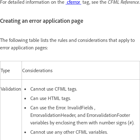
For detailed information on the
cferror
tag, see the
CFML Reference
.
Creating an error application page
The following table lists the rules and considerations that apply to
error application pages:
Type
Considerations
Validation
Cannot use CFML tags.
Can use HTML tags.
Can use the Error. InvalidFields ,
Error.validationHeader, and Error.validationFooter
variables by enclosing them with number signs (#).
Cannot use any other CFML variables.