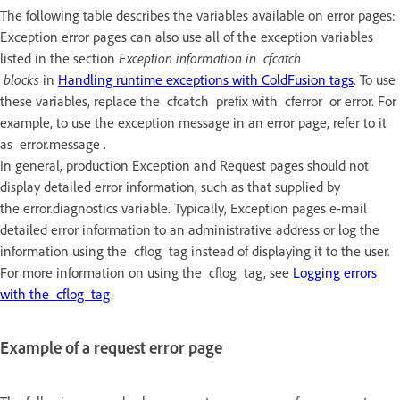
The following table describes the variables available on error pages:
Exception error pages can also use all of the exception variables
listed in the section
Exception information in cfcatch
blocks
in
Handling runtime exceptions with ColdFusion tags
. To use
these variables, replace the cfcatch prefix with cferror or error. For
example, to use the exception message in an error page, refer to it
as error.message .
In general, production Exception and Request pages should not
display detailed error information, such as that supplied by
the error.diagnostics variable. Typically, Exception pages e-mail
detailed error information to an administrative address or log the
information using the cflog tag instead of displaying it to the user.
For more information on using the cflog tag, see
Logging errors
with the cflog tag
.
Example of a request error page