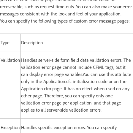
recoverable, such as request time-outs. You can also make your error
messages consistent with the look and feel of your application.
You can specify the following types of custom error message pages:
Type
Description
Validation
Handles server-side form field data validation errors. The
validation error page cannot include CFML tags, but it
can display error page variables.You can use this attribute
only in the Application.cfc initialization code or on the
Application.cfm page. It has no effect when used on any
other page. Therefore, you can specify only one
validation error page per application, and that page
applies to all server-side validation errors.
Exception
Handles specific exception errors. You can specify