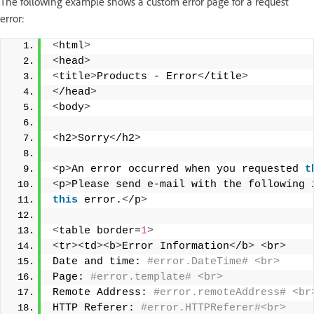
The following example shows a custom error page for a request
error:
<
html
>
<
head
>
<
title
>
Products - Error
<
/title
>
<
/head
>
<
body
>
<
h2
>
Sorry
<
/h2
>
<
p
>
An error occurred when you requested 
t
<
p
>
Please send e-mail with the following 
this
 error.
<
/p
>
<
table border=
1
>
<
tr
><
td
><
b
>
Error Information
<
/b
>
<
br
>
Date and time:
 #error.DateTime# <br> 
Page:
 #error.template# <br> 
Remote Address:
 #error.remoteAddress# <br
HTTP Referer:
 #error.HTTPReferer#<br> 