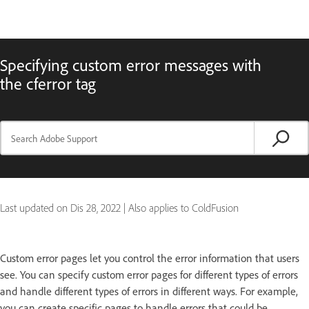
Specifying custom error messages with
the cferror tag
Last updated on
Dis 28, 2022
|
Also applies to ColdFusion
Custom error pages let you control the error information that users
see. You can specify custom error pages for different types of errors
and handle different types of errors in different ways. For example,
you can create specific pages to handle errors that could be