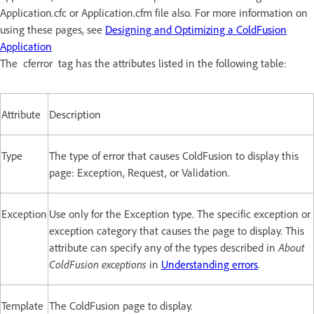
Application.cfc or Application.cfm file also. For more information on
using these pages, see
Designing and Optimizing a ColdFusion
Application
The cferror tag has the attributes listed in the following table:
Attribute
Description
Type
The type of error that causes ColdFusion to display this
page: Exception, Request, or Validation.
Exception
Use only for the Exception type. The specific exception or
exception category that causes the page to display. This
attribute can specify any of the types described in
About
ColdFusion exceptions
in
Understanding errors
.
Template
The ColdFusion page to display.