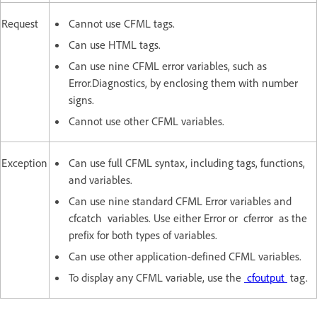
Request
Cannot use CFML tags.
Can use HTML tags.
Can use nine CFML error variables, such as
Error.Diagnostics, by enclosing them with number
signs.
Cannot use other CFML variables.
Exception
Can use full CFML syntax, including tags, functions,
and variables.
Can use nine standard CFML Error variables and
cfcatch variables. Use either Error or cferror as the
prefix for both types of variables.
Can use other application-defined CFML variables.
To display any CFML variable, use the
cfoutput
tag.