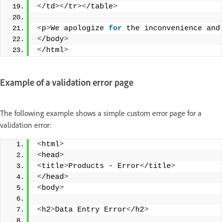
<
/td
><
/tr
><
/table
>
<
p
>
We apologize 
for
 the inconvenience and
<
/body
>
<
/html
>
Example of a validation error page
The following example shows a simple custom error page for a
validation error:
<
html
>
<
head
>
<
title
>
Products - Error
<
/title
>
<
/head
>
<
body
>
<
h2
>
Data Entry Error
<
/h2
>