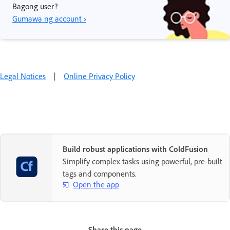
Bagong user?
Gumawa ng account ›
Legal Notices
|
Online Privacy Policy
Build robust applications with ColdFusion
Simplify complex tasks using powerful, pre-built
tags and components.
Open the app
Share this page