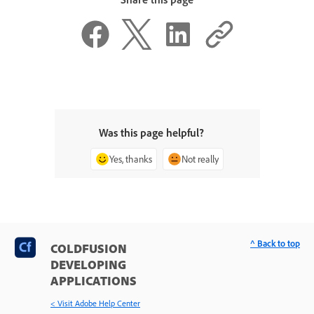
Was this page helpful?
Yes, thanks
Not really
^ Back to top
COLDFUSION
DEVELOPING
APPLICATIONS
< Visit Adobe Help Center