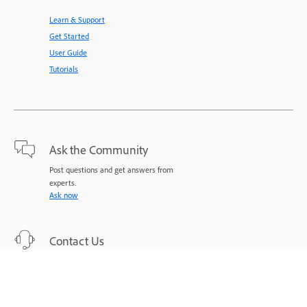
Learn & Support
Get Started
User Guide
Tutorials
Ask the Community
Post questions and get answers from
experts.
Ask now
Contact Us
Expert support for your issues.
Start now