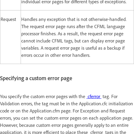
individual error pages for different types of exceptions.
Request
Handles any exception that is not otherwise-handled.
The request error page runs after the CFML language
processor finishes. As a result, the request error page
cannot include CFML tags, but can display error page
variables. A request error page is useful as a backup if
errors occur in other error handlers.
Specifying a custom error page
You specify the custom error pages with the
cferror
tag. For
Validation errors, the tag must be in the Application.cfc initialization
code or on the Application.cfm page. For Exception and Request
errors, you can set the custom error pages on each application page.
However, because custom error pages generally apply to an entire
application, it is more efficient to place these cferror tags in the