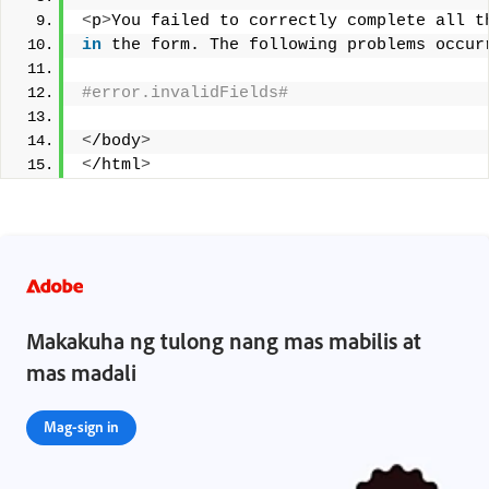
<
p
>
You failed to correctly complete all t
in
 the form. The following problems occur
#error.invalidFields# 
<
/body
>
<
/html
>
Makakuha ng tulong nang mas mabilis at
mas madali
Mag-sign in