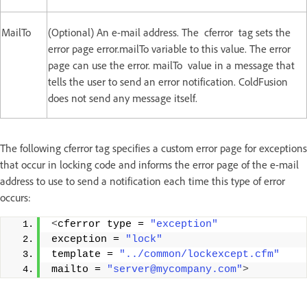
MailTo
(Optional) An e-mail address. The cferror tag sets the
error page error.mailTo variable to this value. The error
page can use the error. mailTo value in a message that
tells the user to send an error notification. ColdFusion
does not send any message itself.
The following cferror tag specifies a custom error page for exceptions
that occur in locking code and informs the error page of the e-mail
address to use to send a notification each time this type of error
occurs:
<
cferror type = 
"exception"
exception = 
"lock"
template = 
"../common/lockexcept.cfm"
mailto = 
"server@mycompany.com"
>