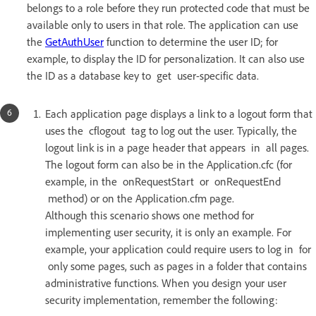
belongs to a role before they run protected code that must be
available only to users in that role. The application can use
the
GetAuthUser
function to determine the user ID; for
example, to display the ID for personalization. It can also use
the ID as a database key to get user-specific data.
Each application page displays a link to a logout form that
uses the cflogout tag to log out the user. Typically, the
logout link is in a page header that appears in all pages.
The logout form can also be in the Application.cfc (for
example, in the onRequestStart or onRequestEnd
method) or on the Application.cfm page.
Although this scenario shows one method for
implementing user security, it is only an example. For
example, your application could require users to log in for
only some pages, such as pages in a folder that contains
administrative functions. When you design your user
security implementation, remember the following: