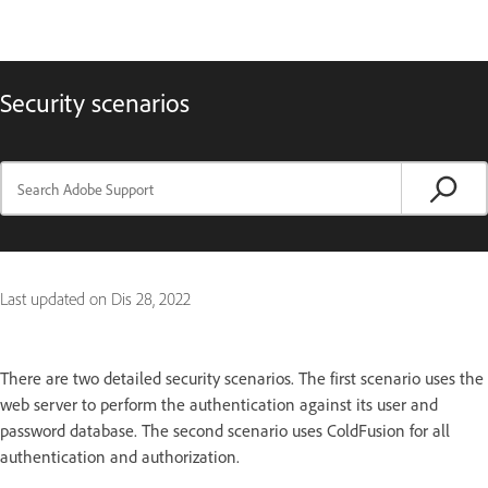
Security scenarios
Last updated on
Dis 28, 2022
There are two detailed security scenarios. The first scenario uses the
web server to perform the authentication against its user and
password database. The second scenario uses ColdFusion for all
authentication and authorization.