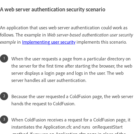
A web server authentication security scenario
An application that uses web server authentication could work as
follows. The example in
Web server-based authentication user security
example
in
Implementing user security
implements this scenario.
When the user requests a page from a particular directory on
the server for the first time after starting the browser, the web
server displays a login page and logs in the user. The web
server handles all user authentication.
Because the user requested a ColdFusion page, the web server
hands the request to ColdFusion.
When ColdFusion receives a request for a ColdFusion page, it
instantiates the Application.cfc and runs onRequestStart