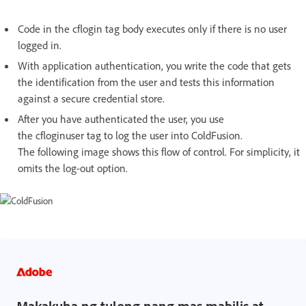
Code in the cflogin tag body executes only if there is no user
logged in.
With application authentication, you write the code that gets
the identification from the user and tests this information
against a secure credential store.
After you have authenticated the user, you use
the cfloginuser tag to log the user into ColdFusion.
The following image shows this flow of control. For simplicity, it
omits the log-out option.
Makakuha ng tulong nang mas mabilis at