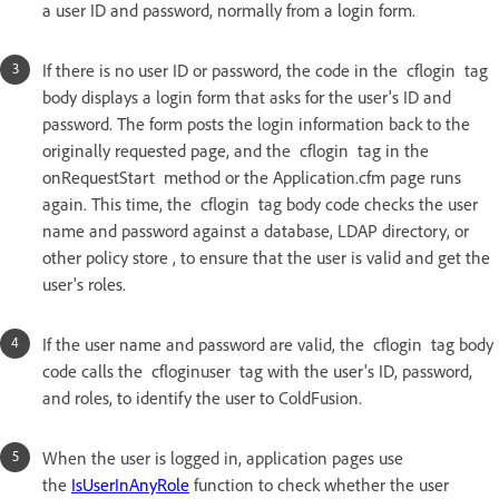
a user ID and password, normally from a login form.
If there is no user ID or password, the code in the cflogin tag
body displays a login form that asks for the user's ID and
password. The form posts the login information back to the
originally requested page, and the cflogin tag in the
onRequestStart method or the Application.cfm page runs
again. This time, the cflogin tag body code checks the user
name and password against a database, LDAP directory, or
other policy store , to ensure that the user is valid and get the
user's roles.
If the user name and password are valid, the cflogin tag body
code calls the cfloginuser tag with the user's ID, password,
and roles, to identify the user to ColdFusion.
When the user is logged in, application pages use
the
IsUserInAnyRole
function to check whether the user