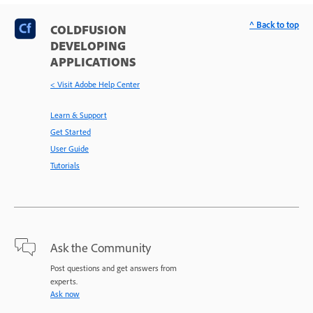
^ Back to top
COLDFUSION
DEVELOPING
APPLICATIONS
< Visit Adobe Help Center
Learn & Support
Get Started
User Guide
Tutorials
Ask the Community
Post questions and get answers from
experts.
Ask now