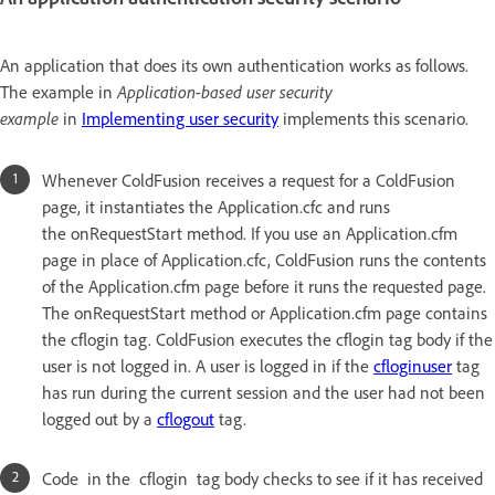
An application that does its own authentication works as follows.
The example in
Application-based user security
example
in
Implementing user security
implements this scenario.
Whenever ColdFusion receives a request for a ColdFusion
page, it instantiates the Application.cfc and runs
the onRequestStart method. If you use an Application.cfm
page in place of Application.cfc, ColdFusion runs the contents
of the Application.cfm page before it runs the requested page.
The onRequestStart method or Application.cfm page contains
the cflogin tag. ColdFusion executes the cflogin tag body if the
user is not logged in. A user is logged in if the
cfloginuser
tag
has run during the current session and the user had not been
logged out by a
cflogout
tag.
Code in the cflogin tag body checks to see if it has received