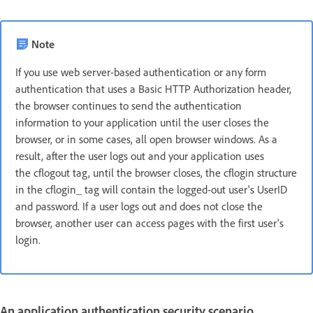
Note
If you use web server-based authentication or any form
authentication that uses a Basic HTTP Authorization header,
the browser continues to send the authentication
information to your application until the user closes the
browser, or in some cases, all open browser windows. As a
result, after the user logs out and your application uses
the cflogout tag, until the browser closes, the cflogin structure
in the cflogin_ tag will contain the logged-out user's UserID
and password. If a user logs out and does not close the
browser, another user can access pages with the first user's
login.
An application authentication security scenario