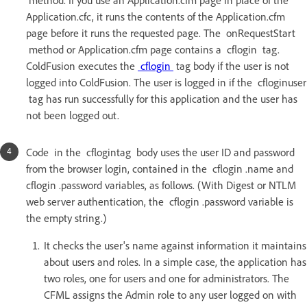
method. If you use an Application.cfm page in place of the
Application.cfc, it runs the contents of the Application.cfm
page before it runs the requested page. The onRequestStart
method or Application.cfm page contains a cflogin tag.
ColdFusion executes the
cflogin
tag body if the user is not
logged into ColdFusion. The user is logged in if the cfloginuser
tag has run successfully for this application and the user has
not been logged out.
Code in the cflogintag body uses the user ID and password
from the browser login, contained in the cflogin .name and
cflogin .password variables, as follows. (With Digest or NTLM
web server authentication, the cflogin .password variable is
the empty string.)
It checks the user's name against information it maintains
about users and roles. In a simple case, the application has
two roles, one for users and one for administrators. The
CFML assigns the Admin role to any user logged on with