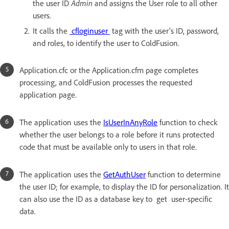
the user ID
Admin
and assigns the User role to all other
users.
It calls the
cfloginuser
tag with the user's ID, password,
and roles, to identify the user to ColdFusion.
Application.cfc or the Application.cfm page completes
processing, and ColdFusion processes the requested
application page.
The application uses the
IsUserInAnyRole
function to check
whether the user belongs to a role before it runs protected
code that must be available only to users in that role.
The application uses the
GetAuthUser
function to determine
the user ID; for example, to display the ID for personalization. It
can also use the ID as a database key to get user-specific
data.