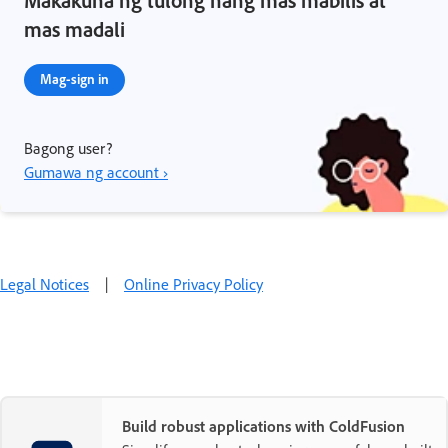
mas madali
Mag-sign in
Bagong user?
Gumawa ng account ›
Legal Notices
|
Online Privacy Policy
Build robust applications with ColdFusion