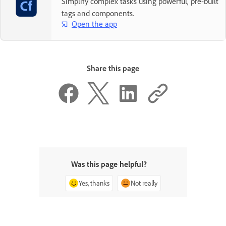
Simplify complex tasks using powerful, pre-built
tags and components.
Open the app
Share this page
Was this page helpful?
Yes, thanks
Not really