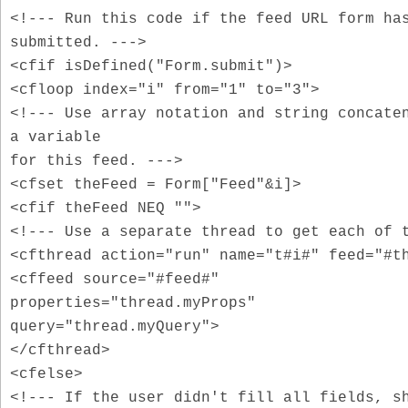
<!--- Run this code if the feed URL form ha
submitted. --->
<cfif isDefined("Form.submit")>
<cfloop index="i" from="1" to="3">
<!--- Use array notation and string concate
a variable
for this feed. --->
<cfset theFeed = Form["Feed"&i]>
<cfif theFeed NEQ "">
<!--- Use a separate thread to get each of 
<cfthread action="run" name="t#i#" feed="#t
<cffeed source="#feed#"
properties="thread.myProps"
query="thread.myQuery">
</cfthread>
<cfelse>
<!--- If the user didn't fill all fields, s