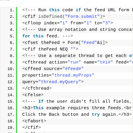
<
!--- Run 
this
 code 
if
 the feed URL form 
<
cfif 
isDefined
(
"Form.submit"
)>
<
cfloop index=
"i"
 from=
"1"
 to=
"3"
>
<
!--- Use array notation and string conca
for
this
 feed. ---
>
<
cfset theFeed = Form
[
"Feed"
&i
]>
<
cfif theFeed NEQ 
""
>
<
!--- Use a separate thread to get each 
o
<
cfthread action=
"run"
 name=
"t#i#"
 feed=
"
<
cffeed source=
"#feed#"
properties=
"thread.myProps"
query=
"thread.myQuery"
>
<
/cfthread
>
<
cfelse
>
<
!--- 
If
 the user didn't fill all fields,
<
h3
>
This
 example requires three feeds.
<
br
Click the Back button and 
try
 again.
<
/h3
>
<
cfabort
>
<
/cfif
>