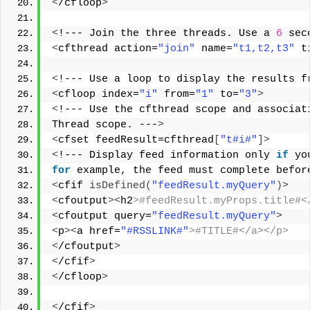
<
/cfloop
>
<
!--- Join the three threads. Use a 
6
 sec
<
cfthread action=
"join"
 name=
"t1,t2,t3"
 t
<
!--- Use a loop to display the results f
<
cfloop index=
"i"
 from=
"1"
 to=
"3"
>
<
!--- Use the cfthread scope and associat
Thread scope. ---
>
<
cfset feedResult=cfthread
[
"t#i#"
]>
<
!--- Display feed information only 
if
 yo
for
 example, the feed must complete befor
<
cfif 
isDefined
(
"feedResult.myQuery"
)>
<
cfoutput
><
h2
>#feedResult.myProps.title#<
<
cfoutput query=
"feedResult.myQuery"
>
<
p
><
a href=
"#RSSLINK#"
>#TITLE#</a></p> 
<
/cfoutput
>
<
/cfif
>
<
/cfloop
>
<
/cfif
>