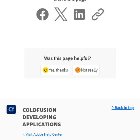
Was this page helpful?
Yes, thanks
Not really
^ Back to top
COLDFUSION
DEVELOPING
APPLICATIONS
< Visit Adobe Help Center