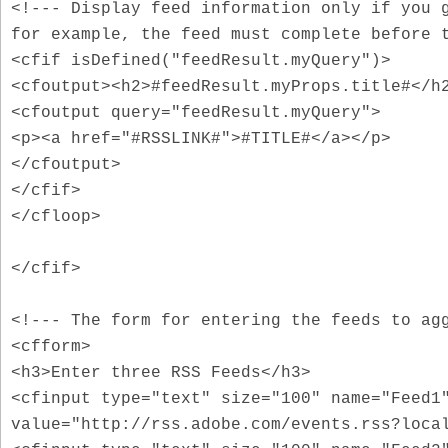
<!--- Display feed information only if you 
for example, the feed must complete before 
<cfif isDefined("feedResult.myQuery")>
<cfoutput><h2>#feedResult.myProps.title#</h
<cfoutput query="feedResult.myQuery">
<p><a href="#RSSLINK#">#TITLE#</a></p>
</cfoutput>
</cfif>
</cfloop>
</cfif>
<!--- The form for entering the feeds to ag
<cfform>
<h3>Enter three RSS Feeds</h3>
<cfinput type="text" size="100" name="Feed1
value="http://rss.adobe.com/events.rss?loca