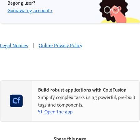
Bagong user?
Gumawa ng account ›
Legal Notices
|
Online Privacy Policy
Build robust applications with ColdFusion
Simplify complex tasks using powerful, pre-built
tags and components.
Open the app
Share this page