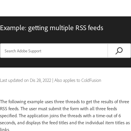
Example: getting multiple RSS feeds
Last updated on
Dis 28, 2022
|
Also applies to ColdFusion
The following example uses three threads to get the results of three
RSS feeds. The user must submit the form with all three feeds
specified. The application joins the threads with a time-out of 6
seconds, and displays the feed titles and the individual item titles as
links.