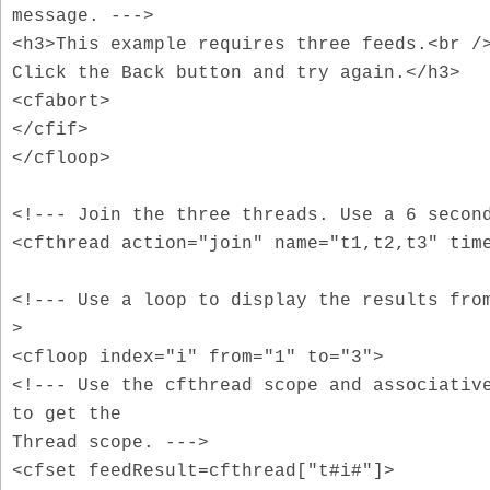
message. --->
<h3>This example requires three feeds.<br /
Click the Back button and try again.</h3>
<cfabort>
</cfif>
</cfloop>
<!--- Join the three threads. Use a 6 secon
<cfthread action="join" name="t1,t2,t3" tim
<!--- Use a loop to display the results fro
>
<cfloop index="i" from="1" to="3">
<!--- Use the cfthread scope and associativ
to get the
Thread scope. --->
<cfset feedResult=cfthread["t#i#"]>