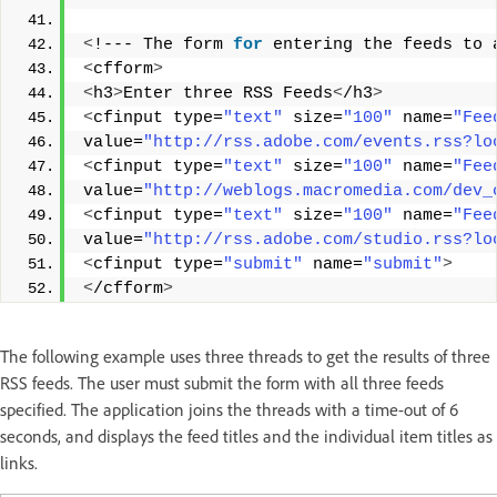
<
!--- The form 
for
 entering the feeds to 
<
cfform
>
<
h3
>
Enter three RSS Feeds
<
/h3
>
<
cfinput type=
"text"
 size=
"100"
 name=
"Fee
value=
"http://rss.adobe.com/events.rss?lo
<
cfinput type=
"text"
 size=
"100"
 name=
"Fee
value=
"http://weblogs.macromedia.com/dev_
<
cfinput type=
"text"
 size=
"100"
 name=
"Fee
value=
"http://rss.adobe.com/studio.rss?lo
<
cfinput type=
"submit"
 name=
"submit"
>
<
/cfform
>
The following example uses three threads to get the results of three
RSS feeds. The user must submit the form with all three feeds
specified. The application joins the threads with a time-out of 6
seconds, and displays the feed titles and the individual item titles as
links.