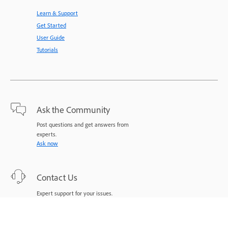
Learn & Support
Get Started
User Guide
Tutorials
Ask the Community
Post questions and get answers from
experts.
Ask now
Contact Us
Expert support for your issues.
Start now