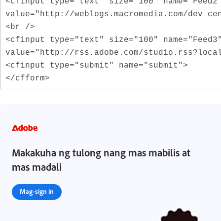
<cfinput type="text" size="100" name="Feed2
value="http://weblogs.macromedia.com/dev_ce
<br />
<cfinput type="text" size="100" name="Feed3
value="http://rss.adobe.com/studio.rss?loca
<cfinput type="submit" name="submit">
</cfform>
Makakuha ng tulong nang mas mabilis at
mas madali
Mag-sign in