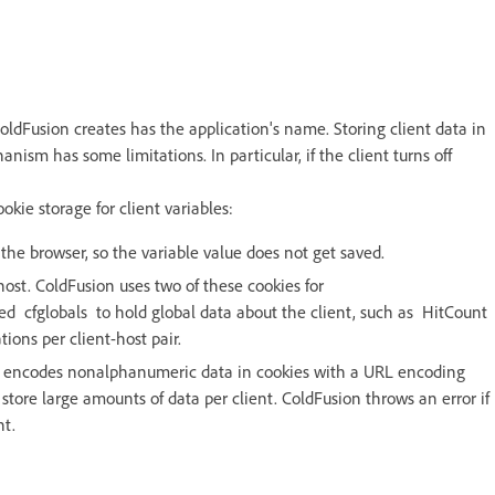
ldFusion creates has the application's name. Storing client data in
anism has some limitations. In particular, if the client turns off
kie storage for client variables:
o the browser, so the variable value does not get saved.
host. ColdFusion uses two of these cookies for
ed cfglobals to hold global data about the client, such as HitCount
tions per client-host pair.
ion encodes nonalphanumeric data in cookies with a URL encoding
tore large amounts of data per client. ColdFusion throws an error if
nt.