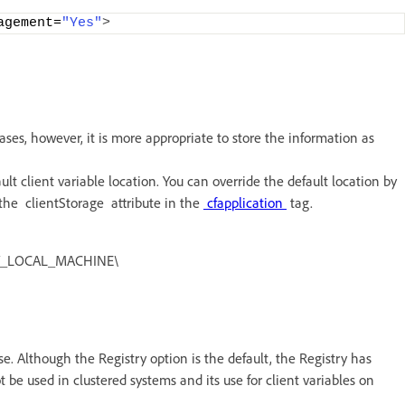
agement=
"Yes"
>
cases, however, it is more appropriate to store the information as
lt client variable location. You can override the default location by
g the clientStorage attribute in the
cfapplication
tag.
 HKEY_LOCAL_MACHINE\
base. Although the Registry option is the default, the Registry has
t be used in clustered systems and its use for client variables on