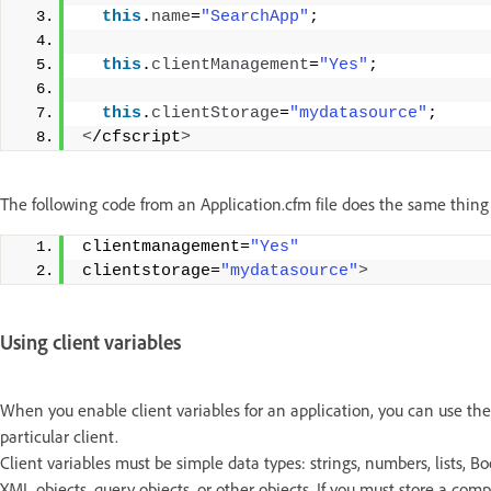
this
.
name
=
"SearchApp"
;
this
.
clientManagement
=
"Yes"
;
this
.
clientStorage
=
"mydatasource"
;
<
/cfscript
>
The following code from an Application.cfm file does the same thing
clientmanagement=
"Yes"
clientstorage=
"mydatasource"
>
Using client variables
When you enable client variables for an application, you can use the
particular client.
Client variables must be simple data types: strings, numbers, lists, B
XML objects, query objects, or other objects. If you must store a com