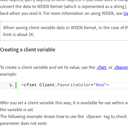
convert the data to WDDX format (which is represented as a string)
back when you read it. For more information on using WDDX, see
U
When saving client variable data in WDDX format, in the case of th
limit is about 2K.
Creating a client variable
To create a client variable and set its value, use the
cfset
or
cfpar
example:
<
cfset Client.
FavoriteColor
=
"Red"
>
After you set a client variable this way, it is available for use withi
the variable is set.
The following example shows how to use the cfparam tag to check for
parameter does not exist: