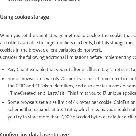
Using cookie storage
When you set the client storage method to Cookie, the cookie that Co
a cookie is scalable to large numbers of clients, but this storage mech
cookies in the browser, client variables do not work.
Consider the following additional limitations before implementing coo
Any Client variable that you set after a cfflush tag is not sent t
Some browsers allow only 20 cookies to be set from a particular 
the CFID and CFToken identifiers, and also creates a cookie nam
, TimeCreated, and LastVisit . This limits you to 17 unique applica
Some browsers set a size limit of 4K bytes per cookie. ColdFus
scheme that expands at a 3-1 ratio, which means you should not s
you try to store more than 4,000 encoded bytes of data for a clie
Configuring database storage