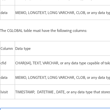
data
MEMO, LONGTEXT, LONG VARCHAR, CLOB, or any data type c
The CGLOBAL table must have the following columns:
Column
Data type
cfid
CHAR(64), TEXT, VARCHAR, or any data type capable of takin
data
MEMO, LONGTEXT, LONG VARCHAR, CLOB, or any data type c
lvisit
TIMESTAMP, DATETIME , DATE, or any data type that stores