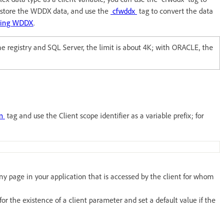
, store the WDDX data, and use the
cfwddx
tag to convert the data
sing WDDX
.
e registry and SQL Server, the limit is about 4K; with ORACLE, the
am
tag and use the Client scope identifier as a variable prefix; for
n any page in your application that is accessed by the client for whom
 the existence of a client parameter and set a default value if the