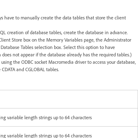
s have to manually create the data tables that store the client
SQL creation of database tables, create the database in advance.
Client Store box on the Memory Variables page, the Administrator
 Database Tables selection box. Select this option to have
 does not appear if the database already has the required tables.)
are using the ODBC socket Macromedia driver to access your database,
 the CDATA and CGLOBAL tables.
g variable length strings up to 64 characters
g variable length strings up to 64 characters