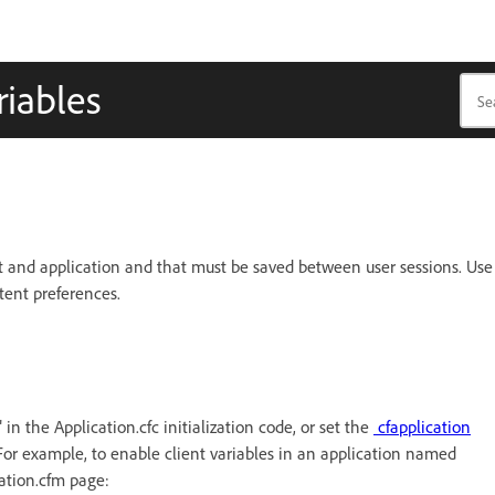
riables
ient and application and that must be saved between user sessions. Use
ntent preferences.
n the Application.cfc initialization code, or set the
cfapplication
For example, to enable client variables in an application named
cation.cfm page: