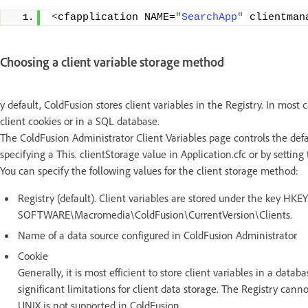
<
cfapplication NAME=
"SearchApp"
 clientman
Choosing a client variable storage method
y default, ColdFusion stores client variables in the Registry. In most 
client cookies or in a SQL database.
The ColdFusion Administrator Client Variables page controls the defau
specifying a This. clientStorage value in Application.cfc or by settin
You can specify the following values for the client storage method:
Registry (default). Client variables are stored under the key
SOFTWARE\Macromedia\ColdFusion\CurrentVersion\Clients.
Name of a data source configured in ColdFusion Administrator
Cookie
Generally, it is most efficient to store client variables in a data
significant limitations for client data storage. The Registry canno
UNIX is not supported in ColdFusion.