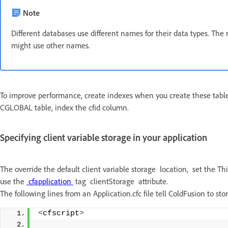
Note
Different databases use different names for their data types. Th
might use other names.
To improve performance, create indexes when you create these tables
CGLOBAL table, index the cfid column.
Specifying client variable storage in your application
The override the default client variable storage location, set the This
use the
cfapplication
tag clientStorage attribute.
The following lines from an Application.cfc file tell ColdFusion to s
<
cfscript
>