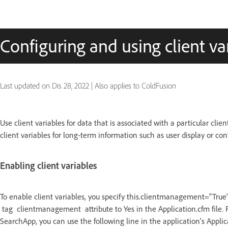
Configuring and using client va
Last updated on
Dis 28, 2022
|
Also applies to ColdFusion
Use client variables for data that is associated with a particular cl
client variables for long-term information such as user display or co
Enabling client variables
To enable client variables, you specify this.clientmanagement="True" i
tag clientmanagement attribute to Yes in the Application.cfm file. 
SearchApp, you can use the following line in the application's Appli