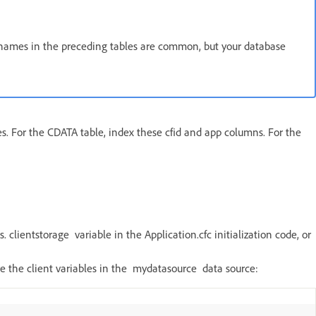
e names in the preceding tables are common, but your database
. For the CDATA table, index these cfid and app columns. For the
. clientstorage variable in the Application.cfc initialization code, or
tore the client variables in the mydatasource data source: