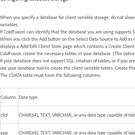
When you specify a database for client variable storage, do not alway
variables.
If ColdFusion can identify that the database you are using supports 
When you click the Add button on the Select Data Source to Add as 
displays a Add/Edit Client Store page which contains a Create Client
ColdFusion create the necessary tables in your database. (The option
If your database does not support SQL creation of tables, or if you 
use your database tool to create the client variable tables. Create
The CDATA table must have the following columns:
Column
Data type
cfid
CHAR(64), TEXT, VARCHAR, or any data type capable of takin
app
CHAR(64), TEXT, VARCHAR, or any data type capable of takin