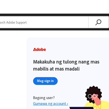
Makakuha ng tulong nang mas
mabilis at mas madali
Mag-sign in
Bagong user?
Gumawa ng account ›