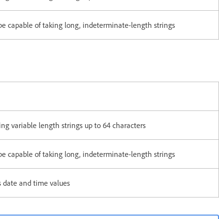
apable of taking long, indeterminate-length strings
g variable length strings up to 64 characters
apable of taking long, indeterminate-length strings
 date and time values