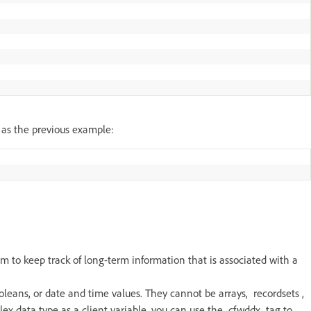
 as the previous example:
m to keep track of long-term information that is associated with a
ooleans, or date and time values. They cannot be arrays, recordsets ,
plex data type as a client variable, you can use the cfwddx tag to