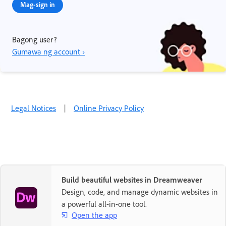
Mag-sign in
Bagong user?
Gumawa ng account ›
Legal Notices
|
Online Privacy Policy
Build beautiful websites in Dreamweaver
Design, code, and manage dynamic websites in
a powerful all-in-one tool.
Open the app