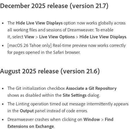
December 2025 release (version 21.7)
The
Hide Live View Displays
option now works globally across
all working files and sessions of Dreamweaver. To enable
it, select
View
>
Live View Options
>
Hide Live View Displays
.
[macOS 26 Tahoe only] Real-time preview now works correctly
for pages opened in the Safari browser.
August 2025 release (version 21.6)
The Git initialization checkbox
Associate a Git Repository
shows as disabled within the
Site Settings
dialog.
The Linting operation timed out message intermittently appears
in the
Output
panel instead of code errors.
Dreamweaver crashes when clicking on
Window
>
Find
Extensions on Exchange
.