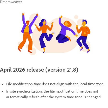
Dreamweaver.
April 2026 release (version 21.8)
File modification time does not align with the local time zone.
In site synchronization, the file modification time does not
automatically refresh after the system time zone is changed.