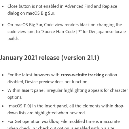
Close button is not enabled in Advanced Find and Replace
dialog on macOS Big Sur.
On macOS Big Sur, Code view renders black on changing the
code view font to “Source Han Code JP” for Dw Japanese locale
builds.
January 2021 release (version 21.1)
For the latest browsers with
cross-website tracking
option
disabled, Device preview does not function.
Within
Insert
panel, irregular highlighting appears for character
options.
[macOS 11.0] In the Insert panel, all the elements within drop-
down lists are highlighted when hovered.
For Get operation workflow, File modified time is inaccurate
when check in/ check out option is enabled within a site.