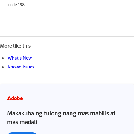
code 198.
More like this
What's New
Known issues
Makakuha ng tulong nang mas mabilis at
mas madali