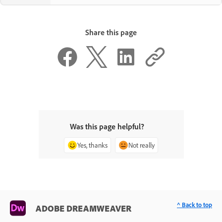
Share this page
Was this page helpful?
Yes, thanks
Not really
^ Back to top
ADOBE DREAMWEAVER