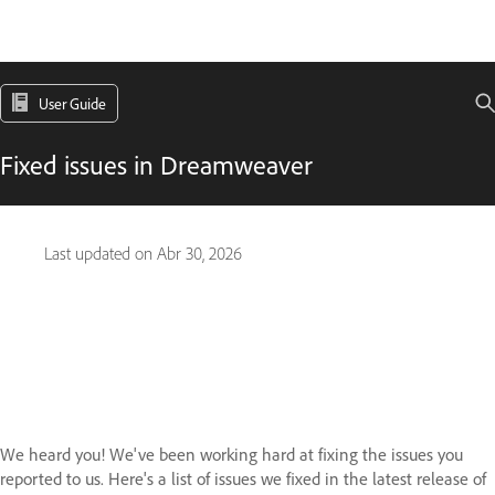
User Guide
Fixed issues in Dreamweaver
Last updated on
Abr 30, 2026
We heard you! We've been working hard at fixing the issues you
reported to us. Here's a list of issues we fixed in the latest release of