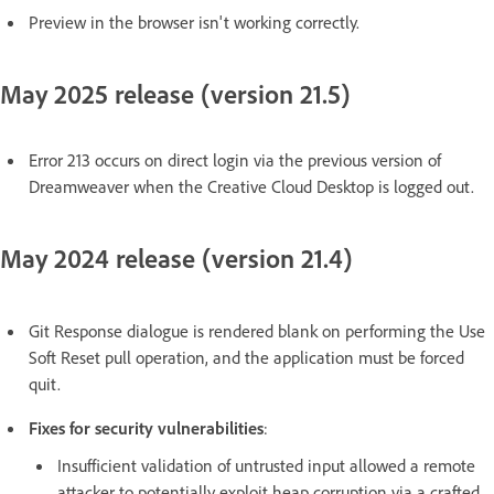
Preview in the browser isn't working correctly.
May 2025 release (version 21.5)
Error 213 occurs on direct login via the previous version of
Dreamweaver when the Creative Cloud Desktop is logged out.
May 2024 release (version 21.4)
Git Response dialogue is rendered blank on performing the Use
Soft Reset pull operation, and the application must be forced
quit.
Fixes for security vulnerabilities
:
Insufficient validation of untrusted input allowed a remote
attacker to potentially exploit heap corruption via a crafted