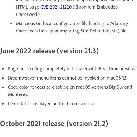
HTML page
CVE-2021-21220
(Chromium Embedded
Framework).
Malicious Git local configuration file leading to Arbitrary
Code Execution upon importing Site Definition(.ste) file.
June 2022 release (version 21.3)
Page not loading completely in browser with Real-time preview.
Dreamweaver menu items cannot be invoked on macOS 12.
Code color renders as disabled on macOS versions Big Sur and
Monterey.
Learn tab is displayed on the home screen.
October 2021 release (version 21.2)