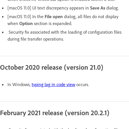
[macOS 11.0] UI text discrepency appears in
Save As
dialog.
[macOS 11.0] In the
File open
dialog, all files do not display
when
Option
section is expanded.
Security fix associated with the loading of configuration files
during file transfer operations.
October 2020 release (version 21.0)
In Windows,
typing lag in code view
occurs.
February 2021 release (version 20.2.1)