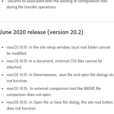
Security fix associated with the loading of configuration files
during file transfer operations.
June 2020 release (version 20.2)
macOS 10.15: In the site setup window, local root folder cannot
be modified.
macOS 10.15: In a document, external CSS files cannot be
attached.
macOS 10.15: In Dreamweaver, save file and open file dialogs do
not function.
macOS 10.15: In external comparison tool like BBDiff, file
comparison does not open.
macOS 10.15: In Open file or Save file dialog, the site root button
does not function.