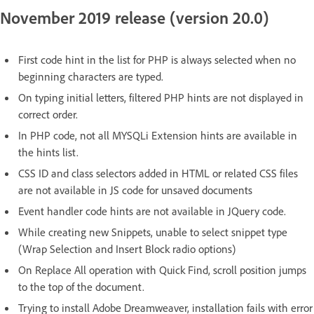
November 2019 release (version 20.0)
First code hint in the list for PHP is always selected when no
beginning characters are typed.
On typing initial letters, filtered PHP hints are not displayed in
correct order.
In PHP code, not all MYSQLi Extension hints are available in
the hints list.
CSS ID and class selectors added in HTML or related CSS files
are not available in JS code for unsaved documents
Event handler code hints are not available in JQuery code.
While creating new Snippets, unable to select snippet type
(Wrap Selection and Insert Block radio options)
On Replace All operation with Quick Find, scroll position jumps
to the top of the document.
Trying to install Adobe Dreamweaver, installation fails with error