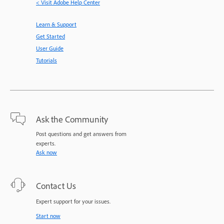
< Visit Adobe Help Center
Learn & Support
Get Started
User Guide
Tutorials
Ask the Community
Post questions and get answers from
experts.
Ask now
Contact Us
Expert support for your issues.
Start now