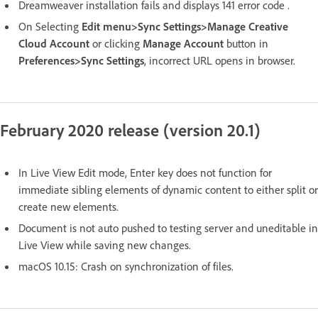
Dreamweaver installation fails and displays 141 error code .
On Selecting
Edit menu>Sync Settings>Manage Creative
Cloud Account
or clicking
Manage Account
button in
Preferences>Sync Settings
, incorrect URL opens in browser.
February 2020 release (version 20.1)
In Live View Edit mode, Enter key does not function for
immediate sibling elements of dynamic content to either split or
create new elements.
Document is not auto pushed to testing server and uneditable in
Live View while saving new changes.
macOS 10.15: Crash on synchronization of files.