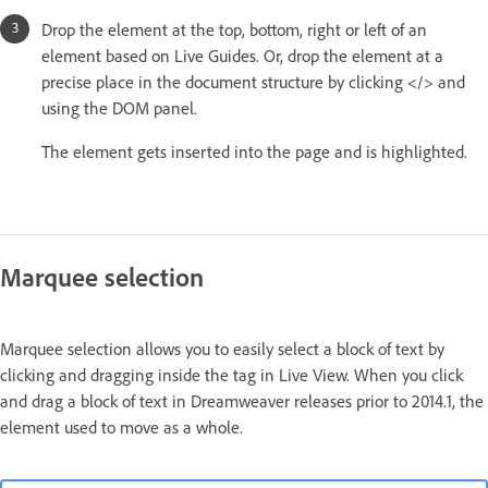
Drop the element at the top, bottom, right or left of an
element based on Live Guides. Or, drop the element at a
precise place in the document structure by clicking </> and
using the DOM panel.
The element gets inserted into the page and is highlighted.
Marquee selection
Marquee selection allows you to easily select a block of text by
clicking and dragging inside the tag in Live View. When you click
and drag a block of text in Dreamweaver releases prior to 2014.1, the
element used to move as a whole.