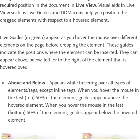
required position in the document in
Live View
. Visual aids in Live
View such as Live Guides and DOM icons help you position the
dragged elements with respect to a hovered element.
Live Guides (in green) appear as you hover the mouse over different
elements on the page before dropping the element. These guides
indicate the positions where the element can be inserted. They can
appear above, below, left, or to the right of the element that is
hovered over.
Above and Below
- Appears while hovering over all types of
elements/tags, except inline tags. When you hover the mouse in
the first (top) 50% of the element, guides appear above the
hovered element. When you hover the mouse in the last
(bottom) 50% of the element, guides appear below the hovered
element.