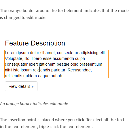
The orange border around the text element indicates that the mode
is changed to edit mode.
An orange border indicates edit mode
The insertion point is placed where you click. To select all the text
in the text element, triple-click the text element.