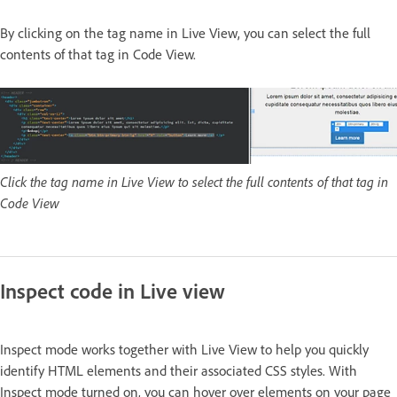
By clicking on the tag name in Live View, you can select the full
contents of that tag in Code View.
Click the tag name in Live View to select the full contents of that tag in
Code View
Inspect code in Live view
Inspect mode works together with Live View to help you quickly
identify HTML elements and their associated CSS styles. With
Inspect mode turned on, you can hover over elements on your page