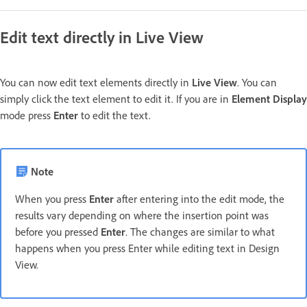
Edit text directly in Live View
You can now edit text elements directly in
Live View
. You can
simply click the text element to edit it. If you are in
Element Display
mode press
Enter
to edit the text
.
Note
When you press
Enter
after entering into the edit mode, the
results vary depending on where the insertion point was
before you pressed
Enter
. The changes are similar to what
happens when you press Enter while editing text in Design
View.