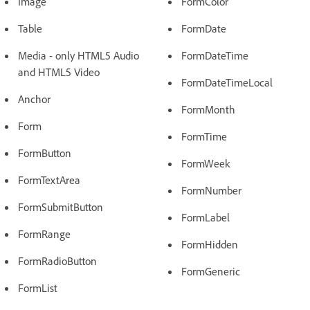
Image
FormColor
Table
FormDate
Media - only HTML5 Audio
FormDateTime
and HTML5 Video
FormDateTimeLocal
Anchor
FormMonth
Form
FormTime
FormButton
FormWeek
FormTextArea
FormNumber
FormSubmitButton
FormLabel
FormRange
FormHidden
FormRadioButton
FormGeneric
FormList