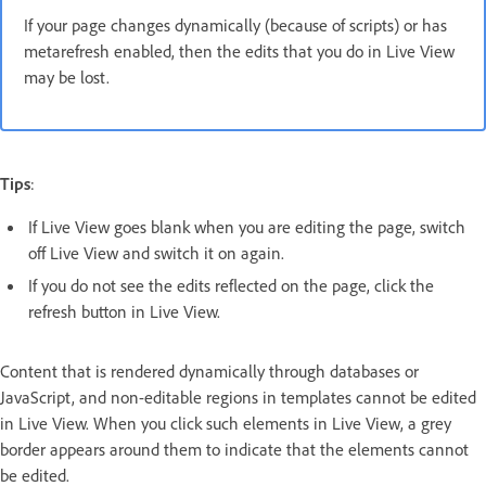
If your page changes dynamically (because of scripts) or has
metarefresh enabled, then the edits that you do in Live View
may be lost.
Tips
:
If Live View goes blank when you are editing the page, switch
off Live View and switch it on again.
If you do not see the edits reflected on the page, click the
refresh button in Live View.
Content that is rendered dynamically through databases or
JavaScript, and non-editable regions in templates cannot be edited
in Live View. When you click such elements in Live View, a grey
border appears around them to indicate that the elements cannot
be edited.