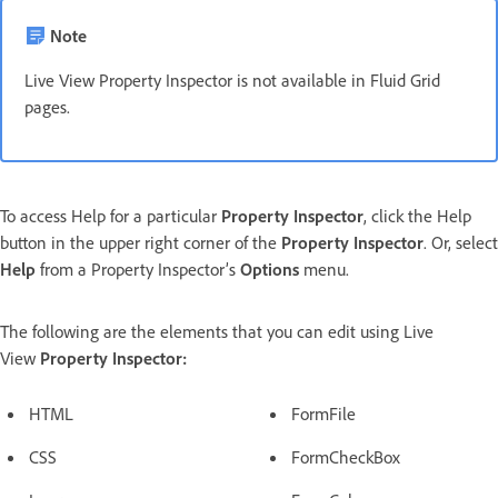
Note
Live View Property Inspector is not available in Fluid Grid
pages.
To access Help for a particular
Property Inspector
, click the Help
button in the upper right corner of the
Property Inspector
. Or, select
Help
from a Property Inspector’s
Options
menu.
The following are the elements that you can edit using Live
View
Property Inspector:
HTML
FormFile
CSS
FormCheckBox