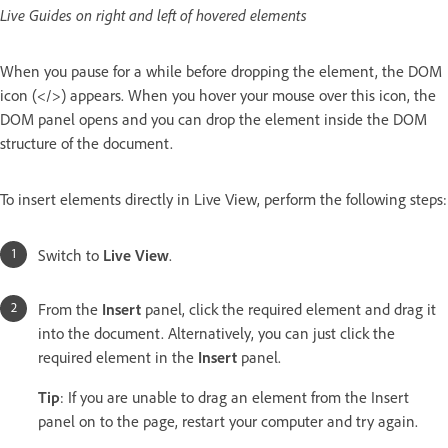
Live Guides on right and left of hovered elements
When you pause for a while before dropping the element, the DOM
icon (</>) appears. When you hover your mouse over this icon, the
DOM panel opens and you can drop the element inside the DOM
structure of the document.
To insert elements directly in Live View, perform the following steps:
Switch to
Live View
.
From the
Insert
panel, click the required element and drag it
into the document. Alternatively, you can just click the
required element in the
Insert
panel.
Tip
: If you are unable to drag an element from the Insert
panel on to the page, restart your computer and try again.