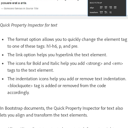
Quick Property Inspector for text
The format option allows you to quickly change the element tag
to one of these tags: h1-h6, p, and pre.
The link option helps you hyperlink the text element.
The icons for Bold and Italic help you add <strong> and <em>
tags to the text element.
The indentation icons help you add or remove text indentation.
<blockquote> tag is added or removed from the code
accordingly.
In Bootstrap documents, the Quick Property Inspector for text also
lets you align and transform the text elements.