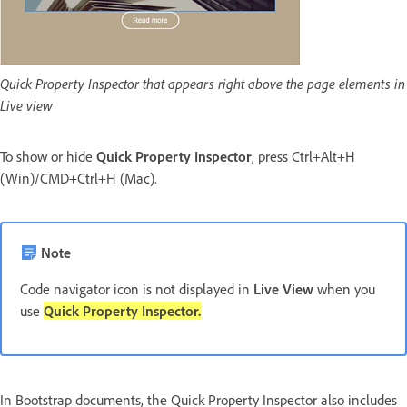
Quick Property Inspector that appears right above the page elements in
Live view
To show or hide
Quick Property Inspector
, press Ctrl+Alt+H
(Win)/CMD+Ctrl+H (Mac).
Note
Code navigator icon is not displayed in
Live View
when you
use
Quick Property Inspector.
In Bootstrap documents, the Quick Property Inspector also includes