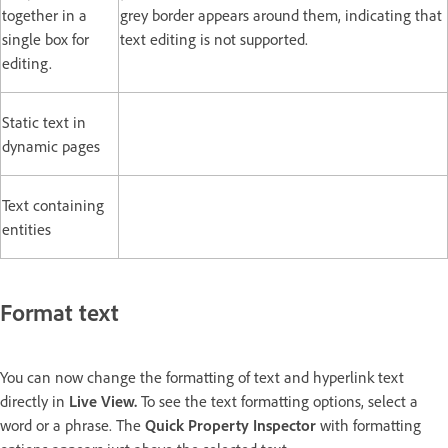
together in a
grey border appears around them, indicating that
single box for
text editing is not supported.
editing.
Static text in
dynamic pages
Text containing
entities
Format text
You can now change the formatting of text and hyperlink text
directly in
Live View.
To see the text formatting options, select a
word or a phrase. The
Quick Property Inspector
with formatting