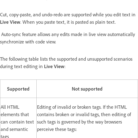
Cut, copy-paste, and undo-redo are supported while you edit text in
Live View
. When you paste text, it is pasted as plain text.
Auto-sync feature allows any edits made in live view automatically
synchronize with code view.
The following table lists the supported and unsupported scenarios
during text editing in
Live View
:
Supported
Not supported
All HTML
Editing of invalid or broken tags. If the HTML
elements that
contains broken or invalid tags, then editing of
can contain text
such tags is governed by the way browsers
and semantic
perceive these tags:
tags