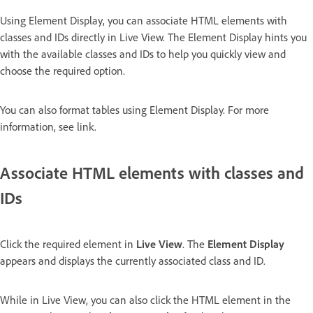
Using Element Display, you can associate HTML elements with
classes and IDs directly in Live View. The Element Display hints you
with the available classes and IDs to help you quickly view and
choose the required option.
You can also format tables using Element Display. For more
information, see link.
Associate HTML elements with classes and
IDs
Click the required element in
Live View
. The
Element Display
appears and displays the currently associated class and ID.
While in Live View, you can also click the HTML element in the