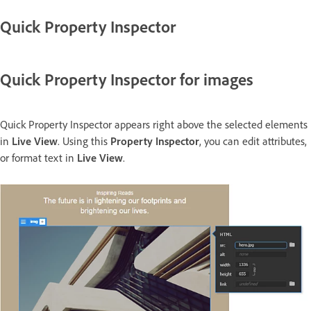
Quick Property Inspector
Quick Property Inspector for images
Quick Property Inspector appears right above the selected elements
in
Live View
. Using this
Property Inspector
, you can edit attributes,
or format text in
Live View
.