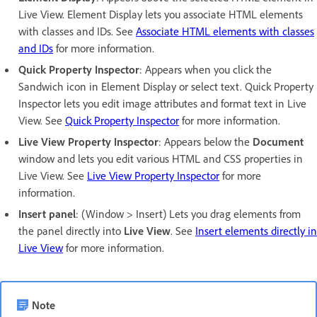
Live View. Element Display lets you associate HTML elements
with classes and IDs. See
Associate HTML elements with classes
and IDs
for more information.
Quick Property Inspector
: Appears when you click the
Sandwich icon in Element Display or select text. Quick Property
Inspector lets you edit image attributes and format text in Live
View. See
Quick Property Inspector
for more information.
Live View Property Inspector
: Appears below the
Document
window and lets you edit various HTML and CSS properties in
Live View. See
Live View Property Inspector
for more
information.
Insert panel
: (Window > Insert) Lets you drag elements from
the panel directly into
Live View
. See
Insert elements directly in
Live View
for more information.
Note