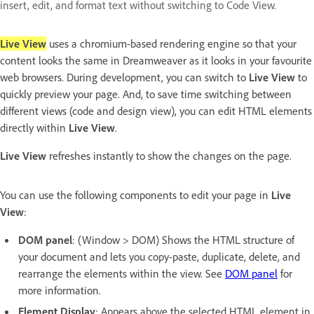
insert, edit, and format text without switching to Code View.
Live View
uses a chromium-based rendering engine so that your
content looks the same in Dreamweaver as it looks in your favourite
web browsers. During development, you can switch to
Live View
to
quickly preview your page. And, to save time switching between
different views (code and design view), you can edit HTML elements
directly within
Live View
.
Live View
refreshes instantly to show the changes on the page.
You can use the following components to edit your page in
Live
View
:
DOM panel
: (Window > DOM) Shows the HTML structure of
your document and lets you copy-paste, duplicate, delete, and
rearrange the elements within the view. See
DOM panel
for
more information.
Element Display
: Appears above the selected HTML element in