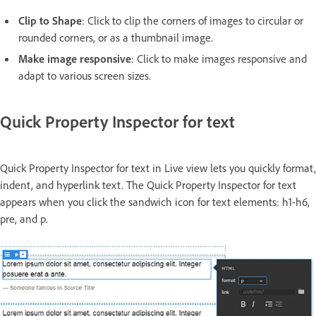
Clip to Shape
: Click to clip the corners of images to circular or
rounded corners, or as a thumbnail image.
Make image responsive
: Click to make images responsive and
adapt to various screen sizes.
Quick Property Inspector for text
Quick Property Inspector for text in Live view lets you quickly format,
indent, and hyperlink text. The Quick Property Inspector for text
appears when you click the sandwich icon for text elements: h1-h6,
pre, and p.