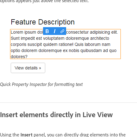
options appears just above the selected text.
Quick Property Inspector for formatting text
Insert elements directly in Live View
Using the
Insert
panel, you can directly drag elements into the