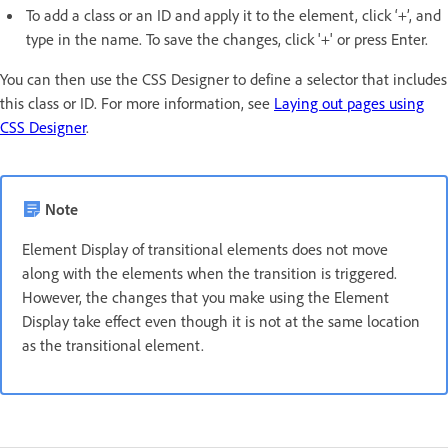
To add a class or an ID and apply it to the element, click ‘+’, and
type in the name. To save the changes, click '+' or press Enter.
You can then use the CSS Designer to define a selector that includes
this class or ID. For more information, see
Laying out pages using
CSS Designer
.
Note
Element Display of transitional elements does not move
along with the elements when the transition is triggered.
However, the changes that you make using the Element
Display take effect even though it is not at the same location
as the transitional element.