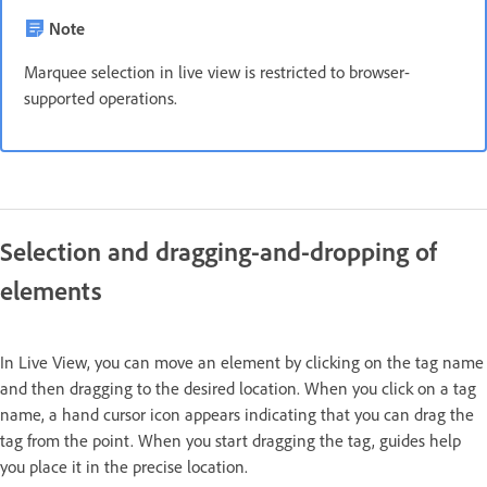
Note
Marquee selection in live view is restricted to browser-
supported operations.
Selection and dragging-and-dropping of
elements
In Live View, you can move an element by clicking on the tag name
and then dragging to the desired location. When you click on a tag
name, a hand cursor icon appears indicating that you can drag the
tag from the point. When you start dragging the tag, guides help
you place it in the precise location.