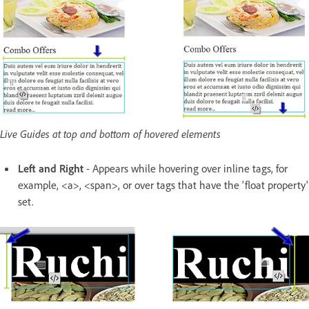
Live Guides at top and bottom of hovered elements
Left and Right
- Appears while hovering over inline tags, for
example, <a>, <span>, or over tags that have the 'float property'
set.