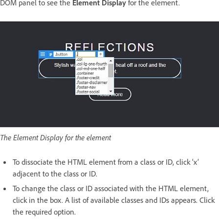
DOM panel to see the
Element Display
for the element.
The Element Display for the element
To dissociate the HTML element from a class or ID, click ‘x’
adjacent to the class or ID.
To change the class or ID associated with the HTML element,
click in the box. A list of available classes and IDs appears. Click
the required option.