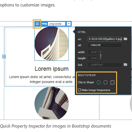
options to customize images.
Quick Property Inspector for images in Bootstrap documents