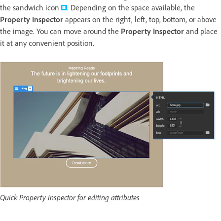
the sandwich icon
. Depending on the space available, the
Property Inspector
appears on the right, left, top, bottom, or above
the image. You can move around the
Property Inspector
and place
it at any convenient position.
Quick Property Inspector for editing attributes