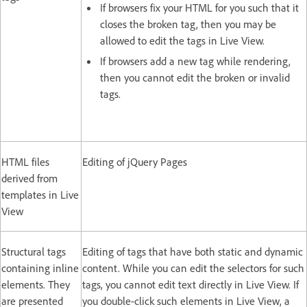
If browsers fix your HTML for you such that it
closes the broken tag, then you may be
allowed to edit the tags in Live View.
If browsers add a new tag while rendering,
then you cannot edit the broken or invalid
tags.
HTML files
Editing of jQuery Pages
derived from
templates in Live
View
Structural tags
Editing of tags that have both static and dynamic
containing inline
content. While you can edit the selectors for such
elements. They
tags, you cannot edit text directly in Live View. If
are presented
you double-click such elements in Live View, a