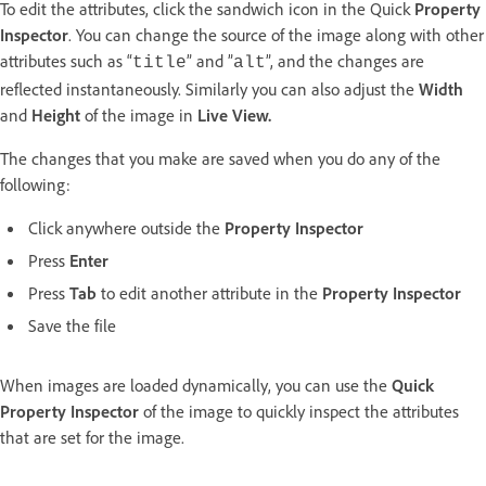
To edit the attributes, click the sandwich icon in the Quick
Property
Inspector
. You can change the source of the image along with other
attributes such as “
” and ”
”, and the changes are
title
alt
reflected instantaneously. Similarly you can also adjust the
Width
and
Height
of the image in
Live View.
The changes that you make are saved when you do any of the
following:
Click anywhere outside the
Property Inspector
Press
Enter
Press
Tab
to edit another attribute in the
Property Inspector
Save the file
When images are loaded dynamically, you can use the
Quick
Property Inspector
of the image to quickly inspect the attributes
that are set for the image.