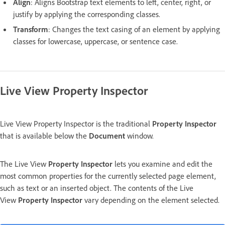
Align
: Aligns Bootstrap text elements to left, center, right, or
justify by applying the corresponding classes.
Transform
: Changes the text casing of an element by applying
classes for lowercase, uppercase, or sentence case.
Live View Property Inspector
Live View Property Inspector is the traditional
Property Inspector
that is available below the
Document
window.
The Live View
Property Inspector
lets you examine and edit the
most common properties for the currently selected page element,
such as text or an inserted object. The contents of the Live
View
Property Inspector
vary depending on the element selected.