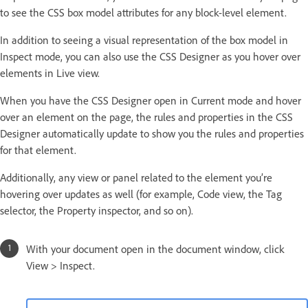
to see the CSS box model attributes for any block-level element.
In addition to seeing a visual representation of the box model in
Inspect mode, you can also use the CSS Designer as you hover over
elements in Live view.
When you have the CSS Designer open in Current mode and hover
over an element on the page, the rules and properties in the CSS
Designer automatically update to show you the rules and properties
for that element.
Additionally, any view or panel related to the element you’re
hovering over updates as well (for example, Code view, the Tag
selector, the Property inspector, and so on).
With your document open in the document window, click
View > Inspect.