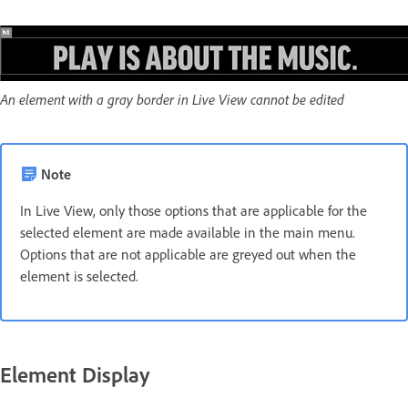
An element with a gray border in Live View cannot be edited
Note
In Live View, only those options that are applicable for the
selected element are made available in the main menu.
Options that are not applicable are greyed out when the
element is selected.
Element Display