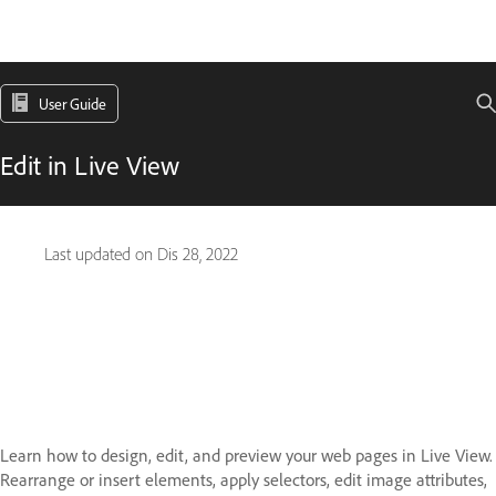
User Guide
Edit in Live View
Last updated on
Dis 28, 2022
Learn how to design, edit, and preview your web pages in Live View.
Rearrange or insert elements, apply selectors, edit image attributes,