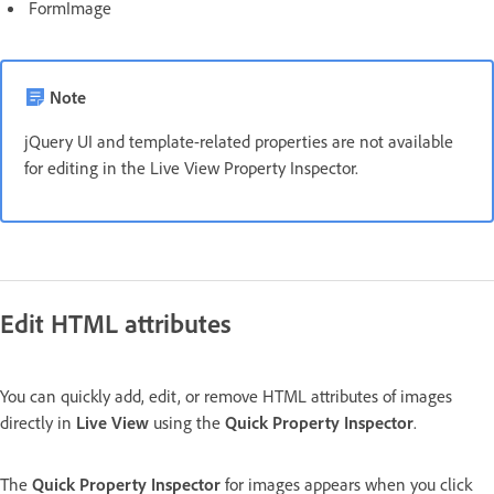
FormImage
Note
jQuery UI and template-related properties are not available
for editing in the Live View Property Inspector.
Edit HTML attributes
You can quickly add, edit, or remove HTML attributes of images
directly in
Live View
using the
Quick Property Inspector
.
The
Quick Property Inspector
for images appears when you click