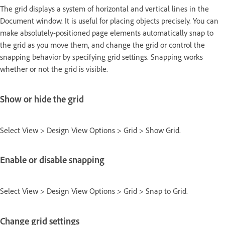
The grid displays a system of horizontal and vertical lines in the
Document window. It is useful for placing objects precisely. You can
make absolutely-positioned page elements automatically snap to
the grid as you move them, and change the grid or control the
snapping behavior by specifying grid settings. Snapping works
whether or not the grid is visible.
Show or hide the grid
Select View > Design View Options > Grid > Show Grid.
Enable or disable snapping
Select View > Design View Options > Grid > Snap to Grid.
Change grid settings