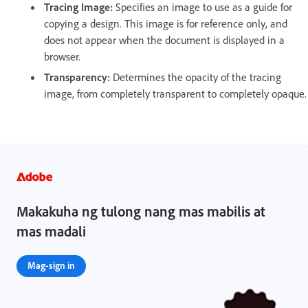
Tracing Image:
Specifies an image to use as a guide for
copying a design. This image is for reference only, and
does not appear when the document is displayed in a
browser.
Transparency:
Determines the opacity of the tracing
image, from completely transparent to completely opaque.
Makakuha ng tulong nang mas mabilis at
mas madali
Mag-sign in