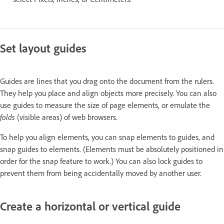
Set layout guides
Guides are lines that you drag onto the document from the rulers.
They help you place and align objects more precisely. You can also
use guides to measure the size of page elements, or emulate the
folds
(visible areas) of web browsers.
To help you align elements, you can snap elements to guides, and
snap guides to elements. (Elements must be absolutely positioned in
order for the snap feature to work.) You can also lock guides to
prevent them from being accidentally moved by another user.
Create a horizontal or vertical guide