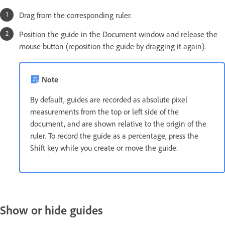
Drag from the corresponding ruler.
Position the guide in the Document window and release the
mouse button (reposition the guide by dragging it again).
Note
By default, guides are recorded as absolute pixel
measurements from the top or left side of the
document, and are shown relative to the origin of the
ruler. To record the guide as a percentage, press the
Shift key while you create or move the guide.
Show or hide guides