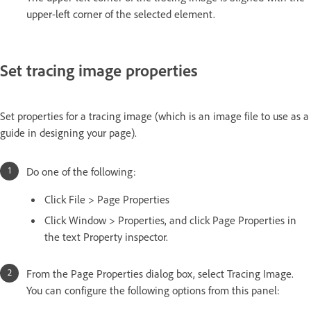
upper-left corner of the selected element.
Set tracing image properties
Set properties for a tracing image (which is an image file to use as a
guide in designing your page).
Do one of the following:
Click File > Page Properties
Click Window > Properties, and click Page Properties in
the text Property inspector.
From the Page Properties dialog box, select Tracing Image.
You can configure the following options from this panel: