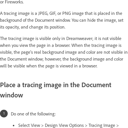
or Fireworks.
A tracing image is a JPEG, GIF, or PNG image that is placed in the
background of the Document window. You can hide the image, set
its opacity, and change its position.
The tracing image is visible only in Dreamweaver; it is not visible
when you view the page in a browser. When the tracing image is
visible, the page’s real background image and color are not visible in
the Document window; however, the background image and color
will be visible when the page is viewed in a browser.
Place a tracing image in the Document
window
Do one of the following:
Select View > Design View Options > Tracing Image >