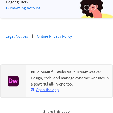
Bagong user?
Gumawa ng account ›
Legal Notices
|
Online Privacy Policy
Build beautiful websites in Dreamweaver
Design, code, and manage dynamic websites in
a powerful all-in-one tool.
Open the app
Share this page