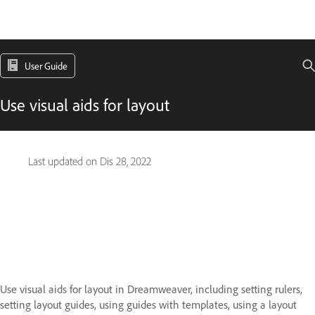
User Guide
Use visual aids for layout
Last updated on
Dis 28, 2022
Use visual aids for layout in Dreamweaver, including setting rulers,
setting layout guides, using guides with templates, using a layout