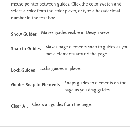
mouse pointer between guides. Click the color swatch and
select a color from the color picker, or type a hexadecimal
number in the text box.
Makes guides visible in Design view.
Show Guides
Makes page elements snap to guides as you
Snap to Guides
move elements around the page.
Locks guides in place.
Lock Guides
Snaps guides to elements on the
Guides Snap to Elements
page as you drag guides.
Clears all guides from the page.
Clear All