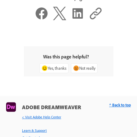
Was this page helpful?
Yes, thanks
Not really
^ Back to top
ADOBE DREAMWEAVER
< Visit Adobe Help Center
Learn & Support