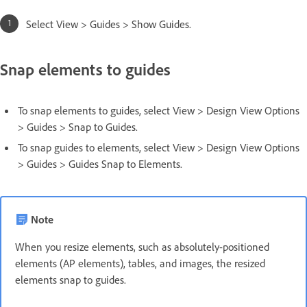
Select View > Guides > Show Guides.
Snap elements to guides
To snap elements to guides, select View > Design View Options
> Guides > Snap to Guides.
To snap guides to elements, select View > Design View Options
> Guides > Guides Snap to Elements.
Note
When you resize elements, such as absolutely-positioned
elements (AP elements), tables, and images, the resized
elements snap to guides.