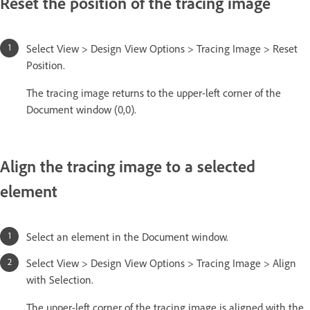
Reset the position of the tracing image
Select View > Design View Options > Tracing Image > Reset
Position.
The tracing image returns to the upper-left corner of the
Document window (0,0).
Align the tracing image to a selected
element
Select an element in the Document window.
Select View > Design View Options > Tracing Image > Align
with Selection.
The upper-left corner of the tracing image is aligned with the