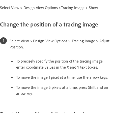
Select View > Design View Options >Tracing Image > Show.
Change the position of a tracing image
Select View > Design View Options > Tracing Image > Adjust
Position.
To precisely specify the position of the tracing image,
enter coordinate values in the X and Y text boxes.
To move the image 1 pixel at a time, use the arrow keys.
To move the image 5 pixels at a time, press Shift and an
arrow key.