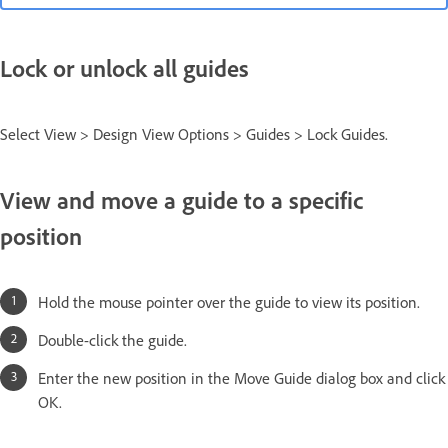
Lock or unlock all guides
Select View > Design View Options > Guides > Lock Guides.
View and move a guide to a specific
position
Hold the mouse pointer over the guide to view its position.
Double-click the guide.
Enter the new position in the Move Guide dialog box and click
OK.