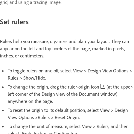
grid, and using a tracing image.
Set rulers
Rulers help you measure, organize, and plan your layout. They can
appear on the left and top borders of the page, marked in pixels,
inches, or centimeters.
To toggle rulers on and off, select View > Design View Options >
Rules > Show/Hide.
To change the origin, drag the ruler-origin icon
(at the upper-
left corner of the Design view of the Document window)
anywhere on the page.
To reset the origin to its default position, select View > Design
View Options >Rulers > Reset Origin.
To change the unit of measure, select View > Rulers, and then
select Pixels, Inches, or Centimeters.