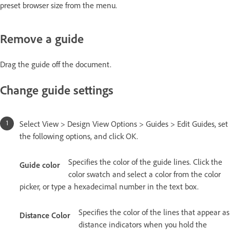
preset browser size from the menu.
Remove a guide
Drag the guide off the document.
Change guide settings
Select View > Design View Options > Guides > Edit Guides, set
the following options, and click OK.
Specifies the color of the guide lines. Click the
Guide color
color swatch and select a color from the color
picker, or type a hexadecimal number in the text box.
Specifies the color of the lines that appear as
Distance Color
distance indicators when you hold the