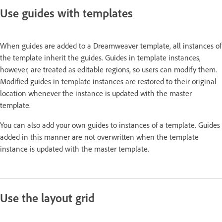
Use guides with templates
When guides are added to a Dreamweaver template, all instances of
the template inherit the guides. Guides in template instances,
however, are treated as editable regions, so users can modify them.
Modified guides in template instances are restored to their original
location whenever the instance is updated with the master
template.
You can also add your own guides to instances of a template. Guides
added in this manner are not overwritten when the template
instance is updated with the master template.
Use the layout grid