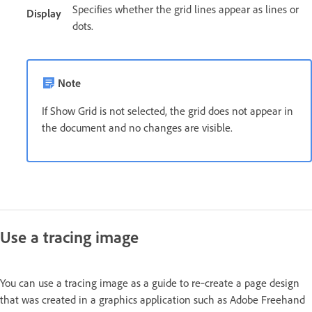
Specifies whether the grid lines appear as lines or
Display
dots.
Note
If Show Grid is not selected, the grid does not appear in
the document and no changes are visible.
Use a tracing image
You can use a tracing image as a guide to re‑create a page design
that was created in a graphics application such as Adobe Freehand