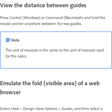
View the distance between guides
Press Control (Windows) or Command (Macintosh) and hold the
mouse pointer anywhere between the two guides.
Note
The unit of measure is the same as the unit of measure used
for the rulers.
Emulate the fold (visible area) of a web
browser
Select View > Design View Options > Guides, and then select a