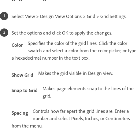
Select View > Design View Options > Grid > Grid Settings.
Set the options and click OK to apply the changes.
Specifies the color of the grid lines. Click the color
Color
swatch and select a color from the color picker, or type
a hexadecimal number in the text box.
Makes the grid visible in Design view.
Show Grid
Makes page elements snap to the lines of the
Snap to Grid
grid.
Controls how far apart the grid lines are. Enter a
Spacing
number and select Pixels, Inches, or Centimeters
from the menu.