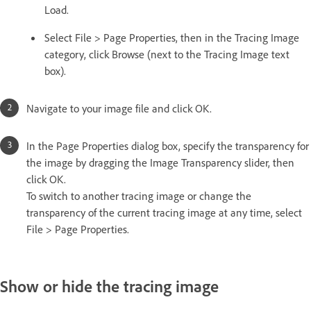
Load.
Select File > Page Properties, then in the Tracing Image
category, click Browse (next to the Tracing Image text
box).
Navigate to your image file and click OK.
In the Page Properties dialog box, specify the transparency for
the image by dragging the Image Transparency slider, then
click OK.
To switch to another tracing image or change the
transparency of the current tracing image at any time, select
File > Page Properties.
Show or hide the tracing image