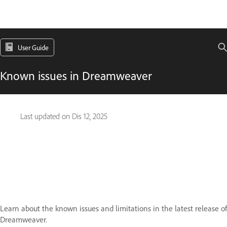
User Guide
Known issues in Dreamweaver
Last updated on
Dis 12, 2025
Learn about the known issues and limitations in the latest release of
Dreamweaver.