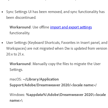
Sync Settings UI has been removed, and sync functionality has
been discontinued.
Workaround
: Use offline
import and export settings
functionality.
User Settings (Keyboard Shortcuts, Favorites in Insert panel, and
Workspaces) are not migrated when Dw is updated from version
20.x to 21.x.
Workaround
: Manually copy the files to migrate the User
Settings.
macOS:
~/Library/Application
Support/Adobe/Dreamweaver 2020/<locale name>/
Windows:
%appdata%\Adobe\Dreamweaver 2020\<locale
name>\