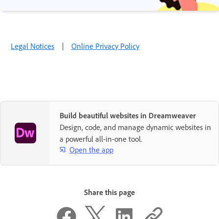
Legal Notices
|
Online Privacy Policy
Build beautiful websites in Dreamweaver
Design, code, and manage dynamic websites in
a powerful all-in-one tool.
Open the app
Share this page