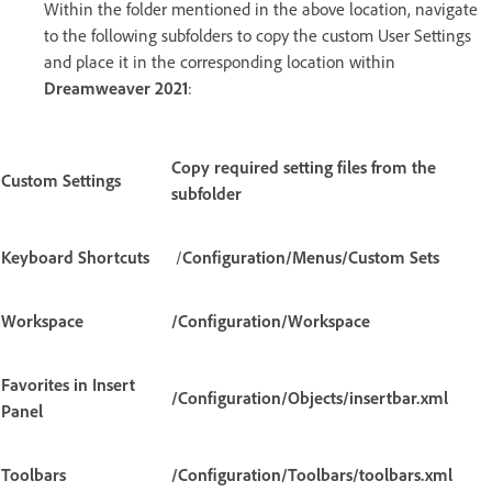
Within the folder mentioned in the above location, navigate
to the following subfolders to copy the custom User Settings
and place it in the corresponding location within
Dreamweaver 2021
:
Copy required setting files from the
Custom Settings
subfolder
Keyboard Shortcuts
/
Configuration/Menus/Custom Sets
Workspace
/Configuration/Workspace
Favorites in Insert
/Configuration/Objects/insertbar.xml
Panel
Toolbars
/Configuration/Toolbars/toolbars.xml