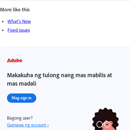
More like this
What's New
Fixed issues
Makakuha ng tulong nang mas mabilis at
mas madali
Mag-sign in
Bagong user?
Gumawa ng account ›