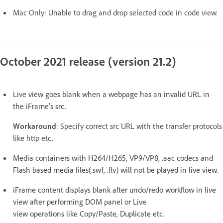
Mac Only: Unable to drag and drop selected code in code view.
October 2021 release (version 21.2)
Live view goes blank when a webpage has an invalid URL in
the iFrame’s src.
Workaround
: Specify correct src URL with the transfer protocols
like http etc.
Media containers with H264/H265, VP9/VP8, .aac codecs and
Flash based media files(.swf, .flv) will not be played in live view.
iFrame content displays blank after undo/redo workflow in live
view after performing DOM panel or Live
view operations like Copy/Paste, Duplicate etc.