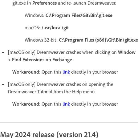
git.exe in
Preferences
and re-launch Dreamweaver.
Windows:
C:\Program Files\Git\Bin\git.exe
macOS:
/usr/local/git
Windows 32-bit:
C:\Program Files (x86)\Git\Bin\git.exe
[macOS only] Dreamweaver crashes when clicking on
Window
>
Find Extensions on Exchange
.
Workaround
: Open this
link
directly in your browser.
[macOS only] Dreamweaver crashes on opening the
Dreamweaver Tutorial from the Help menu.
Workaround
: Open this
link
directly in your browser.
May 2024 release (version 21.4)