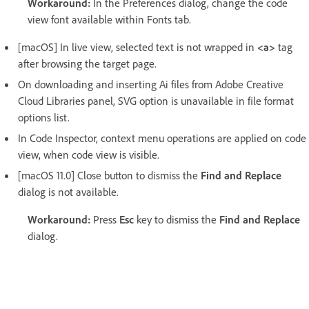
Workaround:
In the Preferences dialog, change the code
view font available within Fonts tab.
[macOS] In live view, selected text is not wrapped in
<a>
tag
after browsing the target page.
On downloading and inserting Ai files from Adobe Creative
Cloud Libraries panel, SVG option is unavailable in file format
options list.
In Code Inspector, context menu operations are applied on code
view, when code view is visible.
[macOS 11.0] Close button to dismiss the
Find and Replace
dialog is not available.
Workaround:
Press
Esc
key to dismiss the
Find and Replace
dialog.