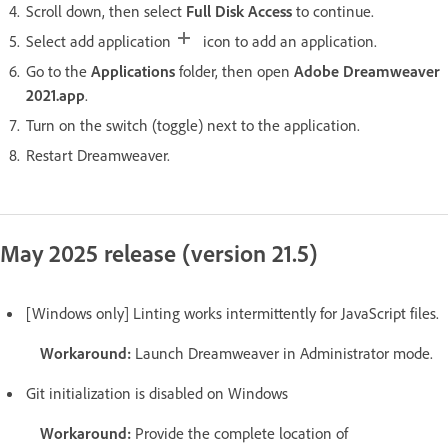
Scroll down, then select
Full Disk Access
to continue.
Select add application
icon to add an application.
Go to the
Applications
folder, then open
Adobe Dreamweaver
2021.app
.
Turn on the switch (toggle) next to the application.
Restart Dreamweaver.
May 2025 release (version 21.5)
[Windows only] Linting works intermittently for JavaScript files.
Workaround:
Launch Dreamweaver in Administrator mode.
Git initialization is disabled on Windows
Workaround:
Provide the complete location of