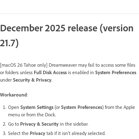
December 2025 release (version
21.7)
[macOS 26 Tahoe only] Dreamweaver may fail to access some files
or folders unless
Full Disk Access
is enabled in
System Preferences
under
Security & Privacy
.
Workaround
:
Open
System Settings
(or
System Preferences
) from the Apple
menu or from the Dock.
Go to
Privacy & Security
in the sidebar.
Select the
Privacy
tab if it isn’t already selected.