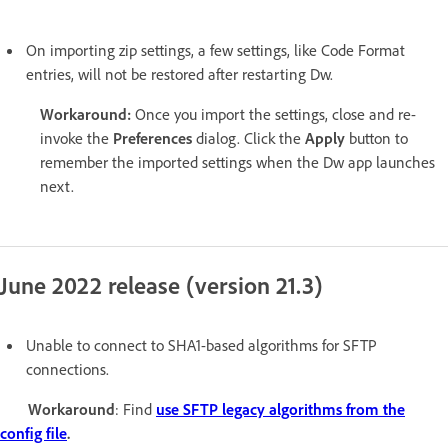
On importing zip settings, a few settings, like Code Format
entries, will not be restored after restarting Dw.
Workaround:
Once you import the settings, close and re-
invoke the
Preferences
dialog. Click the
Apply
button to
remember the imported settings when the Dw app launches
next.
June 2022 release (version 21.3)
Unable to connect to SHA1-based algorithms for SFTP
connections.
Workaround
: Find
use SFTP legacy algorithms from the
config file
.