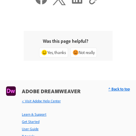
Was this page helpful?
Yes, thanks
Not really
^ Back to top
ADOBE DREAMWEAVER
< Visit Adobe Help Center
Learn & Support
Get Started
User Guide