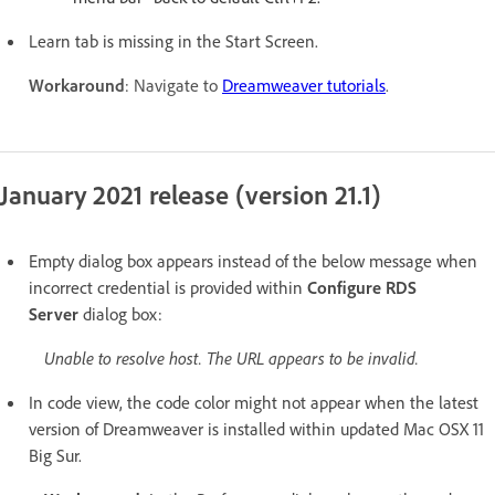
Learn tab is missing in the Start Screen.
Workaround
: Navigate to
Dreamweaver tutorials
.
January 2021 release (version 21.1)
Empty dialog box appears instead of the below message
when
incorrect credential is provided within
Configure RDS
Server
dialog box:
Unable to resolve host. The URL appears to be invalid.
In code view, the code color might not appear when the latest
version of Dreamweaver is installed within updated Mac OSX 11
Big Sur.