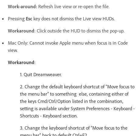
Work-around:
Refresh live view or re-open the file.
Pressing
Esc
key does not dismiss the Live view HUDs.
Workaround
: Click outside the HUD to dismiss the pop-up.
Mac Only: Cannot invoke Apple menu when focus is in Code
view.
Workaround
:
1. Quit Dreamweaver.
2. Change the default keyboard shortcut of “Move focus to
the menu bar” to something else, containing either of
the keys Cmd/Ctrl/Option listed in the combination,
setting is available under System Preferences - Keyboard -
Shortcuts - Keyboard section.
3. Change the keyboard shortcut of “Move focus to the
menu bar” back to default Ctrl+F2.