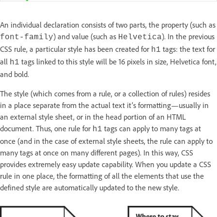
An individual declaration consists of two parts, the property (such as
) and value (such as
). In the previous
font-family
Helvetica
CSS rule, a particular style has been created for
tags: the text for
h1
all
tags linked to this style will be 16 pixels in size, Helvetica font,
h1
and bold.
The style (which comes from a rule, or a collection of rules) resides
in a place separate from the actual text it’s formatting—usually in
an external style sheet, or in the head portion of an HTML
document. Thus, one rule for
tags can apply to many tags at
h1
once (and in the case of external style sheets, the rule can apply to
many tags at once on many different pages). In this way, CSS
provides extremely easy update capability. When you update a CSS
rule in one place, the formatting of all the elements that use the
defined style are automatically updated to the new style.