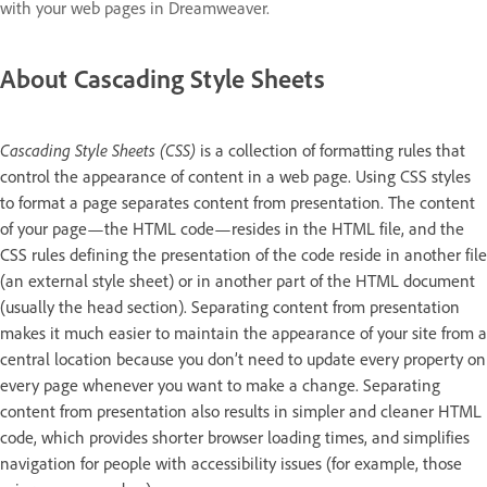
with your web pages in Dreamweaver.
About Cascading Style Sheets
Cascading Style Sheets (CSS)
is a collection of formatting rules that
control the appearance of content in a web page. Using CSS styles
to format a page separates content from presentation. The content
of your page—the HTML code—resides in the HTML file, and the
CSS rules defining the presentation of the code reside in another file
(an external style sheet) or in another part of the HTML document
(usually the head section). Separating content from presentation
makes it much easier to maintain the appearance of your site from a
central location because you don’t need to update every property on
every page whenever you want to make a change. Separating
content from presentation also results in simpler and cleaner HTML
code, which provides shorter browser loading times, and simplifies
navigation for people with accessibility issues (for example, those