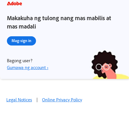
Makakuha ng tulong nang mas mabilis at
mas madali
Mag-sign in
Bagong user?
Gumawa ng account ›
Legal Notices
|
Online Privacy Policy