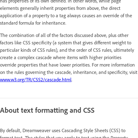
has properties of its own defined. In other words, while page
elements generally inherit properties from above, the direct
application of a property to a tag always causes an override of the
standard formula for inheritance.
The combination of all of the factors discussed above, plus other
factors like CSS specificity (a system that gives different weight to
particular kinds of CSS rules), and the order of CSS rules, ultimately
create a complex cascade where items with higher priorities
override properties that have lower priorities. For more information
on the rules governing the cascade, inheritance, and specificity, visit
www.w3.org/TR/CSS2/cascade.html
.
About text formatting and CSS
By default, Dreamweaver uses Cascading Style Sheets (CSS) to
format text. The styles that you apply to text using the Property