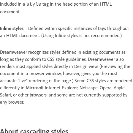
included in a
tag in the head portion of an HTML
style
document.
Inline styles
Defined within specific instances of tags throughout
an HTML document. (Using Inline styles is not recommended.)
Dreamweaver recognizes styles defined in existing documents as
long as they conform to CSS style guidelines. Dreamweaver also
renders most applied styles directly in Design view. (Previewing the
document in a browser window, however, gives you the most
accurate “live” rendering of the page.) Some CSS styles are rendered
differently in Microsoft Internet Explorer, Netscape, Opera, Apple
Safari, or other browsers, and some are not currently supported by
any browser.
About cascading styles