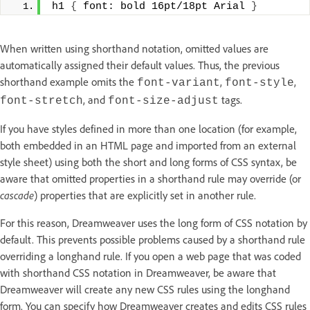
h1 
{
 font: bold 16pt/18pt Arial 
}
When written using shorthand notation, omitted values are
automatically assigned their default values. Thus, the previous
shorthand example omits the
,
,
font-variant
font-style
, and
tags.
font-stretch
font-size-adjust
If you have styles defined in more than one location (for example,
both embedded in an HTML page and imported from an external
style sheet) using both the short and long forms of CSS syntax, be
aware that omitted properties in a shorthand rule may override (or
cascade
) properties that are explicitly set in another rule.
For this reason, Dreamweaver uses the long form of CSS notation by
default. This prevents possible problems caused by a shorthand rule
overriding a longhand rule. If you open a web page that was coded
with shorthand CSS notation in Dreamweaver, be aware that
Dreamweaver will create any new CSS rules using the longhand
form. You can specify how Dreamweaver creates and edits CSS rules