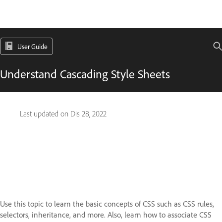
User Guide
Understand Cascading Style Sheets
Last updated on
Dis 28, 2022
Use this topic to learn the basic concepts of CSS such as CSS rules,
selectors, inheritance, and more. Also, learn how to associate CSS