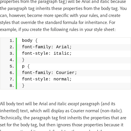
properties from the paragraph tag) will be Arial and italic because
the paragraph tag inherits these properties from the body tag. You
can, however, become more specific with your rules, and create
styles that override the standard formula for inheritance. For
example, if you create the following rules in your style sheet:
body 
{
font-family: Arial; 
font-style: italic; 
}
p 
{
font-family: Courier; 
font-style: normal; 
}
All body text will be Arial and italic
except
paragraph (and its
inherited) text, which will display as Courier normal (non-italic).
Technically, the paragraph tag first inherits the properties that are
set for the body tag, but then ignores those properties because it