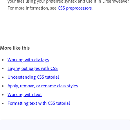
your files using your preferred syntax and use it in Dreamweaver.
For more information, see
CSS preprocessors
.
More like this
Working with div tags
Laying out pages with CSS
Understanding CSS tutorial
Apply, remove, or rename class styles
Working with text
Formatting text with CSS tutorial