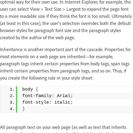
optimal way for their own use. In Internet Explorer, for example, the
user can select View > Text Size > Largest to expand the page font
to a more readable size if they think the font is too small. Ultimately
(at least in this case), the user’s selection overrides both the default
browser styles for paragraph font size and the paragraph styles
created by the author of the web page.
Inheritance is another important part of the cascade. Properties for
most elements on a web page are inherited—for example,
paragraph tags inherit certain properties from body tags, span tags
inherit certain properties from paragraph tags, and so on. Thus, if
you create the following rule in your style sheet:
body 
{
font-family: Arial; 
font-style: italic; 
}
All paragraph text on your web page (as well as text that inherits