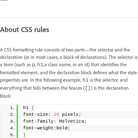
About CSS rules
A CSS formatting rule consists of two parts—the selector and the
declaration (or in most cases, a block of declarations). The selector is
a term (such as
,
,
a class name, or an id) that identifies the
p
h1
formatted element, and the declaration block defines what the style
properties are. In the following example,
is the selector, and
h1
everything that falls between the braces (
) is the declaration
{}
block:
h1 
{
font-size: 
16
 pixels; 
font-family: Helvetica; 
font-weight:bold; 
}