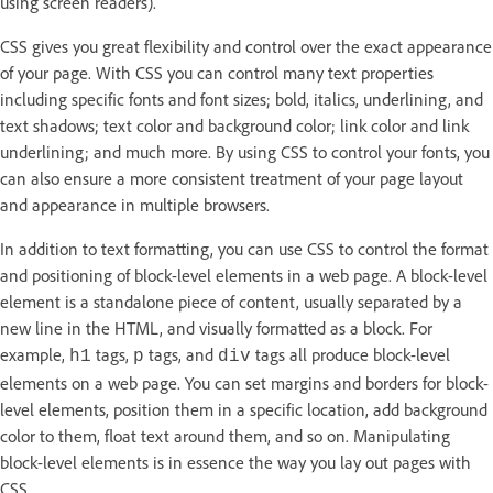
using screen readers).
CSS gives you great flexibility and control over the exact appearance
of your page. With CSS you can control many text properties
including specific fonts and font sizes; bold, italics, underlining, and
text shadows; text color and background color; link color and link
underlining; and much more. By using CSS to control your fonts, you
can also ensure a more consistent treatment of your page layout
and appearance in multiple browsers.
In addition to text formatting, you can use CSS to control the format
and positioning of block-level elements in a web page. A block-level
element is a standalone piece of content, usually separated by a
new line in the HTML, and visually formatted as a block. For
example,
tags,
tags, and
tags all produce block-level
h1
p
div
elements on a web page. You can set margins and borders for block-
level elements, position them in a specific location, add background
color to them, float text around them, and so on. Manipulating
block-level elements is in essence the way you lay out pages with
CSS.