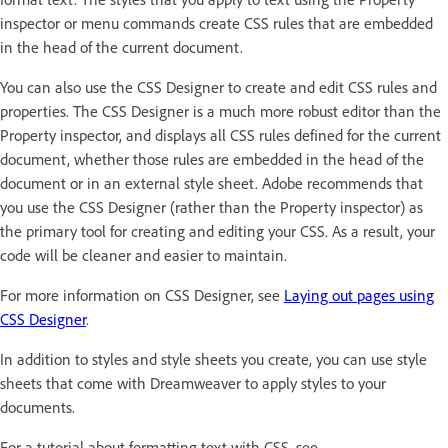
inspector or menu commands create CSS rules that are embedded
in the head of the current document.
You can also use the CSS Designer to create and edit CSS rules and
properties. The CSS Designer is a much more robust editor than the
Property inspector, and displays all CSS rules defined for the current
document, whether those rules are embedded in the head of the
document or in an external style sheet. Adobe recommends that
you use the CSS Designer (rather than the Property inspector) as
the primary tool for creating and editing your CSS. As a result, your
code will be cleaner and easier to maintain.
For more information on CSS Designer, see
Laying out pages using
CSS Designer
.
In addition to styles and style sheets you create, you can use style
sheets that come with Dreamweaver to apply styles to your
documents.
For a tutorial about formatting text with CSS, see