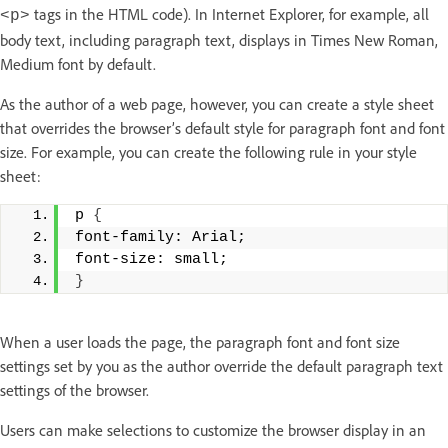
tags in the HTML code). In Internet Explorer, for example, all
<p>
body text, including paragraph text, displays in Times New Roman,
Medium font by default.
As the author of a web page, however, you can create a style sheet
that overrides the browser’s default style for paragraph font and font
size. For example, you can create the following rule in your style
sheet:
p 
{
font-family: Arial; 
font-size: small; 
}
When a user loads the page, the paragraph font and font size
settings set by you as the author override the default paragraph text
settings of the browser.
Users can make selections to customize the browser display in an