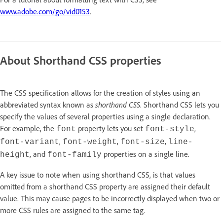
www.adobe.com/go/vid0153
.
About Shorthand CSS properties
The CSS specification allows for the creation of styles using an
abbreviated syntax known as
shorthand CSS
. Shorthand CSS lets you
specify the values of several properties using a single declaration.
For example, the
property lets you set
,
font
font-style
,
,
,
font-variant
font-weight
font-size
line-
, and
properties on a single line.
height
font-family
A key issue to note when using shorthand CSS, is that values
omitted from a shorthand CSS property are assigned their default
value. This may cause pages to be incorrectly displayed when two or
more CSS rules are assigned to the same tag.