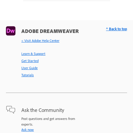
^ Back to top
ADOBE DREAMWEAVER
< Visit Adobe Help Center
Learn & Support
Get Started
User Guide
Tutorials
Ask the Community
Post questions and get answers from
experts.
Ask now