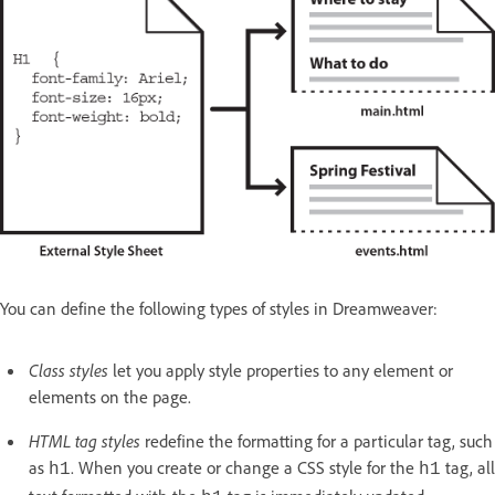
You can define the following types of styles in Dreamweaver:
Class styles
let you apply style properties to any element or
elements on the page.
HTML tag styles
redefine the formatting for a particular tag, such
as
. When you create or change a CSS style for the
tag, all
h1
h1