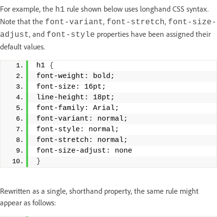
For example, the
rule shown below uses longhand CSS syntax.
h1
Note that the
,
,
font-variant
font-stretch
font-size-
, and
properties have been assigned their
adjust
font-style
default values.
h1 
{
font-weight: bold; 
font-size: 16pt; 
line-height: 18pt; 
font-family: Arial; 
font-variant: normal; 
font-style: normal; 
font-stretch: normal; 
font-size-adjust: none 
}
Rewritten as a single, shorthand property, the same rule might
appear as follows: