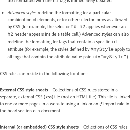
text formatted with the
tag is immediately updated.
h1
Advanced styles
redefine the formatting for a particular
combination of elements, or for other selector forms as allowed
by CSS (for example, the selector
applies whenever an
td h2
header appears inside a table cell.) Advanced styles can also
h2
redefine the formatting for tags that contain a specific
id
attribute (for example, the styles defined by
apply to
#myStyle
all tags that contain the attribute-value pair
).
id="myStyle"
CSS rules can reside in the following locations:
External CSS style sheets
Collections of CSS rules stored in a
separate, external CSS (.css) file (not an HTML file). This file is linked
to one or more pages in a website using a link or an @import rule in
the head section of a document.
Internal (or embedded) CSS style sheets
Collections of CSS rules