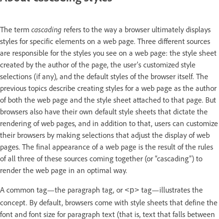
The term
cascading
refers to the way a browser ultimately displays
styles for specific elements on a web page. Three different sources
are responsible for the styles you see on a web page: the style sheet
created by the author of the page, the user’s customized style
selections (if any), and the default styles of the browser itself. The
previous topics describe creating styles for a web page as the author
of both the web page and the style sheet attached to that page. But
browsers also have their own default style sheets that dictate the
rendering of web pages, and in addition to that, users can customize
their browsers by making selections that adjust the display of web
pages. The final appearance of a web page is the result of the rules
of all three of these sources coming together (or “cascading”) to
render the web page in an optimal way.
A common tag—the paragraph tag, or
tag—illustrates the
<p>
concept. By default, browsers come with style sheets that define the
font and font size for paragraph text (that is, text that falls between