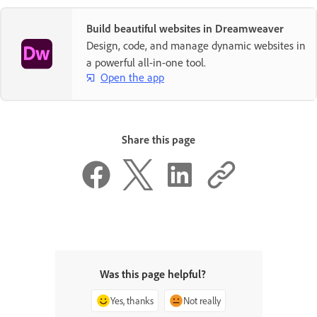
Build beautiful websites in Dreamweaver
Design, code, and manage dynamic websites in
a powerful all-in-one tool.
Open the app
Share this page
Was this page helpful?
Yes, thanks
Not really