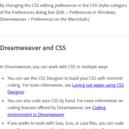
by changing the CSS editing preferences in the CSS Styles category
of the Preferences dialog box (Edit > Preferences in Windows;
Dreamweaver > Preferences on the Macintosh).
Dreamweaver and CSS
In Dreamweaver, you can work with CSS in multiple ways:
You can use the CSS Designer to build your CSS with minimal
coding. For more information, see
Laying out pages using CSS
Designer
.
You can also code your CSS by hand. For more information on
coding features offered by Dreamweaver, see
Coding
environment in Dreamweaver
.
If you prefer to work with Sass, Scss, or Less files, you can code