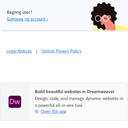
Bagong user?
Gumawa ng account ›
Legal Notices
|
Online Privacy Policy
Build beautiful websites in Dreamweaver
Design, code, and manage dynamic websites in
a powerful all-in-one tool.
Open the app