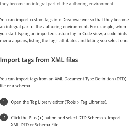
they become an integral part of the authoring environment.
You can import custom tags into Dreamweaver so that they become
an integral part of the authoring environment. For example, when
you start typing an imported custom tag in Code view, a code hints
menu appears, listing the tag’s attributes and letting you select one.
Import tags from XML files
You can import tags from an XML Document Type Definition (DTD)
file or a schema.
Open the Tag Library editor (Tools > Tag Libraries).
Click the Plus (+) button and select DTD Schema > Import
XML DTD or Schema File.