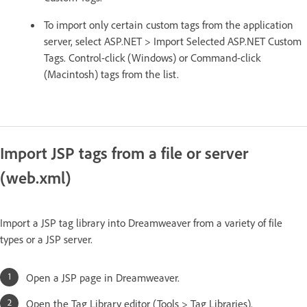
To import only certain custom tags from the application
server, select ASP.NET > Import Selected ASP.NET Custom
Tags. Control-click (Windows) or Command-click
(Macintosh) tags from the list.
Import JSP tags from a file or server
(web.xml)
Import a JSP tag library into Dreamweaver from a variety of file
types or a JSP server.
Open a JSP page in Dreamweaver.
Open the Tag Library editor (Tools > Tag Libraries).