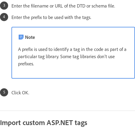
Enter the filename or URL of the DTD or schema file.
Enter the prefix to be used with the tags.
Note
A prefix is used to identify a tag in the code as part of a
particular tag library. Some tag libraries don’t use
prefixes.
Click OK.
Import custom ASP.NET tags