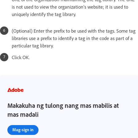
is not used to view the organization’s website; it is used to
uniquely identify the tag library.
(Optional) Enter the prefix to be used with the tags. Some tag
libraries use a prefix to identify a tag in the code as part of a
particular tag library.
Click OK.
Makakuha ng tulong nang mas mabilis at
mas madali
Mag-sign in