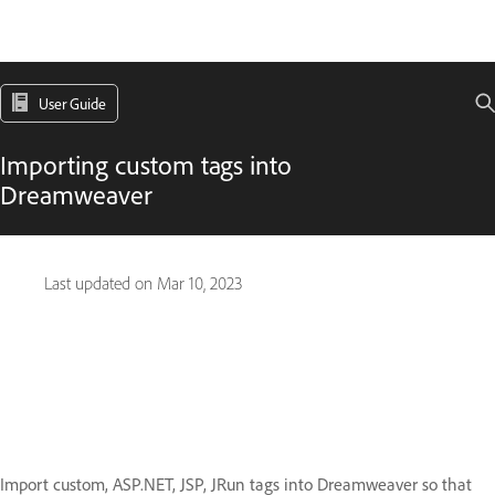
User Guide
Importing custom tags into
Dreamweaver
Last updated on
Mar 10, 2023
Import custom, ASP.NET, JSP, JRun tags into Dreamweaver so that