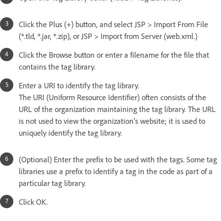
Click the Plus (+) button, and select JSP > Import From File
(*.tld, *.jar, *.zip), or JSP > Import from Server (web.xml.)
Click the Browse button or enter a filename for the file that
contains the tag library.
Enter a URI to identify the tag library.
The URI (Uniform Resource Identifier) often consists of the
URL of the organization maintaining the tag library. The URL
is not used to view the organization’s website; it is used to
uniquely identify the tag library.
(Optional) Enter the prefix to be used with the tags. Some tag
libraries use a prefix to identify a tag in the code as part of a
particular tag library.
Click OK.