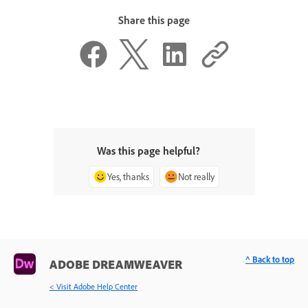
Share this page
Was this page helpful?
Yes, thanks
Not really
^ Back to top
ADOBE DREAMWEAVER
< Visit Adobe Help Center