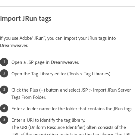
Import JRun tags
If you use Adobe® JRun™, you can import your JRun tags into
Dreamweaver.
Open a JSP page in Dreamweaver.
Open the Tag Library editor (Tools > Tag Libraries).
Click the Plus (+) button and select JSP > Import JRun Server
Tags From Folder.
Enter a folder name for the folder that contains the JRun tags.
Enter a URI to identify the tag library.
The URI (Uniform Resource Identifier) often consists of the
URL of the organization maintaining the tag library. The URL