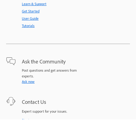
Learn & Support
Get Started
User Guide
Tutorials
Ask the Community
Post questions and get answers from
experts.
Ask now
Contact Us
Expert support for your issues.
Start now