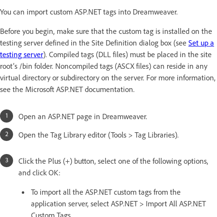
You can import custom ASP.NET tags into Dreamweaver.
Before you begin, make sure that the custom tag is installed on the
testing server defined in the Site Definition dialog box (see
Set up a
testing server
). Compiled tags (DLL files) must be placed in the site
root’s /bin folder. Noncompiled tags (ASCX files) can reside in any
virtual directory or subdirectory on the server. For more information,
see the Microsoft ASP.NET documentation.
Open an ASP.NET page in Dreamweaver.
Open the Tag Library editor (Tools > Tag Libraries).
Click the Plus (+) button, select one of the following options,
and click OK:
To import all the ASP.NET custom tags from the
application server, select ASP.NET > Import All ASP.NET
Custom Tags.