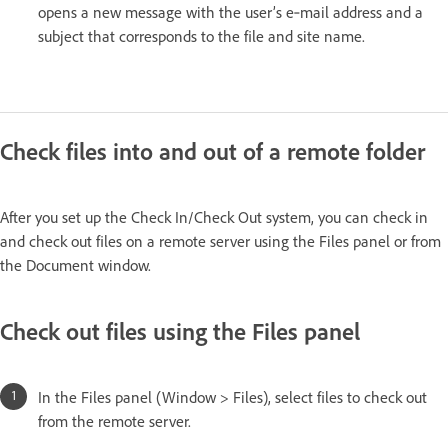
opens a new message with the user’s e‑mail address and a
subject that corresponds to the file and site name.
Check files into and out of a remote folder
After you set up the Check In/Check Out system, you can check in
and check out files on a remote server using the Files panel or from
the Document window.
Check out files using the Files panel
In the Files panel (Window > Files), select files to check out
from the remote server.