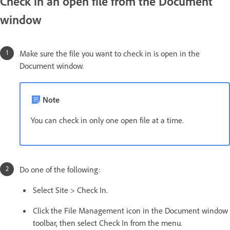
Check in an open file from the Document
window
Make sure the file you want to check in is open in the
Document window.
Note
You can check in only one open file at a time.
Do one of the following:
Select Site > Check In.
Click the File Management icon in the Document window
toolbar, then select Check In from the menu.