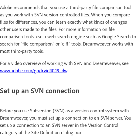
Adobe recommends that you use a third-party file comparison tool
as you work with SVN version-controlled files. When you compare
files for differences, you can learn exactly what kinds of changes
other users made to the files. For more information on file
comparison tools, use a web search engine such as Google Search to
search for “file comparison” or “diff” tools. Dreamweaver works with
most third-party tools.
For a video overview of working with SVN and Dreamweaver, see
www.adobe.com/go/lrvid4049_dw
.
Set up an SVN connection
Before you use Subversion (SVN) as a version control system with
Dreamweaver, you must set up a connection to an SVN server. You
set up a connection to an SVN server in the Version Control
category of the Site Definition dialog box.