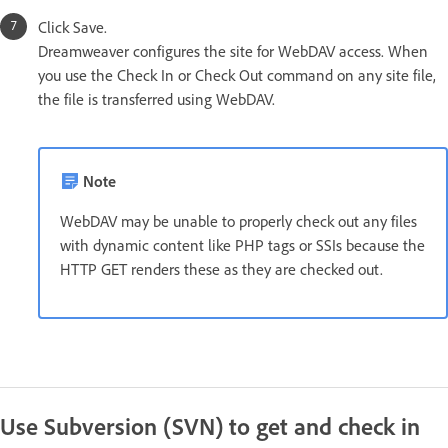
Click Save.
Dreamweaver configures the site for WebDAV access. When
you use the Check In or Check Out command on any site file,
the file is transferred using WebDAV.
Note
WebDAV may be unable to properly check out any files
with dynamic content like PHP tags or SSIs because the
HTTP GET renders these as they are checked out.
Use Subversion (SVN) to get and check in