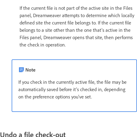
If the current file is not part of the active site in the Files
panel, Dreamweaver attempts to determine which locally
defined site the current file belongs to. If the current file
belongs to a site other than the one that’s active in the
Files panel, Dreamweaver opens that site, then performs
the check in operation.
Note
If you check in the currently active file, the file may be
automatically saved before it’s checked in, depending
on the preference options you’ve set.
Undo a file check-out