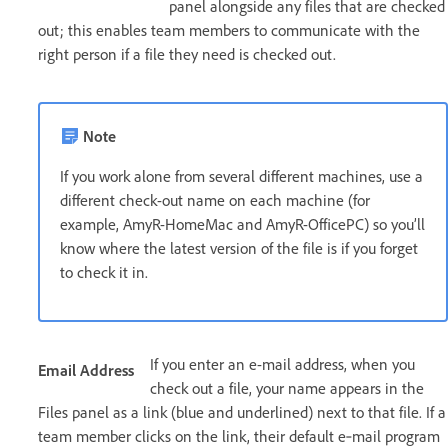
panel alongside any files that are checked
out; this enables team members to communicate with the
right person if a file they need is checked out.
Note
If you work alone from several different machines, use a
different check-out name on each machine (for
example, AmyR-HomeMac and AmyR-OfficePC) so you’ll
know where the latest version of the file is if you forget
to check it in.
If you enter an e-mail address, when you
Email Address
check out a file, your name appears in the
Files panel as a link (blue and underlined) next to that file. If a
team member clicks on the link, their default e‑mail program