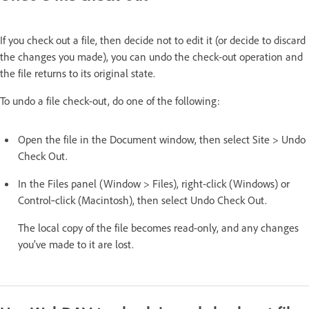
If you check out a file, then decide not to edit it (or decide to discard
the changes you made), you can undo the check-out operation and
the file returns to its original state.
To undo a file check-out, do one of the following:
Open the file in the Document window, then select Site > Undo
Check Out.
In the Files panel (Window > Files), right-click (Windows) or
Control‑click (Macintosh), then select Undo Check Out.
The local copy of the file becomes read-only, and any changes
you’ve made to it are lost.