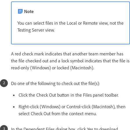
Note
You can select files in the Local or Remote view, not the
Testing Server view.
A red check mark indicates that another team member has
the file checked out and a lock symbol indicates that the file is
read-only (Windows) or locked (Macintosh).
Do one of the following to check out the file(s):
Click the Check Out button in the Files panel toolbar.
Right-click (Windows) or Control‑click (Macintosh), then
select Check Out from the context menu.
In the Dependent Files dialog box, click Yes to download