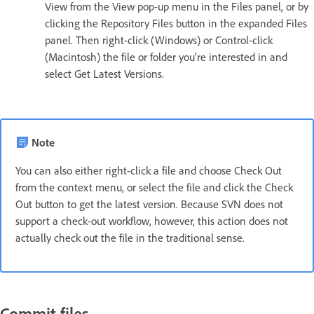
View from the View pop-up menu in the Files panel, or by
clicking the Repository Files button in the expanded Files
panel. Then right-click (Windows) or Control-click
(Macintosh) the file or folder you’re interested in and
select Get Latest Versions.
Note
You can also either right-click a file and choose Check Out
from the context menu, or select the file and click the Check
Out button to get the latest version. Because SVN does not
support a check-out workflow, however, this action does not
actually check out the file in the traditional sense.
Commit files