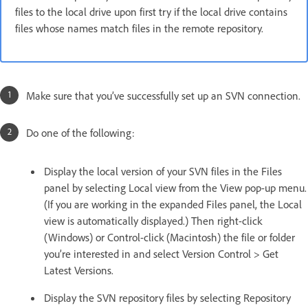
files to the local drive upon first try if the local drive contains
files whose names match files in the remote repository.
Make sure that you’ve successfully set up an SVN connection.
Do one of the following:
Display the local version of your SVN files in the Files
panel by selecting Local view from the View pop-up menu.
(If you are working in the expanded Files panel, the Local
view is automatically displayed.) Then right-click
(Windows) or Control-click (Macintosh) the file or folder
you’re interested in and select Version Control > Get
Latest Versions.
Display the SVN repository files by selecting Repository