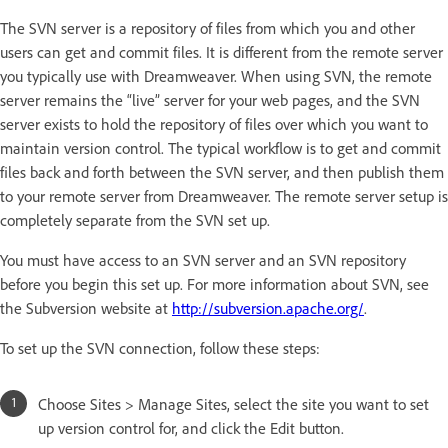
The SVN server is a repository of files from which you and other
users can get and commit files. It is different from the remote server
you typically use with Dreamweaver. When using SVN, the remote
server remains the “live” server for your web pages, and the SVN
server exists to hold the repository of files over which you want to
maintain version control. The typical workflow is to get and commit
files back and forth between the SVN server, and then publish them
to your remote server from Dreamweaver. The remote server setup is
completely separate from the SVN set up.
You must have access to an SVN server and an SVN repository
before you begin this set up. For more information about SVN, see
the Subversion website at
http://subversion.apache.org/
.
To set up the SVN connection, follow these steps:
Choose Sites > Manage Sites, select the site you want to set
up version control for, and click the Edit button.