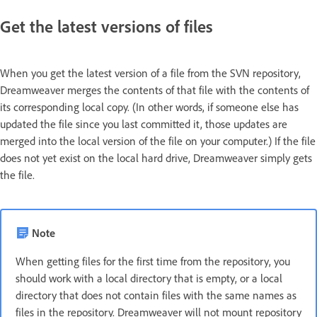
Get the latest versions of files
When you get the latest version of a file from the SVN repository,
Dreamweaver merges the contents of that file with the contents of
its corresponding local copy. (In other words, if someone else has
updated the file since you last committed it, those updates are
merged into the local version of the file on your computer.) If the file
does not yet exist on the local hard drive, Dreamweaver simply gets
the file.
Note
When getting files for the first time from the repository, you
should work with a local directory that is empty, or a local
directory that does not contain files with the same names as
files in the repository. Dreamweaver will not mount repository