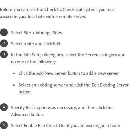
Before you can use the Check In/Check Out system, you must
associate your local site with a remote server.
Select Site > Manage Sites.
Select a site and click Edit.
In the Site Setup dialog box, select the Servers category and
do one of the following:
Click the Add New Server button to add a new server
Select an existing server and click the Edit Existing Server
button
Specify Basic options as necessary, and then click the
Advanced button.
Select Enable File Check Out if you are working in a team