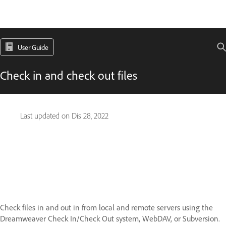
User Guide
Check in and check out files
Last updated on
Dis 28, 2022
Check files in and out in from local and remote servers using the
Dreamweaver Check In/Check Out system, WebDAV, or Subversion.