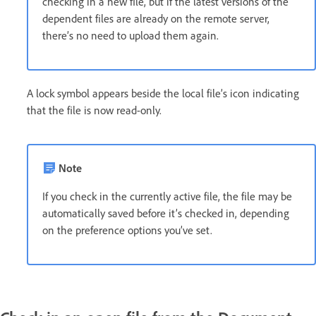
checking in a new file, but if the latest versions of the
dependent files are already on the remote server,
there’s no need to upload them again.
A lock symbol appears beside the local file’s icon indicating
that the file is now read-only.
Note
If you check in the currently active file, the file may be
automatically saved before it’s checked in, depending
on the preference options you’ve set.