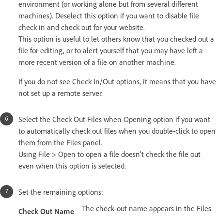
environment (or working alone but from several different
machines). Deselect this option if you want to disable file
check in and check out for your website.
This option is useful to let others know that you checked out a
file for editing, or to alert yourself that you may have left a
more recent version of a file on another machine.
If you do not see Check In/Out options, it means that you have
not set up a remote server.
Select the Check Out Files when Opening option if you want
to automatically check out files when you double-click to open
them from the Files panel.
Using File > Open to open a file doesn’t check the file out
even when this option is selected.
Set the remaining options:
The check-out name appears in the Files
Check Out Name