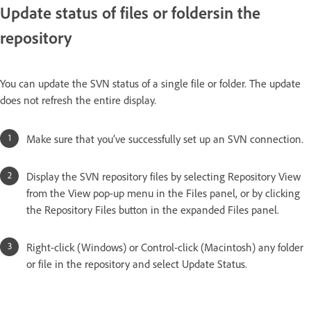
Update status of files or foldersin the
repository
You can update the SVN status of a single file or folder. The update
does not refresh the entire display.
Make sure that you’ve successfully set up an SVN connection.
Display the SVN repository files by selecting Repository View
from the View pop-up menu in the Files panel, or by clicking
the Repository Files button in the expanded Files panel.
Right-click (Windows) or Control-click (Macintosh) any folder
or file in the repository and select Update Status.