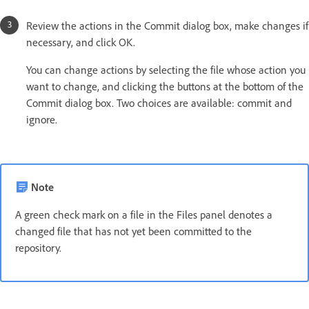
Review the actions in the Commit dialog box, make changes if
necessary, and click OK.
You can change actions by selecting the file whose action you
want to change, and clicking the buttons at the bottom of the
Commit dialog box. Two choices are available: commit and
ignore.
Note
A green check mark on a file in the Files panel denotes a
changed file that has not yet been committed to the
repository.