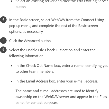
Select an existing server and click the Edit Existing Server
button
In the Basic screen, select WebDAV from the Connect Using
pop-up menu, and complete the rest of the Basic screen
options, as necessary.
Click the Advanced button.
Select the Enable File Check Out option and enter the
following information:
In the Check Out Name box, enter a name identifying you
to other team members.
In the Email Address box, enter your e‑mail address.
The name and e‑mail addresses are used to identify
ownership on the WebDAV server and appear in the Files
panel for contact purposes.