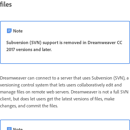
files
Note
Subversion (SVN) support is removed in Dreamweaver CC
2017 versions and later.
Dreamweaver can connect to a server that uses Subversion (SVN), a
versioning control system that lets users collaboratively edit and
manage files on remote web servers. Dreamweaver is not a full SVN
client, but does let users get the latest versions of files, make
changes, and commit the files.
Note