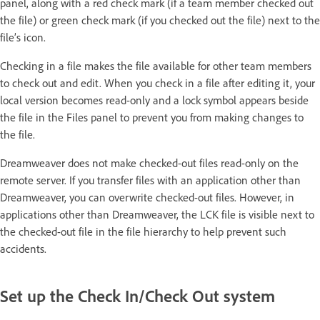
panel, along with a red check mark (if a team member checked out
the file) or green check mark (if you checked out the file) next to the
file’s icon.
Checking in a file makes the file available for other team members
to check out and edit. When you check in a file after editing it, your
local version becomes read-only and a lock symbol appears beside
the file in the Files panel to prevent you from making changes to
the file.
Dreamweaver does not make checked-out files read-only on the
remote server. If you transfer files with an application other than
Dreamweaver, you can overwrite checked-out files. However, in
applications other than Dreamweaver, the LCK file is visible next to
the checked-out file in the file hierarchy to help prevent such
accidents.
Set up the Check In/Check Out system