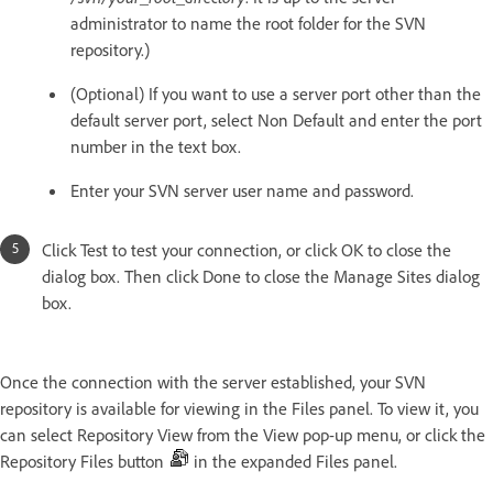
administrator to name the root folder for the SVN
repository.)
(Optional) If you want to use a server port other than the
default server port, select Non Default and enter the port
number in the text box.
Enter your SVN server user name and password.
Click Test to test your connection, or click OK to close the
dialog box. Then click Done to close the Manage Sites dialog
box.
Once the connection with the server established, your SVN
repository is available for viewing in the Files panel. To view it, you
can select Repository View from the View pop-up menu, or click the
Repository Files button
in the expanded Files panel.