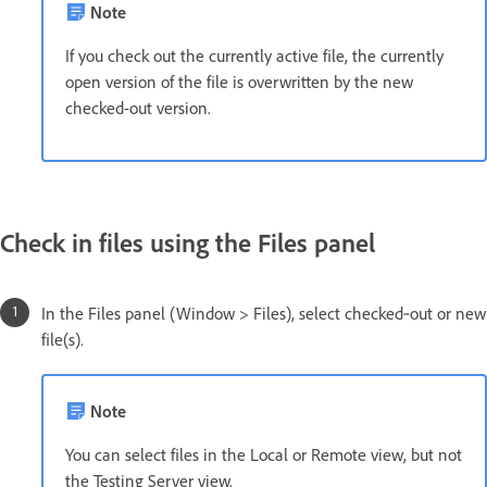
Note
If you check out the currently active file, the currently
open version of the file is overwritten by the new
checked-out version.
Check in files using the Files panel
In the Files panel (Window > Files), select checked‑out or new
file(s).
Note
You can select files in the Local or Remote view, but not
the Testing Server view.