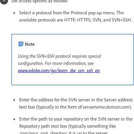
Set access options as follows:
Select a protocol from the Protocol pop-up menu. The
available protocols are HTTP, HTTPS, SVN, and SVN+SSH.
Note
Using the SVN+SSH protocol requires special
configuration. For more information, see
www.adobe.com/go/learn_dw_svn_ssh_en
.
Enter the address for the SVN server in the Server address
text box (typically in the form of
servername.domain.com
).
Enter the path to your repository on the SVN server in the
Repository path text box (typically something like
/svn/your_root_directory
. It is up to the server