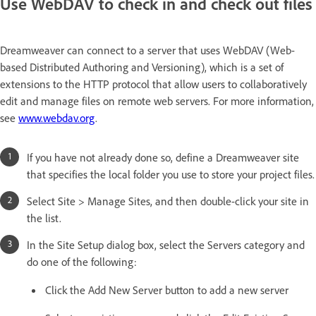
Use WebDAV to check in and check out files
Dreamweaver can connect to a server that uses WebDAV (Web-
based Distributed Authoring and Versioning), which is a set of
extensions to the HTTP protocol that allow users to collaboratively
edit and manage files on remote web servers. For more information,
see
www.webdav.org
.
If you have not already done so, define a Dreamweaver site
that specifies the local folder you use to store your project files.
Select Site > Manage Sites, and then double-click your site in
the list.
In the Site Setup dialog box, select the Servers category and
do one of the following:
Click the Add New Server button to add a new server