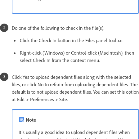
Do one of the following to check in the file(s):
Click the Check In button in the Files panel toolbar.
Right-click (Windows) or Control‑click (Macintosh), then
select Check In from the context menu.
Click Yes to upload dependent files along with the selected
files, or click No to refrain from uploading dependent files. The
default is to not upload dependent files. You can set this option
at Edit > Preferences > Site.
Note
It’s usually a good idea to upload dependent files when