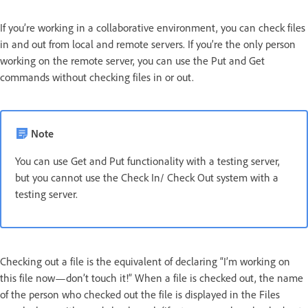
If you’re working in a collaborative environment, you can check files
in and out from local and remote servers. If you’re the only person
working on the remote server, you can use the Put and Get
commands without checking files in or out.
Note
You can use Get and Put functionality with a testing server,
but you cannot use the Check In/ Check Out system with a
testing server.
Checking out a file is the equivalent of declaring “I’m working on
this file now—don’t touch it!” When a file is checked out, the name
of the person who checked out the file is displayed in the Files