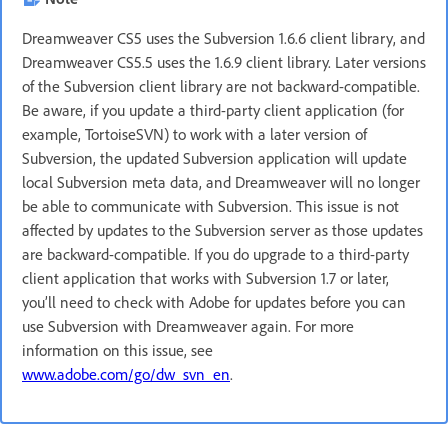
Dreamweaver CS5 uses the Subversion 1.6.6 client library, and
Dreamweaver CS5.5 uses the 1.6.9 client library. Later versions
of the Subversion client library are not backward-compatible.
Be aware, if you update a third-party client application (for
example, TortoiseSVN) to work with a later version of
Subversion, the updated Subversion application will update
local Subversion meta data, and Dreamweaver will no longer
be able to communicate with Subversion. This issue is not
affected by updates to the Subversion server as those updates
are backward-compatible. If you do upgrade to a third-party
client application that works with Subversion 1.7 or later,
you’ll need to check with Adobe for updates before you can
use Subversion with Dreamweaver again. For more
information on this issue, see
www.adobe.com/go/dw_svn_en
.