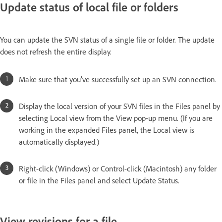
Update status of local file or folders
You can update the SVN status of a single file or folder. The update
does not refresh the entire display.
Make sure that you’ve successfully set up an SVN connection.
Display the local version of your SVN files in the Files panel by
selecting Local view from the View pop-up menu. (If you are
working in the expanded Files panel, the Local view is
automatically displayed.)
Right-click (Windows) or Control-click (Macintosh) any folder
or file in the Files panel and select Update Status.
View revisions for a file