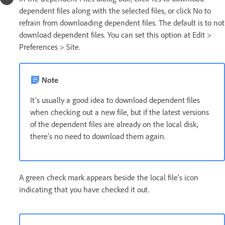
dependent files along with the selected files, or click No to
refrain from downloading dependent files. The default is to not
download dependent files. You can set this option at Edit >
Preferences > Site.
Note
It’s usually a good idea to download dependent files
when checking out a new file, but if the latest versions
of the dependent files are already on the local disk,
there’s no need to download them again.
A green check mark appears beside the local file’s icon
indicating that you have checked it out.