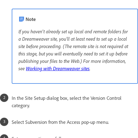
Note
If you haven’t already set up local and remote folders for
a Dreamweaver site, you’ll at least need to set up a local
site before proceeding. (The remote site is not required at
this stage, but you will eventually need to set it up before
publishing your files to the Web.) For more information,
see
Working with Dreamweaver sites
.
In the Site Setup dialog box, select the Version Control
category.
Select Subversion from the Access pop-up menu.