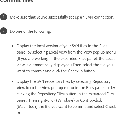
Make sure that you’ve successfully set up an SVN connection.
Do one of the following:
Display the local version of your SVN files in the Files
panel by selecting Local view from the View pop-up menu.
(If you are working in the expanded Files panel, the Local
view is automatically displayed.) Then select the file you
want to commit and click the Check In button.
Display the SVN repository files by selecting Repository
View from the View pop-up menu in the Files panel, or by
clicking the Repository Files button in the expanded Files
panel. Then right-click (Windows) or Control-click
(Macintosh) the file you want to commit and select Check
In.