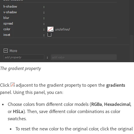
The gradient property
Click
adjacent to the gradient property to open the
gradients
panel. Using this panel, you can:
Choose colors from different color models (
RGBa
,
Hexadecimal
,
or
HSLa
). Then, save different color combinations as color
swatches.
To reset the new color to the original color, click the original