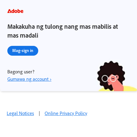
Makakuha ng tulong nang mas mabilis at
mas madali
Mag-sign in
Bagong user?
Gumawa ng account ›
Legal Notices
|
Online Privacy Policy