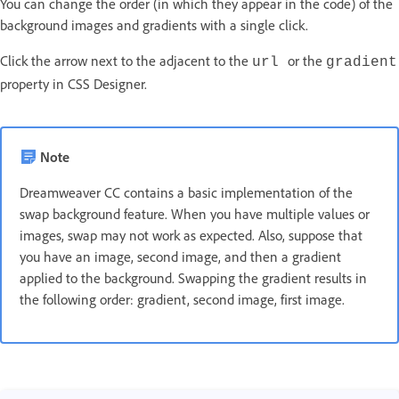
You can change the order (in which they appear in the code) of the
background images and gradients with a single click.
Click the arrow next to the adjacent to the
or the
url
gradient
property in CSS Designer.
Note
Dreamweaver CC contains a basic implementation of the
swap background feature. When you have multiple values or
images, swap may not work as expected. Also, suppose that
you have an image, second image, and then a gradient
applied to the background. Swapping the gradient results in
the following order: gradient, second image, first image.