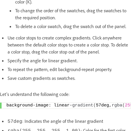
color (K).
To change the order of the swatches, drag the swatches to
the required position.
To delete a color swatch, drag the swatch out of the panel.
Use color stops to create complex gradients. Click anywhere
between the default color stops to create a color stop. To delete
a color stop, drag the color stop out of the panel.
Specify the angle for linear gradient.
To repeat the pattern, edit background-repeat property.
Save custom gradients as swatches.
Let's understand the following code:
background-image: linear-
gradient
(
57deg,
rgba
(
25
: Indicates the angle of the linear gradient
57deg
: Color for the first color