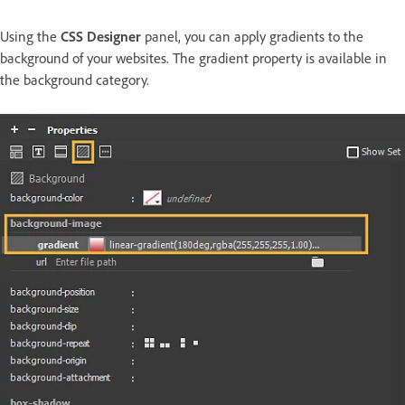
Using the
CSS Designer
panel, you can apply gradients to the
background of your websites. The gradient property is available in
the background category.