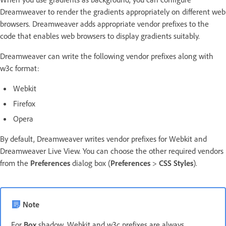
Dreamweaver to render the gradients appropriately on different web
browsers. Dreamweaver adds appropriate vendor prefixes to the
code that enables web browsers to display gradients suitably.
Dreamweaver can write the following vendor prefixes along with
w3c format:
Webkit
Firefox
Opera
By default, Dreamweaver writes vendor prefixes for Webkit and
Dreamweaver Live View. You can choose the other required vendors
from the
Preferences
dialog box (
Preferences
>
CSS Styles
).
Note
For
Box
shadow, Webkit and w3c prefixes are always