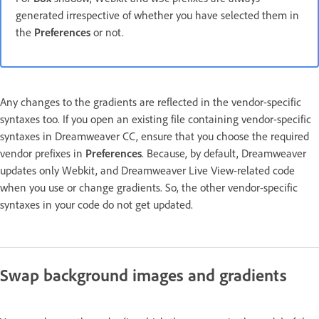
generated irrespective of whether you have selected them in
the
Preferences
or not.
Any changes to the gradients are reflected in the vendor-specific
syntaxes too. If you open an existing file containing vendor-specific
syntaxes in Dreamweaver CC, ensure that you choose the required
vendor prefixes in
Preferences
. Because, by default, Dreamweaver
updates only Webkit, and Dreamweaver Live View-related code
when you use or change gradients. So, the other vendor-specific
syntaxes in your code do not get updated.
Swap background images and gradients