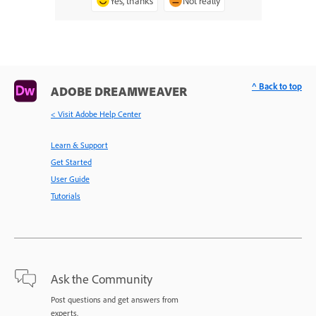
Yes, thanks
Not really
^ Back to top
ADOBE DREAMWEAVER
< Visit Adobe Help Center
Learn & Support
Get Started
User Guide
Tutorials
Ask the Community
Post questions and get answers from
experts.