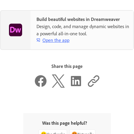
Build beautiful websites in Dreamweaver
Design, code, and manage dynamic websites in
a powerful all-in-one tool.
Open the app
Share this page
Was this page helpful?