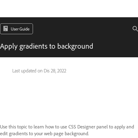
User Guide
Apply gradients to background
Last updated on
Dis 28, 2022
Use this topic to learn how to use CSS Designer panel to apply and
edit gradients to your web page background.