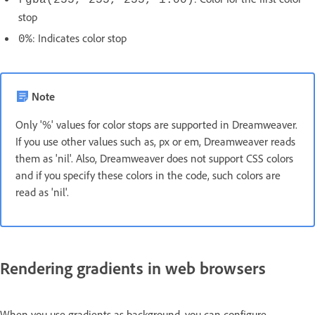
rgba(255, 255, 255, 1.00)
stop
: Indicates color stop
0%
Note
Only '%' values for color stops are supported in Dreamweaver.
If you use other values such as, px or em, Dreamweaver reads
them as 'nil'. Also, Dreamweaver does not support CSS colors
and if you specify these colors in the code, such colors are
read as 'nil'.
Rendering gradients in web browsers
When you use gradients as background, you can configure