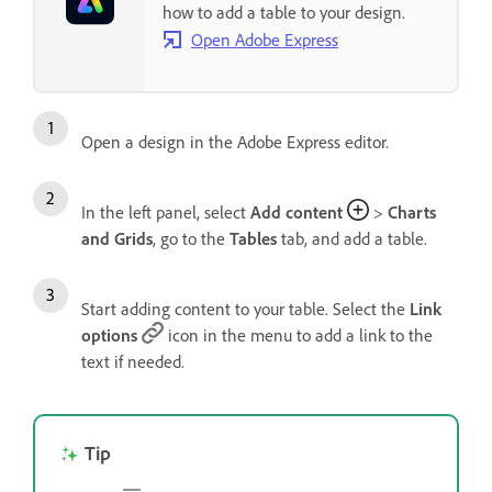
how to add a table to your design.
Open Adobe Express
Open a design in the Adobe Express editor.
In the left panel, select
Add content
>
Charts
and Grids
, go to the
Tables
tab, and add a table.
Start adding content to your table. Select the
Link
options
icon in the menu to add a link to the
text if needed.
Tip