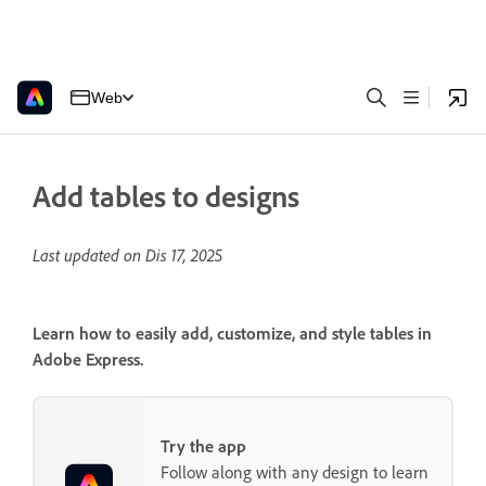
Web
Add tables to designs
Last updated on
Dis 17, 2025
Learn how to easily add, customize, and style tables in
Adobe Express.
Try the app
Follow along with any design to learn