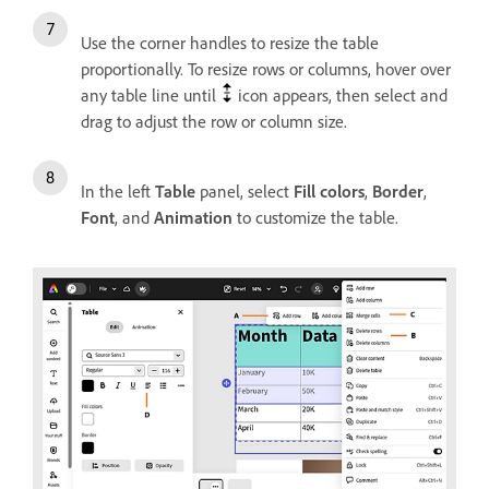
Use the corner handles to resize the table
proportionally. To resize rows or columns, hover over
any table line until
icon appears, then select and
drag to adjust the row or column size.
In the left
Table
panel, select
Fill colors
,
Border
,
Font
, and
Animation
to customize the table.