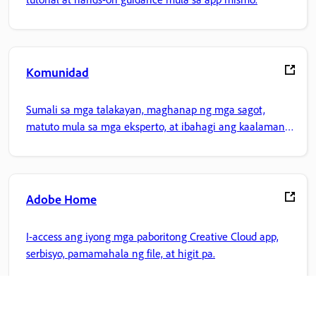
Komunidad
Sumali sa mga talakayan, maghanap ng mga sagot,
matuto mula sa mga eksperto, at ibahagi ang kaalaman
mo.
Adobe Home
I-access ang iyong mga paboritong Creative Cloud app,
serbisyo, pamamahala ng file, at higit pa.