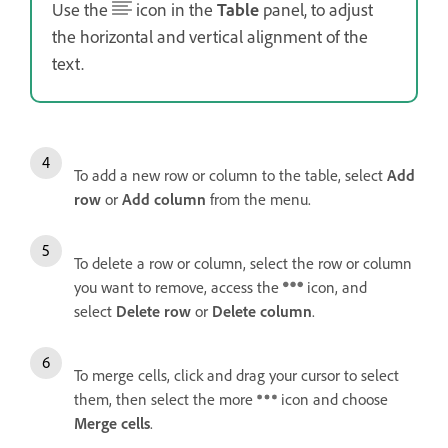
Use the
icon in the
Table
panel, to adjust
the horizontal and vertical alignment of the
text.
To add a new row or column to the table, select
Add
row
or
Add column
from the menu.
To delete a row or column, select the row or column
you want to remove, access the
icon, and
select
Delete row
or
Delete column
.
To merge cells, click and drag your cursor to select
them, then select the more
icon and choose
Merge cells
.