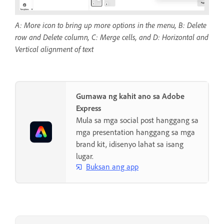
A: More icon to bring up more options in the menu, B: Delete
row and Delete column, C: Merge cells, and D: Horizontal and
Vertical alignment of text
Gumawa ng kahit ano sa Adobe
Express
Mula sa mga social post hanggang sa
mga presentation hanggang sa mga
brand kit, idisenyo lahat sa isang
lugar.
Buksan ang app