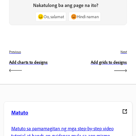
Nakatulong ba ang page na ito?
Oo, salamat
Hindi naman
Previous
Next
Add charts to designs
Add grids to designs
Matuto
Matuto sa pamamagitan ng mga step-by-step video
tutorial at hands-on guidance mula sa app mismo.