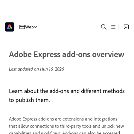
Web
Adobe Express add-ons overview
Last updated on
Hun 16, 2026
Learn about the add-ons and different methods
to publish them.
Adobe Express add-ons are extensions and integrations
that allow connections to third-party tools and unlock new
capabilities and workflows. Add-ons can also be accessed