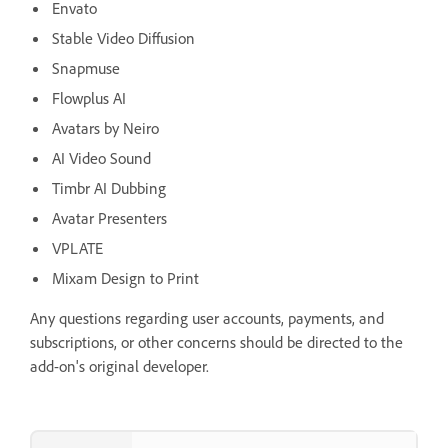
Envato
Stable Video Diffusion
Snapmuse
Flowplus AI
Avatars by Neiro
AI Video Sound
Timbr AI Dubbing
Avatar Presenters
VPLATE
Mixam Design to Print
Any questions regarding user accounts, payments, and
subscriptions, or other concerns should be directed to the
add-on's original developer.