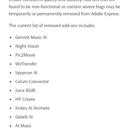
found to be non-functional or contain severe bugs may be
temporarily or permanently removed from Adobe Express.
The current list of removed add-ons includes:
GenreX Music AI
Night Vision
Pic2Movie
WeTransfer
lipsyncer AI
Celum Connector
Juice BGM
HP Create
Krikey AI Animate
Gotalk AI
AI Music