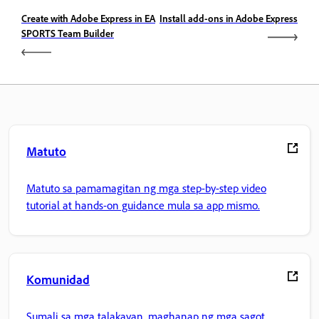
Create with Adobe Express in EA
Install add-ons in Adobe Express
SPORTS Team Builder
Matuto
Matuto sa pamamagitan ng mga step-by-step video
tutorial at hands-on guidance mula sa app mismo.
Komunidad
Sumali sa mga talakayan, maghanap ng mga sagot,