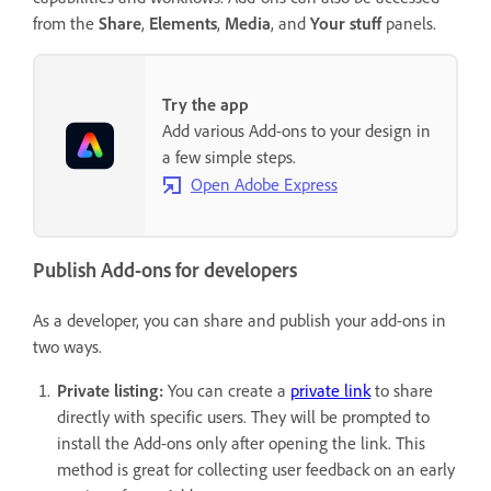
from the
Share
,
Elements
,
Media
, and
Your stuff
panels.
Try the app
Add various Add-ons to your design in
a few simple steps.
Open Adobe Express
Publish Add-ons for developers
As a developer, you can share and publish your add-ons in
two ways.
Private listing:
You can create a
private link
to share
directly with specific users. They will be prompted to
install the Add-ons only after opening the link. This
method is great for collecting user feedback on an early