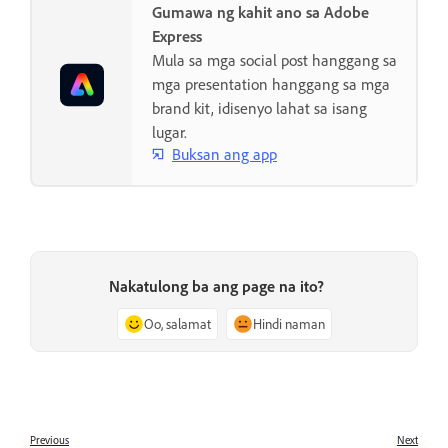
Gumawa ng kahit ano sa Adobe
Express
Mula sa mga social post hanggang sa
mga presentation hanggang sa mga
brand kit, idisenyo lahat sa isang
lugar.
Buksan ang app
Nakatulong ba ang page na ito?
Oo, salamat
Hindi naman
Previous
Next