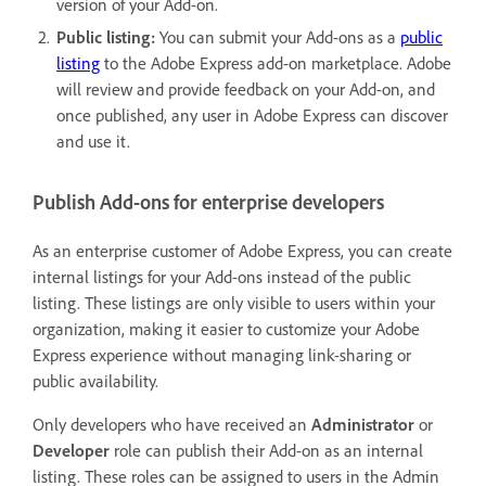
version of your Add-on.
Public listing:
You can submit your Add-ons as a
public
listing
to the Adobe Express add-on marketplace. Adobe
will review and provide feedback on your Add-on, and
once published, any user in Adobe Express can discover
and use it.
Publish Add-ons for enterprise developers
As an enterprise customer of Adobe Express, you can create
internal listings for your Add-ons instead of the public
listing. These listings are only visible to users within your
organization, making it easier to customize your Adobe
Express experience without managing link-sharing or
public availability.
Only developers who have received an
Administrator
or
Developer
role can publish their Add-on as an internal
listing. These roles can be assigned to users in the Admin