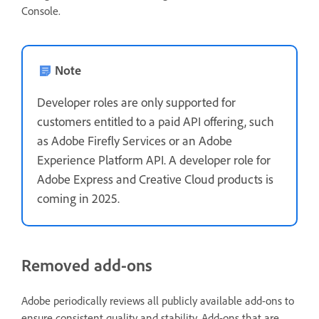
Console.
Note
Developer roles are only supported for
customers entitled to a paid API offering, such
as Adobe Firefly Services or an Adobe
Experience Platform API. A developer role for
Adobe Express and Creative Cloud products is
coming in 2025.
Removed add-ons
Adobe periodically reviews all publicly available add-ons to
ensure consistent quality and stability. Add-ons that are