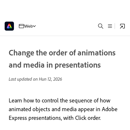
Web
Change the order of animations
and media in presentations
Last updated on
Hun 12, 2026
Learn how to control the sequence of how
animated objects and media appear in Adobe
Express presentations, with Click order.