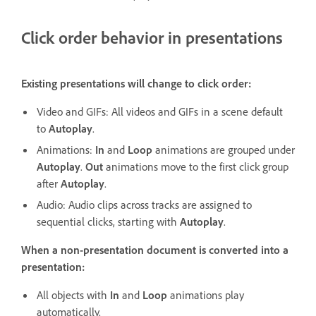
Click order behavior in presentations
Existing presentations will change to click order:
Video and GIFs: All videos and GIFs in a scene default
to
Autoplay
.
Animations:
In
and
Loop
animations are grouped under
Autoplay
.
Out
animations move to the first click group
after
Autoplay
.
Audio: Audio clips across tracks are assigned to
sequential clicks, starting with
Autoplay
.
When a non-presentation document is converted into a
presentation:
All objects with
In
and
Loop
animations play
automatically.