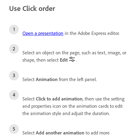
Use Click order
Open a presentation
in the Adobe Express editor.
Select an object on the page, such as text, image, or
shape, then select
Edit
.
Select
Animation
from the left panel.
Select
Click to add animation
, then use the setting
and properties icon on the animation cards to edit
the animation style and adjust the duration.
Select
Add another animation
to add more