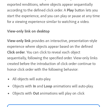
exported renditions, where objects appear sequentially
according to the defined click order. A
Play
button lets you
start the experience, and you can play or pause at any time
for a viewing experience similar to watching a video.
View-only link on desktop
View-only link
provides an interactive, presentation‑style
experience where objects appear based on the defined
Click order
. You can click to reveal each object
sequentially, following the specified order. View‑only links
created before the introduction of click order continue to
honor click order with the following behavior:
All objects will auto-play.
Objects with
In
and
Loop
animations will auto-play.
Objects with
Out
animations will play on click