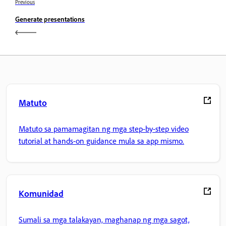
Previous
Generate presentations
Matuto
Matuto sa pamamagitan ng mga step-by-step video
tutorial at hands-on guidance mula sa app mismo.
Komunidad
Sumali sa mga talakayan, maghanap ng mga sagot,