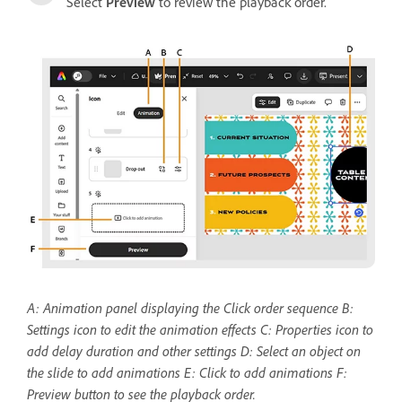
Select
Preview
to review the playback order.
A: Animation panel displaying the Click order sequence B:
Settings icon to edit the animation effects C: Properties icon to
add delay duration and other settings
D: Select an object on
the slide to add animations E: Click to add animations F:
Preview button to see the playback order.