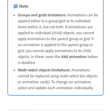
Note
Groups and grids limitations:
Animations can be
applied either to a group/grid or to individual
items within it, but not both. If animations are
applied to individual (child) objects, you cannot
apply animations to the parent group or grid. If
an animation is applied to the parent group or
grid, you cannot apply animations to its child
objects. In these cases the
Add animation
button
is disabled.
Multi‑select objects limitations:
Animations
cannot be replaced using multi‑select (on objects
or animation cards). To change an animation,
select and update each animation individually.