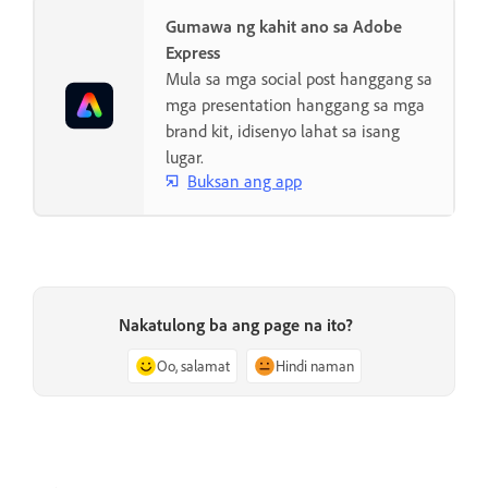
Gumawa ng kahit ano sa Adobe
Express
Mula sa mga social post hanggang sa
mga presentation hanggang sa mga
brand kit, idisenyo lahat sa isang
lugar.
Buksan ang app
Nakatulong ba ang page na ito?
Oo, salamat
Hindi naman