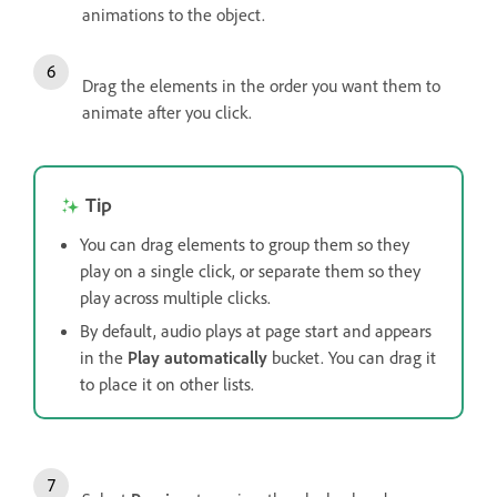
animations to the object.
Drag the elements in the order you want them to
animate after you click.
Tip
You can drag elements to group them so they
play on a single click, or separate them so they
play across multiple clicks.
By default, audio plays at page start and appears
in the
Play automatically
bucket. You can drag it
to place it on other lists.