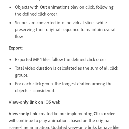
Objects with
Out
animations play on click, following
the defined click order.
Scenes are converted into individual slides while
preserving their original sequence to maintain overall
flow.
Export:
Exported MP4 files follow the defined click order.
Total video duration is calculated as the sum of all click
groups.
For each click group, the longest dration among the
objects is considered.
View-only link on iOS web
View‑only link
created before implementng
Click order
will continue to play animations based on the original
scene‑line animation. Updated view‑only links behave like