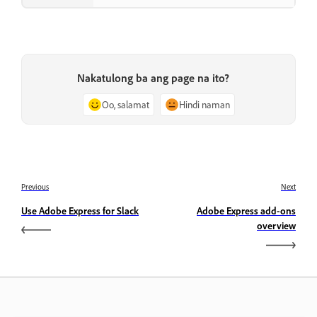
Nakatulong ba ang page na ito?
Oo, salamat
Hindi naman
Previous
Next
Use Adobe Express for Slack
Adobe Express add-ons
overview