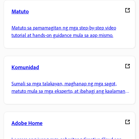
Matuto
Matuto sa pamamagitan ng mga step-by-step video
tutorial at hands-on guidance mula sa app mismo.
Komunidad
Sumali sa mga talakayan, maghanap ng mga sagot,
matuto mula sa mga eksperto, at ibahagi ang kaalaman
mo.
Adobe Home