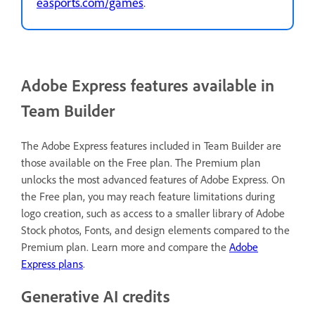
easports.com/games
.
Adobe Express features available in
Team Builder
The Adobe Express features included in Team Builder are
those available on the Free plan
. The Premium plan
unlocks the most advanced features of Adobe Express. On
the Free plan, you may reach feature limitations during
logo creation, such as access to a smaller library of Adobe
Stock photos, Fonts, and design elements compared to the
Premium plan. Learn more and compare the
Adobe
Express plans
.
Generative AI credits