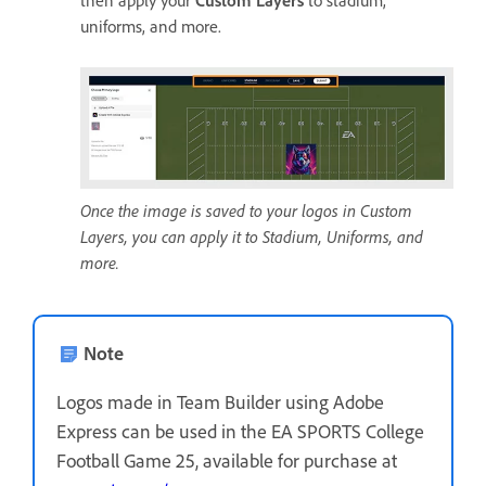
then apply your
Custom Layers
to stadium,
uniforms, and more.
Once the image is saved to your logos in Custom
Layers, you can apply it to Stadium, Uniforms, and
more.
Note
Logos made in Team Builder using Adobe
Express can be used in the EA SPORTS College
Football Game 25, available for purchase at