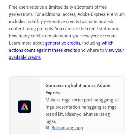
Free users receive a limited daily allotment of free
generations. For additional access, Adobe Express Premium
includes monthly generative credits to create and edit
content using prompts. You can see the credit status and
how many credits remain when you view your account.
Learn more about
generative credits
, including
which
actions count against these credits
and where to
view your
available credits
.
Gumawa ng kahit ano sa Adobe
Express
Mula sa mga social post hanggang sa
mga presentation hanggang sa mga
brand kit, idisenyo lahat sa isang
lugar.
Buksan ang app