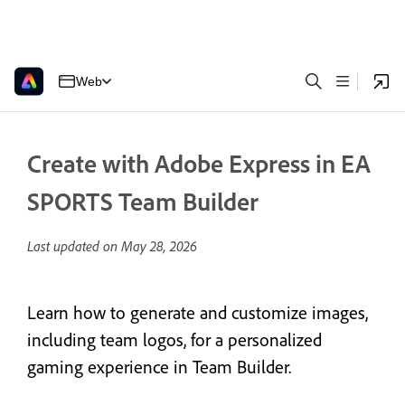
Web
Create with Adobe Express in EA
SPORTS Team Builder
Last updated on
May 28, 2026
Learn how to generate and customize images,
including team logos, for a personalized
gaming experience in Team Builder.