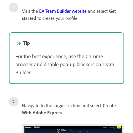
Visit the
EA Team Builder website
and select
Get
started
to create your profile.
Tip
For the best experience, use the Chrome
browser and disable pop-up blockers on Team
Builder.
Navigate to the
Logos
section and select
Create
With Adobe Express
.