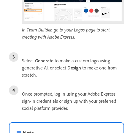
In Team Builder, go to your Logos page to start
creating with Adobe Express.
Select
Generate
to make a custom logo using
generative AI, or select
Design
to make one from
scratch.
Once prompted, log in using your Adobe Express
sign-in credentials or sign up with your preferred
social platform provider.
Note