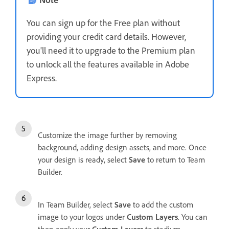
You can sign up for the Free plan without
providing your credit card details. However,
you'll need it to upgrade to the Premium plan
to unlock all the features available in Adobe
Express.
Customize the image further by removing
background, adding design assets, and more. Once
your design is ready, select
Save
to return to Team
Builder.
In Team Builder, select
Save
to add the custom
image to your logos under
Custom Layers
. You can