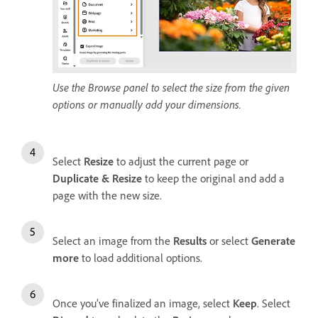
Use the Browse panel to select the size from the given
options or manually add your dimensions.
Select
Resize
to adjust the current page or
Duplicate & Resize
to keep the original and add a
page with the new size.
Select an image from the
Results
or select
Generate
more
to load additional options.
Once you’ve finalized an image, select
Keep
. Select