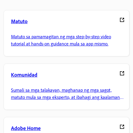
Matuto
Matuto sa pamamagitan ng mga step-by-step video
tutorial at hands-on guidance mula sa app mismo.
Komunidad
Sumali sa mga talakayan, maghanap ng mga sagot,
matuto mula sa mga eksperto, at ibahagi ang kaalaman
mo.
Adobe Home