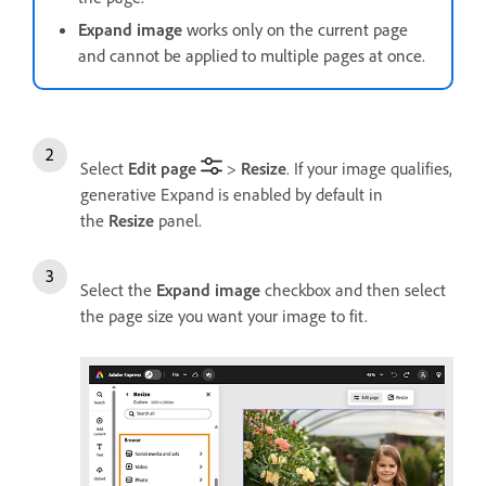
Expand image
works only on the current page
and cannot be applied to multiple pages at once.
Select
Edit page
>
Resize
. If your image qualifies,
generative Expand is enabled by default in
the
Resize
panel.
Select the
Expand image
checkbox and then select
the page size you want your image to fit.