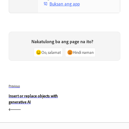
Buksan ang app
Nakatulong ba ang page na ito?
Oo, salamat
Hindi naman
Previous
Insert or replace objects with
generative AI