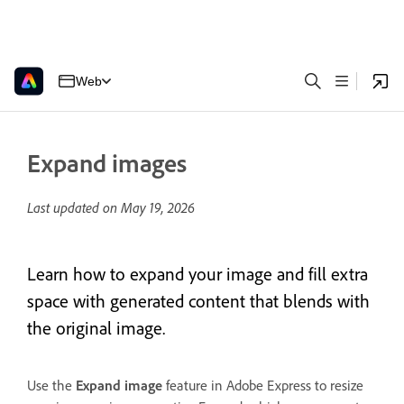
Web
Expand images
Last updated on
May 19, 2026
Learn how to expand your image and fill extra
space with generated content that blends with
the original image.
Use the
Expand image
feature in Adobe Express to resize