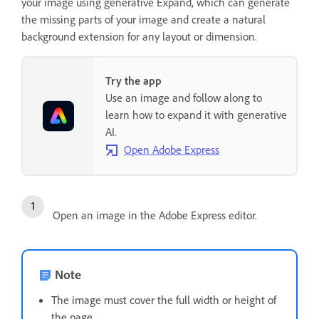
your image using generative Expand, which can generate
the missing parts of your image and create a natural
background extension for any layout or dimension.
Try the app
Use an image and follow along to
learn how to expand it with generative
AI.
Open Adobe Express
Open an image in the Adobe Express editor.
Note
The image must cover the full width or height of
the page.