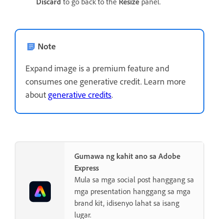
Discard
to go back to the
Resize
panel.
Note
Expand image is a premium feature and
consumes one generative credit. Learn more
about
generative credits
.
Gumawa ng kahit ano sa Adobe
Express
Mula sa mga social post hanggang sa
mga presentation hanggang sa mga
brand kit, idisenyo lahat sa isang
lugar.