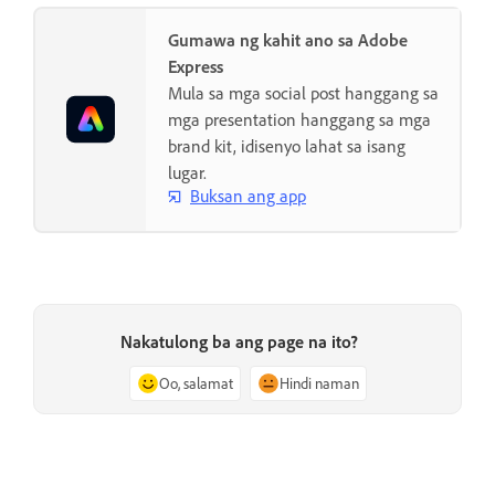
Gumawa ng kahit ano sa Adobe
Express
Mula sa mga social post hanggang sa
mga presentation hanggang sa mga
brand kit, idisenyo lahat sa isang
lugar.
Buksan ang app
Nakatulong ba ang page na ito?
Oo, salamat
Hindi naman