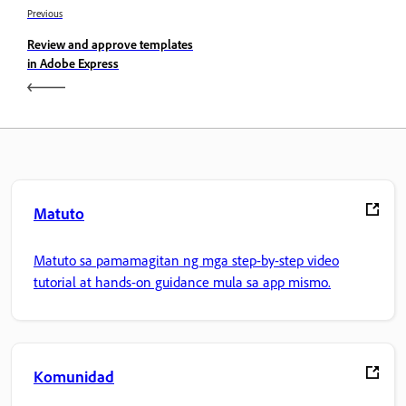
Previous
Review and approve templates
in Adobe Express
Matuto
Matuto sa pamamagitan ng mga step-by-step video
tutorial at hands-on guidance mula sa app mismo.
Komunidad