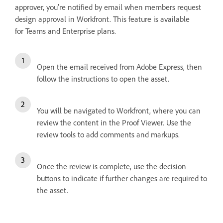
approver, you’re notified by email when members request
design approval in Workfront. This feature is available
for Teams and Enterprise plans.
Open the email received from Adobe Express, then
follow the instructions to open the asset.
You will be navigated to Workfront, where you can
review the content in the Proof Viewer. Use the
review tools to add comments and markups.
Once the review is complete, use the decision
buttons to indicate if further changes are required to
the asset.