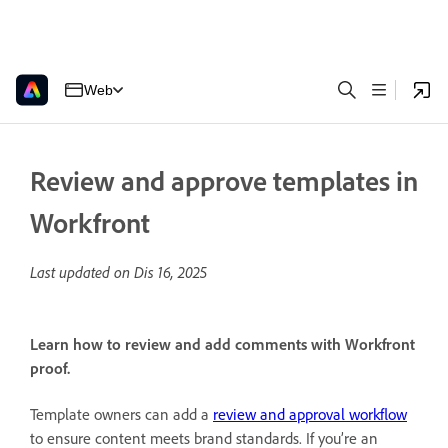
Web
Review and approve templates in
Workfront
Last updated on
Dis 16, 2025
Learn how to review and add comments with Workfront
proof.
Template owners can add a
review and approval workflow
to ensure content meets brand standards. If you’re an