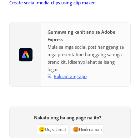
Create social media clips using clip maker
Gumawa ng kahit ano sa Adobe
Express
Mula sa mga social post hanggang sa
mga presentation hanggang sa mga
brand kit, idisenyo lahat sa isang
lugar.
Buksan ang app
Nakatulong ba ang page na ito?
Oo, salamat
Hindi naman