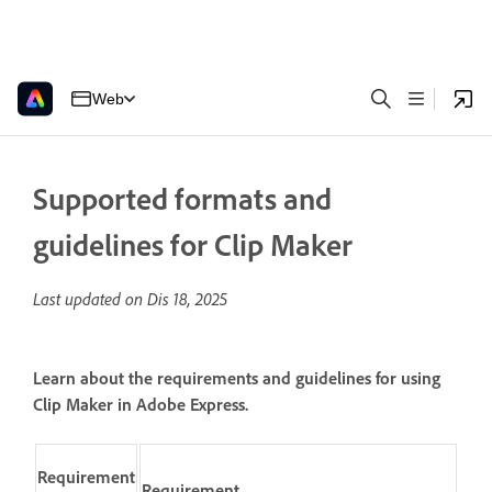
Web
Supported formats and
guidelines for Clip Maker
Last updated on
Dis 18, 2025
Learn about the requirements and guidelines for using
Clip Maker in Adobe Express.
Requirement
Requirement