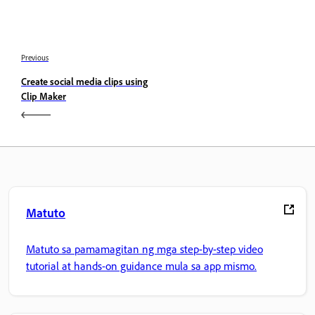
Previous
Create social media clips using
Clip Maker
Matuto
Matuto sa pamamagitan ng mga step-by-step video
tutorial at hands-on guidance mula sa app mismo.