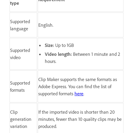
type
Supported
English.
language
Size:
Up to 1GB
Supported
Video length:
Between 1 minute and 2
video
hours.
Clip Maker supports the same formats as
Supported
Adobe Express. You can find the list of
formats
supported formats
here
.
Clip
If the imported video is shorter than 20
generation
minutes, fewer than 10 quality clips may be
variation
produced.