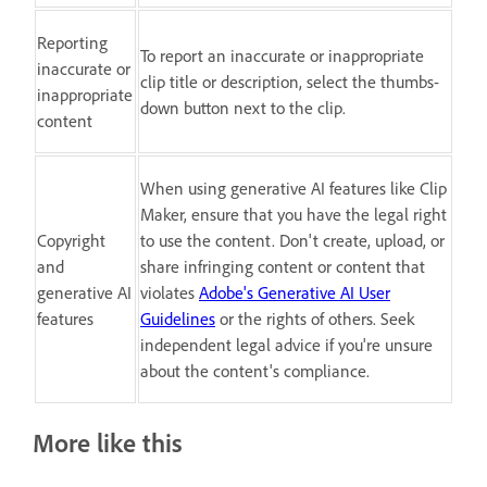
Reporting
To report an inaccurate or inappropriate
inaccurate or
clip title or description, select the thumbs-
inappropriate
down button next to the clip.
content
When using generative AI features like Clip
Maker, ensure that you have the legal right
Copyright
to use the content. Don't create, upload, or
and
share infringing content or content that
generative AI
violates
Adobe's Generative AI User
features
Guidelines
or the rights of others. Seek
independent legal advice if you're unsure
about the content's compliance.
More like this