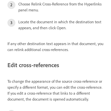
Choose Relink Cross-Reference from the Hyperlinks
panel menu.
Locate the document in which the destination text
appears, and then click Open.
If any other destination text appears in that document, you
can relink additional cross-references.
Edit cross-references
To change the appearance of the source cross-reference or
specify a different format, you can edit the cross-reference.
If you edit a cross-reference that links to a different
document, the document is opened automatically.