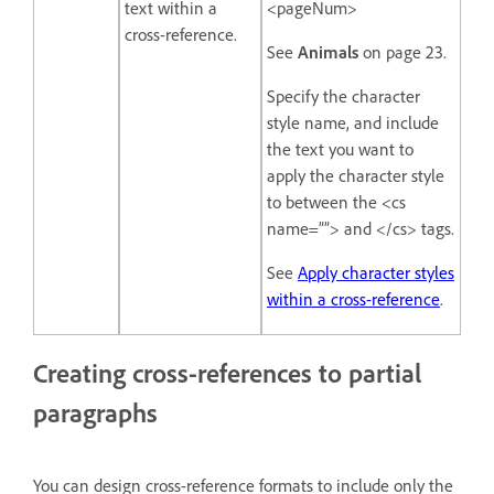
text within a
<pageNum>
cross-reference.
See
Animals
on page 23.
Specify the character
style name, and include
the text you want to
apply the character style
to between the <cs
name=””> and </cs> tags.
See
Apply character styles
within a cross-reference
.
Creating cross-references to partial
paragraphs
You can design cross-reference formats to include only the