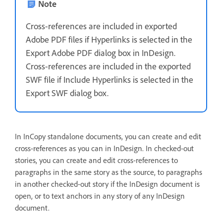
Note
Cross-references are included in exported
Adobe PDF files if Hyperlinks is selected in the
Export Adobe PDF dialog box in InDesign.
Cross-references are included in the exported
SWF file if Include Hyperlinks is selected in the
Export SWF dialog box.
In InCopy standalone documents, you can create and edit
cross-references as you can in InDesign. In checked-out
stories, you can create and edit cross-references to
paragraphs in the same story as the source, to paragraphs
in another checked-out story if the InDesign document is
open, or to text anchors in any story of any InDesign
document.