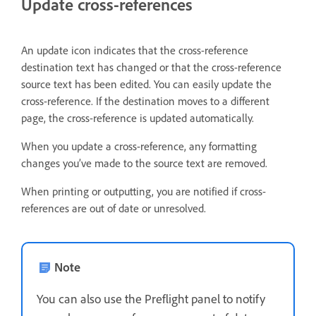
Update cross-references
An update icon indicates that the cross-reference
destination text has changed or that the cross-reference
source text has been edited. You can easily update the
cross-reference. If the destination moves to a different
page, the cross-reference is updated automatically.
When you update a cross-reference, any formatting
changes you’ve made to the source text are removed.
When printing or outputting, you are notified if cross-
references are out of date or unresolved.
Note
You can also use the Preflight panel to notify