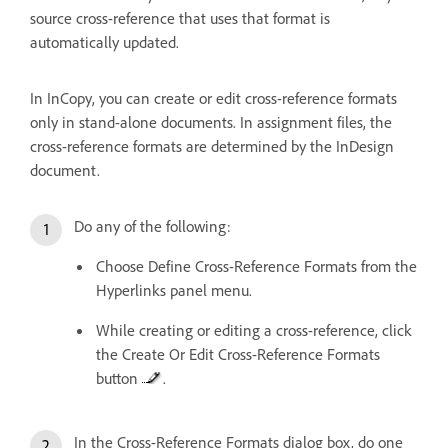
source cross-reference that uses that format is
automatically updated.
In InCopy, you can create or edit cross-reference formats
only in stand-alone documents. In assignment files, the
cross-reference formats are determined by the InDesign
document.
Do any of the following:
Choose Define Cross-Reference Formats from the
Hyperlinks panel menu.
While creating or editing a cross-reference, click
the Create Or Edit Cross-Reference Formats
button
.
In the Cross-Reference Formats dialog box, do one