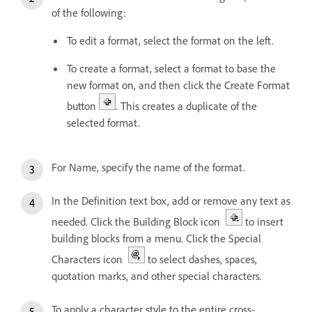
of the following:
To edit a format, select the format on the left.
To create a format, select a format to base the
new format on, and then click the Create Format
button
. This creates a duplicate of the
selected format.
For Name, specify the name of the format.
In the Definition text box, add or remove any text as
needed. Click the Building Block icon
to insert
building blocks from a menu. Click the Special
Characters icon
to select dashes, spaces,
quotation marks, and other special characters.
To apply a character style to the entire cross-