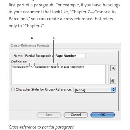
first part of a paragraph. For example, if you have headings
in your document that look like, “Chapter 7—Granada to
Barcelona,” you can create a cross-reference that refers
only to “Chapter 7.”
Cross-reference to partial paragraph