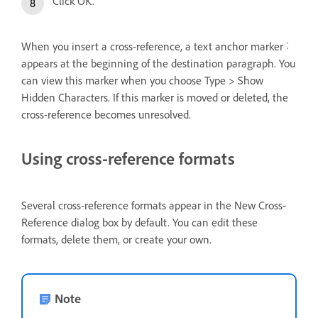
Click OK.
When you insert a cross-reference, a text anchor marker
appears at the beginning of the destination paragraph. You
can view this marker when you choose Type > Show
Hidden Characters. If this marker is moved or deleted, the
cross-reference becomes unresolved.
Using cross-reference formats
Several cross-reference formats appear in the New Cross-
Reference dialog box by default. You can edit these
formats, delete them, or create your own.
Note