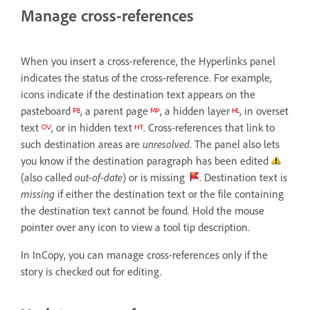
Manage cross-references
When you insert a cross-reference, the Hyperlinks panel
indicates the status of the cross-reference. For example,
icons indicate if the destination text appears on the
pasteboard
, a parent page
, a hidden layer
, in overset
text
, or in hidden text
. Cross-references that link to
such destination areas are
unresolved
. The panel also lets
you know if the destination paragraph has been edited
(also called
out-of-date
) or is missing
. Destination text is
missing
if either the destination text or the file containing
the destination text cannot be found. Hold the mouse
pointer over any icon to view a tool tip description.
In InCopy, you can manage cross-references only if the
story is checked out for editing.