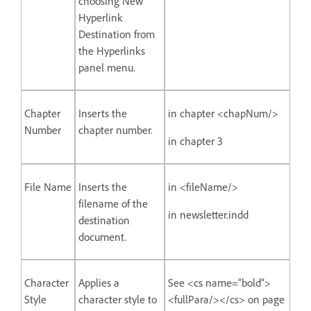
choosing New
Hyperlink
Destination from
the Hyperlinks
panel menu.
Chapter
Inserts the
in chapter <chapNum/>
Number
chapter number.
in chapter 3
File Name
Inserts the
in <fileName/>
filename of the
in newsletter.indd
destination
document.
Character
Applies a
See <cs name=”bold”>
Style
character style to
<fullPara/></cs> on page