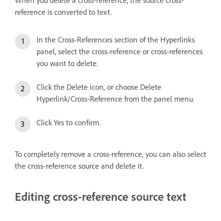
When you delete a cross-reference, the source cross-
reference is converted to text.
In the Cross-References section of the Hyperlinks
panel, select the cross-reference or cross-references
you want to delete.
Click the Delete icon, or choose Delete
Hyperlink/Cross-Reference from the panel menu.
Click Yes to confirm.
To completely remove a cross-reference, you can also select
the cross-reference source and delete it.
Editing cross-reference source text