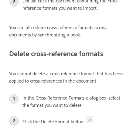
Double-click the document containing the cross-
reference formats you want to import.
You can also share cross-reference formats across
documents by synchronizing a book.
Delete cross-reference formats
You cannot delete a cross-reference format that has been
applied to cross-references in the document.
In the Cross-Reference Formats dialog box, select
the format you want to delete.
Click the Delete Format button
.