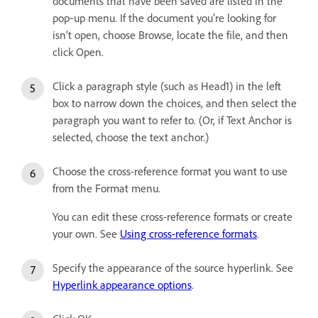
documents that have been saved are listed in the
pop‑up menu. If the document you’re looking for
isn’t open, choose Browse, locate the file, and then
click Open.
Click a paragraph style (such as Head1) in the left
box to narrow down the choices, and then select the
paragraph you want to refer to. (Or, if Text Anchor is
selected, choose the text anchor.)
Choose the cross-reference format you want to use
from the Format menu.
You can edit these cross-reference formats or create
your own. See
Using cross-reference formats
.
Specify the appearance of the source hyperlink. See
Hyperlink appearance options
.