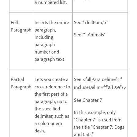
a numbered list.
Full
Inserts the entire
See “<fullPara/>”
Paragraph
paragraph,
See “1. Animals”
including
paragraph
number and
paragraph text.
Partial
Lets you create a
See <fullPara delim=”
”
:
Paragraph
cross-reference to
includeDelim=”
”/>
false
the first part of a
See Chapter 7
paragraph, up to
the specified
In this example, only
delimiter, such as
“Chapter 7” is used from
a colon or em
the title “Chapter 7: Dogs
dash.
and Cats.”