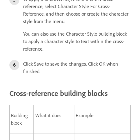
reference, select Character Style For Cross-
Reference, and then choose or create the character
style from the menu.
You can also use the Character Style building block
to apply a character style to text within the cross-
reference.
Click Save to save the changes. Click OK when
finished.
Cross-reference building blocks
Building
What it does
Example
block