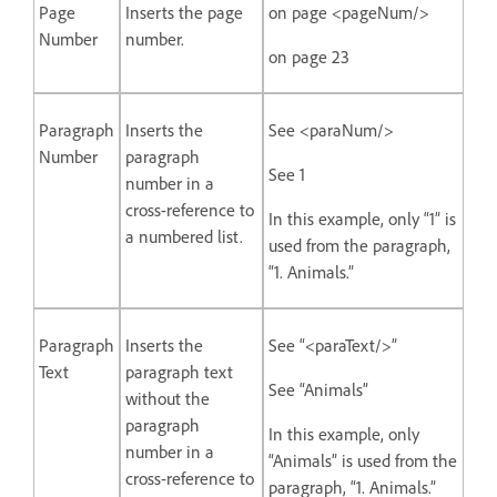
Page
Inserts the page
on page <pageNum/>
Number
number.
on page 23
Paragraph
Inserts the
See <paraNum/>
Number
paragraph
See 1
number in a
cross-reference to
In this example, only “1” is
a numbered list.
used from the paragraph,
“1. Animals.”
Paragraph
Inserts the
See “<paraText/>”
Text
paragraph text
See “Animals”
without the
paragraph
In this example, only
number in a
“Animals” is used from the
cross-reference to
paragraph, “1. Animals.”