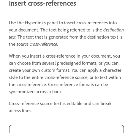
Insert cross-references
Use the Hyperlinks panel to insert cross-references into
your document. The text being referred to is the
destination
text
. The text that is generated from the destination text is
the
source cross-reference
.
When you insert a cross-reference in your document, you
can choose from several predesigned formats, or you can
create your own custom format. You can apply a character
style to the entire cross-reference source, or to text within
the cross-reference. Cross-reference formats can be
synchronized across a book.
Cross-reference source text is editable and can break
across lines.