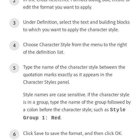
edit the format you want to apply.
Under Definition, select the text and building blocks
to which you want to apply the character style.
Choose Character Style from the menu to the right
of the definition list.
Type the name of the character style between the
quotation marks exactly as it appears in the
Character Styles panel.
Style names are case sensitive. If the character style
is in a group, type the name of the group followed by
a colon before the character style, such as
Style
.
Group 1: Red
Click Save to save the format, and then click OK.