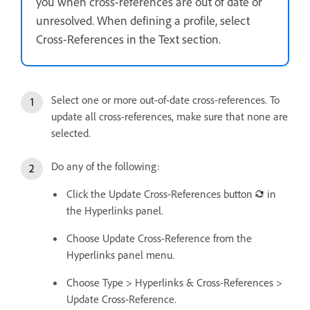
you when cross-references are out of date or
unresolved. When defining a profile, select
Cross-References in the Text section.
Select one or more out-of-date cross-references. To
update all cross-references, make sure that none are
selected.
Do any of the following:
Click the Update Cross-References button
in
the Hyperlinks panel.
Choose Update Cross-Reference from the
Hyperlinks panel menu.
Choose Type > Hyperlinks & Cross-References >
Update Cross-Reference.