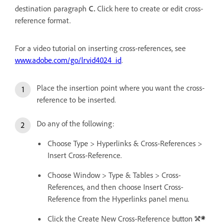
destination paragraph
C.
Click here to create or edit cross-
reference format.
For a video tutorial on inserting cross-references, see
www.adobe.com/go/lrvid4024_id
.
Place the insertion point where you want the cross-
reference to be inserted.
Do any of the following:
Choose Type > Hyperlinks & Cross-References >
Insert Cross-Reference.
Choose Window > Type & Tables > Cross-
References, and then choose Insert Cross-
Reference from the Hyperlinks panel menu.
Click the Create New Cross-Reference button