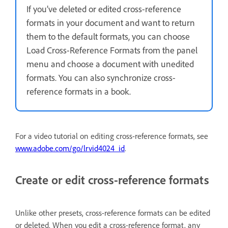
If you’ve deleted or edited cross-reference
formats in your document and want to return
them to the default formats, you can choose
Load Cross-Reference Formats from the panel
menu and choose a document with unedited
formats. You can also synchronize cross-
reference formats in a book.
For a video tutorial on editing cross-reference formats, see
www.adobe.com/go/lrvid4024_id
.
Create or edit cross-reference formats
Unlike other presets, cross-reference formats can be edited
or deleted. When you edit a cross-reference format, any