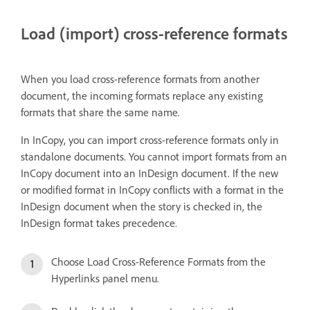
Load (import) cross-reference formats
When you load cross-reference formats from another
document, the incoming formats replace any existing
formats that share the same name.
In InCopy, you can import cross-reference formats only in
standalone documents. You cannot import formats from an
InCopy document into an InDesign document. If the new
or modified format in InCopy conflicts with a format in the
InDesign document when the story is checked in, the
InDesign format takes precedence.
Choose Load Cross-Reference Formats from the
Hyperlinks panel menu.