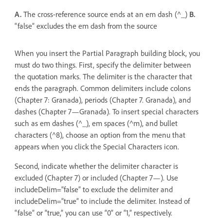
A.
The cross-reference source ends at an em dash (^_)
B.
“false” excludes the em dash from the source
When you insert the Partial Paragraph building block, you
must do two things. First, specify the delimiter between
the quotation marks. The delimiter is the character that
ends the paragraph. Common delimiters include colons
(Chapter 7: Granada), periods (Chapter 7. Granada), and
dashes (Chapter 7—Granada). To insert special characters
such as em dashes (^_), em spaces (^m), and bullet
characters (^8), choose an option from the menu that
appears when you click the Special Characters icon.
Second, indicate whether the delimiter character is
excluded (Chapter 7) or included (Chapter 7—). Use
includeDelim=”false” to exclude the delimiter and
includeDelim=”true” to include the delimiter. Instead of
“false” or “true,” you can use “0” or “1,” respectively.