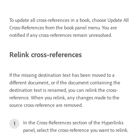
To update all cross-references in a book, choose Update All
Cross-References from the book panel menu. You are
notified if any cross-references remain unresolved.
Relink cross-references
If the missing destination text has been moved to a
different document, or if the document containing the
destination text is renamed, you can relink the cross-
reference. When you relink, any changes made to the
source cross-reference are removed.
In the Cross-References section of the Hyperlinks
panel, select the cross-reference you want to relink.