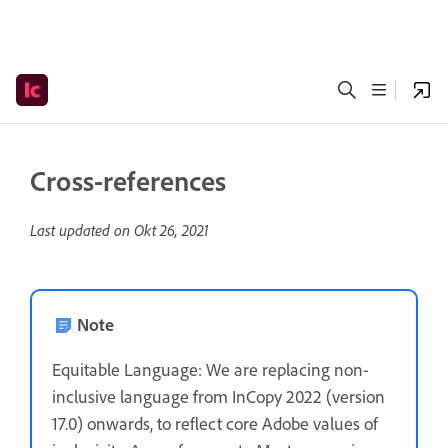
Cross-references
Last updated on
Okt 26, 2021
Note
Equitable Language: We are replacing non-
inclusive language from InCopy 2022 (version
17.0) onwards, to reflect core Adobe values of