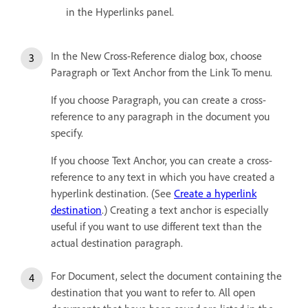
in the Hyperlinks panel.
In the New Cross-Reference dialog box, choose
Paragraph or Text Anchor from the Link To menu.
If you choose Paragraph, you can create a cross-
reference to any paragraph in the document you
specify.
If you choose Text Anchor, you can create a cross-
reference to any text in which you have created a
hyperlink destination. (See
Create a hyperlink
destination
.) Creating a text anchor is especially
useful if you want to use different text than the
actual destination paragraph.
For Document, select the document containing the
destination that you want to refer to. All open