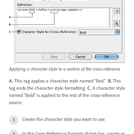
Applying a character style to a section of the cross-reference
A.
This tag applies a character style named “Red.”
B.
This
tag ends the character style formatting.
C.
A character style
named “Bold” is applied to the rest of the cross-reference
source.
Create the character style you want to use.
In the Cross-Reference Formats dialog box, create or