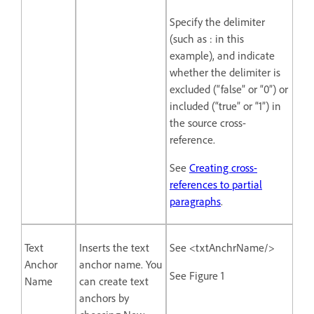
Specify the delimiter
(such as : in this
example), and indicate
whether the delimiter is
excluded (“false” or “0”) or
included (“true” or “1”) in
the source cross-
reference.
See
Creating cross-
references to partial
paragraphs
.
Text
Inserts the text
See <txtAnchrName/>
Anchor
anchor name. You
See Figure 1
Name
can create text
anchors by