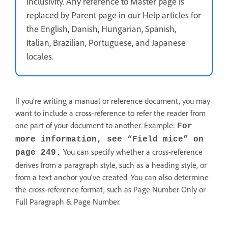
inclusivity. Any reference to Master page is
replaced by Parent page in our Help articles for
the English, Danish, Hungarian, Spanish,
Italian, Brazilian, Portuguese, and Japanese
locales
.
If you’re writing a manual or reference document, you may
want to include a cross-reference to refer the reader from
one part of your document to another. Example:
For
more information, see “Field mice” on
You can specify whether a cross-reference
page 249.
derives from a paragraph style, such as a heading style, or
from a text anchor you’ve created. You can also determine
the cross-reference format, such as Page Number Only or
Full Paragraph & Page Number.