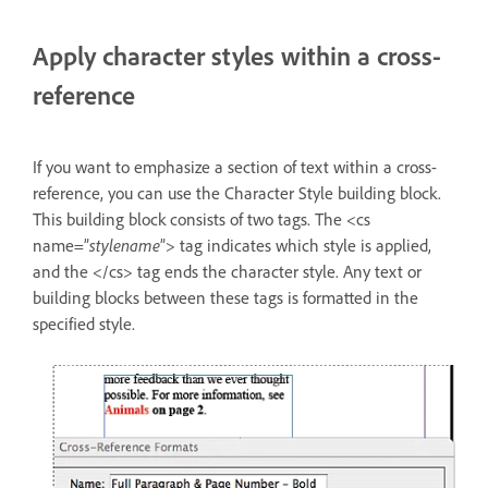
Apply character styles within a cross-
reference
If you want to emphasize a section of text within a cross-
reference, you can use the Character Style building block.
This building block consists of two tags. The <cs
name=”
stylename
”> tag indicates which style is applied,
and the </cs> tag ends the character style. Any text or
building blocks between these tags is formatted in the
specified style.