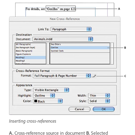
Inserting cross-references
A.
Cross-reference source in document
B.
Selected