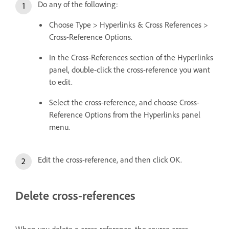
Do any of the following:
Choose Type > Hyperlinks & Cross References >
Cross-Reference Options.
In the Cross-References section of the Hyperlinks
panel, double-click the cross-reference you want
to edit.
Select the cross-reference, and choose Cross-
Reference Options from the Hyperlinks panel
menu.
Edit the cross-reference, and then click OK.
Delete cross-references