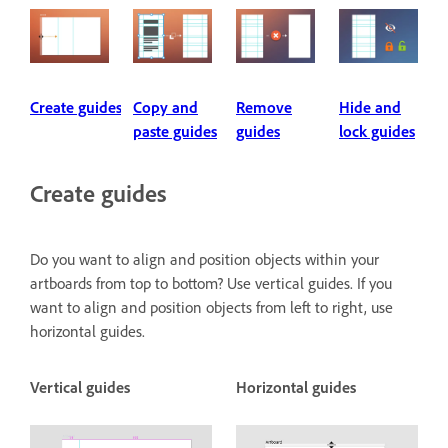
Create guides
Copy and
Remove
Hide and
paste guides
guides
lock guides
Create guides
Do you want to align and position objects within your
artboards from top to bottom? Use vertical guides. If you
want to align and position objects from left to right, use
horizontal guides.
Vertical guides
Horizontal guides