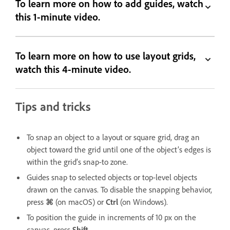
To learn more on how to add guides, watch
this 1-minute video.
To learn more on how to use layout grids,
watch this 4-minute video.
Tips and tricks
To snap an object to a layout or square grid, drag an
object toward the grid until one of the object’s edges is
within the grid’s snap-to zone.
Guides snap to selected objects or top-level objects
drawn on the canvas. To disable the snapping behavior,
press
⌘
(on macOS) or
Ctrl
(on Windows).
To position the guide in increments of 10 px on the
canvas, press
Shift
.