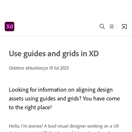
Use guides and grids in XD
Ostatnia aktualizacja
10 lut 2023
Looking for information on aligning design
assets using guides and grids? You have come
to the right place!
Hello, I'm Jeanee! A lead visual designer working on a UX