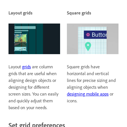
Layout grids
Square grids
Layout
grids
are column
Square grids have
grids that are useful when
horizontal and vertical
aligning design objects or
lines for precise sizing and
designing for different
aligning objects when
screen sizes. You can easily
designing mobile apps
or
and quickly adjust them
icons.
based on your needs.
Set grid preferences