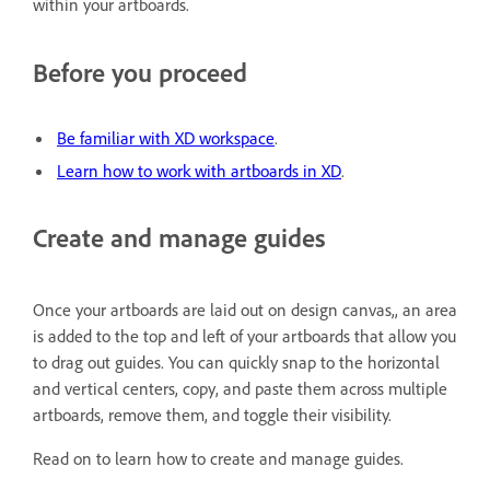
within your artboards.
Before you proceed
Be familiar with XD workspace
.
Learn how to work with artboards in XD
.
Create and manage guides
Once your artboards are laid out on design canvas,, an area
is added to the top and left of your artboards that allow you
to drag out guides. You can quickly snap to the horizontal
and vertical centers, copy, and paste them across multiple
artboards, remove them, and toggle their visibility.
Read on to learn how to create and manage guides.