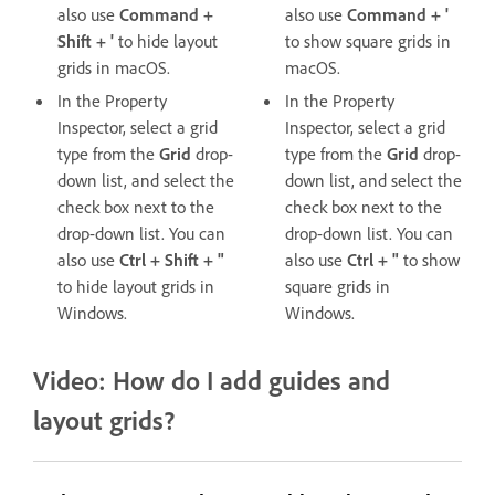
also use
Command +
also use
Command + '
Shift + '
to hide layout
to show square grids in
grids in macOS.
macOS.
In the Property
In the Property
Inspector, select a grid
Inspector, select a grid
type from the
Grid
drop-
type from the
Grid
drop-
down list, and select the
down list, and select the
check box next to the
check box next to the
drop-down list. You can
drop-down list. You can
also use
Ctrl + Shift + "
also use
Ctrl + "
to show
to hide layout grids in
square grids in
Windows.
Windows.
Video: How do I add guides and
layout grids?