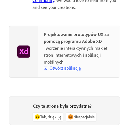
Community
. We would love to hear from you
and see your creations.
Projektowanie prototypów UX za
pomocą programu Adobe XD
Tworzenie interaktywnych makiet
stron internetowych i aplikacji
mobilnych.
Otwórz aplikację
Czy ta strona była przydatna?
Tak, dziękuję
Niespecjalnie