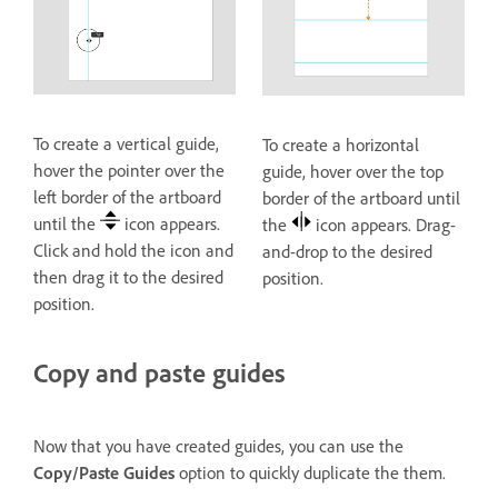
To create a vertical guide,
To create a horizontal
hover the pointer over the
guide, hover over the top
left border of the artboard
border of the artboard until
until the
icon appears.
the
icon appears. Drag-
Click and hold the icon and
and-drop to the desired
then drag it to the desired
position.
position.
Copy and paste guides
Now that you have created guides, you can use the
Copy/Paste Guides
option to quickly duplicate the them.