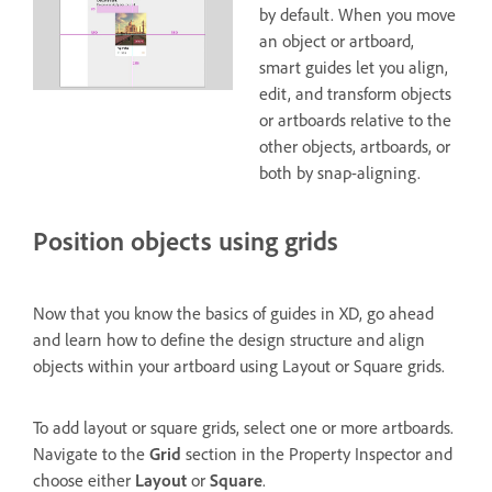
by default. When you move
an object or artboard,
smart guides let you align,
edit, and transform objects
or artboards relative to the
other objects, artboards, or
both by snap-aligning.
Position objects using grids
Now that you know the basics of guides in XD, go ahead
and learn how to define the design structure and align
objects within your artboard using Layout or Square grids.
To add layout or square grids, select one or more artboards.
Navigate to the
Grid
section in the Property Inspector and
choose either
Layout
or
Square
.