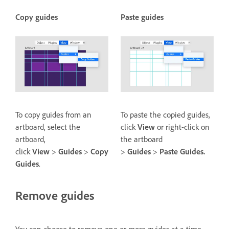
Copy guides
Paste guides
To copy guides from an
To paste the copied guides,
artboard, select the
click
View
or right-click on
artboard,
the artboard
click
View
>
Guides
>
Copy
>
Guides
>
Paste Guides.
Guides
.
Remove guides
You can choose to remove one or more guides at a time.