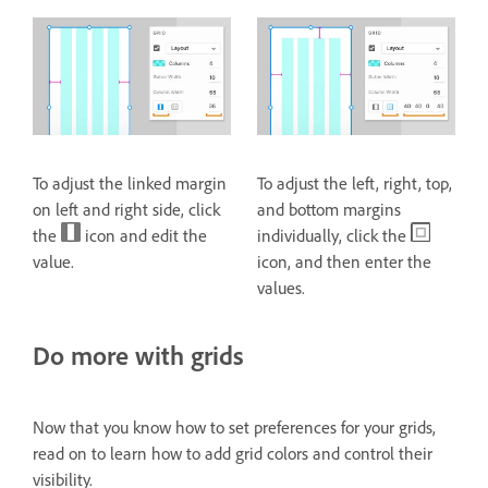
To adjust the linked margin
To adjust the left, right, top,
on left and right side, click
and bottom margins
the
icon and edit the
individually, click the
value.
icon, and then enter the
values.
Do more with grids
Now that you know how to set preferences for your grids,
read on to learn how to add grid colors and control their
visibility.