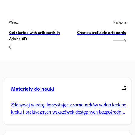
Wstecz
Następna
Get started with artboards in
Create scrollable artboards
Adobe XD
Materiały do nauki
Zdobywaj wiedzę, korzystając z samouczków wideo krok po
kroku i praktycznych wskazówek dostępnych bezpośrednio
w aplikacji.