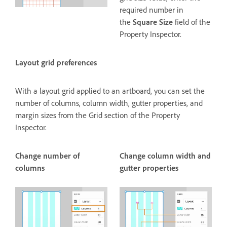
required number in
the
Square Size
field of the
Property Inspector.
Layout grid preferences
With a layout grid applied to an artboard, you can set the
number of columns, column width, gutter properties, and
margin sizes from the Grid section of the Property
Inspector.
Change number of
Change column width and
columns
gutter properties