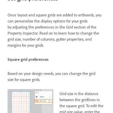
Once layout and square grids are added to artboards, you
can personalize the display options for your grids
by adjusting the preferences in the Grid section of the
Property Inspector. Read on to learn how to change the
grid size, number of columns, gutter properties, and
margins for your grids.
Square grid preferences
Based on your design needs, you can change the grid
size for square grids.
Grid size is the distance
between the gridlines in
the square grid. To edit the
grid size value, enter the