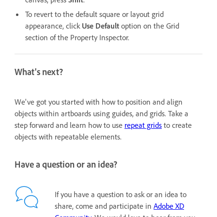
To revert to the default square or layout grid
appearance, click
Use Default
option
on the Grid
section of the Property Inspector.
What's next?
We've got you started with how to position and align
objects within artboards using guides, and grids. Take a
step forward and learn how to use
repeat grids
to create
objects with repeatable elements.
Have a question or an idea?
If you have a question to ask or an idea to
share, come and participate in
Adobe XD