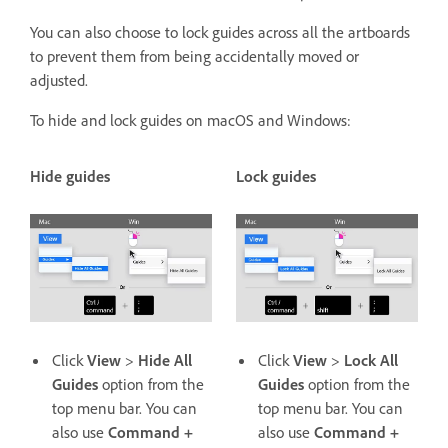
You can also choose to lock guides across all the artboards
to prevent them from being accidentally moved or
adjusted.
To hide and lock guides on macOS and Windows:
Hide guides
Lock guides
Click
View
>
Hide All
Click
View
>
Lock All
Guides
option from the
Guides
option from the
top menu bar. You can
top menu bar. You can
also use
Command +
also use
Command +