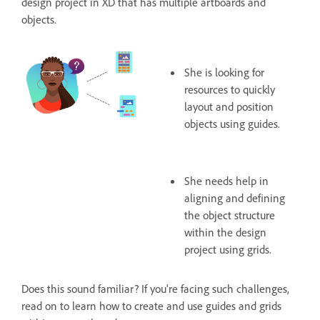
design project in XD that has multiple artboards and
objects.
She is looking for
resources to quickly
layout and position
objects using guides.
She needs help in
aligning and defining
the object structure
within the design
project using grids.
Does this sound familiar? If you're facing such challenges,
read on to learn how to create and use guides and grids