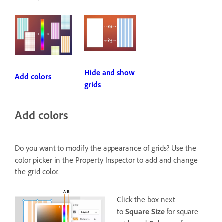
Hide and show
Add colors
grids
Add colors
Do you want to modify the appearance of grids? Use the
color picker in the Property Inspector to add and change
the grid color.
Click the box next
to
Square Size
for square