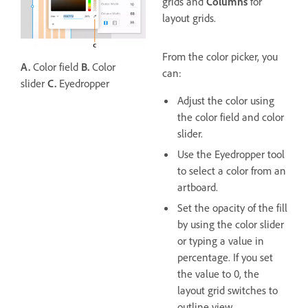
grids and
Columns
for
layout grids.
From the color picker, you
A.
Color field
B.
Color
can:
slider
C.
Eyedropper
Adjust the color using
the color field and color
slider.
Use the Eyedropper tool
to select a color from an
artboard.
Set the opacity of the fill
by using the color slider
or typing a value in
percentage. If you set
the value to 0, the
layout grid switches to
outline view.