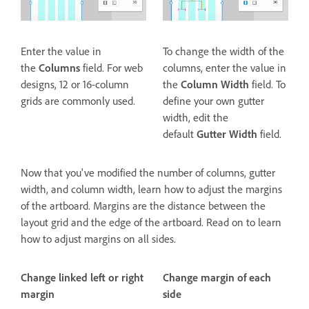
Enter the value in
To change the width of the
the
Columns
field. For web
columns, enter the value in
designs, 12 or 16-column
the
Column Width
field. To
grids are commonly used.
define your own gutter
width, edit the
default
Gutter Width
field.
Now that you've modified the number of columns, gutter
width, and column width, learn how to adjust the margins
of the artboard. Margins are the distance between the
layout grid and the edge of the artboard. Read on to learn
how to adjust margins on all sides.
Change linked left or right
Change margin of each
margin
side