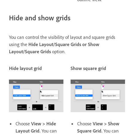
Hide and show grids
You can control the visibility of layout and square grids
using the
Hide Layout/Square Grids or Show
Layout/Square Grids
option.
Hide layout grid
Show square grid
Choose
View > Hide
Choose
View > Show
Layout Grid.
You can
Square Grid.
You can