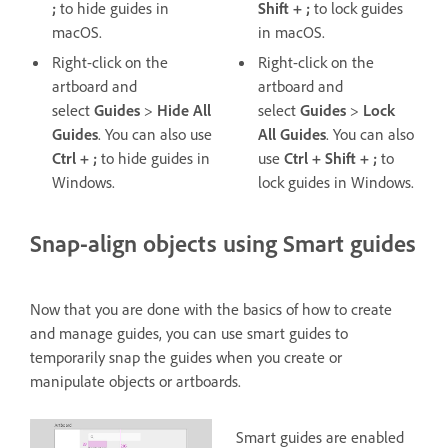
;
to hide guides in
Shift + ;
to lock guides
macOS.
in macOS.
Right-click on the
Right-click on the
artboard and
artboard and
select
Guides
>
Hide All
select
Guides
>
Lock
Guides
. You can also use
All
Guides
. You can also
Ctrl + ;
to hide guides in
use
Ctrl + Shift + ;
to
Windows.
lock guides in Windows.
Snap-align objects using Smart guides
Now that you are done with the basics of how to create
and manage guides, you can use smart guides to
temporarily snap the guides when you create or
manipulate objects or artboards.
Smart guides are enabled