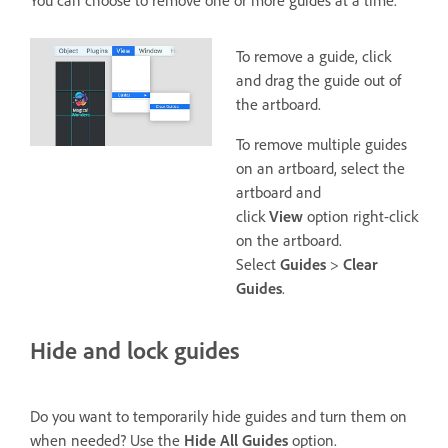
To remove a guide, click
and drag the guide out of
the artboard.
To remove multiple guides
on an artboard, select the
artboard and
click
View
option right-click
on the artboard.
Select
Guides
>
Clear
Guides
.
Hide and lock guides
Do you want to temporarily hide guides and turn them on
when needed? Use the
Hide All Guides
option.