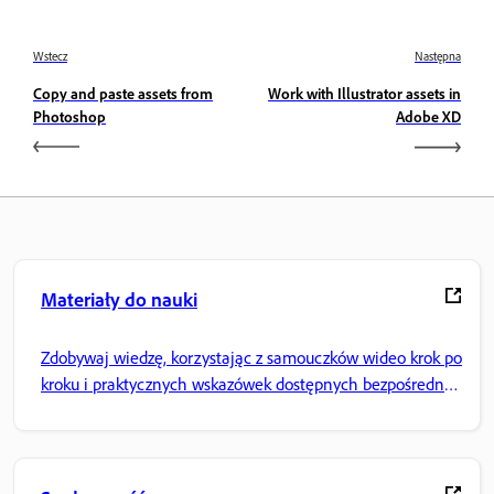
Wstecz
Następna
Copy and paste assets from
Work with Illustrator assets in
Photoshop
Adobe XD
Materiały do nauki
Zdobywaj wiedzę, korzystając z samouczków wideo krok po
kroku i praktycznych wskazówek dostępnych bezpośrednio
w aplikacji.