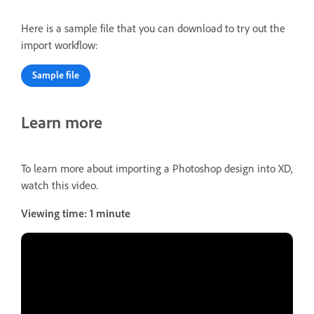
Here is a sample file that you can download to try out the
import workflow:
Sample file
Learn more
To learn more about importing a Photoshop design into XD,
watch this video.
Viewing time: 1 minute