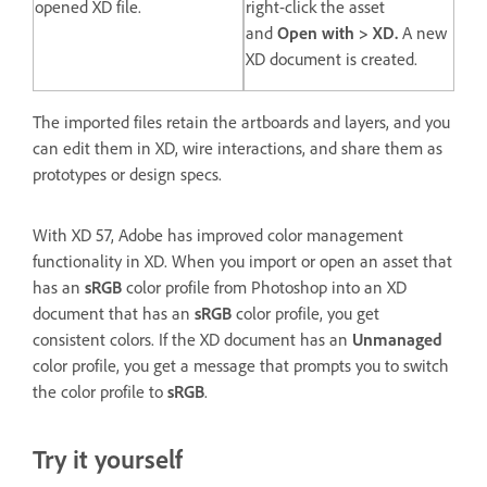
opened XD file.
right-click the asset
and
Open with > XD.
A new
XD document is created.
The imported files retain the artboards and layers, and you
can edit them in XD, wire interactions, and share them as
prototypes or design specs.
With XD 57, Adobe has improved color management
functionality in XD. When you import or open an asset that
has an
sRGB
color profile from Photoshop into an XD
document that has an
sRGB
color profile, you get
consistent colors. If the XD document has an
Unmanaged
color profile, you get a message that prompts you to switch
the color profile to
sRGB
.
Try it yourself