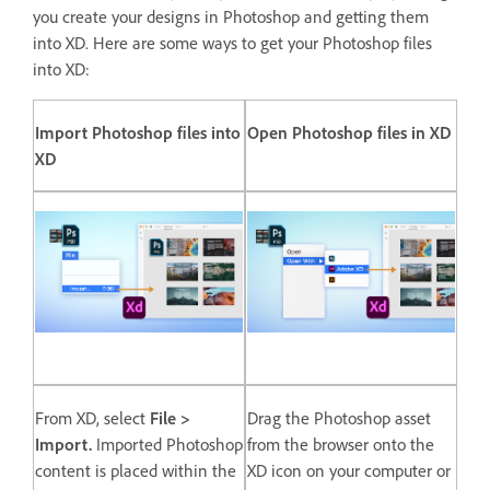
you create your designs in Photoshop and getting them
into XD. Here are some ways to get your Photoshop files
into XD:
Import Photoshop files into
Open Photoshop files in XD
XD
From XD, select
File >
Drag the Photoshop asset
Import.
Imported Photoshop
from the browser onto the
content is placed within the
XD icon on your computer or