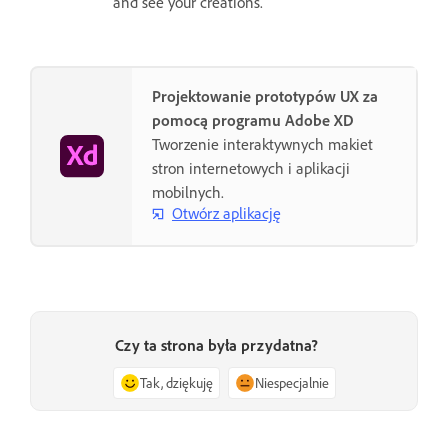
and see your creations.
Projektowanie prototypów UX za
pomocą programu Adobe XD
Tworzenie interaktywnych makiet
stron internetowych i aplikacji
mobilnych.
Otwórz aplikację
Czy ta strona była przydatna?
Tak, dziękuję
Niespecjalnie