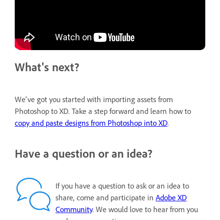
What's next?
We've got you started with importing assets from
Photoshop to XD. Take a step forward and learn how to
copy and paste designs from Photoshop into XD
.
Have a question or an idea?
If you have a question to ask or an idea to
share, come and participate in
Adobe XD
Community
. We would love to hear from you