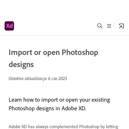
Import or open Photoshop
designs
Ostatnia aktualizacja
6 cze 2023
Learn how to import or open your existing
Photoshop designs in Adobe XD.
Adobe XD has always complemented Photoshop by letting