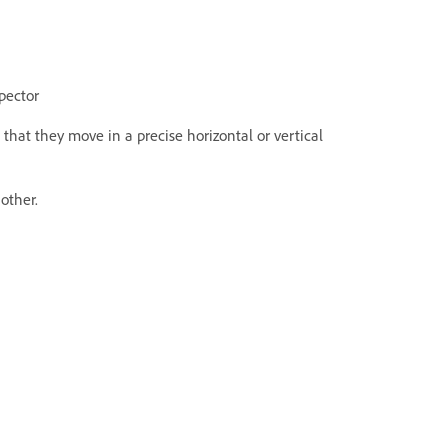
spector
that they move in a precise horizontal or vertical
other.