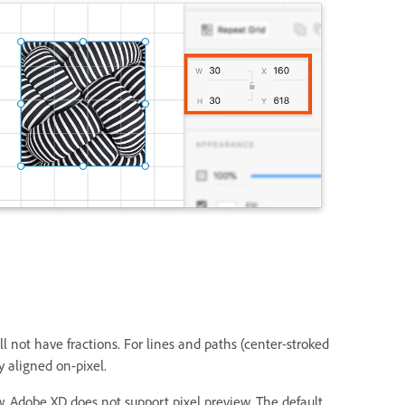
 not have fractions. For lines and paths (center-stroked
y aligned on-pixel.
w. Adobe XD does not support pixel preview. The default