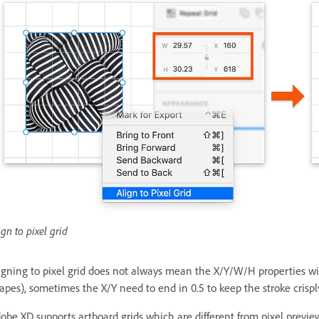
ign to pixel grid
igning to pixel grid does not always mean the X/Y/W/H properties will
apes), sometimes the X/Y need to end in 0.5 to keep the stroke crispl
obe XD supports artboard grids which are different from pixel previe