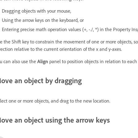
Dragging objects with your mouse,
Using the arrow keys on the keyboard, or
Entering precise math operation values (+, -./, *) in the Property In
e the Shift key to constrain the movement of one or more objects, so 
rection relative to the current orientation of the x and y-axes.
u can also use the
Align
panel to position objects in relation to each 
ove an object by dragging
lect one or more objects, and drag to the new location.
ove an object using the arrow keys