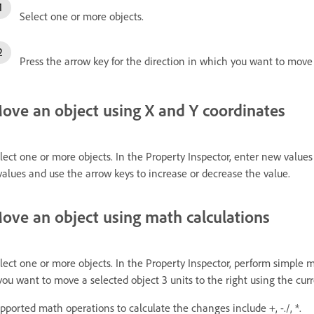
Select one or more objects.
Press the arrow key for the direction in which you want to move
ove an object using X and Y coordinates
lect one or more objects. In the Property Inspector, enter new values 
values and use the arrow keys to increase or decrease the value.
ove an object using math calculations
lect one or more objects. In the Property Inspector, perform simple 
 you want to move a selected object 3 units to the right using the cu
pported math operations to calculate the changes include +, -./, *.