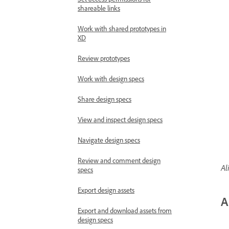
shareable links
Work with shared prototypes in
XD
Review prototypes
Work with design specs
Share design specs
View and inspect design specs
Navigate design specs
Review and comment design
Al
specs
Export design assets
A
Export and download assets from
design specs