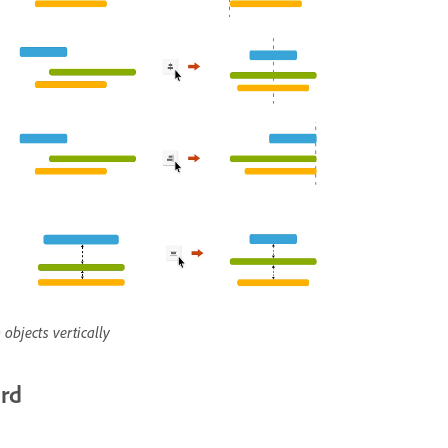
 objects vertically
ard