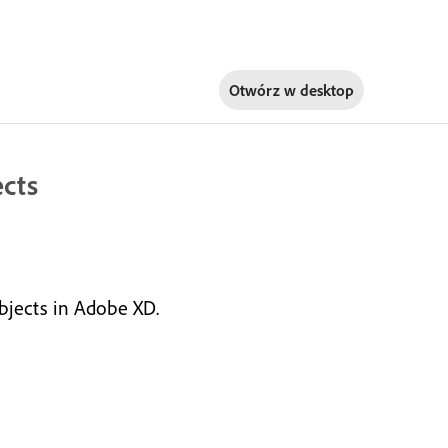
Otwórz w
desktop
ects
objects in Adobe XD.