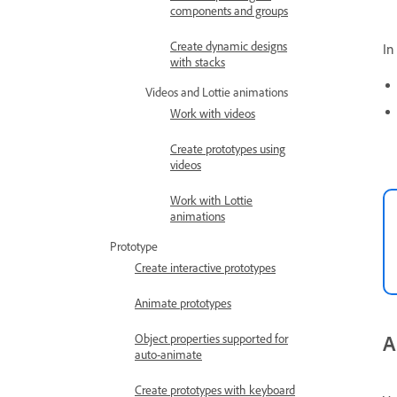
components and groups
Create dynamic designs
In
with stacks
Videos and Lottie animations
Work with videos
Create prototypes using
videos
Work with Lottie
animations
Prototype
Create interactive prototypes
Animate prototypes
A
Object properties supported for
auto-animate
Create prototypes with keyboard