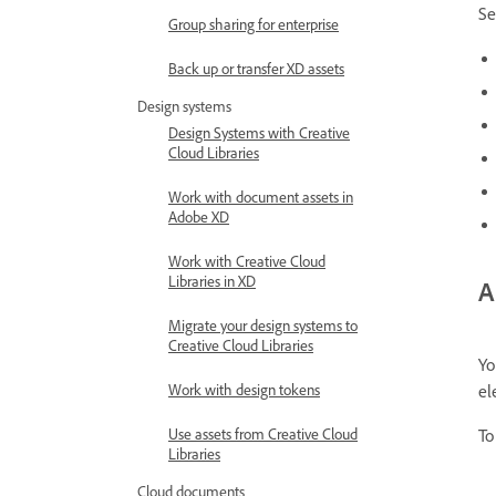
Se
Group sharing for enterprise
Back up or transfer XD assets
Design systems
Design Systems with Creative
Cloud Libraries
Work with document assets in
Adobe XD
Work with Creative Cloud
Libraries in XD
A
Migrate your design systems to
Creative Cloud Libraries
Yo
Work with design tokens
el
Use assets from Creative Cloud
To
Libraries
Cloud documents