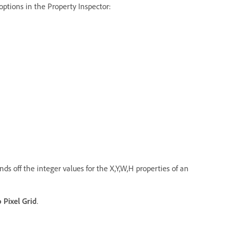
 options in the Property Inspector:
nds off the integer values for the X,Y,W,H properties of an
o Pixel Grid
.