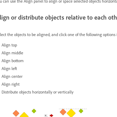
u can use the Align panel to align or space selected objects horizontal
lign or distribute objects relative to each ot
lect the objects to be aligned, and click one of the following options
Align top
Align middle
Align bottom
Align left
Align center
Align right
Distribute objects horizontally or vertically