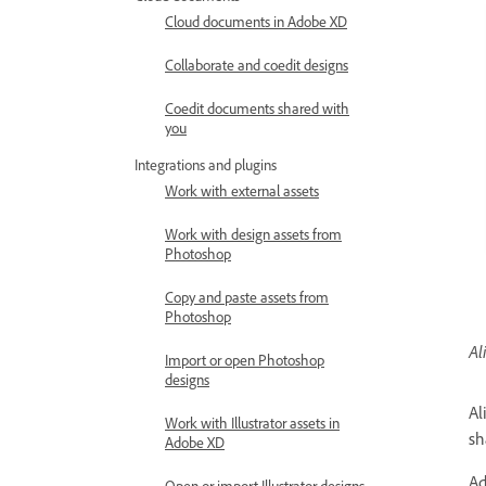
Cloud documents in Adobe XD
Collaborate and coedit designs
Coedit documents shared with
you
Integrations and plugins
Work with external assets
Work with design assets from
Photoshop
Copy and paste assets from
Photoshop
Al
Import or open Photoshop
designs
Al
Work with Illustrator assets in
sh
Adobe XD
Ad
Open or import Illustrator designs