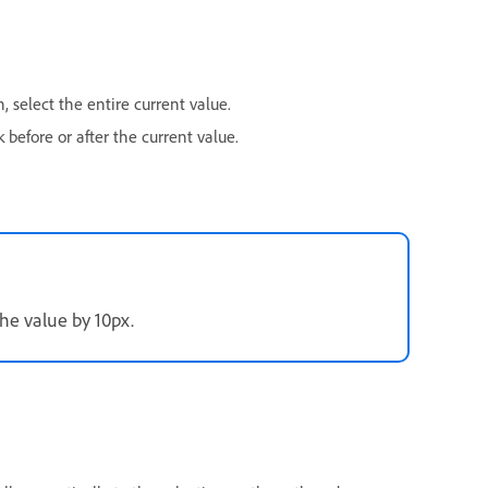
 select the entire current value.
 before or after the current value.
he value by 10px.