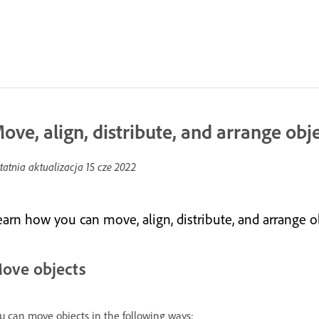
ove, align, distribute, and arrange obj
tatnia aktualizacja
15 cze 2022
earn how you can move, align, distribute, and arrange 
ove objects
u can move objects in the following ways: