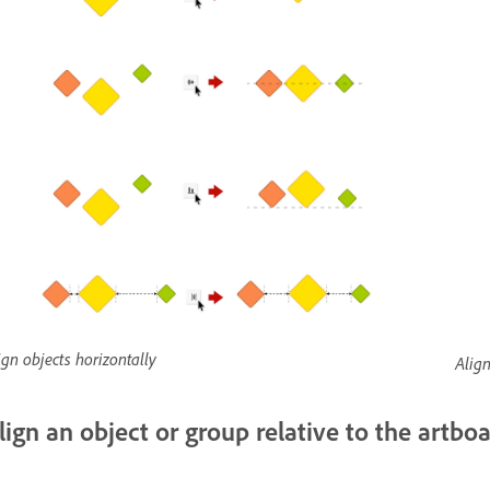
ign objects horizontally
Align
lign an object or group relative to the artbo