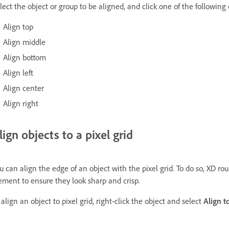
lect the object or group to be aligned, and click one of the following
Align top
Align middle
Align bottom
Align left
Align center
Align right
lign objects to a pixel grid
u can align the edge of an object with the pixel grid. To do so, XD rou
ement to ensure they look sharp and crisp.
 align an object to pixel grid, right-click the object and select
Align t