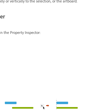
ly or vertically to the selection, or the artboard.
her
 in the Property Inspector: