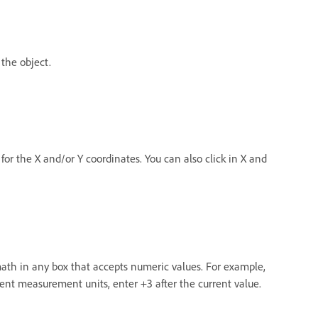
 the object.
for the X and/or Y coordinates. You can also click in X and
math in any box that accepts numeric values. For example,
rrent measurement units, enter +3 after the current value.