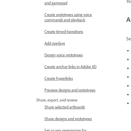
Yo
and gamepad
Create prototypes using voice
A
commands and playback
Create timed transitions
Se
Add overlays
Design voice prototypes
Create anchor links in Adobe XD
Create hyperlinks
Preview designs and prototypes
Share, export, and review
Share selected artboards
Share designs and prototypes
Set access permissions for