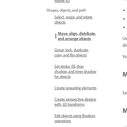
Adobe XD
Shapes, objects, and path
Select, resize, and rotate
objects
Move, align, distribute,
Us
and arrange objects
di
Group, lock, duplicate,
copy, and flip objects
Yo
Set stroke, fill, drop
shadow, and inner shadow
M
for objects
Create repeating elements
Se
Create perspective designs
with 3D transforms
M
Edit objects using Boolean
operations