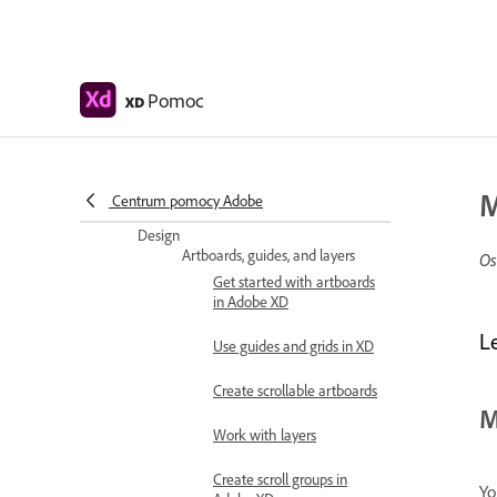
Change app language
Access UI design kits
Pomoc
XD
Accessibility in Adobe XD
Keyboard shortcuts
M
Tips and tricks
Centrum pomocy Adobe
Design
Artboards, guides, and layers
Os
Get started with artboards
in Adobe XD
L
Use guides and grids in XD
Create scrollable artboards
M
Work with layers
Create scroll groups in
Yo