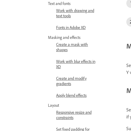
Text and fonts
Work with drawing and
text tools
Fonts in Adobe XD
Masking and effects
M
Create a mask with
shapes
Work with blur effects in
Se
XD
Y 
Create and modify
gradients
M
Apply blend effects
Layout
Se
Responsive resize and
if
constraints
Su
Set fixed padding for