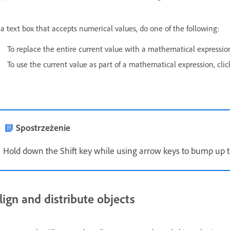
 a text box that accepts numerical values, do one of the following:
To replace the entire current value with a mathematical expression,
To use the current value as part of a mathematical expression, click
Spostrzeżenie
Hold down the Shift key while using arrow keys to bump up t
lign and distribute objects