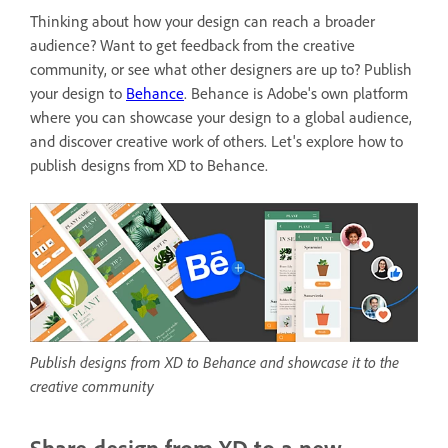
Thinking about how your design can reach a broader
audience? Want to get feedback from the creative
community, or see what other designers are up to? Publish
your design to
Behance
. Behance is
Adobe's own platform
where you can showcase your design to a global audience,
and discover creative work of others. Let's explore how to
publish designs from XD to Behance.
Publish designs from XD to Behance and showcase it to the
creative community
Share design from XD to a new