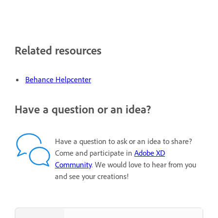
Related resources
Behance Helpcenter
Have a question or an idea?
Have a question to ask or an idea to share?
Come and participate in
Adobe XD
Community
. We would love to hear from you
and see your creations!