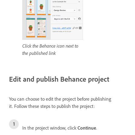
Click the Behance icon next to
the published link
Edit and publish Behance project
You can choose to edit the project before publishing
it.
Follow these steps to publish the project:
In the project window, click
Continue
.