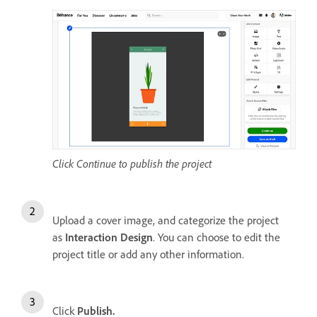
Click Continue to publish the project
Upload a cover image, and categorize the project
as
Interaction Design
. You can choose to edit the
project title or add any other information.
Click
Publish.