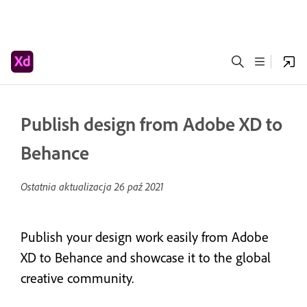
Publish design from Adobe XD to
Behance
Ostatnia aktualizacja
26 paź 2021
Publish your design work easily from Adobe
XD to Behance and showcase it to the global
creative community.