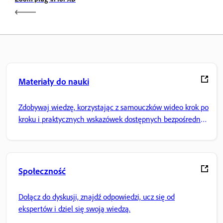
Materiały do nauki
Zdobywaj wiedzę, korzystając z samouczków wideo krok po
kroku i praktycznych wskazówek dostępnych bezpośrednio
w aplikacji.
Społeczność
Dołącz do dyskusji, znajdź odpowiedzi, ucz się od
ekspertów i dziel się swoją wiedzą.