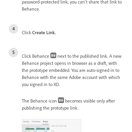
password-protected link, you can't share that link to
Behance.
Click
Create Link.
Click Behance
next to the published link. A new
Behance project opens in browser as a draft, with
the prototype embedded. You are auto-signed in to
Behance with the same Adobe account with which
you signed in to XD.
The Behance icon
becomes visible only after
publishing the prototype link.