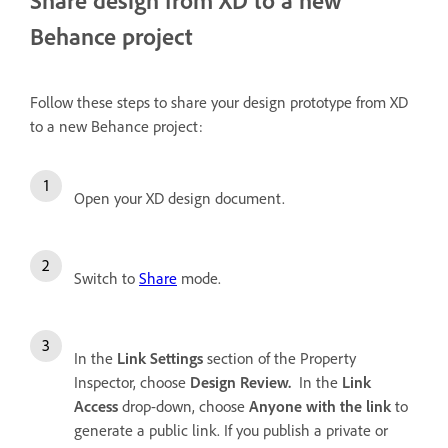
Behance project
Follow these steps to share your design prototype from XD
to a new Behance project:
Open your XD design document.
Switch to
Share
mode.
In the
Link Settings
section of the Property
Inspector, choose
Design Review.
In the
Link
Access
drop-down, choose
Anyone with the link
to
generate a public link. If you publish a private or