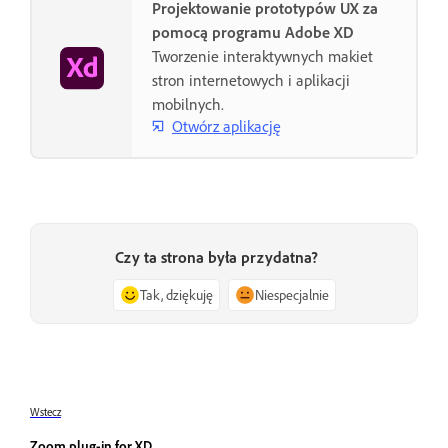
Projektowanie prototypów UX za
pomocą programu Adobe XD
Tworzenie interaktywnych makiet
stron internetowych i aplikacji
mobilnych.
Otwórz aplikację
Czy ta strona była przydatna?
Tak, dziękuję
Niespecjalnie
Wstecz
Zoom plug-in for XD