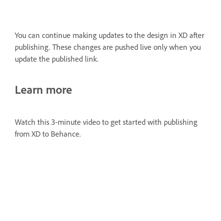
You can continue making updates to the design in XD after
publishing. These changes are pushed live only when you
update the published link.
Learn more
Watch this 3-minute video to get started with publishing
from XD to Behance.