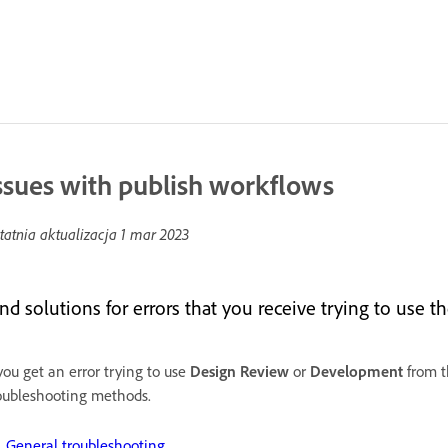
ssues with publish workflows
tatnia aktualizacja
1 mar 2023
ind solutions for errors that you receive trying to use 
 you get an error trying to use
Design
Review
or
Development
from 
oubleshooting methods.
General troubleshooting