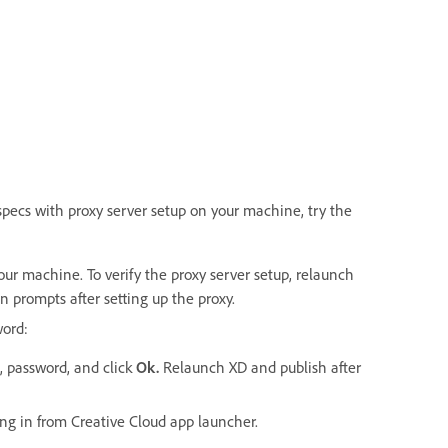
specs with proxy server setup on your machine, try the
our machine. To verify the proxy server setup, relaunch
 prompts after setting up the proxy.
word:
, password, and click
Ok.
Relaunch XD and publish after
ing in from Creative Cloud app launcher.