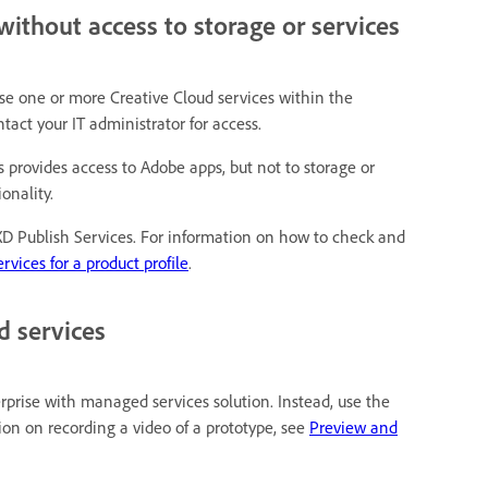
without access to storage or services
 use one or more Creative Cloud services within the
tact your IT administrator for access.
ns provides access to Adobe apps, but not to storage or
onality.
 XD Publish Services. For information on how to check and
rvices for a product profile
.
d services
rprise with managed services solution. Instead, use the
on on recording a video of a prototype, see
Preview and