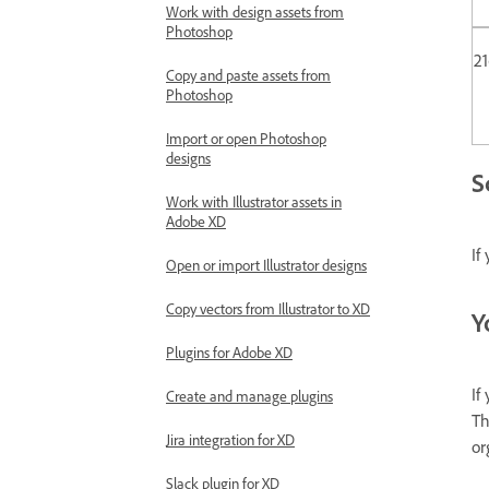
Work with design assets from
Photoshop
2
Copy and paste assets from
Photoshop
Import or open Photoshop
designs
S
Work with Illustrator assets in
Adobe XD
If
Open or import Illustrator designs
Copy vectors from Illustrator to XD
Y
Plugins for Adobe XD
If
Create and manage plugins
Th
Jira integration for XD
or
Slack plugin for XD