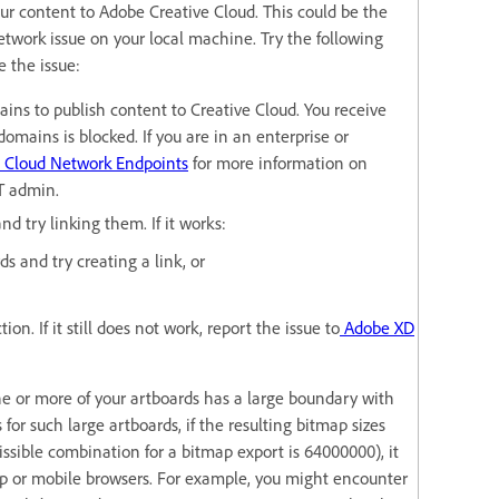
ur content to Adobe Creative Cloud. This could be the
network issue on your local machine. Try the following
e the issue:
ins to publish content to Creative Cloud. You receive
domains is blocked. If you are in an enterprise or
 Cloud Network Endpoints
for more information on
IT admin.
nd try linking them. If it works:
s and try creating a link, or
ion. If it still does not work, report the issue to
Adobe XD
ne or more of your artboards has a large boundary with
or such large artboards, if the resulting bitmap sizes
sible combination for a bitmap export is 64000000), it
op or mobile browsers. For example, you might encounter