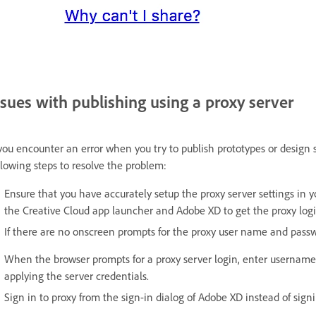
ssues with publishing using a proxy server
 you encounter an error when you try to publish prototypes or design 
llowing steps to resolve the problem:
Ensure that you have accurately setup the proxy server settings in y
the Creative Cloud app launcher and Adobe XD to get the proxy login
If there are no onscreen prompts for the proxy user name and pass
When the browser prompts for a proxy server login, enter username
applying the server credentials.
Sign in to proxy from the sign-in dialog of Adobe XD instead of sign