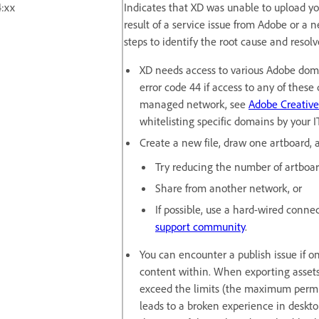
:xx
Indicates that XD was unable to upload yo
result of a service issue from Adobe or a 
steps to identify the root cause and resolv
XD needs access to various Adobe doma
error code 44 if access to any of these 
managed network, see
Adobe Creative
whitelisting specific domains by your 
Create a new file, draw one artboard, a
Try reducing the number of artboard
Share from another network, or
If possible, use a hard-wired connect
support community
.
You can encounter a publish issue if o
content within. When exporting assets f
exceed the limits (the maximum permis
leads to a broken experience in deskt