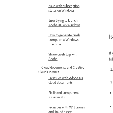
Issue with subscription
status on Windows
Error trying to launch
Adobe XD on Windows
I
How to generate crash
dumps on a Windows
machine
If
Share crash logs with
Adobe
fo
Cloud documents and Creative
Cloud Libraries
Fix issues with Adobe XD
cloud documents
Fix linked component
issues in XD
Fix issues with XD libraries
and linked assets