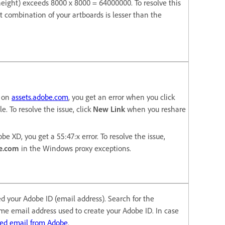
* height) exceeds 8000 x 8000 = 64000000. To resolve this
t combination of your artboards is lesser than the
e on
assets.adobe.com
, you get an error when you click
le. To resolve the issue, click
New Link
when you reshare
be XD, you get a 55:47:x error. To resolve the issue,
e.com
in the Windows proxy exceptions.
ied your Adobe ID (email address). Search for the
ame email address used to create your Adobe ID. In case
ted email from Adobe
.