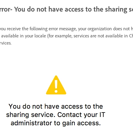
rror- You do not have access to the sharing s
 you receive the following error message, your organization does not 
 available in your locale (for example, services are not available in C
rvices.