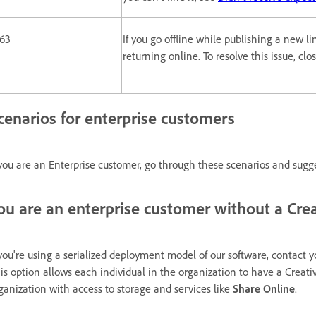
163
If you go offline while publishing a new l
returning online. To resolve this issue, cl
cenarios for enterprise customers
 you are an Enterprise customer, go through these scenarios and sugg
ou are an enterprise customer without a Crea
 you're using a serialized deployment model of our software, contact y
is option allows each individual in the organization to have a Creati
ganization with access to storage and services like
Share Online
.