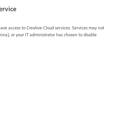
ervice
have access to Creative Cloud services. Services may not
hina), or your IT administrator has chosen to disable