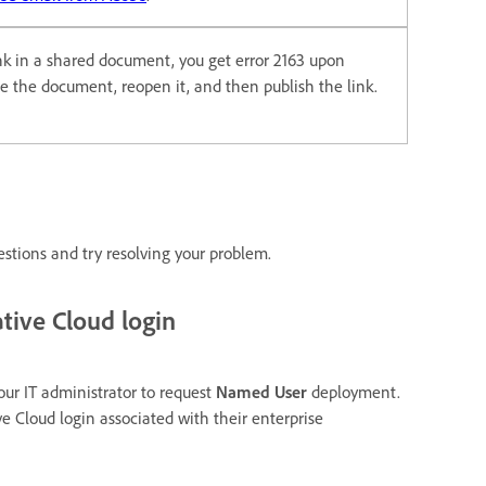
ink in a shared document, you get error 2163 upon
ose the document, reopen it, and then publish the link.
estions and try resolving your problem.
tive Cloud login
our IT administrator to request
Named User
deployment.
ve Cloud login associated with their enterprise