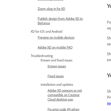
Y
Zoom plug-in for XD
Publish design from Adobe XD to
Fo
Behance
or
XD for iOS and Android
Preview on mobile devices
Sh
se
Adobe XD on mobile FAQ
Sh
Troubleshooting
en
Known and fixed issues
Known issues
Y
Fixed issues
Installation and updates
Adobe XD appears as not
Sh
compatible on Creative
Pr
Cloud desktop app
re
Fix error code 191 when