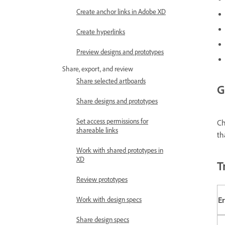
Create anchor links in Adobe XD
Create hyperlinks
Preview designs and prototypes
Share, export, and review
Share selected artboards
G
Share designs and prototypes
Set access permissions for
C
shareable links
th
Work with shared prototypes in
XD
T
Review prototypes
E
Work with design specs
Share design specs