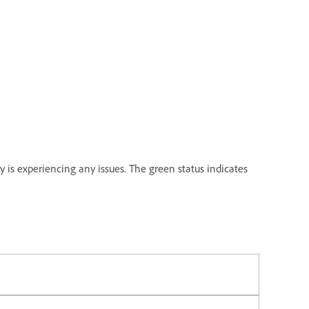
y is experiencing any issues. The green status indicates