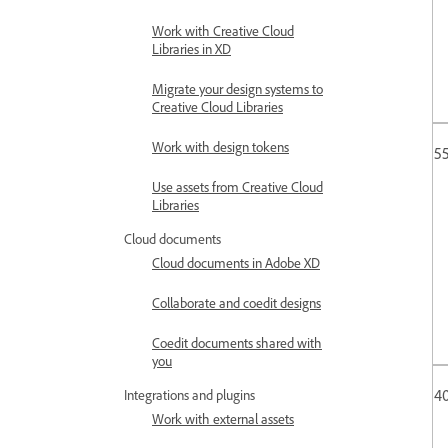
Work with Creative Cloud
Libraries in XD
Migrate your design systems to
Creative Cloud Libraries
Work with design tokens
55
Use assets from Creative Cloud
Libraries
Cloud documents
Cloud documents in Adobe XD
Collaborate and coedit designs
Coedit documents shared with
you
4
Integrations and plugins
Work with external assets