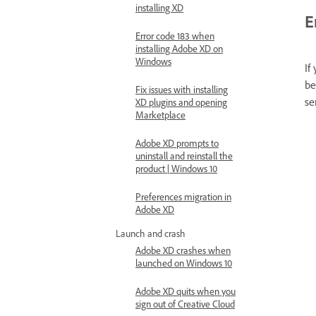
installing XD
E
Error code 183 when
installing Adobe XD on
Windows
If
be
Fix issues with installing
se
XD plugins and opening
Marketplace
Adobe XD prompts to
uninstall and reinstall the
product | Windows 10
Preferences migration in
Adobe XD
Launch and crash
Adobe XD crashes when
launched on Windows 10
Adobe XD quits when you
sign out of Creative Cloud