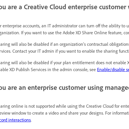
ou are a Creative Cloud enterprise customer 
r enterprise accounts, an IT administrator can turn off the ability to
ganization. If you want to use the Adobe XD Share Online feature, con
aring will also be disabled if an organization's contractual obligatio
rvices. Contact your IT admin if you want to enable the sharing functi
aring will also be disabled if your plan entitlement does not enable
able XD Publish Services in the admin console, see
Enable/disable se
ou are an enterprise customer using manage
aring online is not supported while using the Creative Cloud for ente
eview window to create a video and share your designs. For informati
cord interactions
.