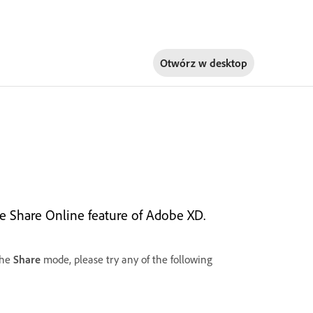
Otwórz w
desktop
the Share Online feature of Adobe XD.
the
Share
mode, please try any of the following