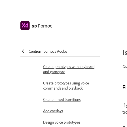
Work with Lottie
animations
Prototype
Pomoc
XD
Create interactive prototypes
Animate prototypes
I
Object properties supported for
Centrum pomocy Adobe
auto-animate
Os
Create prototypes with keyboard
and gamepad
Create prototypes using voice
F
commands and playback
Create timed transitions
If
Add overlays
tr
Design voice prototypes