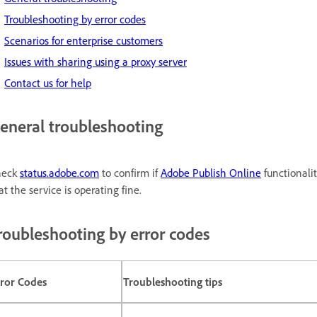
Troubleshooting by error codes
Scenarios for enterprise customers
Issues with sharing using a proxy server
Contact us for help
eneral troubleshooting
heck
status.adobe.com
to confirm if
Adobe Publish Online
functionalit
at the service is operating fine.
roubleshooting by error codes
rror Codes
Troubleshooting tips