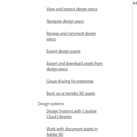
44
View and inspect design specs
Navigate design specs
Review and comment design
specs
Export design assets
Export and download assets from
design specs
Group sharing for enterprise
Back up or transfer XD assets
Design systems
Design Systems with Creative
Cloud Libraries
Work with document assets in
Adobe XD