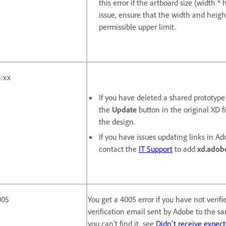
this error if the artboard size (width 
issue, ensure that the width and heigh
permissible upper limit.
:xx
If you have deleted a shared prototyp
the
Update
button in the original XD fi
the design.
If you have issues updating links in Ado
contact the
IT Support
to add
xd.adob
005
You get a 4005 error if you have not verif
verification email sent by Adobe to the s
you can’t find it, see
Didn't receive expec