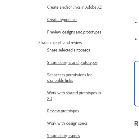
Create anchor links in Adobe XD
Create hyperlinks
Preview designs and prototypes
Share, export, and review
Share selected artboards
Share designs and prototypes
Set access permissions for
shareable links
Work with shared prototypes in
XD
Review prototypes
R
Work with design specs
Share design specs