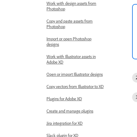
Work with design assets from
Photoshop
Copy and paste assets from
Photoshop
Import or open Photoshop
designs
Work with Illustrator assets in
Adobe XD
Open or import Illustrator designs
Copy vectors from Illustrator to XD
Plugins for Adobe XD
Create and manage plugins
Jira integration for XD
Slack plugin for XD