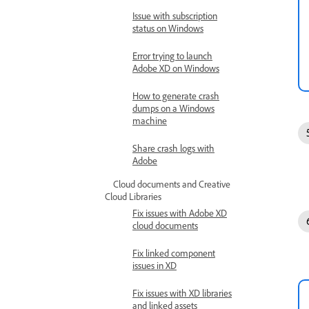
Issue with subscription
status on Windows
Error trying to launch
Adobe XD on Windows
How to generate crash
dumps on a Windows
machine
Share crash logs with
Adobe
Cloud documents and Creative
Cloud Libraries
Fix issues with Adobe XD
cloud documents
Fix linked component
issues in XD
Fix issues with XD libraries
and linked assets