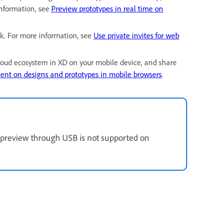
information, see
Preview prototypes in real time on
nk. For more information, see
Use private invites for web
loud ecosystem in XD on your mobile device, and share
nt on designs and prototypes in mobile browsers
.
e preview through USB is not supported on