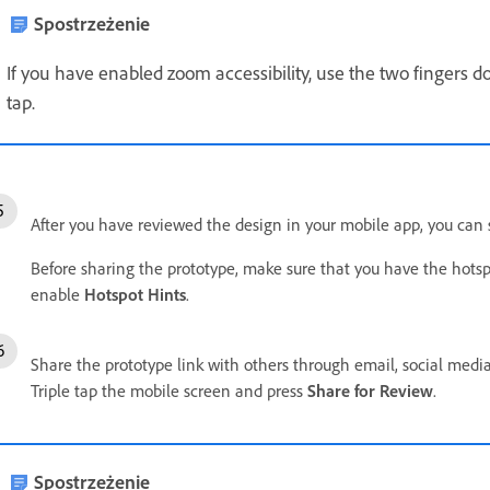
Spostrzeżenie
If you have enabled zoom accessibility, use the two fingers d
tap.
After you have reviewed the design in your mobile app, you can 
Before sharing the prototype, make sure that you have the hotsp
enable
Hotspot Hints
.
Share the prototype link with others through email, social media
Triple tap the mobile screen and press
Share for Review
.
Spostrzeżenie