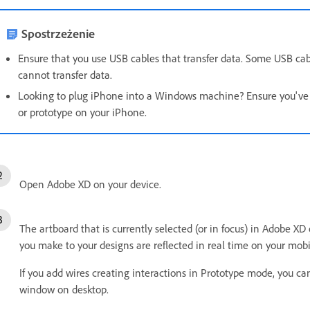
Spostrzeżenie
Ensure that you use USB cables that transfer data. Some USB cab
cannot transfer data.
Looking to plug iPhone into a Windows machine? Ensure you've i
or prototype on your iPhone.
Open Adobe XD on your device.
The artboard that is currently selected (or in focus) in Adobe XD
you make to your designs are reflected in real time on your mobi
If you add wires creating interactions in Prototype mode, you can
window on desktop.