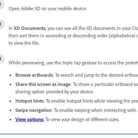
Open Adobe XD on your mobile device.
In
XD Documents,
you can see all the XD documents in your Clo
then sort them in ascending or descending order (alphabetical or 
to view the file.
While previewing, use the triple tap gesture to access the protot
Browse artboards
: To search and jump to the desired artboa
Share this screen as image
: To share a particular artboard a
sharing option provided by your device.
Hotspot hints
: To enable hotspot hints while viewing the pro
Swipe navigation
: To enable swiping when interacting with 
View options:
To view your design at different sizes.