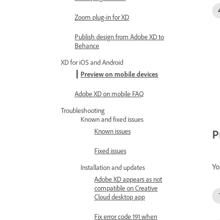
Zoom plug-in for XD
Publish design from Adobe XD to
Behance
XD for iOS and Android
Preview on mobile devices
Adobe XD on mobile FAQ
Troubleshooting
Known and fixed issues
Known issues
P
Fixed issues
Yo
Installation and updates
Adobe XD appears as not
compatible on Creative
Cloud desktop app
Fix error code 191 when