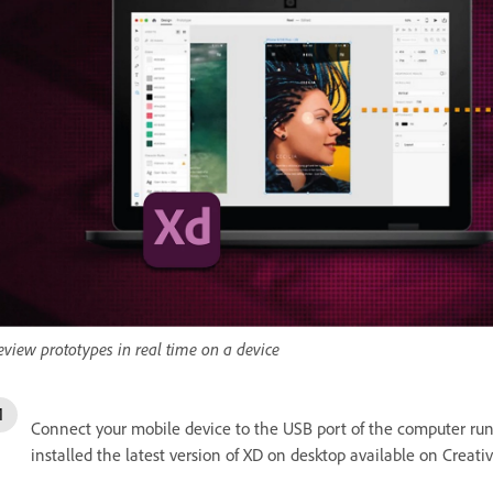
eview prototypes in real time on a device
Connect your mobile device to the USB port of the computer r
installed the latest version of XD on desktop available on Creati