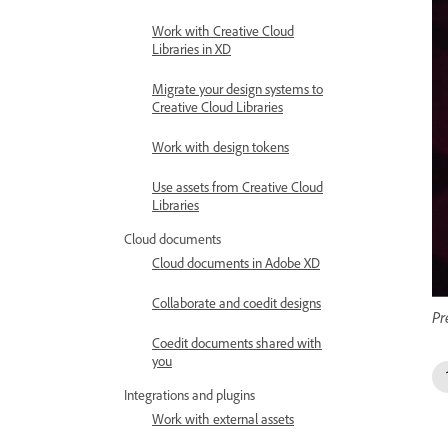
Work with Creative Cloud
Libraries in XD
Migrate your design systems to
Creative Cloud Libraries
Work with design tokens
Use assets from Creative Cloud
Libraries
Cloud documents
Cloud documents in Adobe XD
Collaborate and coedit designs
Pr
Coedit documents shared with
you
Integrations and plugins
Work with external assets