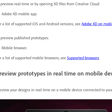
 preview real-time or by opening XD files from Creative Cloud:
Adobe XD mobile app
r a list of supported iOS and Android versions, see
Adobe XD on mobi
 preview published prototypes:
Mobile browser.
r a list of supported mobile browsers, see
Supported browsers
.
review prototypes in real time on mobile de
eview your designs in real time on a mobile device connected to you