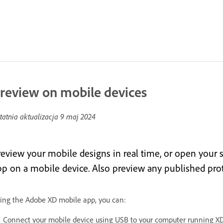
review on mobile devices
tatnia aktualizacja
9 maj 2024
review your mobile designs in real time, or open your s
pp on a mobile device. Also preview any published pro
ing the Adobe XD mobile app, you can:
Connect your mobile device using USB to your computer running XD,