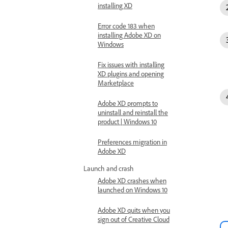
installing XD
Error code 183 when
installing Adobe XD on
Windows
Fix issues with installing
XD plugins and opening
Marketplace
Adobe XD prompts to
uninstall and reinstall the
product | Windows 10
Preferences migration in
Adobe XD
Launch and crash
Adobe XD crashes when
launched on Windows 10
Adobe XD quits when you
sign out of Creative Cloud