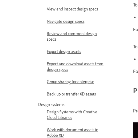
To
View and inspect design specs
Navigate design specs
Fo
Review and comment design
specs
To
Export design assets
Export and download assets from
design specs
Fo
Group sharing for enterprise
P
Back up or transfer XD assets
Design systems
Pr
Design Systems with Creative
Cloud Libraries
Work with document assets in
Adobe XD