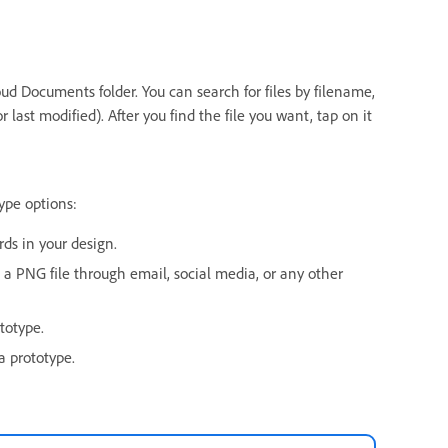
ud Documents folder. You can search for files by filename,
last modified). After you find the file you want, tap on it
ype options:
rds in your design.
s a PNG file through email, social media, or any other
totype.
a prototype.