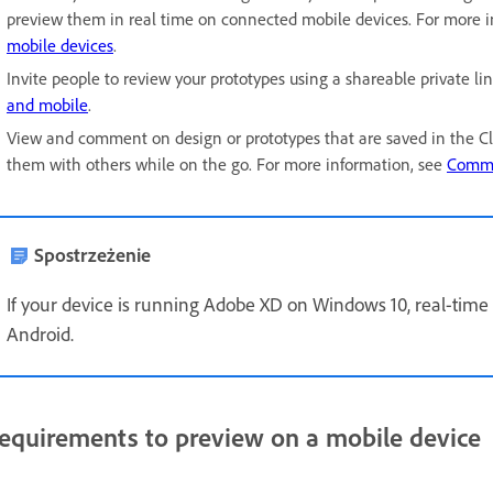
preview them in real time on connected mobile devices. For more 
mobile devices
.
Invite people to review your prototypes using a shareable private li
and mobile
.
View and comment on design or prototypes that are saved in the C
them with others while on the go. For more information, see
Comme
Spostrzeżenie
If your device is running Adobe XD on Windows 10, real-tim
Android.
equirements to preview on a mobile device