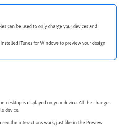
les can be used to only charge your devices and
nstalled iTunes for Windows to preview your design
 on desktop is displayed on your device. All the changes
le device.
 see the interactions work, just like in the Preview