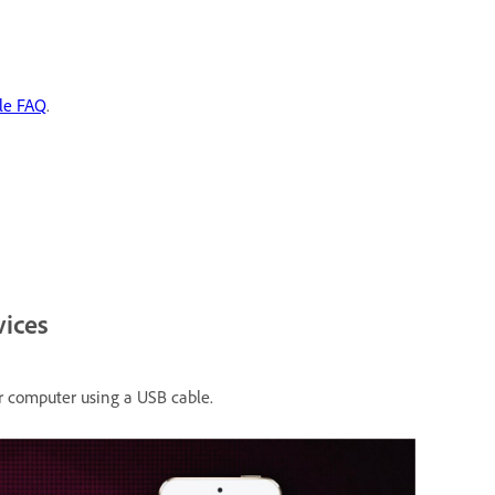
le FAQ
.
vices
r computer using a USB cable.