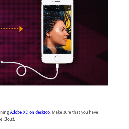
unning
Adobe XD on desktop
. Make sure that you have
ve Cloud.