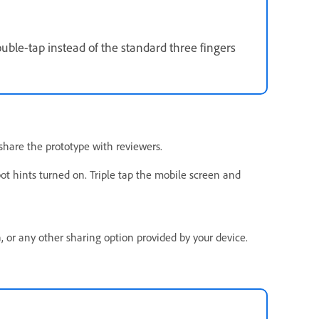
ouble-tap instead of the standard three fingers
share the prototype with reviewers.
ot hints turned on. Triple tap the mobile screen and
, or any other sharing option provided by your device.