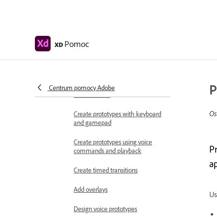
Work with Lottie
animations
Prototype
Pomoc
XD
Create interactive prototypes
Animate prototypes
P
Object properties supported for
Centrum pomocy Adobe
auto-animate
Os
Create prototypes with keyboard
and gamepad
Create prototypes using voice
P
commands and playback
a
Create timed transitions
Add overlays
Us
Design voice prototypes