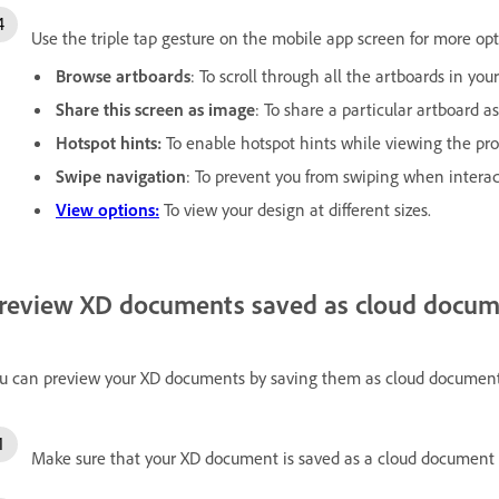
Use the triple tap gesture on the mobile app screen for more opt
Browse artboards
: To scroll through all the artboards in you
Share this screen as image
: To share a particular artboard a
Hotspot hints:
To enable hotspot hints while viewing the pro
Swipe navigation
: To prevent you from swiping when interac
View options:
To view your design at different sizes.
review XD documents saved as cloud docum
u can preview your XD documents by saving them as cloud document
Make sure that your XD document is saved as a cloud document 