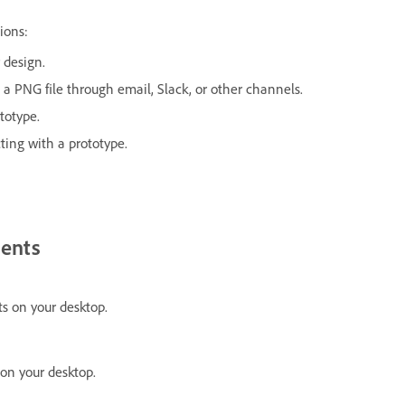
ions:
r design.
s a PNG file through email, Slack, or other channels.
totype.
ting with a prototype.
ents
s on your desktop.
on your desktop.