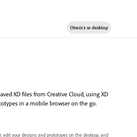
Otwórz w
desktop
aved XD files from Creative Cloud, using XD
totypes in a mobile browser on the go.
 edit your designs and prototypes on the desktop, and