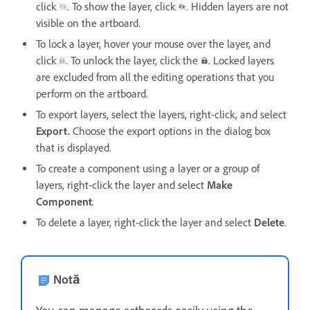
click
. To show the layer, click
. Hidden layers are not
visible on the artboard.
To lock a layer, hover your mouse over the layer, and
click
. To unlock the layer, click the
. Locked layers
are excluded from all the editing operations that you
perform on the artboard.
To export layers, select the layers, right-click, and select
Export.
Choose the export options in the dialog box
that is displayed.
To create a component using a layer or a group of
layers, right-click the layer and select
Make
Component
.
To delete a layer, right-click the layer and select
Delete
.
Notă