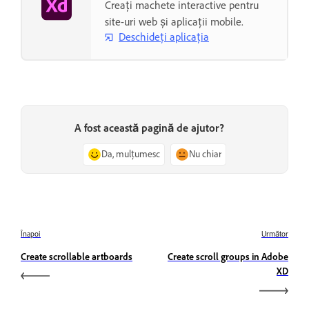
Creați machete interactive pentru
site-uri web și aplicații mobile.
Deschideți aplicația
A fost această pagină de ajutor?
Da, mulțumesc
Nu chiar
Înapoi
Următor
Create scrollable artboards
Create scroll groups in Adobe
XD