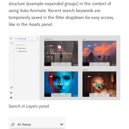
structure (example-expanded groups) in the context of
using Auto-Animate. Recent search keywords are
temporarily saved in the filter dropdown for easy access,
like in the Assets panel.
Search in Layers panel