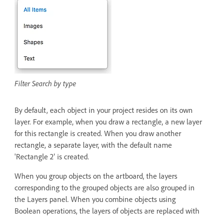
Filter Search by type
By default, each object in your project resides on its own
layer. For example, when you draw a rectangle, a new layer
for this rectangle is created. When you draw another
rectangle, a separate layer, with the default name
'Rectangle 2' is created.
When you group objects on the artboard, the layers
corresponding to the grouped objects are also grouped in
the Layers panel. When you combine objects using
Boolean operations, the layers of objects are replaced with