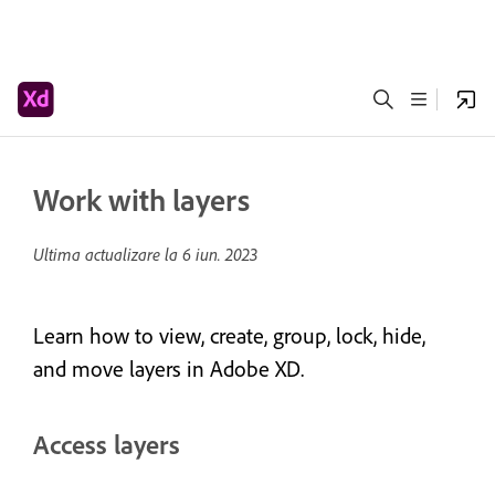
Work with layers
Ultima actualizare la
6 iun. 2023
Learn how to view, create, group, lock, hide,
and move layers in Adobe XD.
Access layers