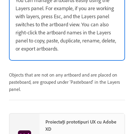
You can manage artboards easily using the
Layers panel. For example, if you are working
with layers, press Esc, and the Layers panel
switches to the artboard view. You can also
right-click the artboard names in the Layers
panel to copy, paste, duplicate, rename, delete,
or export artboards.
Objects that are not on any artboard and are placed on
pasteboard, are grouped under 'Pasteboard' in the Layers
panel.
Proiectați prototipuri UX cu Adobe
XD