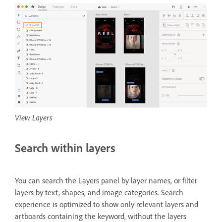
View Layers
Search within layers
You can search the Layers panel by layer names, or filter
layers by text, shapes, and image categories. Search
experience is optimized to show only relevant layers and
artboards containing the keyword, without the layers