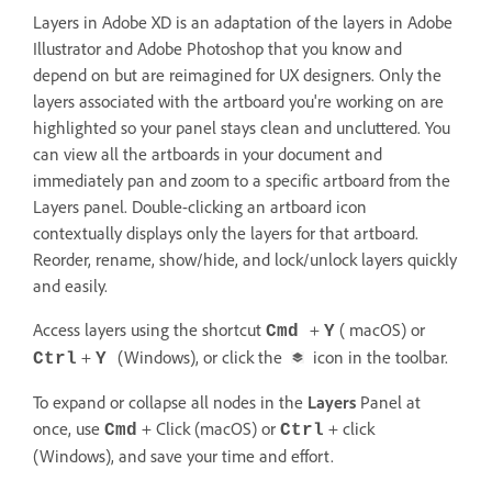
Layers in Adobe XD is an adaptation of the layers in Adobe
Illustrator and Adobe Photoshop that you know and
depend on but are reimagined for UX designers. Only the
layers associated with the artboard you're working on are
highlighted so your panel stays clean and uncluttered. You
can view all the artboards in your document and
immediately pan and zoom to a specific artboard from the
Layers panel. Double-clicking an artboard icon
contextually displays only the layers for that artboard.
Reorder, rename, show/hide, and lock/unlock layers quickly
and easily.
Access layers using the shortcut
+
( macOS) or
Cmd
Y
+
(Windows), or click the
icon in the toolbar.
Ctrl
Y
To expand or collapse all nodes in the
Layers
Panel at
once, use
+ Click (macOS) or
+ click
Cmd
Ctrl
(Windows), and save your time and effort.