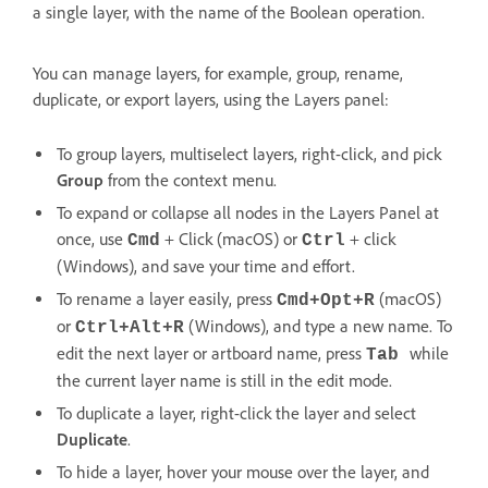
a single layer, with the name of the Boolean operation.
You can manage layers, for example, group, rename,
duplicate, or export layers, using the Layers panel:
To group layers, multiselect layers, right-click, and pick
Group
from the context menu.
To expand or collapse all nodes in the Layers Panel at
once, use
+ Click (macOS) or
+ click
Cmd
Ctrl
(Windows), and save your time and effort.
To rename a layer easily, press
(macOS)
Cmd+Opt+R
or
(Windows), and type a new name. To
Ctrl+Alt+R
edit the next layer or artboard name, press
while
Tab
the current layer name is still in the edit mode.
To duplicate a layer, right-click the layer and select
Duplicate
.
To hide a layer, hover your mouse over the layer, and