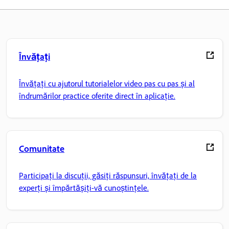
Învățați
Învățați cu ajutorul tutorialelor video pas cu pas și al
îndrumărilor practice oferite direct în aplicație.
Comunitate
Participați la discuții, găsiți răspunsuri, învățați de la
experți și împărtășiți-vă cunoștințele.