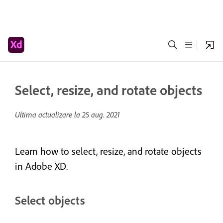
Select, resize, and rotate objects
Ultima actualizare la
25 aug. 2021
Learn how to select, resize, and rotate objects
in Adobe XD.
Select objects