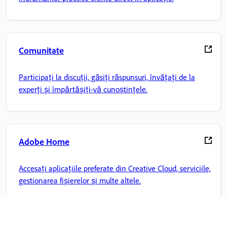
Comunitate
Participați la discuții, găsiți răspunsuri, învățați de la
experți și împărtășiți-vă cunoștințele.
Adobe Home
Accesați aplicațiile preferate din Creative Cloud, serviciile,
gestionarea fișierelor și multe altele.