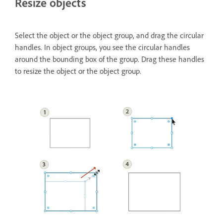
Resize objects
Select the object or the object group, and drag the circular
handles. In object groups, you see the circular handles
around the bounding box of the group. Drag these handles
to resize the object or the object group.