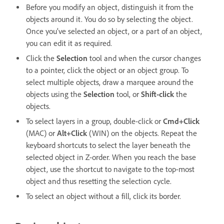
Before you modify an object, distinguish it from the
objects around it. You do so by selecting the object.
Once you’ve selected an object, or a part of an object,
you can edit it as required.
Click the
Selection
tool and when the cursor changes
to a pointer, click the object or an object group. To
select multiple objects, draw a marquee around the
objects using the
Selection
tool, or
Shift-click
the
objects.
To select layers in a group, double-click or
Cmd+Click
(MAC)
or
Alt+Click
(WIN) on the objects. Repeat the
keyboard shortcuts to select the layer beneath the
selected object in Z-order. When you reach the base
object, use the shortcut to navigate to the top-most
object and thus resetting the selection cycle.
To select an object without a fill, click its border.