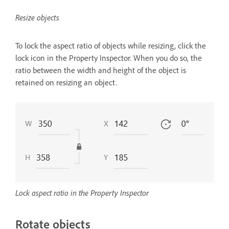
Resize objects
To lock the aspect ratio of objects while resizing, click the
lock icon in the Property Inspector. When you do so, the
ratio between the width and height of the object is
retained on resizing an object.
Lock aspect ratio in the Property Inspector
Rotate objects