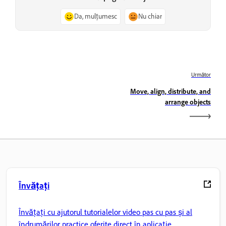
Da, mulțumesc
Nu chiar
Următor
Move, align, distribute, and
arrange objects
Învățați
Învățați cu ajutorul tutorialelor video pas cu pas și al
îndrumărilor practice oferite direct în aplicație.