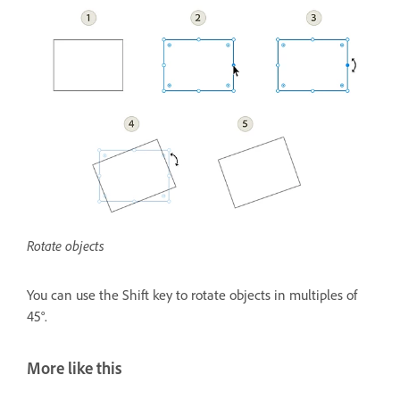
Rotate objects
You can use the Shift key to rotate objects in multiples of
45°.
More like this