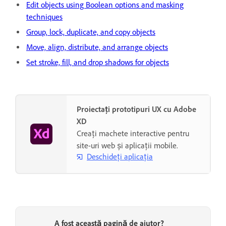
Edit objects using Boolean options and masking
techniques
Group, lock, duplicate, and copy objects
Move, align, distribute, and arrange objects
Set stroke, fill, and drop shadows for objects
Proiectați prototipuri UX cu Adobe
XD
Creați machete interactive pentru
site-uri web și aplicații mobile.
Deschideți aplicația
A fost această pagină de ajutor?