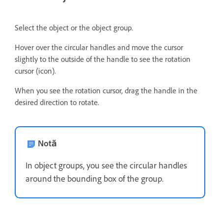
Select the object or the object group.
Hover over the circular handles and move the cursor
slightly to the outside of the handle to see the rotation
cursor (icon).
When you see the rotation cursor, drag the handle in the
desired direction to rotate.
Notă
In object groups, you see the circular handles
around the bounding box of the group.