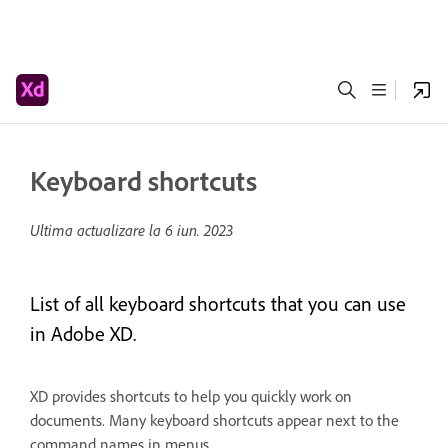
Keyboard shortcuts
Ultima actualizare la
6 iun. 2023
List of all keyboard shortcuts that you can use
in Adobe XD.
XD provides shortcuts to help you quickly work on
documents. Many keyboard shortcuts appear next to the
command names in menus.