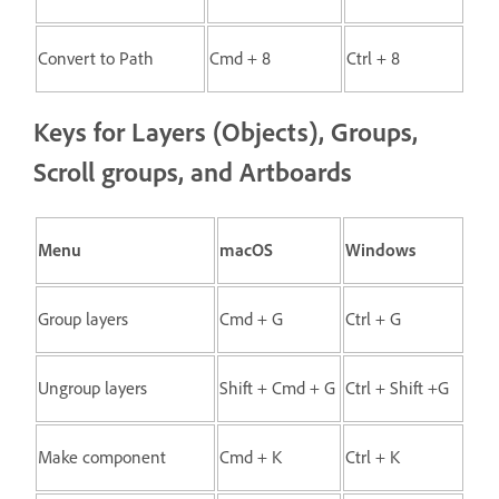
Convert to Path
Cmd + 8
Ctrl + 8
Keys for Layers (Objects), Groups,
Scroll groups, and Artboards
Menu
macOS
Windows
Group layers
Cmd + G
Ctrl + G
Ungroup layers
Shift + Cmd + G
Ctrl + Shift +G
Make component
Cmd + K
Ctrl + K