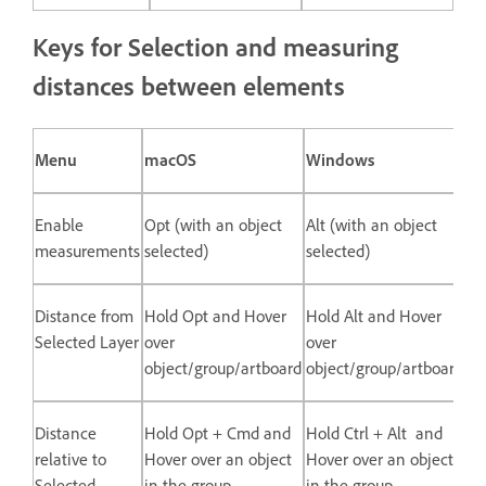
Keys for Selection and measuring
distances between elements
Menu
macOS
Windows
Enable
Opt (with an object
Alt (with an object
measurements
selected)
selected)
Distance from
Hold Opt and Hover
Hold Alt and Hover
Selected Layer
over
over
object/group/artboard
object/group/artboard
Distance
Hold Opt + Cmd and
Hold Ctrl + Alt and
relative to
Hover over an object
Hover over an object
Selected
in the group
in the group