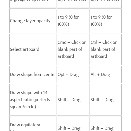
1 to 9 (0 for
1 to 9 (0 for
Change layer opacity
100%)
100%)
Cmd + Click on
Ctrl + Click on
Select artboard
blank part of
blank part of
artboard
artboard
Draw shape from center
Opt + Drag
Alt + Drag
Draw shape with 1:1
aspect ratio (perfects
Shift + Drag
Shift + Drag
square/circle)
Draw equilateral
Shift + Drag
Shift + Drag