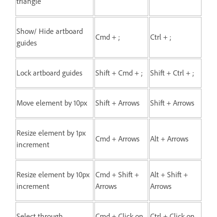
triangle
Show/ Hide artboard
Cmd + ;
Ctrl + ;
guides
Lock artboard guides
Shift + Cmd + ;
Shift + Ctrl + ;
Move element by 10px
Shift + Arrows
Shift + Arrows
Resize element by 1px
Cmd + Arrows
Alt + Arrows
increment
Resize element by 10px
Cmd + Shift +
Alt + Shift +
increment
Arrows
Arrows
Select through
Cmd + Click on
Ctrl + Click on