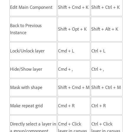
Edit Main Component
Shift + Cmd + K
Shift + Ctrl + K
Back to Previous
Shift + Opt + K
Shift + Alt + K
Instance
Lock/Unlock layer
Cmd + L
Ctrl + L
Hide/Show layer
Cmd + ,
Ctrl + ,
Mask with shape
Shift + Cmd + M
Shift + Ctrl + M
Make repeat grid
Cmd + R
Ctrl + R
Directly select a layer in
Cmd + Click
Ctrl + Click
a group/component
layer in canvas
layer in canvas