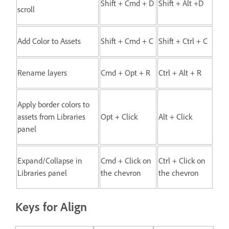
Shift + Cmd + D
Shift + Alt +D
scroll
Add Color to Assets
Shift + Cmd + C
Shift + Ctrl + C
Rename layers
Cmd + Opt + R
Ctrl + Alt + R
Apply border colors to
assets from Libraries
Opt + Click
Alt + Click
panel
Expand/Collapse in
Cmd + Click on
Ctrl + Click on
Libraries panel
the chevron
the chevron
Keys for Align