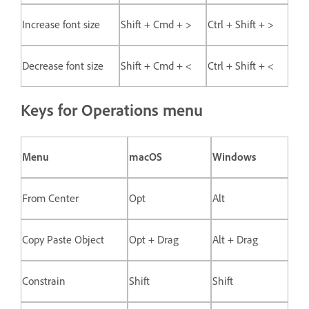
Increase font size
Shift + Cmd + >
Ctrl + Shift + >
Decrease font size
Shift + Cmd + <
Ctrl + Shift + <
Keys for Operations menu
Menu
macOS
Windows
From Center
Opt
Alt
Copy Paste Object
Opt + Drag
Alt + Drag
Constrain
Shift
Shift