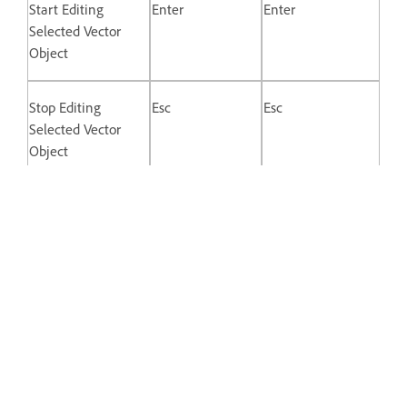
Start Editing
Enter
Enter
Selected Vector
Object
Stop Editing
Esc
Esc
Selected Vector
Object
Switch Between
Double-click
Double-click
Straight and
Mirrored Control
Points
Disconnect Control
Opt + Drag
Alt + drag
Point Handle
Keys for Prototyping