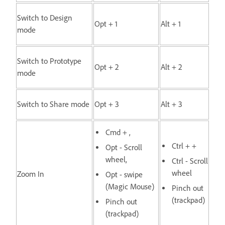
Switch to Design
Opt + 1
Alt + 1
mode
Switch to Prototype
Opt + 2
Alt + 2
mode
Switch to Share mode
Opt + 3
Alt + 3
Cmd + ,
Ctrl + +
Opt - Scroll
wheel,
Ctrl - Scroll
wheel
Zoom In
Opt - swipe
(Magic Mouse)
Pinch out
(trackpad)
Pinch out
(trackpad)