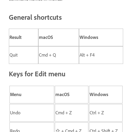
General shortcuts
Result
macOS
Windows
Quit
Cmd + Q
Alt + F4
Keys for Edit menu
Menu
macOS
Windows
Undo
Cmd + Z
Ctrl + Z
Redo
⇧ + Cmd + Z
Ctrl + Shift + Z