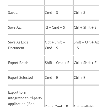
Save...
Cmd + S
Ctrl + S
Save As...
⇧+ Cmd + S
Ctrl + Shift + S
Save As Local
Opt + Shift +
Shift + Ctrl + Alt
Document...
Cmd + S
+ S
Export Batch
Shift + Cmd + E
Ctrl + Shift + E
Export Selected
Cmd + E
Ctrl + E
Export to an
integrated third-party
application (if an
Opt + Cmd + E
Not available