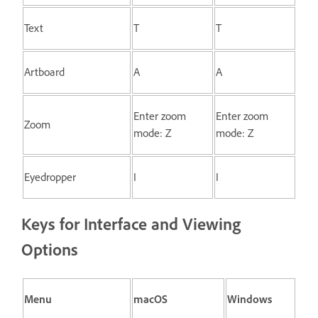
Text
T
T
Artboard
A
A
Enter zoom
Enter zoom
Zoom
mode: Z
mode: Z
Eyedropper
I
I
Keys for Interface and Viewing
Options
Menu
macOS
Windows