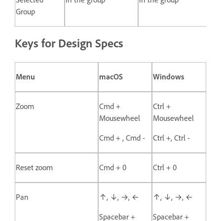
Group
Keys for Design Specs
Menu
macOS
Windows
Zoom
Cmd +
Ctrl +
Mousewheel
Mousewheel
Cmd + , Cmd -
Ctrl +, Ctrl -
Reset zoom
Cmd + 0
Ctrl + 0
Pan
↑, ↓, →, ←
↑, ↓, →, ←
Spacebar +
Spacebar +