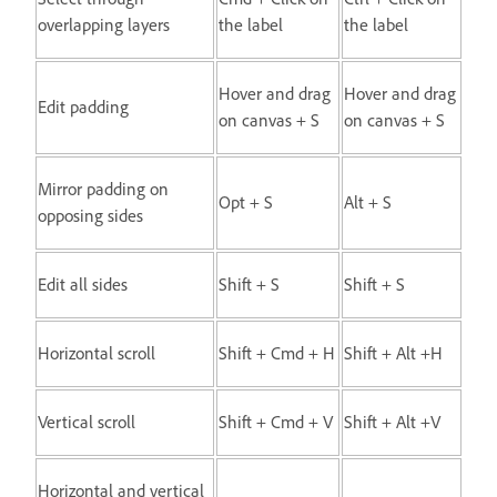
overlapping layers
the label
the label
Hover and drag
Hover and drag
Edit padding
on canvas + S
on canvas + S
Mirror padding on
Opt + S
Alt + S
opposing sides
Edit all sides
Shift + S
Shift + S
Horizontal scroll
Shift + Cmd + H
Shift + Alt +H
Vertical scroll
Shift + Cmd + V
Shift + Alt +V
Horizontal and vertical