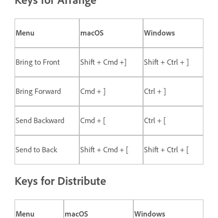
Menu
macOS
Windows
Bring to Front
Shift + Cmd +]
Shift + Ctrl + ]
Bring Forward
Cmd + ]
Ctrl + ]
Send Backward
Cmd + [
Ctrl + [
Send to Back
Shift + Cmd + [
Shift + Ctrl + [
Keys for Distribute
Menu
macOS
Windows