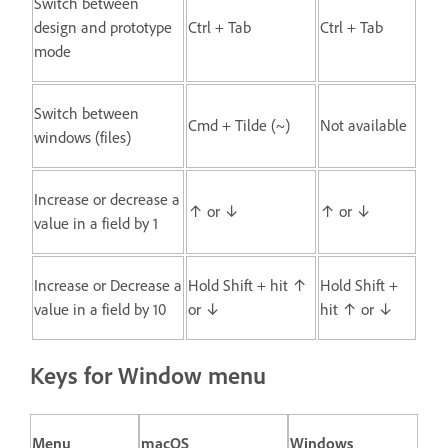
Switch between
design and prototype
Ctrl + Tab
Ctrl + Tab
mode
Switch between
Cmd + Tilde (~)
Not available
windows (files)
Increase or decrease a
↑ or ↓
↑ or ↓
value in a field by 1
Increase or Decrease a
Hold Shift + hit ↑
Hold Shift +
value in a field by 10
or ↓
hit ↑ or ↓
Keys for Window menu
Menu
macOS
Windows