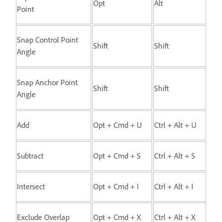
Opt
Alt
Point
Snap Control Point
Shift
Shift
Angle
Snap Anchor Point
Shift
Shift
Angle
Add
Opt + Cmd + U
Ctrl + Alt + U
Subtract
Opt + Cmd + S
Ctrl + Alt + S
Intersect
Opt + Cmd + I
Ctrl + Alt + I
Exclude Overlap
Opt + Cmd + X
Ctrl + Alt + X