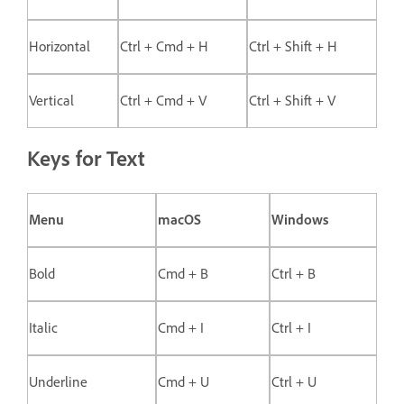
Horizontal
Ctrl + Cmd + H
Ctrl + Shift + H
Vertical
Ctrl + Cmd + V
Ctrl + Shift + V
Keys for Text
Menu
macOS
Windows
Bold
Cmd + B
Ctrl + B
Italic
Cmd + I
Ctrl + I
Underline
Cmd + U
Ctrl + U