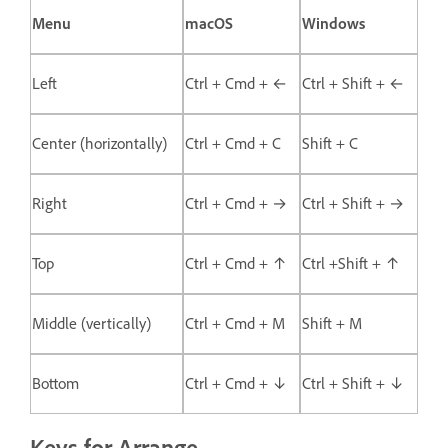
Menu
macOS
Windows
Left
Ctrl + Cmd + ←
Ctrl + Shift + ←
Center (horizontally)
Ctrl + Cmd + C
Shift + C
Right
Ctrl + Cmd + →
Ctrl + Shift + →
Top
Ctrl + Cmd + ↑
Ctrl +Shift + ↑
Middle (vertically)
Ctrl + Cmd + M
Shift + M
Bottom
Ctrl + Cmd + ↓
Ctrl + Shift + ↓
Keys for Arrange