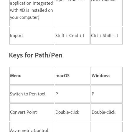
application integrated
with XD is installed on
your computer)
Import
Shift + Cmd + I
Ctrl + Shift + I
Keys for Path/Pen
Menu
macOS
Windows
Switch to Pen tool
P
P
Convert Point
Double-click
Double-click
Asymmetric Control