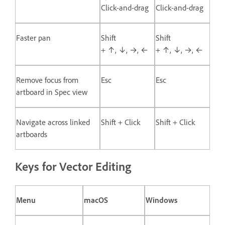
Click-and-drag
Click-and-drag
Faster pan
Shift
Shift
+ ↑, ↓, →, ←
+ ↑, ↓, →, ←
Remove focus from
Esc
Esc
artboard in Spec view
Navigate across linked
Shift + Click
Shift + Click
artboards
Keys for Vector Editing
Menu
macOS
Windows