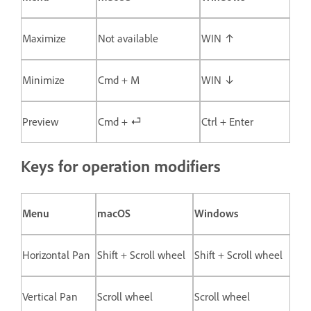
Maximize
Not available
WIN ↑
Minimize
Cmd + M
WIN ↓
Preview
Cmd + ⏎
Ctrl + Enter
Keys for operation modifiers
Menu
macOS
Windows
Horizontal Pan
Shift + Scroll wheel
Shift + Scroll wheel
Vertical Pan
Scroll wheel
Scroll wheel