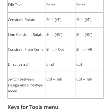
Edit Text
Enter
Enter
Constrain Rotate
Shift (15°)
Shift (15°)
Line Constrain Rotate
Shift (45°)
Shift (45°)
Constrain From Center
Shift + Opt
Shift + Alt
Direct Select
Cmd
Ctrl
Switch between
Ctrl + Tab
Ctrl + Tab
Design and Prototype
mode
Keys for Tools menu