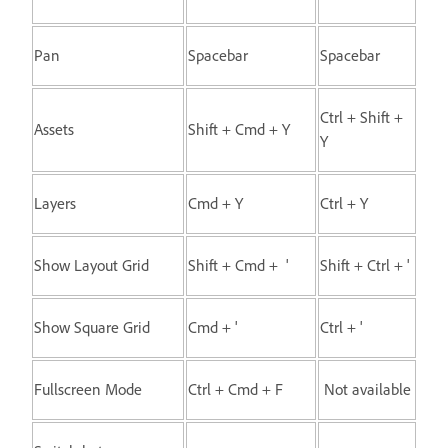
Pan
Spacebar
Spacebar
Ctrl + Shift +
Assets
Shift + Cmd + Y
Y
Layers
Cmd + Y
Ctrl + Y
Show Layout Grid
Shift + Cmd + '
Shift + Ctrl + '
Show Square Grid
Cmd + '
Ctrl + '
Fullscreen Mode
Ctrl + Cmd + F
Not available