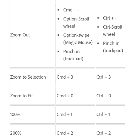
Cmd + -
Ctrl + -
Option-Scroll
wheel
Ctrl-Scroll
wheel
Zoom Out
Option-swipe
(Magic Mouse)
Pinch in
(trackpad)
Pinch in
(trackpad)
Zoom to Selection
Cmd + 3
Ctrl + 3
Zoom to Fit
Cmd + 0
Ctrl + 0
100%
Cmd + 1
Ctrl + 1
200%
Cmd + 2
Ctrl + 2