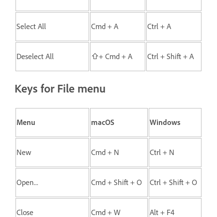
Select All
Cmd + A
Ctrl + A
Deselect All
⇧+ Cmd + A
Ctrl + Shift + A
Keys for File menu
Menu
macOS
Windows
New
Cmd + N
Ctrl + N
Open...
Cmd + Shift + O
Ctrl + Shift + O
Close
Cmd + W
Alt + F4