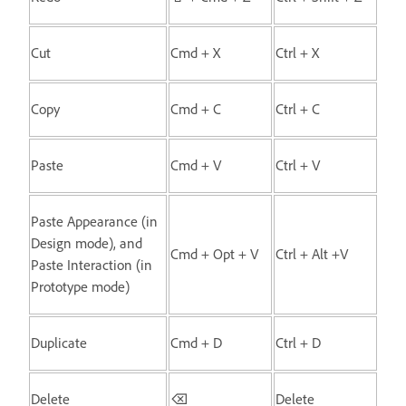
Cut
Cmd + X
Ctrl + X
Copy
Cmd + C
Ctrl + C
Paste
Cmd + V
Ctrl + V
Paste Appearance (in
Design mode), and
Cmd + Opt + V
Ctrl + Alt +V
Paste Interaction (in
Prototype mode)
Duplicate
Cmd + D
Ctrl + D
Delete
⌫
Delete