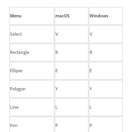
Menu
macOS
Windows
Select
V
V
Rectangle
R
R
Ellipse
E
E
Polygon
Y
Y
Line
L
L
Pen
P
P