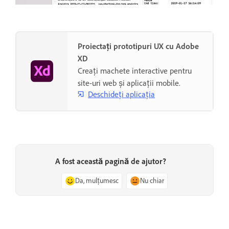
Proiectați prototipuri UX cu Adobe
XD
Creați machete interactive pentru
site-uri web și aplicații mobile.
Deschideți aplicația
A fost această pagină de ajutor?
Da, mulțumesc
Nu chiar