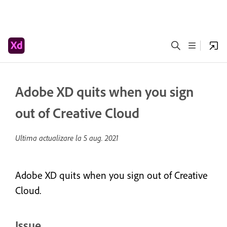
Adobe XD quits when you sign
out of Creative Cloud
Ultima actualizare la
5 aug. 2021
Adobe XD quits when you sign out of Creative
Cloud.
Issue