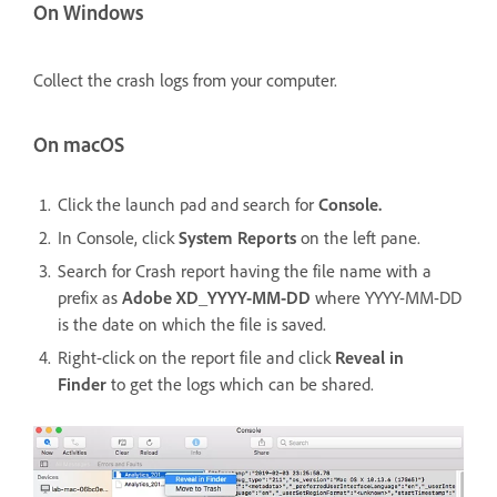
On Windows
Collect the crash logs from your computer.
On macOS
Click the launch pad and search for
Console.
In Console, click
System Reports
on the left pane.
Search for Crash report having the file name with a
prefix as
Adobe XD_YYYY-MM-DD
where YYYY-MM-DD
is the date on which the file is saved.
Right-click on the report file and click
Reveal in
Finder
to get the logs which can be shared.