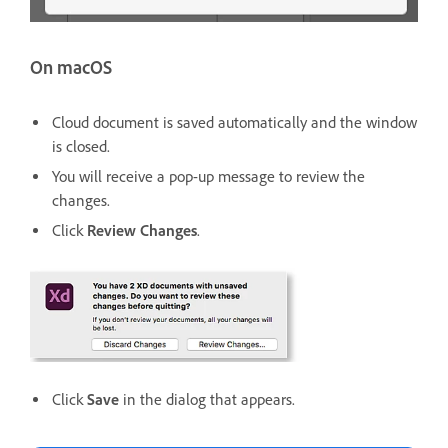
On macOS
Cloud document is saved automatically and the window
is closed.
You will receive a pop-up message to review the
changes.
Click
Review Changes
.
Click
Save
in the dialog that appears.