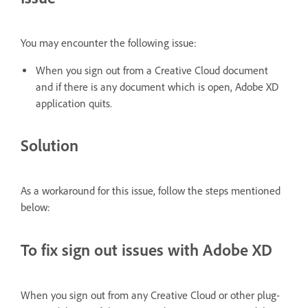
You may encounter the following issue:
When you sign out from a Creative Cloud document
and if there is any document which is open, Adobe XD
application quits.
Solution
As a workaround for this issue, follow the steps mentioned
below:
To fix sign out issues with Adobe XD
When you sign out from any Creative Cloud or other plug-