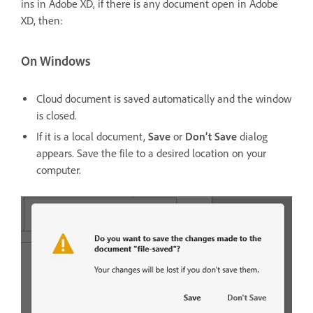
ins in Adobe XD, if there is any document open in Adobe
XD, then:
On Windows
Cloud document is saved automatically and the window
is closed.
If it is a local document,
Save
or
Don’t Save
dialog
appears. Save the file to a desired location on your
computer.