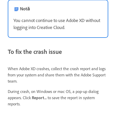
Notă
You cannot continue to use Adobe XD without
logging into Creative Cloud.
To fix the crash issue
When Adobe XD crashes, collect the crash report and logs
from your system and share them with the Adobe Support
team.
During crash, on Windows or mac OS, a pop-up dialog
appears. Click
Report...
to save the report in system
reports.