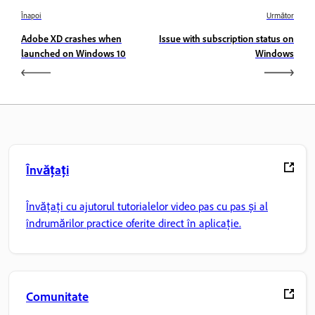
Înapoi
Următor
Adobe XD crashes when
Issue with subscription status on
launched on Windows 10
Windows
Învățați
Învățați cu ajutorul tutorialelor video pas cu pas și al
îndrumărilor practice oferite direct în aplicație.
Comunitate