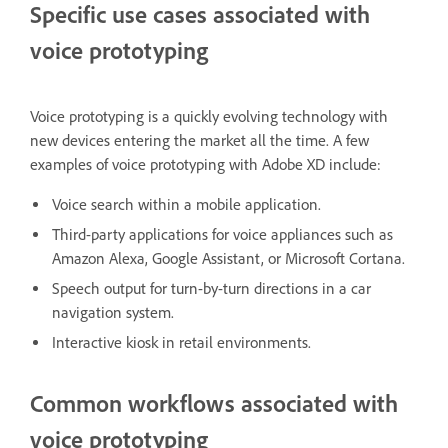
Specific use cases associated with
voice prototyping
Voice prototyping is a quickly evolving technology with
new devices entering the market all the time. A few
examples of voice prototyping with Adobe XD include:
Voice search within a mobile application.
Third-party applications for voice appliances such as
Amazon Alexa, Google Assistant, or Microsoft Cortana.
Speech output for turn-by-turn directions in a car
navigation system.
Interactive kiosk in retail environments.
Common workflows associated with
voice prototyping