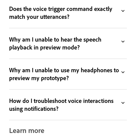
Does the voice trigger command exactly
match your utterances?
Why am I unable to hear the speech
playback in preview mode?
Why am I unable to use my headphones to
preview my prototype?
How do I troubleshoot voice interactions
using notifications?
Learn more