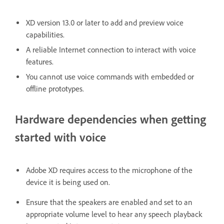
XD version 13.0 or later to add and preview voice
capabilities.
A reliable Internet connection to interact with voice
features.
You cannot use voice commands with embedded or
offline prototypes.
Hardware dependencies when getting
started with voice
Adobe XD requires access to the microphone of the
device it is being used on.
Ensure that the speakers are enabled and set to an
appropriate volume level to hear any speech playback