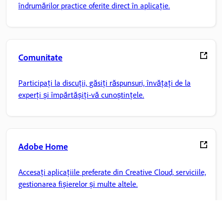
îndrumărilor practice oferite direct în aplicație.
Comunitate
Participați la discuții, găsiți răspunsuri, învățați de la
experți și împărtășiți-vă cunoștințele.
Adobe Home
Accesați aplicațiile preferate din Creative Cloud, serviciile,
gestionarea fișierelor și multe altele.