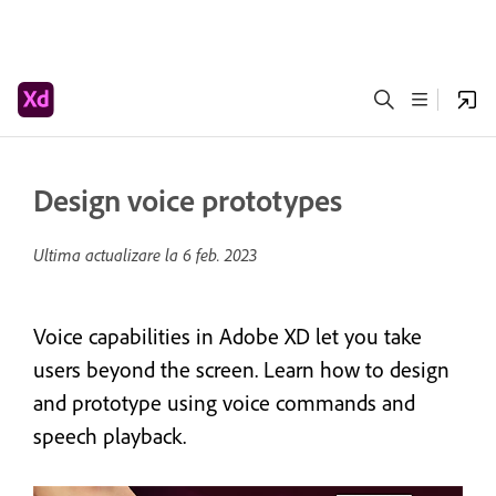
Design voice prototypes
Ultima actualizare la
6 feb. 2023
Voice capabilities in Adobe XD let you take
users beyond the screen. Learn how to design
and prototype using voice commands and
speech playback.