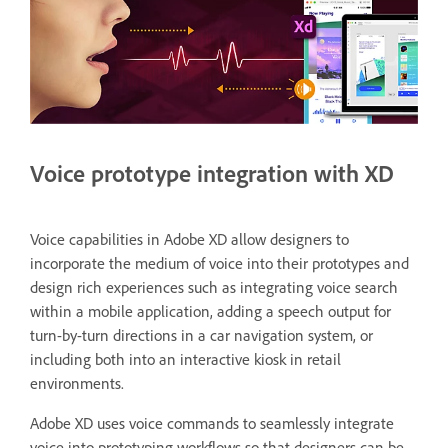
Voice prototype integration with XD
Voice capabilities in Adobe XD allow designers to
incorporate the medium of voice into their prototypes and
design rich experiences such as integrating voice search
within a mobile application, adding a speech output for
turn-by-turn directions in a car navigation system, or
including both into an interactive kiosk in retail
environments.
Adobe XD uses voice commands to seamlessly integrate
voice into prototyping workflows so that designers can be