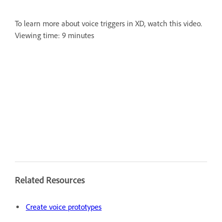
To learn more about voice triggers in XD, watch this video.
Viewing time: 9 minutes
Related Resources
Create voice prototypes