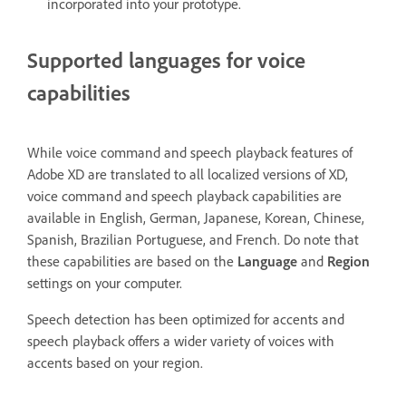
incorporated into your prototype.
Supported languages for voice
capabilities
While voice command and speech playback features of
Adobe XD are translated to all localized versions of XD,
voice command and speech playback capabilities are
available in English, German, Japanese, Korean, Chinese,
Spanish, Brazilian Portuguese, and French. Do note that
these capabilities are based on the
Language
and
Region
settings on your computer.
Speech detection has been optimized for accents and
speech playback offers a wider variety of voices with
accents based on your region.