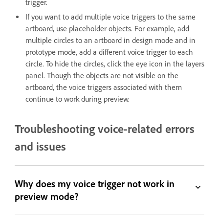
trigger.
If you want to add multiple voice triggers to the same
artboard, use placeholder objects. For example, add
multiple circles to an artboard in design mode and in
prototype mode, add a different voice trigger to each
circle. To hide the circles, click the eye icon in the layers
panel. Though the objects are not visible on the
artboard, the voice triggers associated with them
continue to work during preview.
Troubleshooting voice-related errors
and issues
Why does my voice trigger not work in
preview mode?