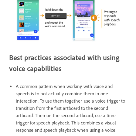
Best practices associated with using
voice capabilities
A common pattern when working with voice and
speech is to not actually combine them in one
interaction. To use them together, use a voice trigger to
transition from the first artboard to the second
artboard. Then on the second artboard, use a time
trigger for speech playback. This combines a visual
response and speech playback when using a voice