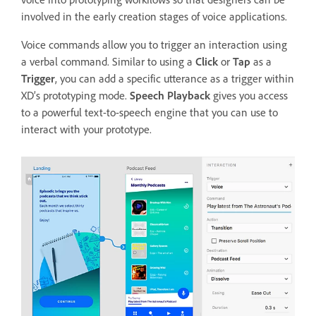
involved in the early creation stages of voice applications.
Voice commands allow you to trigger an interaction using
a verbal command. Similar to using a
Click
or
Tap
as a
Trigger
, you can add a specific utterance as a trigger within
XD’s prototyping mode.
Speech Playback
gives you access
to a powerful text-to-speech engine that you can use to
interact with your prototype.