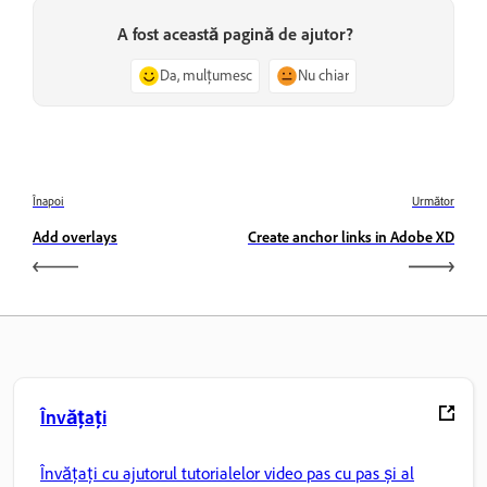
A fost această pagină de ajutor?
Da, mulțumesc
Nu chiar
Înapoi
Următor
Add overlays
Create anchor links in Adobe XD
Învățați
Învățați cu ajutorul tutorialelor video pas cu pas și al