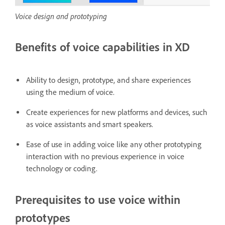
Voice design and prototyping
Benefits of voice capabilities in XD
Ability to design, prototype, and share experiences
using the medium of voice.
Create experiences for new platforms and devices, such
as voice assistants and smart speakers.
Ease of use in adding voice like any other prototyping
interaction with no previous experience in voice
technology or coding.
Prerequisites to use voice within
prototypes