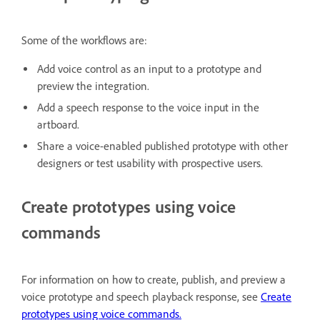
Some of the workflows are:
Add voice control as an input to a prototype and
preview the integration.
Add a speech response to the voice input in the
artboard.
Share a voice-enabled published prototype with other
designers or test usability with prospective users.
Create prototypes using voice
commands
For information on how to create, publish, and preview a
voice prototype and speech playback response, see
Create
prototypes using voice commands.