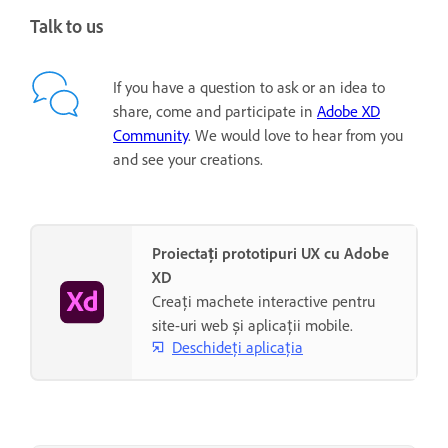
Talk to us
If you have a question to ask or an idea to
share, come and participate in
Adobe XD
Community
. We would love to hear from you
and see your creations.
Proiectați prototipuri UX cu Adobe
XD
Creați machete interactive pentru
site-uri web și aplicații mobile.
Deschideți aplicația