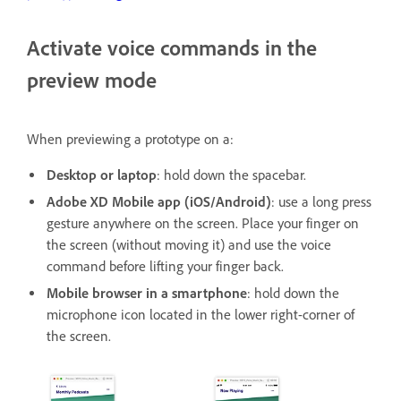
Activate voice commands in the
preview mode
When previewing a prototype on a:
Desktop or laptop
: hold down the spacebar.
Adobe XD Mobile app (iOS/Android)
: use a long press
gesture anywhere on the screen. Place your finger on
the screen (without moving it) and use the voice
command before lifting your finger back.
Mobile browser in a smartphone
: hold down the
microphone icon located in the lower right-corner of
the screen.