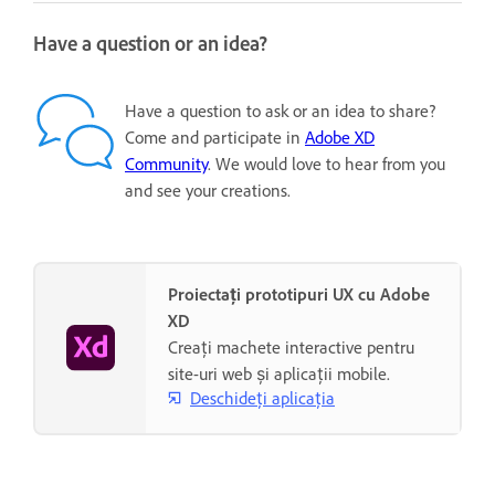
Have a question or an idea?
Have a question to ask or an idea to share?
Come and participate in
Adobe XD
Community
. We would love to hear from you
and see your creations.
Proiectați prototipuri UX cu Adobe
XD
Creați machete interactive pentru
site-uri web și aplicații mobile.
Deschideți aplicația