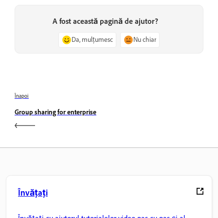
A fost această pagină de ajutor?
Da, mulțumesc
Nu chiar
Înapoi
Group sharing for enterprise
Învățați