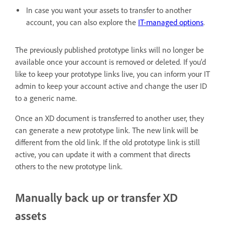
In case you want your assets to transfer to another
account, you can also explore the
IT-managed options
.
The previously published prototype links will no longer be
available once your account is removed or deleted. If you’d
like to keep your prototype links live, you can inform your IT
admin to keep your account active and change the user ID
to a generic name.
Once an XD document is transferred to another user, they
can generate a new prototype link. The new link will be
different from the old link. If the old prototype link is still
active, you can update it with a comment that directs
others to the new prototype link.
Manually back up or transfer XD
assets