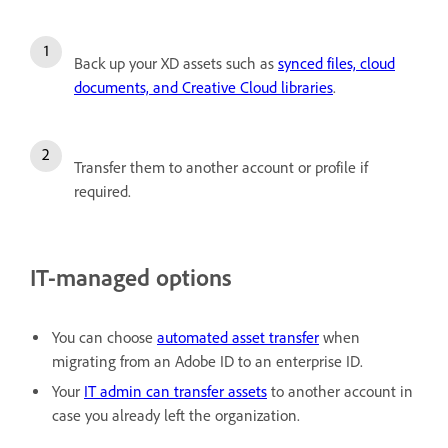
Back up your XD assets such as
synced files, cloud
documents, and Creative Cloud libraries
.
Transfer them to another account or profile if
required.
IT-managed options
You can choose
automated asset transfer
when
migrating from an Adobe ID to an enterprise ID.
Your
IT admin can transfer assets
to another account in
case you already left the organization.