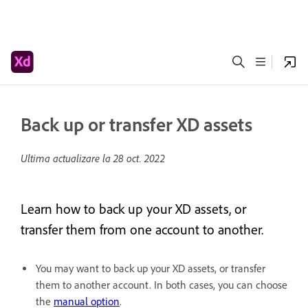
Back up or transfer XD assets
Ultima actualizare la
28 oct. 2022
Learn how to back up your XD assets, or
transfer them from one account to another.
You may want to back up your XD assets, or transfer
them to another account. In both cases, you can choose
the
manual option
.