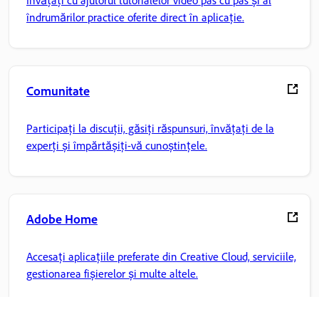
Învățați cu ajutorul tutorialelor video pas cu pas și al
îndrumărilor practice oferite direct în aplicație.
Comunitate
Participați la discuții, găsiți răspunsuri, învățați de la
experți și împărtășiți-vă cunoștințele.
Adobe Home
Accesați aplicațiile preferate din Creative Cloud, serviciile,
gestionarea fișierelor și multe altele.