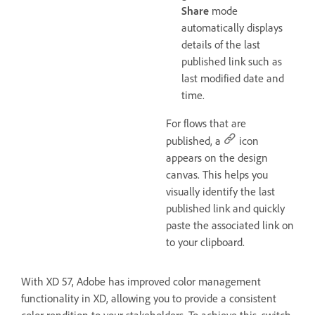
Share
mode
automatically displays
details of the last
published link such as
last modified date and
time.
For flows that are
published, a
icon
appears on the design
canvas. This helps you
visually identify the last
published link and quickly
paste the associated link on
to your clipboard.
With XD 57, Adobe has improved color management
functionality in XD, allowing you to provide a consistent