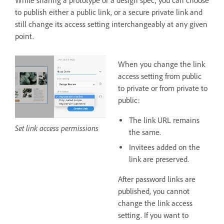
While sharing a prototype or a design spec, you can choose
to publish either a public link, or a secure private link and
still change its access setting interchangeably at any given
point.
When you change the link
access setting from public
to private or from private to
public:
The link URL remains
Set link access permissions
the same.
Invitees added on the
link are preserved.
After password links are
published, you cannot
change the link access
setting. If you want to