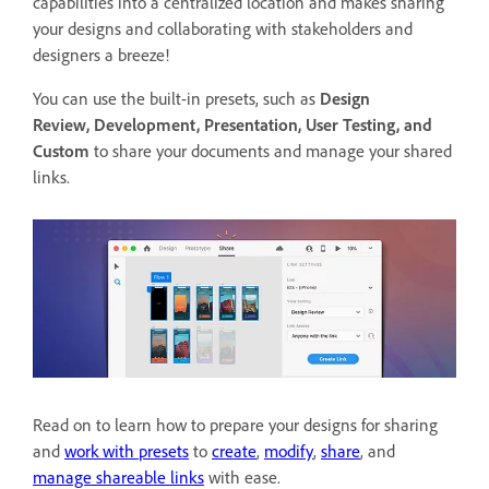
capabilities into a centralized location and makes sharing
your designs and collaborating with stakeholders and
designers a breeze!
You can use the built-in presets, such as
Design
Review,
Development, Presentation, User Testing, and
Custom
to
share your documents and manage your shared
links.
Read on to learn how to prepare your designs for sharing
and
work with presets
to
create
,
modify
,
share
, and
manage shareable links
with ease.