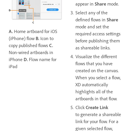
appear in
Share
mode.
Select any of the
defined flows in
Share
mode and set the
A.
Home artboard for iOS
required access settings
(iPhone) flow
B.
Icon to
before publishing them
copy published flows
C.
as shareable links.
Non-wired artboards in
Visualize the different
iPhone
D.
Flow name for
flows that you have
iPad
created on the canvas.
When you select a flow,
XD automatically
highlights all of the
artboards in that flow.
Click
Create Link
to generate a shareable
link for your flow. For a
given selected flow,