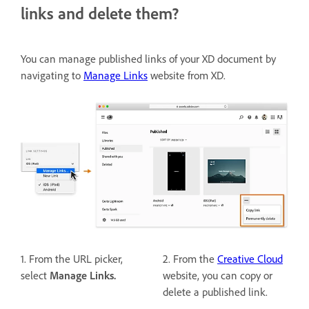
links and delete them?
You can manage published links of your XD document by
navigating to
Manage Links
website from XD.
1. From the URL picker,
2. From the
Creative Cloud
select
Manage Links.
website, you can copy or
delete a published link.