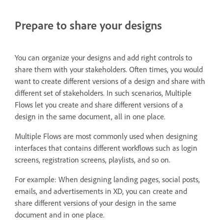
Prepare to share your designs
You can organize your designs and add right controls to
share them with your stakeholders. Often times, you would
want to create different versions of a design and share with
different set of stakeholders. In such scenarios, Multiple
Flows let you create and share different versions of a
design in the same document, all in one place.
Multiple Flows are most commonly used when designing
interfaces that contains different workflows such as login
screens, registration screens, playlists, and so on.
For example: When designing landing pages, social posts,
emails, and advertisements in XD, you can create and
share different versions of your design in the same
document and in one place.