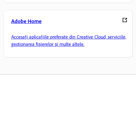
Adobe Home
Accesați aplicațiile preferate din Creative Cloud, serviciile,
gestionarea fișierelor și multe altele.