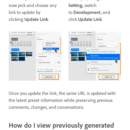
now pick and choose any
Setting,
switch
link to update by
to
Development,
and
clicking
Update Link
.
click
Update Link
.
Once you update the link, the same URL is updated with
the latest preset information while preserving previous
comments, changes, and conversations.
How do I view previously generated