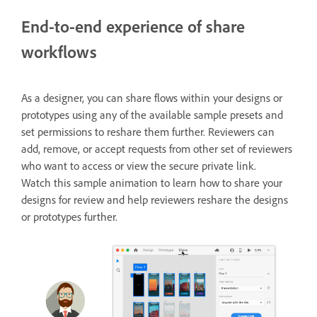
End-to-end experience of share
workflows
As a designer, you can share flows within your designs or
prototypes using any of the available sample presets and
set permissions to reshare them further. Reviewers can
add, remove, or accept requests from other set of reviewers
who want to access or view the secure private link.
Watch this sample animation to learn how to share your
designs for review and help reviewers reshare the designs
or prototypes further.