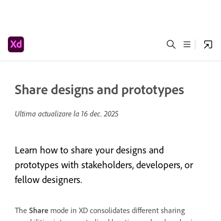
Share designs and prototypes
Ultima actualizare la
16 dec. 2025
Learn how to share your designs and
prototypes with stakeholders, developers, or
fellow designers.
The
Share
mode in XD consolidates different sharing