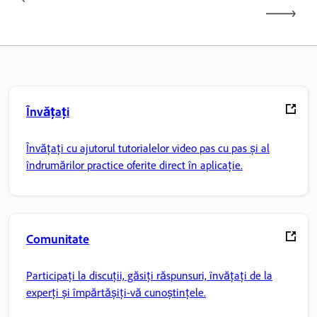
Învățați
Învățați cu ajutorul tutorialelor video pas cu pas și al
îndrumărilor practice oferite direct în aplicație.
Comunitate
Participați la discuții, găsiți răspunsuri, învățați de la
experți și împărtășiți-vă cunoștințele.