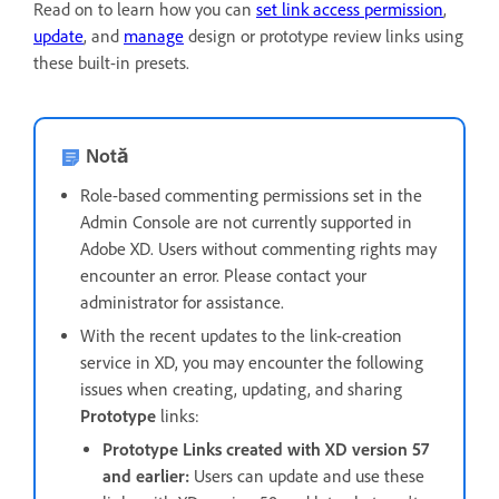
Read on to learn how you can
set link access permission
,
update
, and
manage
design or prototype review links using
these built-in presets.
Notă
Role-based commenting permissions set in the
Admin Console are not currently supported in
Adobe XD. Users without commenting rights may
encounter an error. Please contact your
administrator for assistance.
With the recent updates to the link-creation
service in XD, you may encounter the following
issues when creating, updating, and sharing
Prototype
links:
Prototype Links created with XD version 57
and earlier:
Users can update and use these