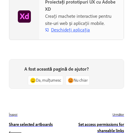
Proiectați prototipuri UX cu Adobe
XD
Creați machete interactive pentru
site-uri web și aplicații mobile.
Deschideți aplicația
A fost această pagină de ajutor?
Da, mulțumesc
Nu chiar
Înapoi
Următor
Share selected artboards
Set access permissions for
shareable links