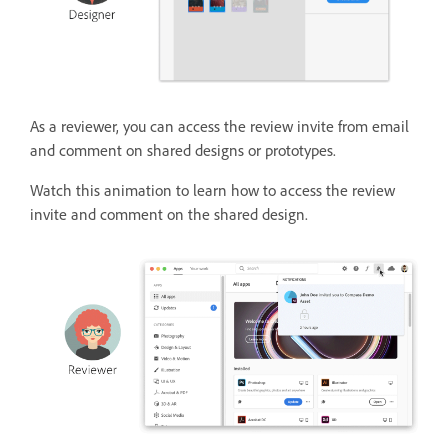
As a reviewer, you can access the review invite from email
and comment on shared designs or prototypes.
Watch this animation to learn how to access the review
invite and comment on the shared design.