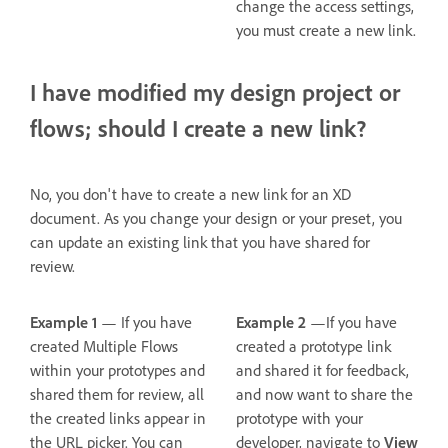
change the access settings,
you must create a new link.
I have modified my design project or
flows; should I create a new link?
No, you don't have to create a new link for an XD
document. As you change your design or your preset, you
can update an existing link that you have shared for
review.
Example 1
— If you have
Example 2
—If you have
created Multiple Flows
created a prototype link
within your prototypes and
and shared it for feedback,
shared them for review, all
and now want to share the
the created links appear in
prototype with your
the URL picker. You can
developer, navigate to
View