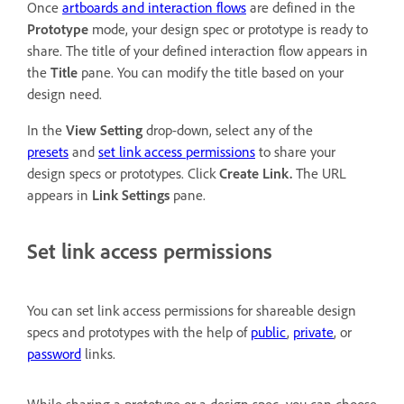
Once
artboards and interaction flows
are defined in the
Prototype
mode, your design spec or prototype is ready to
share. The title of your defined interaction flow appears in
the
Title
pane. You can modify the title based on your
design need.
In the
View Setting
drop-down, select any of the
presets
and
set link access permissions
to share your
design specs or prototypes. Click
Create Link.
The URL
appears in
Link Settings
pane.
Set link access permissions
You can set link access permissions for shareable design
specs and prototypes with the help of
public
,
private
, or
password
links.