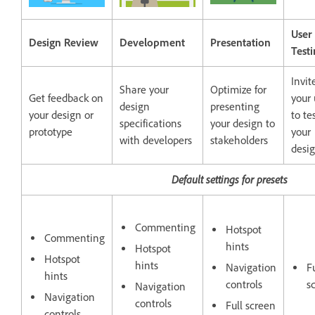
User
Design Review
Development
Presentation
Test
Invit
Share your
Optimize for
Get feedback on
your 
design
presenting
your design or
to te
specifications
your design to
prototype
your
with developers
stakeholders
desi
Default settings for presets
Commenting
Hotspot
Commenting
hints
Hotspot
Hotspot
hints
Navigation
Fu
hints
controls
s
Navigation
Navigation
controls
Full screen
controls