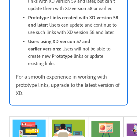
links with XD version 59 and later, but can't
update them with XD version 58 or earlier.
Prototype Links created with XD version 58
and later:
Users can update and continue to
use such links with XD version 58 and later.
Users using XD version 57 and
earlier versions:
Users will not be able to
create new
Prototype
links or update
existing links.
For a smooth experience in working with
prototype links, upgrade to the latest version of
XD.