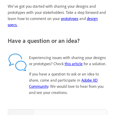
We've got you started with sharing your designs and
prototypes with your stakeholders. Take a step forward and
learn how to comment on your
prototypes
and
design
specs.
Have a question or an idea?
Experiencing issues with sharing your designs
or prototypes? Check
this article
for a solution.
If you have a question to ask or an idea to
share, come and participate in
Adobe XD
Community
. We would love to hear from you
and see your creations.