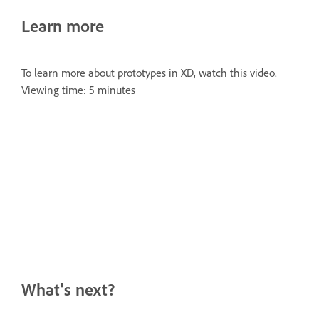
Learn more
To learn more about prototypes in XD, watch this video.
Viewing time: 5 minutes
What's next?