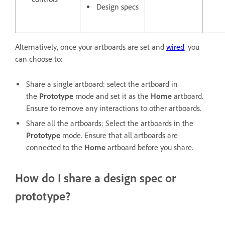
Design specs
Alternatively, once your artboards are set and
wired
, you
can choose to:
Share a single artboard: select the artboard in
the
Prototype
mode and set it as the
Home
artboard.
Ensure to remove any interactions to other artboards.
Share all the artboards: Select the artboards in the
Prototype
mode. Ensure that all artboards are
connected to the
Home
artboard before you share.
How do I share a design spec or
prototype?