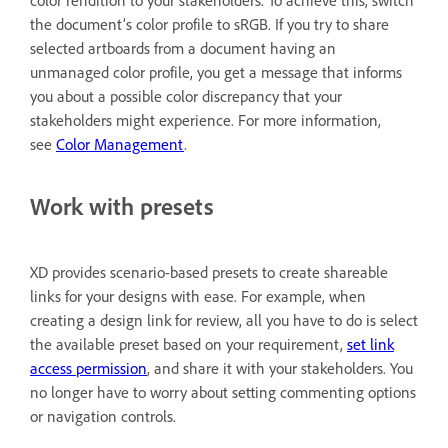
color rendition to your stakeholders. To achieve this, switch
the document’s color profile to sRGB. If you try to share
selected artboards from a document having an
unmanaged color profile, you get a message that informs
you about a possible color discrepancy that your
stakeholders might experience. For more information,
see
Color Management
.
Work with presets
XD provides scenario-based presets to create shareable
links for your designs with ease. For example, when
creating a design link for review, all you have to do is select
the available preset based on your requirement,
set link
access permission
, and share it with your stakeholders. You
no longer have to worry about setting commenting options
or navigation controls.