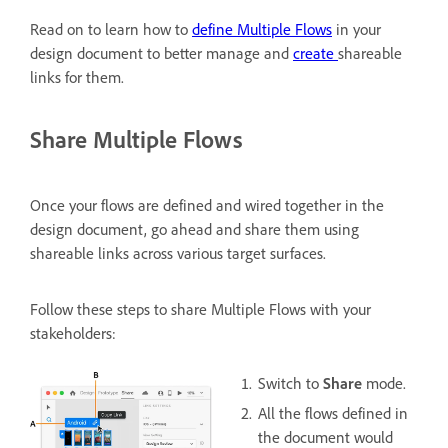
Read on to learn how to
define Multiple Flows
in your
design document to better manage and
create
shareable
links for them.
Share Multiple Flows
Once your flows are defined and wired together in the
design document, go ahead and share them using
shareable links across various target surfaces.
Follow these steps to share Multiple Flows with your
stakeholders:
Switch to
Share
mode.
All the flows defined in
the document would