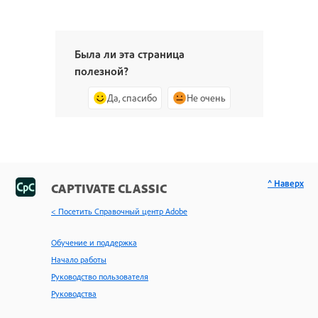
Была ли эта страница
полезной?
Да, спасибо
Не очень
^ Наверх
CAPTIVATE CLASSIC
< Посетить Справочный центр Adobe
Обучение и поддержка
Начало работы
Руководство пользователя
Руководства