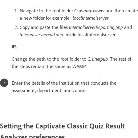
Navigate to the root folder
C:\wamp\www
and then create
a new folder for example,.
localinternalserver
.
Copy and paste the files
internalServerReporting.php
and
internalserverread.php
inside localinternalserver.
IIS
Change the path to the root folder to
C:\inetpub
. The rest of
the steps remain the same as WAMP.
Enter the details of the institution that conducts the
assessment, department, and course.
Setting the Captivate Classic Quiz Result
Analyzer preferences