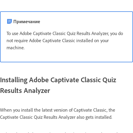
Примечание
To use Adobe Captivate Classic Quiz Results Analyzer, you do
not require Adobe Captivate Classic installed on your
machine.
Installing Adobe Captivate Classic Quiz
Results Analyzer
When you install the latest version of Captivate Classic, the
Captivate Classic Quiz Results Analyzer also gets installed.