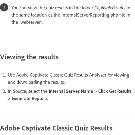
You can view the quiz results in the folder
CaptivateResults
in
the same location as the internalServerReporting.php file in
the webserver .
Viewing the results
Use Adobe Captivate Classic Quiz Results Analyzer for viewing
and downloading the results.
In Source, select the
Internal Server Name > Click Get Results
> Generate Reports
.
Adobe Captivate Classic Quiz Results