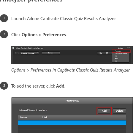
Launch Adobe Captivate Classic Quiz Results Analyzer.
Click
Options > Preferences
.
Options > Preferences in Captivate Classic Quiz Results Analyzer
To add the server, click
Add
.