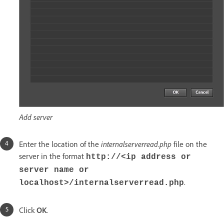
Add server
Enter the location of the
internalserverread.php
file on the
server in the format
http://<ip address or
server name or
.
localhost>/internalserverread.php
Click
OK
.