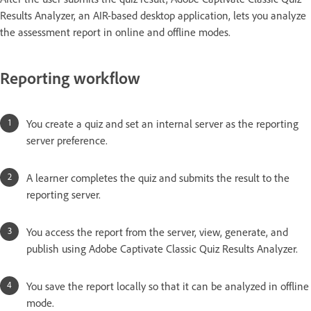
Results Analyzer, an AIR-based desktop application, lets you analyze
the assessment report in online and offline modes.
Reporting workflow
You create a quiz and set an internal server as the reporting
server preference.
A learner completes the quiz and submits the result to the
reporting server.
You access the report from the server, view, generate, and
publish using Adobe Captivate Classic Quiz Results Analyzer.
You save the report locally so that it can be analyzed in offline
mode.