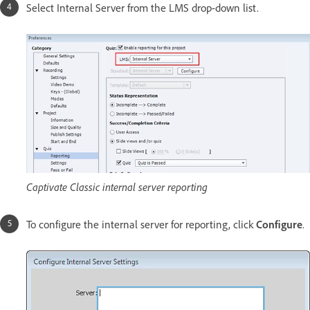
Select Internal Server from the LMS drop-down list.
Captivate Classic internal server reporting
To configure the internal server for reporting, click
Configure
.