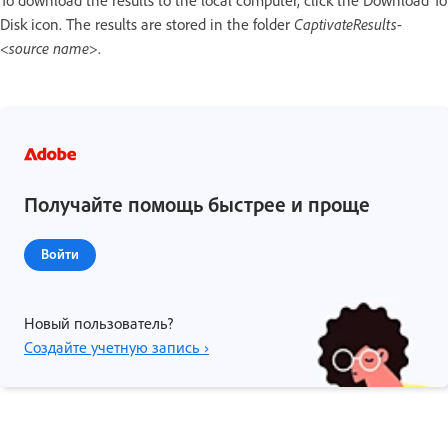
Disk icon. The results are stored in the folder
CaptivateResults
-
<
source name
>.
Получайте помощь быстрее и проще
Войти
Новый пользователь?
Создайте учетную запись ›