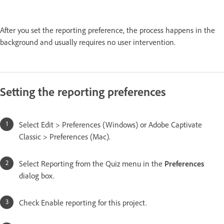
After you set the reporting preference, the process happens in the
background and usually requires no user intervention.
Setting the reporting preferences
Select Edit > Preferences (Windows) or Adobe Captivate
Classic > Preferences (Mac).
Select Reporting from the Quiz menu in the
Preferences
dialog box.
Check Enable reporting for this project.