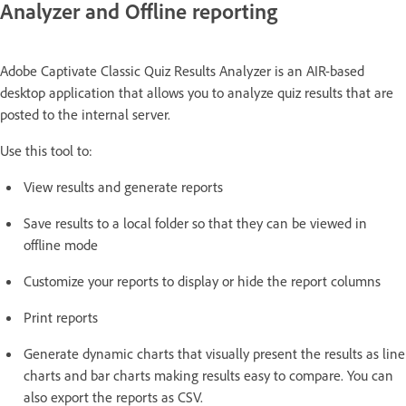
Analyzer and Offline reporting
Adobe Captivate Classic Quiz Results Analyzer is an AIR-based
desktop application that allows you to analyze quiz results that are
posted to the internal server.
Use this tool to:
View results and generate reports
Save results to a local folder so that they can be viewed in
offline mode
Customize your reports to display or hide the report columns
Print reports
Generate dynamic charts that visually present the results as line
charts and bar charts making results easy to compare. You can
also export the reports as CSV.