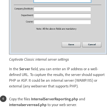
Captivate Classic internal server settings
In the
Server
field, you can enter an IP address or a well-
defined URL. To capture the results, the server should support
PHP or ASP. It could be an internal server (WAMP/IIS) or
external (any webserver that supports PHP).
Copy the files
InternalServerReporting.php
and
internalserverread.php
to your web server.