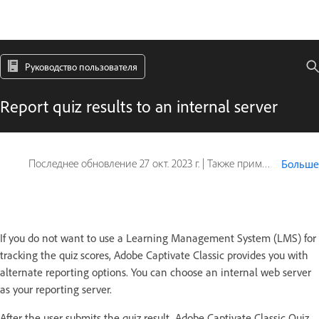
Руководство пользователя
Report quiz results to an internal server
Последнее обновление
27 окт. 2023 г.
|
Также применяется к Captivate
Больше
If you do not want to use a Learning Management System (LMS) for
tracking the quiz scores, Adobe Captivate Classic provides you with
alternate reporting options. You can choose an internal web server
as your reporting server.
After the user submits the quiz result, Adobe Captivate Classic Quiz