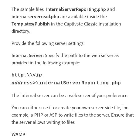
The sample files
InternalServerReporting.php
and
internalserverread.php
are available inside the
Templates/Publish
in the Captivate Classic installation
directory.
Provide the following server settings:
Internal Server:
Specify the path to the web server as
provided in the following example:
http:\\
<ip
address>
\internalServerReporting.php
The internal server can be a web server of your preference.
You can either use it or create your own server-side file, for
example, a PHP or ASP to write files to the server. Ensure that
the server allows writing to files.
WAMP