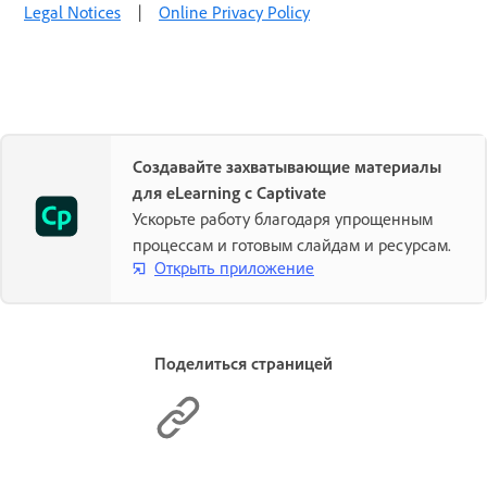
Legal Notices
|
Online Privacy Policy
Создавайте захватывающие материалы
для eLearning с Captivate
Ускорьте работу благодаря упрощенным
процессам и готовым слайдам и ресурсам.
Открыть приложение
Поделиться страницей