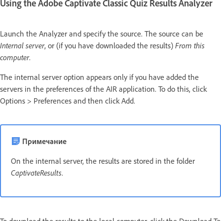
Using the Adobe Captivate Classic Quiz Results Analyzer
Launch the Analyzer and specify the source. The source can be
Internal server
, or (if you have downloaded the results)
From this
computer
.
The internal server option appears only if you have added the
servers in the preferences of the AIR application. To do this, click
Options > Preferences and then click Add.
Примечание
On the internal server, the results are stored in the folder
CaptivateResults
.
To download the results to the local computer, click the Download To