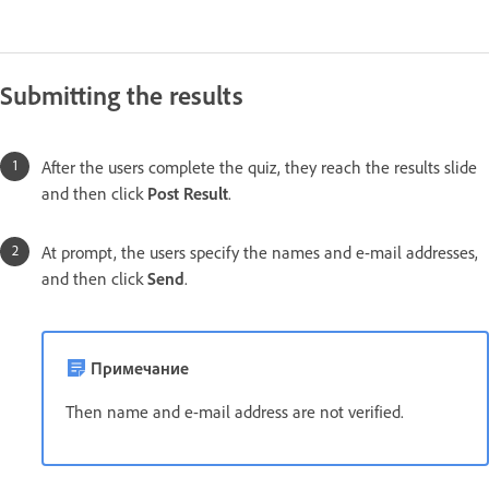
Submitting the results
After the users complete the quiz, they reach the results slide
and then click
Post Result
.
At prompt, the users specify the names and e-mail addresses,
and then click
Send
.
Примечание
Then name and e-mail address are not verified.