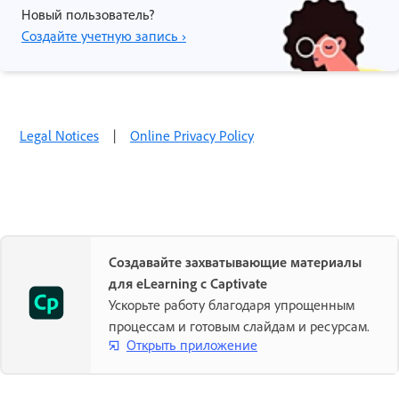
Новый пользователь?
Создайте учетную запись ›
Legal Notices
|
Online Privacy Policy
Создавайте захватывающие материалы
для eLearning с Captivate
Ускорьте работу благодаря упрощенным
процессам и готовым слайдам и ресурсам.
Открыть приложение