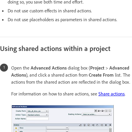
doing so, you save both time and effort.
Do not use custom effects in shared actions.
Do not use placeholders as parameters in shared actions.
Using shared actions within a project
Open the
Advanced Actions
dialog box (
Project
>
Advanced
Actions
), and click a shared action from
Create From
list. The
actions from the shared action are reflected in the dialog box.
For information on how to share actions, see
Share actions
.