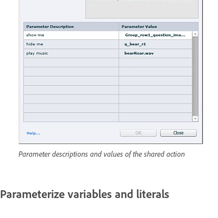
Parameter descriptions and values of the shared action
Parameterize variables and literals