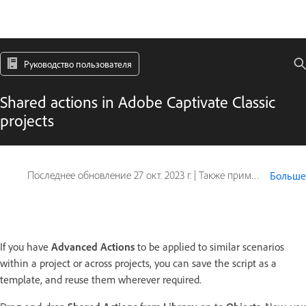
Руководство пользователя
Shared actions in Adobe Captivate Classic
projects
Последнее обновление
27 окт. 2023 г.
|
Также применяется к Captivate
Больше
If you have
Advanced Actions
to be applied to similar scenarios
within a project or across projects, you can save the script as a
template, and reuse them wherever required.