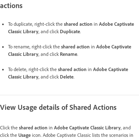
actions
To duplicate, right-click the
shared action
in
Adobe Captivate
Classic Library
, and click
Duplicate
.
To rename, right-click the
shared action
in
Adobe Captivate
Classic Library
, and click
Rename
.
To delete, right-click the
shared action
in
Adobe Captivate
Classic Library
, and click
Delete
.
View Usage details of Shared Actions
Click the
shared action
in
Adobe Captivate Classic Library
, and
click the
Usage
icon. Adobe Captivate Classic lists the scenarios in