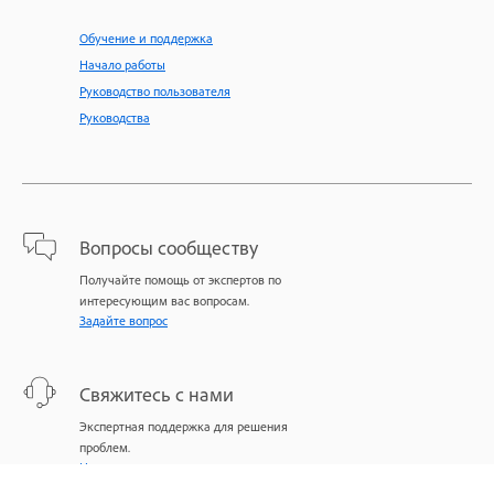
Обучение и поддержка
Начало работы
Руководство пользователя
Руководства
Вопросы сообществу
Получайте помощь от экспертов по
интересующим вас вопросам.
Задайте вопрос
Свяжитесь с нами
Экспертная поддержка для решения
проблем.
Начать