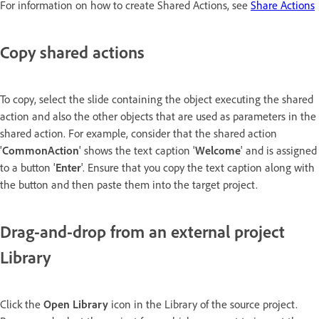
For information on how to create Shared Actions, see
Share Actions
Copy shared actions
To copy, select the slide containing the object executing the shared
action and also the other objects that are used as parameters in the
shared action. For example, consider that the shared action
'
CommonAction
' shows the text caption '
Welcome
' and is assigned
to a button '
Enter
'. Ensure that you copy the text caption along with
the button and then paste them into the target project.
Drag-and-drop from an external project
Library
Click the
Open Library
icon in the Library of the source project.