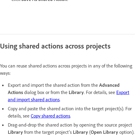
Using shared actions across projects
You can reuse shared actions across projects in any of the following
ways:
Export and import the shared action from the
Advanced
Actions
dialog box or from the
Library
. For details, see
Export
and import shared actions
.
Copy and paste the shared action into the target project(s). For
details, see
Copy shared actions
.
Drag-and-drop the shared action by opening the source project
Library
from the target project's
Library
(
Open Library
option).