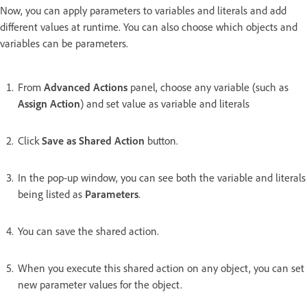
Now, you can apply parameters to variables and literals and add
different values at runtime. You can also choose which objects and
variables can be parameters.
From
Advanced Actions
panel, choose any variable (such as
Assign Action
) and set value as variable and literals
Click
Save as Shared Action
button.
In the pop-up window, you can see both the variable and literals
being listed as
Parameters
.
You can save the shared action.
When you execute this shared action on any object, you can set
new parameter values for the object.