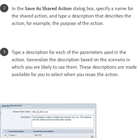
In the
Save As Shared Action
dialog box, specify a name for
the shared action, and type a description that describes the
action, for example, the purpose of the action.
Type a description for each of the parameters used in the
action. Generalize the description based on the scenario in
which you are likely to use them. These descriptions are made
available for you to select when you reuse the action.