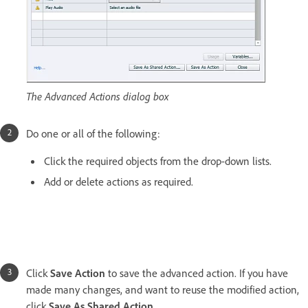
The Advanced Actions dialog box
Do one or all of the following:
Click the required objects from the drop-down lists.
Add or delete actions as required.
Click
Save Action
to save the advanced action. If you have
made many changes, and want to reuse the modified action,
click
Save As Shared Action
.