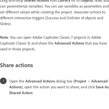
Drag-and-drop
Shared Actions
from
Library
on to
Objects
. Now, you
can parameterize variables. You can use variables as parameters and
set different values while creating the project. Associate actions to
different interactive triggers (Success and OnEnter of objects and
Slides).
Note
: You can open Adobe Captivate Classic 7 projects in Adobe
Captivate Classic 8, and share the
Advanced Actions
that you have
used in those projects.
Share actions
Open the
Advanced Actions
dialog box (
Project
>
Advanced
Actions
), open the action you want to share, and click
Save As
Shared Action
.