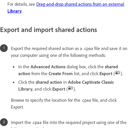
For details, see
Drag-and-drop shared actions from an external
Library
.
Export and import shared actions
Export the required shared action as a .cpaa file and save it on
your computer using one of the following methods:
In the
Advanced Actions
dialog box, click the
shared
action
from the
Create From
list, and click
Export
(
).
Click the
shared action
in
Adobe Captivate Classic
Library
, and click
Export
(
).
Browse to specify the location for the .cpaa file, and click
Export.
Import the .cpaa file into the required project using one of the