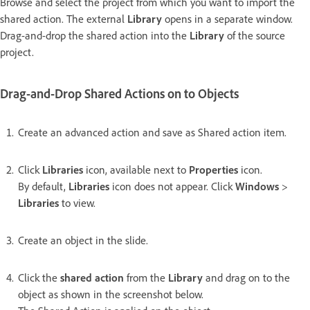
Browse and select the project from which you want to import the
shared action. The external
Library
opens in a separate window.
Drag-and-drop the shared action into the
Library
of the source
project.
Drag-and-Drop Shared Actions on to Objects
Create an advanced action and save as Shared action item.
Click
Libraries
icon, available next to
Properties
icon.
By default,
Libraries
icon does not appear. Click
Windows
>
Libraries
to view.
Create an object in the slide.
Click the
shared action
from the
Library
and drag on to the
object as shown in the screenshot below.