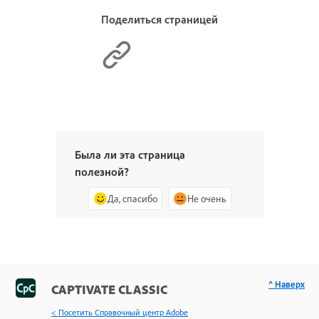
Поделиться страницей
Была ли эта страница
полезной?
Да, спасибо
Не очень
^ Наверх
CAPTIVATE CLASSIC
< Посетить Справочный центр Adobe