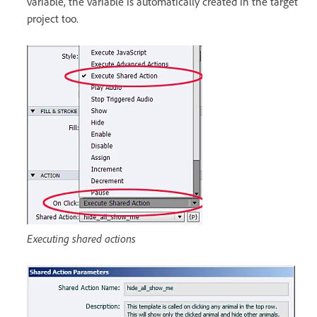
variable, the variable is automatically created in the target
project too.
Executing shared actions