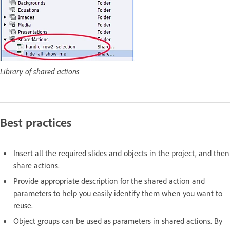
Library of shared actions
Best practices
Insert all the required slides and objects in the project, and then
share actions.
Provide appropriate description for the shared action and
parameters to help you easily identify them when you want to
reuse.
Object groups can be used as parameters in shared actions. By