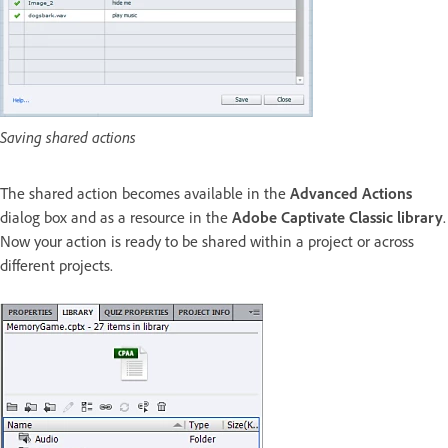
Saving shared actions
The shared action becomes available in the
Advanced Actions
dialog box and as a resource in the
Adobe Captivate Classic library
.
Now your action is ready to be shared within a project or across
different projects.