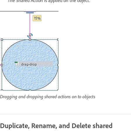
The Shared Action is applied on the object.
Dragging and dropping shared actions on to objects
Duplicate, Rename, and Delete shared