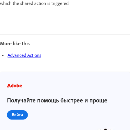
which the shared action is triggered.
More like this
Advanced Actions
Получайте помощь быстрее и проще
Войти