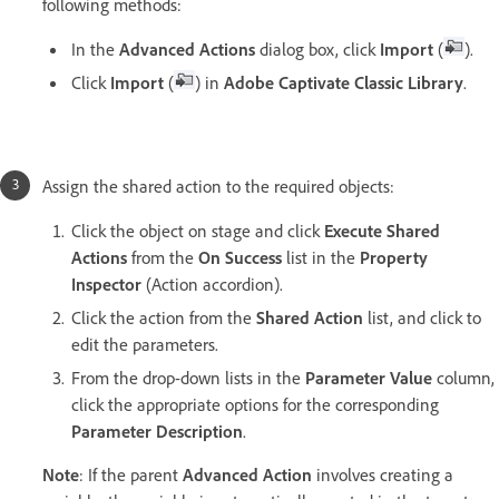
following methods:
In the
Advanced Actions
dialog box, click
Import
(
).
Click
Import
(
) in
Adobe Captivate Classic Library
.
Assign the shared action to the required objects:
Click the object on stage and click
Execute Shared
Actions
from the
On Success
list in the
Property
Inspector
(Action accordion).
Click the action from the
Shared Action
list, and click to
edit the parameters.
From the drop-down lists in the
Parameter Value
column,
click the appropriate options for the corresponding
Parameter Description
.
Note
: If the parent
Advanced Action
involves creating a