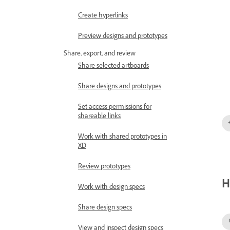
Create hyperlinks
Preview designs and prototypes
Share, export, and review
Share selected artboards
Share designs and prototypes
Set access permissions for
shareable links
Work with shared prototypes in
XD
Review prototypes
H
Work with design specs
Share design specs
View and inspect design specs