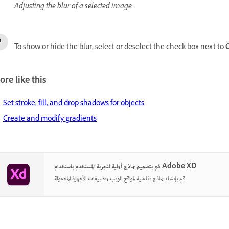
Adjusting the blur of a selected image
To show or hide the blur, select or deselect the check box next to
O
re like this
Set stroke, fill, and drop shadows for objects
Create and modify gradients
قم بتصميم نماذج أولية لتجربة المستخدم باستخدام Adobe XD
قم بإنشاء نماذج تفاعلية لمواقع الويب وتطبيقات الأجهزة المحمولة.