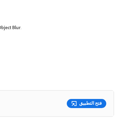
bject Blur
.
فتح التطبيق