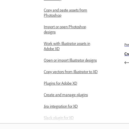
Copy and paste assets from
Photoshop
Import or open Photoshop
designs
Work with Illustrator assets in
Pre
Adobe XD
Cr
Open or import Illustrator designs
Copy vectors from Illustrator to XD
Plugins for Adobe XD
Create and manage plugins
Jira integration for XD
Slack plugin for XD