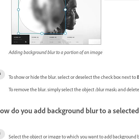
Adding background blur to a portion of an image
To show or hide the blur, select or deselect the check box next to
To remove the blur, simply select the object (blur mask) and delete 
ow do you add background blur to a selected
Select the object or image to which you want to add background b