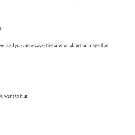
t
e, and you can recover the original object or image that
u want to blur.