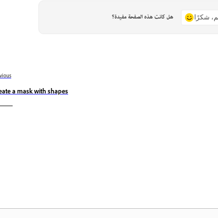
هل كانت هذه الصفحة مفيدة؟
نعم، شكر
vious
eate a mask with shapes