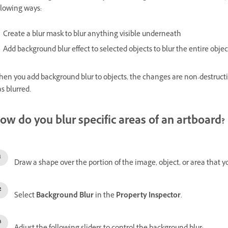
llowing ways:
Create a blur mask to blur anything visible underneath
Add background blur effect to selected objects to blur the entire objec
en you add background blur to objects, the changes are non-destructiv
s blurred.
ow do you blur specific areas of an artboard?
Draw a shape over the portion of the image, object, or area that yo
Select
Background Blur
in the
Property Inspector
.