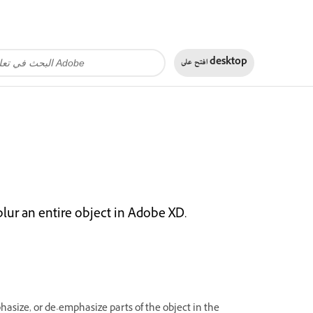
افتح على
desktop
blur an entire object in Adobe XD.
asize, or de-emphasize parts of the object in the