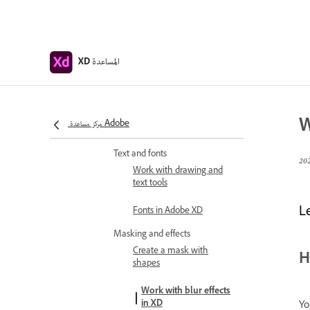
shadow, and inner shadow
for objects
Create repeating elements
المساعدة
XD
Create perspective designs
with 3D transforms
Edit objects using Boolean
W
مركز مساعدة Adobe
operations
Text and fonts
Work with drawing and
text tools
Le
Fonts in Adobe XD
Masking and effects
Create a mask with
H
shapes
Work with blur effects
in XD
Yo