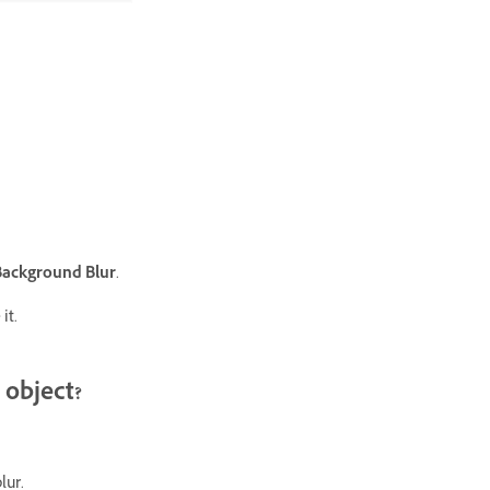
Background Blur
.
it.
 object?
lur.