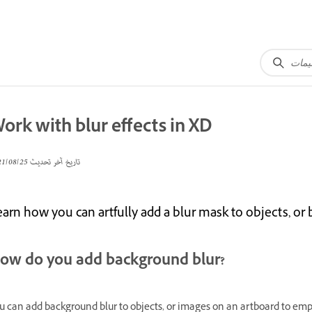
ork with blur effects in XD
25‏/08‏/2021
تاريخ آخر تحديث
arn how you can artfully add a blur mask to objects, or 
ow do you add background blur?
u can add background blur to objects, or images on an artboard to emph