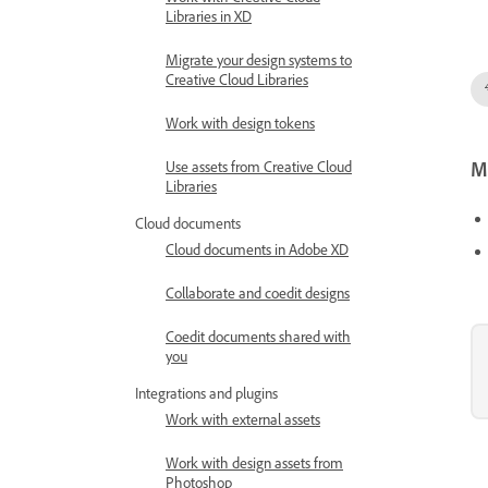
Work with Creative Cloud
Libraries in XD
Migrate your design systems to
Creative Cloud Libraries
Work with design tokens
Mo
Use assets from Creative Cloud
Libraries
Cloud documents
Cloud documents in Adobe XD
Collaborate and coedit designs
Coedit documents shared with
you
Integrations and plugins
Work with external assets
Work with design assets from
Photoshop