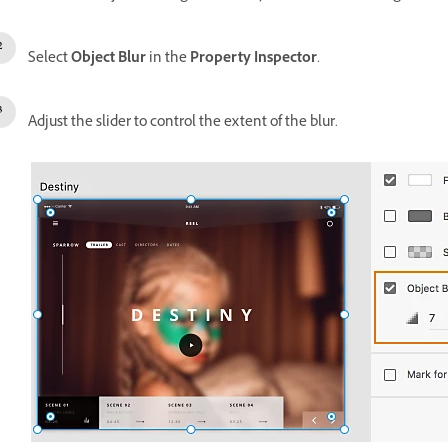
Select
Object Blur
in the
Property Inspector
.
Adjust the slider to control the extent of the blur.