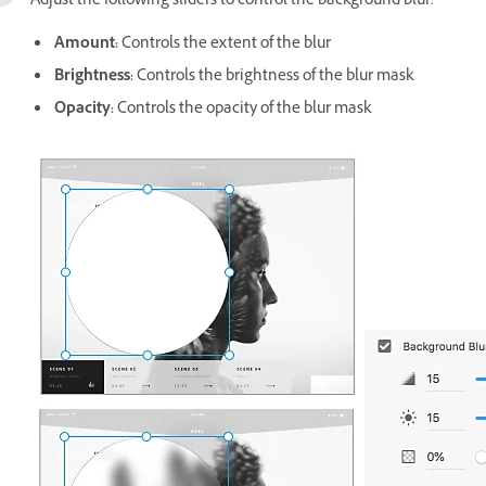
Adjust the following sliders to control the background blur:
Amount:
Controls the extent of the blur
Brightness:
Controls the brightness of the blur mask
Opacity:
Controls the opacity of the blur mask