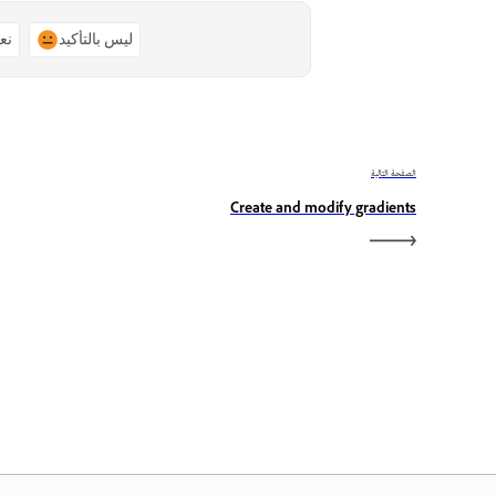
ًا
ليس بالتأكيد
الصفحة التالية
Create and modify gradients