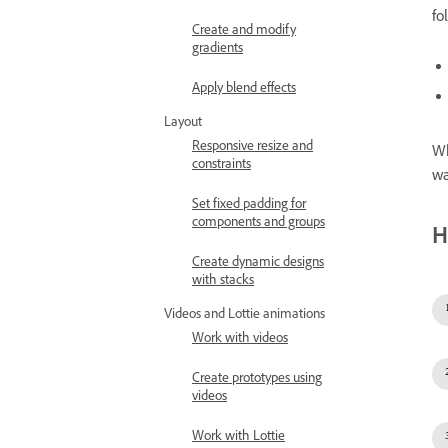
fo
Create and modify
gradients
Apply blend effects
Layout
Responsive resize and
Wh
constraints
wa
Set fixed padding for
components and groups
H
Create dynamic designs
with stacks
Videos and Lottie animations
Work with videos
Create prototypes using
videos
Work with Lottie