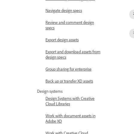
Navigate design specs
Review and comment design
specs
Export design assets
Export and download assets from
design specs
Group sharing for enterprise
Back up or transfer XD assets
Design systems
Design Systems with Creative
Cloud Libraries
Work with document assets in
Adobe XD