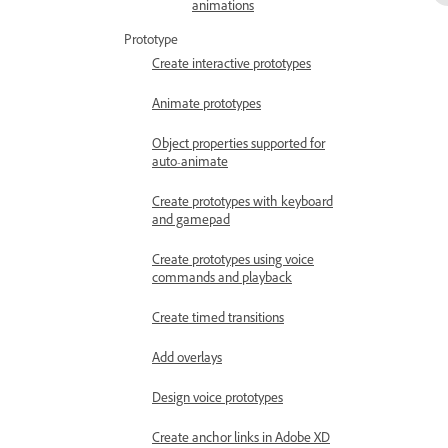
animations
Prototype
Create interactive prototypes
Animate prototypes
Object properties supported for
auto-animate
Create prototypes with keyboard
and gamepad
Create prototypes using voice
commands and playback
Create timed transitions
Add overlays
Design voice prototypes
Create anchor links in Adobe XD