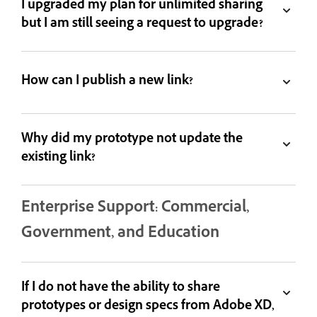
I upgraded my plan for unlimited sharing
but I am still seeing a request to upgrade?
How can I publish a new link?
Why did my prototype not update the
existing link?
Enterprise Support: Commercial,
Government, and Education
If I do not have the ability to share
prototypes or design specs from Adobe XD,