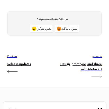
هل كانت هذه الصفحة مفيدة؟
نعم، شكرًا
ليس بالتأكيد
Previous
الصفحة التالية
Release updates
Design, prototype, and share
with Adobe XD