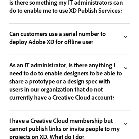
is there something my IT administrators can
do to enable me to use XD Publish Services?
Can customers use a serial number to
deploy Adobe XD for offline use?
As an IT administrator, is there anything I
need to do to enable designers to be able to
share a prototype or a design spec with
users in our organization that do not
currently have a Creative Cloud account?
I have a Creative Cloud membership but
cannot publish links or invite people to my
projects on XD. What do I do?