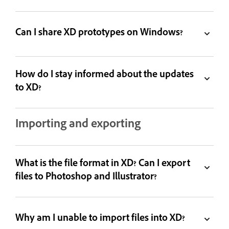
Can I share XD prototypes on Windows?
How do I stay informed about the updates
to XD?
Importing and exporting
What is the file format in XD? Can I export
files to Photoshop and Illustrator?
Why am I unable to import files into XD?