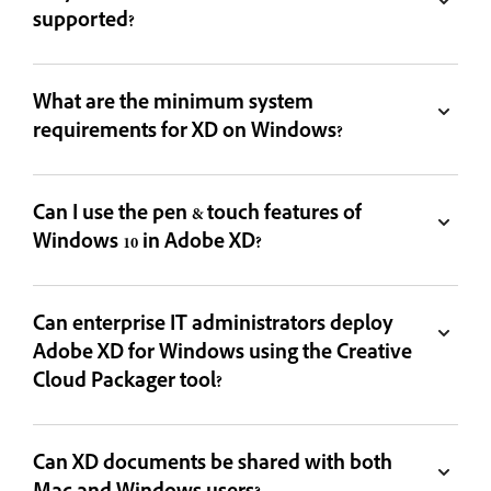
supported?
What are the minimum system
requirements for XD on Windows?
Can I use the pen & touch features of
Windows 10 in Adobe XD?
Can enterprise IT administrators deploy
Adobe XD for Windows using the Creative
Cloud Packager tool?
Can XD documents be shared with both