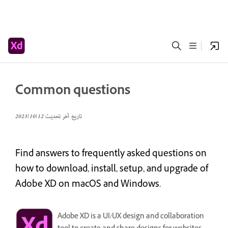
Common questions
12‏/10‏/2023
تاريخ آخر تحديث
Find answers to frequently asked questions on
how to download, install, setup, and upgrade of
Adobe XD on macOS and Windows.
Adobe XD is a UI/UX design and collaboration