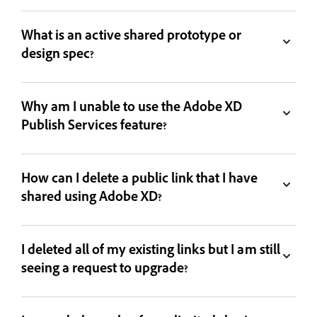
What is an active shared prototype or
design spec?
Why am I unable to use the Adobe XD
Publish Services feature?
How can I delete a public link that I have
shared using Adobe XD?
I deleted all of my existing links but I am still
seeing a request to upgrade?