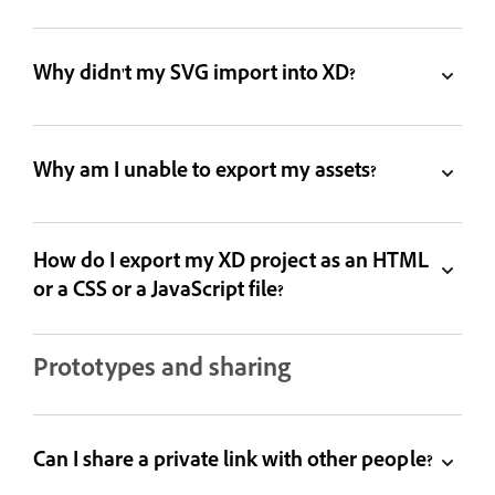
Why didn't my SVG import into XD?
Why am I unable to export my assets?
How do I export my XD project as an HTML
or a CSS or a JavaScript file?
Prototypes and sharing
Can I share a private link with other people?