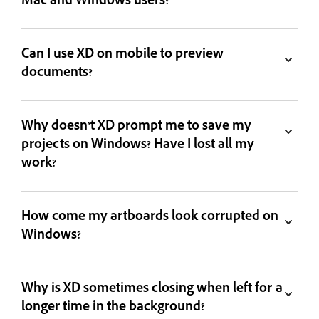
Mac and Windows users?
Can I use XD on mobile to preview
documents?
Why doesn’t XD prompt me to save my
projects on Windows? Have I lost all my
work?
How come my artboards look corrupted on
Windows?
Why is XD sometimes closing when left for a
longer time in the background?