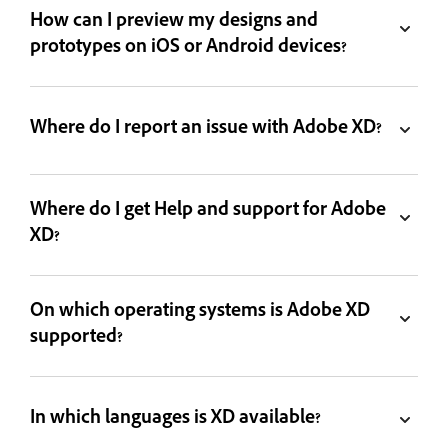
How can I preview my designs and
prototypes on iOS or Android devices?
Where do I report an issue with Adobe XD?
Where do I get Help and support for Adobe
XD?
On which operating systems is Adobe XD
supported?
In which languages is XD available?