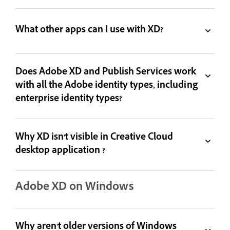
What other apps can I use with XD?
Does Adobe XD and Publish Services work
with all the Adobe identity types, including
enterprise identity types?
Why XD isn't visible in Creative Cloud
desktop application ?
Adobe XD on Windows
Why aren't older versions of Windows