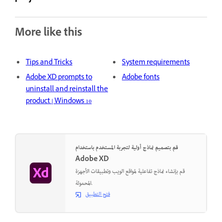
More like this
Tips and Tricks
System requirements
Adobe XD prompts to
Adobe fonts
uninstall and reinstall the
product | Windows 10
قم بتصميم نماذج أولية لتجربة المستخدم باستخدام
Adobe XD
قم بإنشاء نماذج تفاعلية لمواقع الويب وتطبيقات الأجهزة
المحمولة.
فتح التطبيق