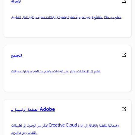
المعرفة
تعلم من خلال مقاطع فيديو تعليمية خطوة بخطوة وإرشادات عملية مباشرة داخل التطبيق.
المجتمع
انضم إلى المناقشات، واعثر على الإجابات، وتعلم من الخبراء، وشارك معرفتك.
الصفحة الرئيسية لـ Adobe
تمكّن من الوصول إلى تطبيقات Creative Cloud وخدماتها المفضلة بالإضافة إلى إدارة
الملفات وغيرها المزيد.