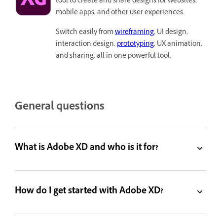
tool to create and share designs for websites,
mobile apps, and other user experiences.
Switch easily from
wireframing
, UI design,
interaction design,
prototyping
, UX animation,
and sharing, all in one powerful tool.
General questions
What is Adobe XD and who is it for?
How do I get started with Adobe XD?