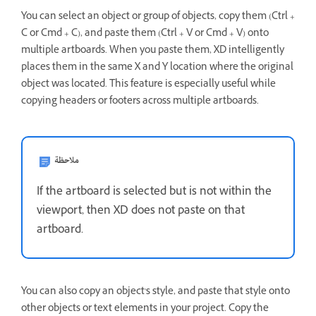
You can select an object or group of objects, copy them (Ctrl +
C or Cmd + C), and paste them (Ctrl + V or Cmd + V) onto
multiple artboards. When you paste them, XD intelligently
places them in the same X and Y location where the original
object was located. This feature is especially useful while
copying headers or footers across multiple artboards.
ملاحظة
If the artboard is selected but is not within the
viewport, then XD does not paste on that
artboard.
You can also copy an object's style, and paste that style onto
other objects or text elements in your project. Copy the