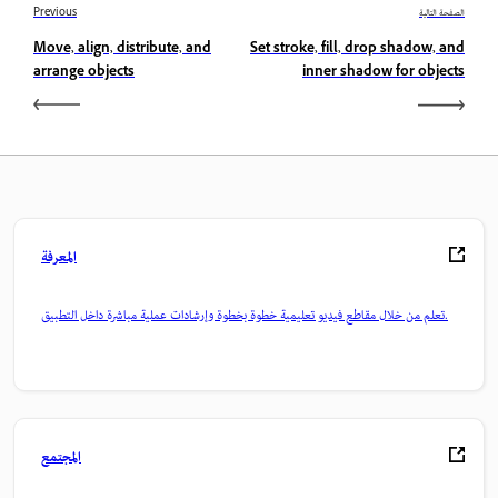
Previous
الصفحة التالية
Move, align, distribute, and
Set stroke, fill, drop shadow, and
arrange objects
inner shadow for objects
المعرفة
تعلم من خلال مقاطع فيديو تعليمية خطوة بخطوة وإرشادات عملية مباشرة داخل التطبيق.
المجتمع