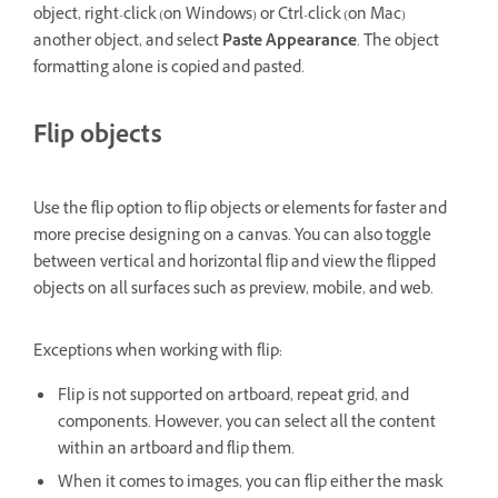
object, right-click (on Windows) or Ctrl-click (on Mac)
another object, and select
Paste Appearance
. The object
formatting alone is copied and pasted.
Flip objects
Use the flip option to flip objects or elements for faster and
more precise designing on a canvas. You can also toggle
between vertical and horizontal flip and view the flipped
objects on all surfaces such as preview, mobile, and web.
Exceptions when working with flip:
Flip is not supported on artboard, repeat grid, and
components. However, you can select all the content
within an artboard and flip them.
When it comes to images, you can flip either the mask