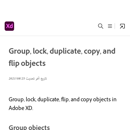
Group, lock, duplicate, copy, and
flip objects
25‏/08‏/2021
تاريخ آخر تحديث
Group, lock, duplicate, flip, and copy objects in
Adobe XD.
Group objects