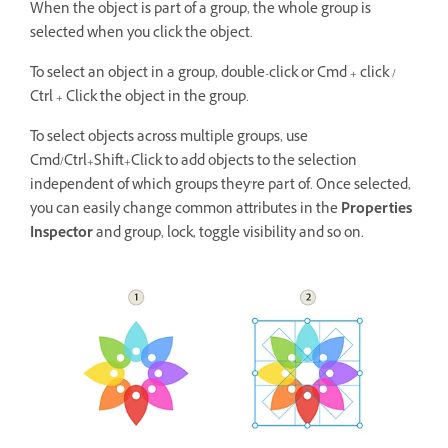
When the object is part of a group, the whole group is
selected when you click the object.
To select an object in a group, double-click or Cmd + click /
Ctrl + Click the object in the group.
To select objects across multiple groups, use
Cmd/Ctrl+Shift+Click to add objects to the selection
independent of which groups they're part of. Once selected,
you can easily change common attributes in the
Properties
Inspector
and group, lock, toggle visibility and so on.