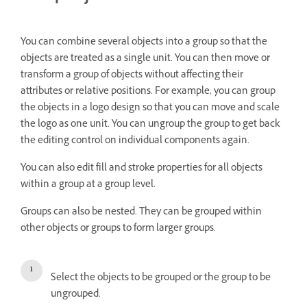
You can combine several objects into a group so that the
objects are treated as a single unit. You can then move or
transform a group of objects without affecting their
attributes or relative positions. For example, you can group
the objects in a logo design so that you can move and scale
the logo as one unit. You can ungroup the group to get back
the editing control on individual components again.
You can also edit fill and stroke properties for all objects
within a group at a group level.
Groups can also be nested. They can be grouped within
other objects or groups to form larger groups.
Select the objects to be grouped or the group to be
ungrouped.