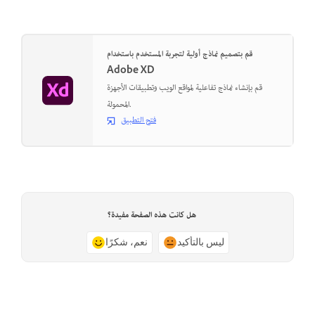
قم بتصميم نماذج أولية لتجربة المستخدم باستخدام
Adobe XD
قم بإنشاء نماذج تفاعلية لمواقع الويب وتطبيقات الأجهزة
المحمولة.
فتح التطبيق
هل كانت هذه الصفحة مفيدة؟
نعم، شكرًا
ليس بالتأكيد