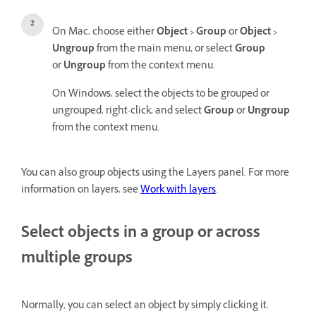
On Mac, choose either
Object > Group
or
Object >
Ungroup
from the main menu, or select
Group
or
Ungroup
from the context menu.
On Windows, select the objects to be grouped or
ungrouped, right-click, and select
Group
or
Ungroup
from the context menu.
You can also group objects using the Layers panel. For more
information on layers, see
Work with layers
.
Select objects in a group or across
multiple groups
Normally, you can select an object by simply clicking it.