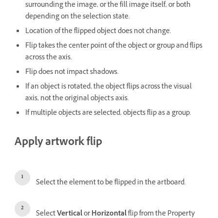
surrounding the image, or the fill image itself, or both
depending on the selection state.
Location of the flipped object does not change.
Flip takes the center point of the object or group and flips
across the axis.
Flip does not impact shadows.
If an object is rotated, the object flips across the visual
axis, not the original object's axis.
If multiple objects are selected, objects flip as a group.
Apply artwork flip
Select the element to be flipped in the artboard.
Select
Vertical
or
Horizontal
flip from the Property