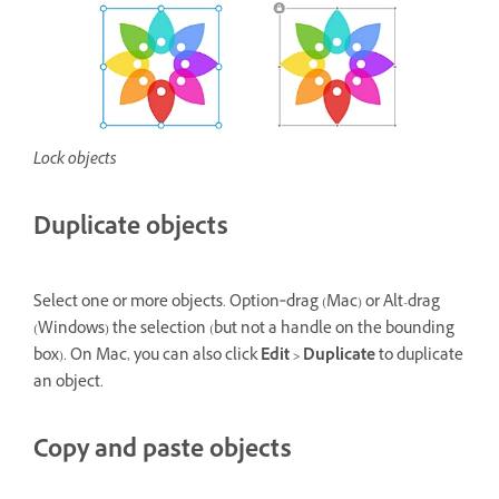
Lock objects
Duplicate objects
Select one or more objects. Option‑drag (Mac) or Alt-drag
(Windows) the selection (but not a handle on the bounding
box). On Mac, you can also click
Edit > Duplicate
to duplicate
an object.
Copy and paste objects