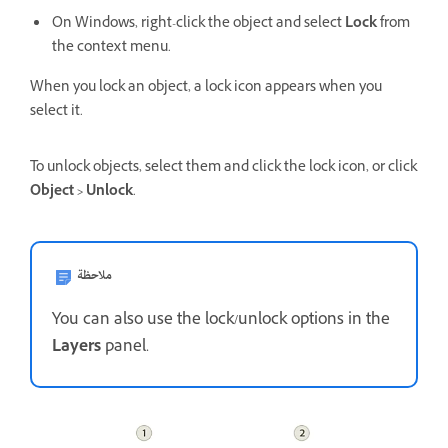
On Windows, right-click the object and select
Lock
from
the context menu.
When you lock an object, a lock icon appears when you
select it.
To unlock objects, select them and click the lock icon, or click
Object > Unlock
.
ملاحظة
You can also use the lock/unlock options in the
Layers
panel.