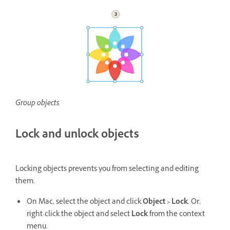
Group objects
Lock and unlock objects
Locking objects prevents you from selecting and editing
them.
On Mac, select the object and click
Object > Lock
. Or,
right-click the object and select
Lock
from the context
menu.