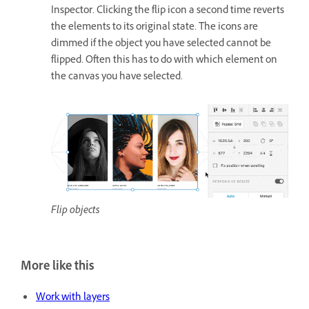
Inspector. Clicking the flip icon a second time reverts
the elements to its original state. The icons are
dimmed if the object you have selected cannot be
flipped. Often this has to do with which element on
the canvas you have selected.
Flip objects
More like this
Work with layers