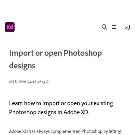
Import or open Photoshop
designs
06‏/06‏/2023
تاريخ آخر تحديث
Learn how to import or open your existing
Photoshop designs in Adobe XD.
Adobe XD has always complemented Photoshop by letting