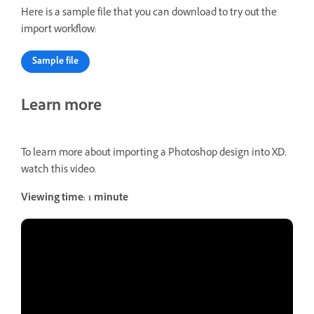
Here is a sample file that you can download to try out the
import workflow:
Sample file
Learn more
To learn more about importing a Photoshop design into XD,
watch this video.
Viewing time: 1 minute