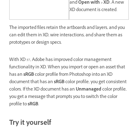
and
Open with > XD.
A new
XD document is created.
The imported files retain the artboards and layers, and you
can edit them in XD, wire interactions, and share them as
prototypes or design specs.
With XD 57, Adobe has improved color management
functionality in XD. When you import or open an asset that
has an
sRGB
color profile from Photoshop into an XD
document that has an
sRGB
color profile, you get consistent
colors. If the XD document has an
Unmanaged
color profile,
you get a message that prompts you to switch the color
profile to
sRGB
.
Try it yourself