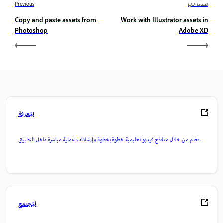
Previous
الصفحة التالية
Copy and paste assets from
Work with Illustrator assets in
Photoshop
Adobe XD
المعرفة
تعلم من خلال مقاطع فيديو تعليمية خطوة بخطوة وإرشادات عملية مباشرة داخل التطبيق.
المجتمع