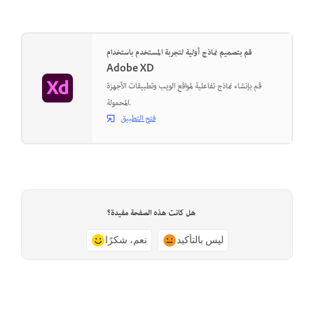
قم بتصميم نماذج أولية لتجربة المستخدم باستخدام
Adobe XD
قم بإنشاء نماذج تفاعلية لمواقع الويب وتطبيقات الأجهزة
المحمولة.
فتح التطبيق
هل كانت هذه الصفحة مفيدة؟
نعم، شكرًا
ليس بالتأكيد