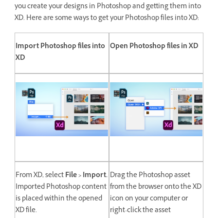
you create your designs in Photoshop and getting them into
XD. Here are some ways to get your Photoshop files into XD:
Import Photoshop files into
Open Photoshop files in XD
XD
From XD, select
File > Import.
Drag the Photoshop asset
Imported Photoshop content
from the browser onto the XD
is placed within the opened
icon on your computer or
XD file.
right-click the asset