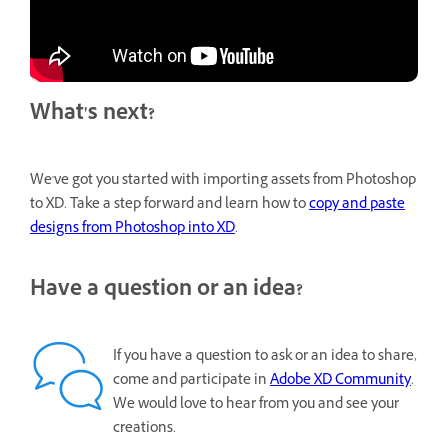
What's next?
We've got you started with importing assets from Photoshop
to XD. Take a step forward and learn how to
copy and paste
designs from Photoshop into XD
.
Have a question or an idea?
If you have a question to ask or an idea to share,
come and participate in
Adobe XD Community
.
We would love to hear from you and see your
creations.