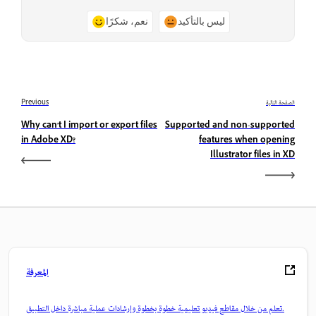
نعم، شكرًا
ليس بالتأكيد
Previous
الصفحة التالية
Why can't I import or export files
Supported and non-supported
in Adobe XD?
features when opening
Illustrator files in XD
المعرفة
تعلم من خلال مقاطع فيديو تعليمية خطوة بخطوة وإرشادات عملية مباشرة داخل التطبيق.