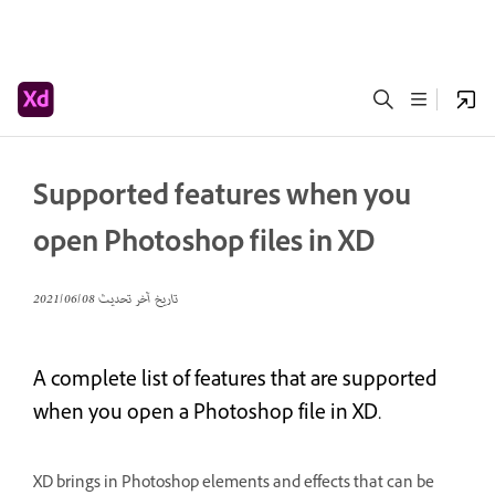
Supported features when you
open Photoshop files in XD
08‏/06‏/2021
تاريخ آخر تحديث
A complete list of features that are supported
when you open a Photoshop file in XD.
XD brings in Photoshop elements and effects that can be