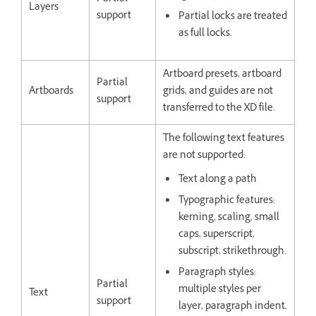
Layers
support
Partial locks are treated
as full locks.
Artboard presets, artboard
Partial
Artboards
grids, and guides are not
support
transferred to the XD file.
The following text features
are not supported:
Text along a path
Typographic features:
kerning, scaling, small
caps, superscript,
subscript, strikethrough.
Paragraph styles:
Partial
multiple styles per
Text
support
layer, paragraph indent,