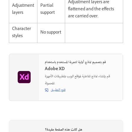
Adjustment layers are
Adjustment
Partial
flattened and the effects
layers
support
are carried over.
Character
No support
styles
قم بتصميم نماذج أولية لتجربة المستخدم باستخدام
Adobe XD
قم بإنشاء نماذج تفاعلية لمواقع الويب وتطبيقات الأجهزة
المحمولة.
فتح التطبيق
هل كانت هذه الصفحة مفيدة؟