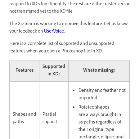
mapped to XD’s functionality, the rest are either rasterized or
not transferred yet to the XD file.
The XD team is working to improve this feature. Let us know
your feedback on
UserVoice
.
Here is a complete list of supported and unsupported
features when you open a Photoshop file in XD.
Supported
Features
What's missing?
in XD?
Density and feather not
imported
Rotated shapes
Shapes and
Partial
are always brought in
paths
support
as paths regardless of
their original type
(rectangle, ellipse, and