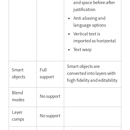
and space before/after
justification.
Anti-aliasing and
language options
Vertical text is
imported as horizontal
Text warp
Smart objects are
Smart
Full
converted into layers with
objects
support
high fidelity and editability.
Blend
No support
modes
Layer
No support
comps