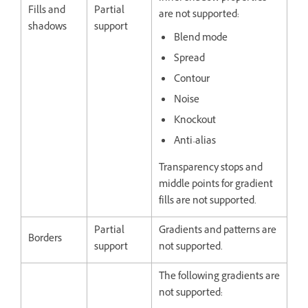
Fills and
Partial
are not supported:
shadows
support
Blend mode
Spread
Contour
Noise
Knockout
Anti-alias
Transparency stops and
middle points for gradient
fills are not supported.
Partial
Gradients and patterns are
Borders
support
not supported.
The following gradients are
not supported: