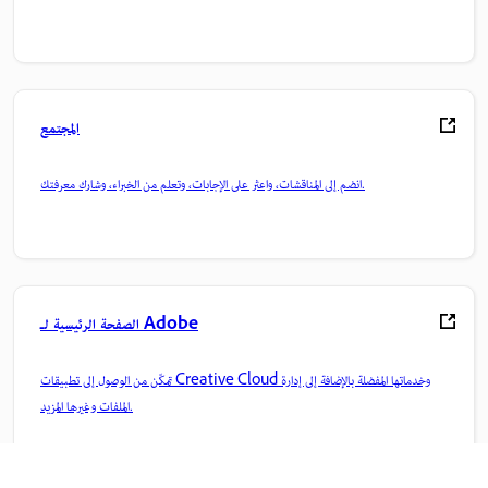
المجتمع
انضم إلى المناقشات، واعثر على الإجابات، وتعلم من الخبراء، وشارك معرفتك.
الصفحة الرئيسية لـ Adobe
تمكّن من الوصول إلى تطبيقات Creative Cloud وخدماتها المفضلة بالإضافة إلى إدارة
الملفات وغيرها المزيد.