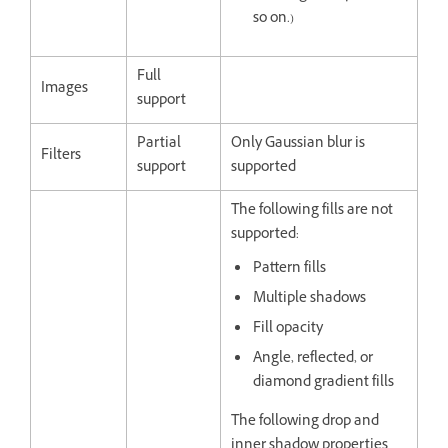
so on.)
Full
Images
support
Partial
Only Gaussian blur is
Filters
support
supported
The following fills are not
supported:
Pattern fills
Multiple shadows
Fill opacity
Angle, reflected, or
diamond gradient fills
The following drop and
inner shadow properties