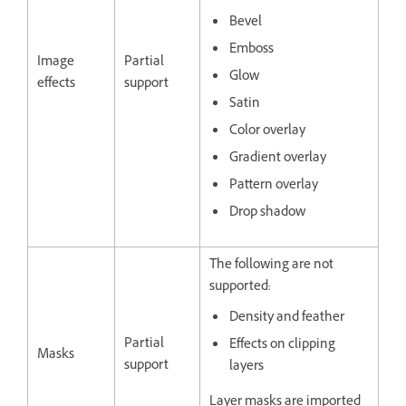
Bevel
Emboss
Image
Partial
Glow
effects
support
Satin
Color overlay
Gradient overlay
Pattern overlay
Drop shadow
The following are not
supported:
Density and feather
Partial
Effects on clipping
Masks
support
layers
Layer masks are imported