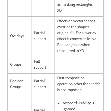
as masking rectangles in
XD.
Effects on vector shapes
override the shape’s
Partial
original fill. Each overlay
Overlays
support
effect is converted into a
Boolean group when
transferred to XD.
Full
Groups
support
First composition
Boolean
Partial
operation other than “add”
Groups
support
is not imported.
Artboard visibility is
ignored.
Partial