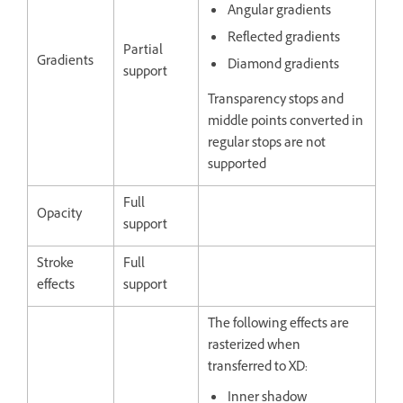
Angular gradients
Reflected gradients
Partial
Gradients
Diamond gradients
support
Transparency stops and
middle points converted in
regular stops are not
supported
Full
Opacity
support
Stroke
Full
effects
support
The following effects are
rasterized when
transferred to XD:
Inner shadow