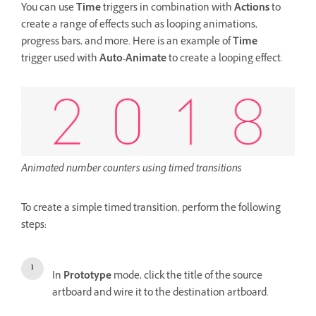
You can use
Time
triggers in combination with
Actions
to
create a range of effects such as looping animations,
progress bars, and more. Here is an example of
Time
trigger
used with
Auto-Animate
to create a looping effect.
Animated number counters using timed transitions
To create a simple timed transition, perform the following
steps:
In
Prototype
mode, click the title of the source
artboard and wire it to the destination artboard.