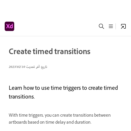
Create timed transitions
10‏/02‏/2023
تاريخ آخر تحديث
Learn how to use time triggers to create timed
transitions.
With time triggers, you can create transitions between
artboards based on time delay and duration.