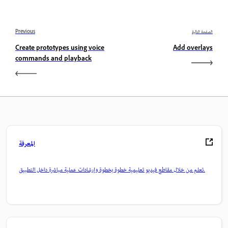
Previous
الصفحة التالية
Create prototypes using voice
Add overlays
commands and playback
المعرفة
تعلم من خلال مقاطع فيديو تعليمية خطوة بخطوة وإرشادات عملية مباشرة داخل التطبيق.