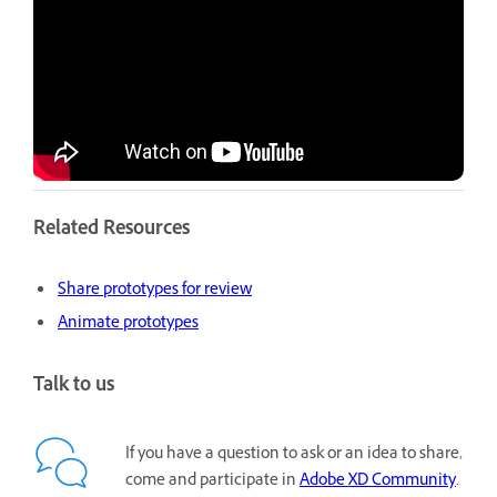
Related Resources
Share prototypes for review
Animate prototypes
Talk to us
If you have a question to ask or an idea to share,
come and participate in
Adobe XD Community
.