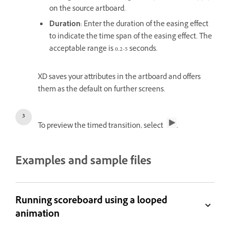
on the source artboard.
Duration
: Enter the duration of the easing effect
to indicate the time span of the easing effect. The
acceptable range is 0.2-5 seconds.
XD saves your attributes in the artboard and offers
them as the default on further screens.
To preview the timed transition, select
.
Examples and sample files
Running scoreboard using a looped
animation