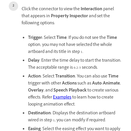
Click the connector to view the
Interaction
panel
that appears in
Property Inspector
and set the
following options:
Trigger:
Select
Time
. If you do not see the
Time
option, you may not have selected the whole
artboard and its title in step 1.
Delay
: Enter the time delay to start the transition.
The acceptable range is 0.2-5 seconds.
Action
: Select
Transition
. You can also use
Time
trigger with other
Actions
such as
Auto-Animate
,
Overlay
, and
Speech Playback
to create various
effects. Refer
Examples
to learn how to create
looping animation effect.
Destination
: Displays the destination artboard
wired in step 1; you can modify if required.
Easing
: Select the easing effect you want to apply