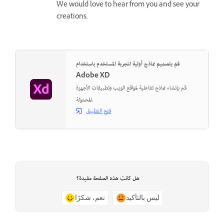
We would love to hear from you and see your
creations.
قم بتصميم نماذج أولية لتجربة المستخدم باستخدام
Adobe XD
قم بإنشاء نماذج تفاعلية لمواقع الويب وتطبيقات الأجهزة
المحمولة.
فتح التطبيق
هل كانت هذه الصفحة مفيدة؟
نعم، شكرًا
ليس بالتأكيد