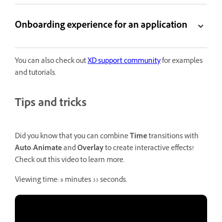
Onboarding experience for an application
You can also check out
XD support community
for examples
and tutorials.
Tips and tricks
Did you know that you can combine
Time
transitions with
Auto-Animate
and
Overlay
to create interactive effects?
Check out this video to learn more.
Viewing time: 8 minutes 33 seconds.