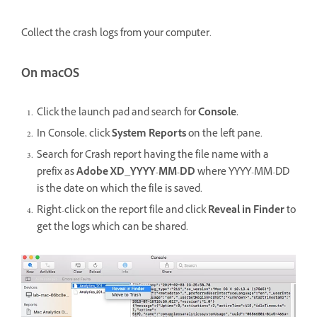
Collect the crash logs from your computer.
On macOS
Click the launch pad and search for
Console.
In Console, click
System Reports
on the left pane.
Search for Crash report having the file name with a
prefix as
Adobe XD_YYYY-MM-DD
where YYYY-MM-DD
is the date on which the file is saved.
Right-click on the report file and click
Reveal in Finder
to
get the logs which can be shared.