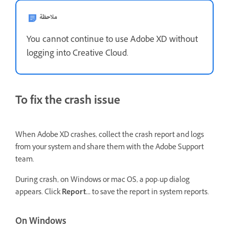
ملاحظة
You cannot continue to use Adobe XD without
logging into Creative Cloud.
To fix the crash issue
When Adobe XD crashes, collect the crash report and logs
from your system and share them with the Adobe Support
team.
During crash, on Windows or mac OS, a pop-up dialog
appears. Click
Report...
to save the report in system reports.
On Windows