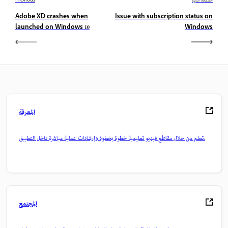
Previous
الصفحة التالية
Adobe XD crashes when
Issue with subscription status on
launched on Windows 10
Windows
المعرفة
تعلم من خلال مقاطع فيديو تعليمية خطوة بخطوة وإرشادات عملية مباشرة داخل التطبيق.
المجتمع