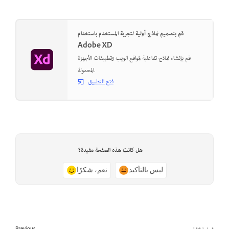
قم بتصميم نماذج أولية لتجربة المستخدم باستخدام
Adobe XD
قم بإنشاء نماذج تفاعلية لمواقع الويب وتطبيقات الأجهزة
المحمولة.
فتح التطبيق
هل كانت هذه الصفحة مفيدة؟
نعم، شكرًا
ليس بالتأكيد