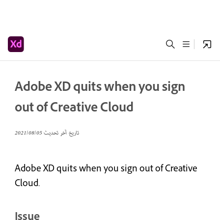
Adobe XD quits when you sign
out of Creative Cloud
05‏/08‏/2021
تاريخ آخر تحديث
Adobe XD quits when you sign out of Creative
Cloud.
Issue