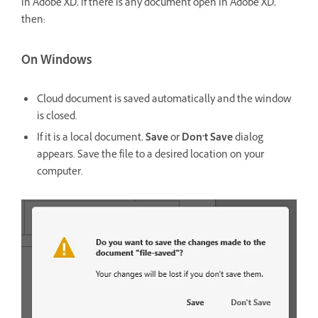
in Adobe XD, if there is any document open in Adobe XD,
then:
On Windows
Cloud document is saved automatically and the window
is closed.
If it is a local document,
Save
or
Don’t Save
dialog
appears. Save the file to a desired location on your
computer.