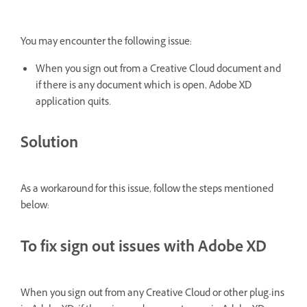
You may encounter the following issue:
When you sign out from a Creative Cloud document and
if there is any document which is open, Adobe XD
application quits.
Solution
As a workaround for this issue, follow the steps mentioned
below:
To fix sign out issues with Adobe XD
When you sign out from any Creative Cloud or other plug-ins