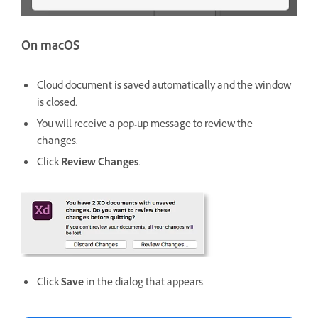
On macOS
Cloud document is saved automatically and the window
is closed.
You will receive a pop-up message to review the
changes.
Click
Review Changes
.
Click
Save
in the dialog that appears.