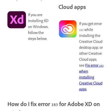
Cloud apps
If you are
installing XD
If you get error
on Windows,
183 while
follow the
installing the
steps below.
Creative Cloud
desktop app, or
other Creative
Cloud apps,
see
Fix error 183
when
installing
Creative Cloud
apps
.
How do I fix error 183 for Adobe XD on