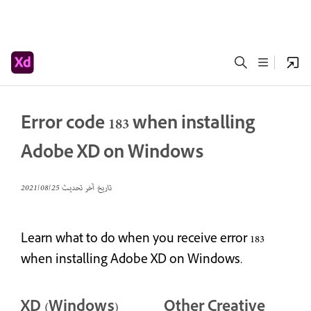
Error code 183 when installing
Adobe XD on Windows
25‏/08‏/2021
تاريخ آخر تحديث
Learn what to do when you receive error 183
when installing Adobe XD on Windows.
XD (Windows)
Other Creative