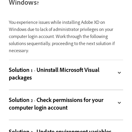
Windows?
You experience issues while installing Adobe XD on
Windows due to lack of administrator privileges on your
computer login account. Work through the following
solutions sequentially, proceeding to the next solution if
necessary:
Solution 1 - Uninstall Microsoft Visual
packages
Solution 2 - Check permissions for your
computer login account