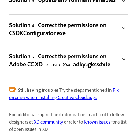
Solution 3 - Update environment variables
Solution 4 - Correct the permissions on
CSDKConfigurator.exe
Solution 5 - Correct the permissions on
Adobe.CC.XD_9.1.12.3_x64_adky2gkssdxte
Still having trouble?
Try the steps mentioned in
Fix
error 183 when installing Creative Cloud apps
.
For additional support and information, reach out to fellow
designers at
XD community
or refer to
Known issues
for a list
of open issues in XD.