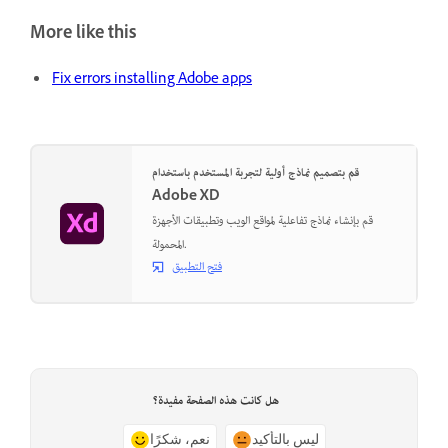
More like this
Fix errors installing Adobe apps
قم بتصميم نماذج أولية لتجربة المستخدم باستخدام
Adobe XD
قم بإنشاء نماذج تفاعلية لمواقع الويب وتطبيقات الأجهزة
المحمولة.
فتح التطبيق
هل كانت هذه الصفحة مفيدة؟
نعم، شكرًا
ليس بالتأكيد