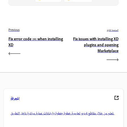
Previous
الصفحة التالية
Fix error code 191 when installing
Fix issues with installing XD
XD
plugins and opening
Marketplace
المعرفة
تعلم من خلال مقاطع فيديو تعليمية خطوة بخطوة وإرشادات عملية مباشرة داخل التطبيق.