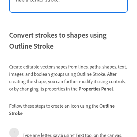
had a center stroke.
Convert strokes to shapes using
Outline Stroke
Create editable vector shapes from lines, paths, shapes, text,
images, and boolean groups using Outline Stroke. After
creating the shape, you can further modify it using controls,
or by changing its properties in the
Properties Panel
.
Follow these steps to create an icon using the
Outline
Stroke
.
Type any letter, say
S
using
Text
tool on the canvas.