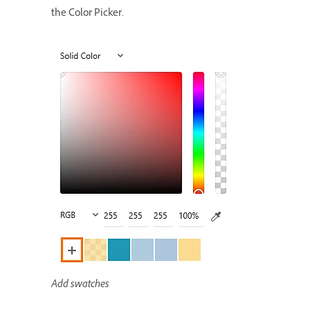
the Color Picker.
Add swatches