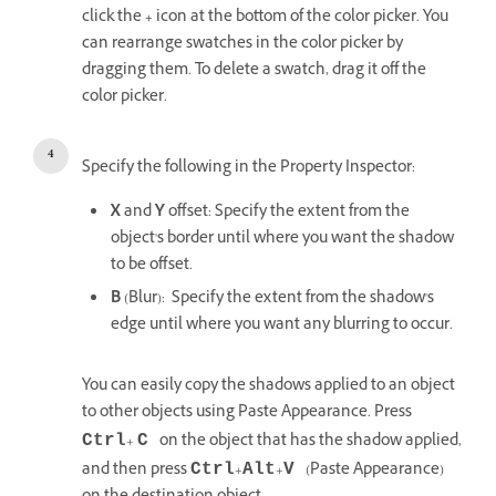
click the
+
icon at the bottom of the color picker. You
can rearrange swatches in the color picker by
dragging them. To delete a swatch, drag it off the
color picker.
Specify the following in the Property Inspector:
X
and
Y
offset: Specify the extent from the
object's border until where you want the shadow
to be offset.
B
(Blur): Specify the extent from the shadow's
edge until where you want any blurring to occur.
You can easily copy the shadows applied to an object
to other objects using Paste Appearance. Press
+
on the object that has the shadow applied,
Ctrl
C
and then press
+
+
(Paste Appearance)
Ctrl
Alt
V