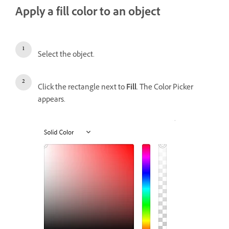
Apply a fill color to an object
Select the object.
Click the rectangle next to
Fill
. The Color Picker
appears.