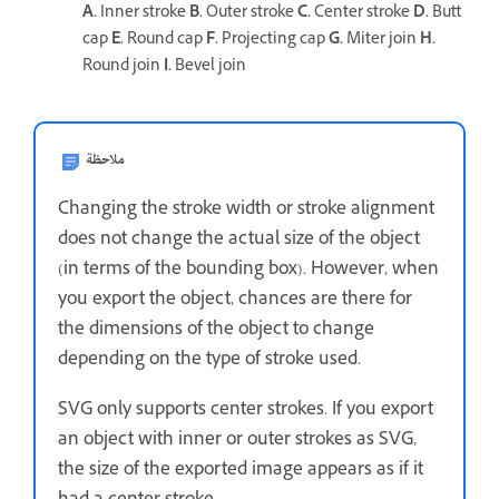
A.
Inner stroke
B.
Outer stroke
C.
Center stroke
D.
Butt
cap
E.
Round cap
F.
Projecting cap
G.
Miter join
H.
Round join
I.
Bevel join
ملاحظة
Changing the stroke width or stroke alignment
does not change the actual size of the object
(in terms of the bounding box). However, when
you export the object, chances are there for
the dimensions of the object to change
depending on the type of stroke used.
SVG only supports center strokes. If you export
an object with inner or outer strokes as SVG,
the size of the exported image appears as if it