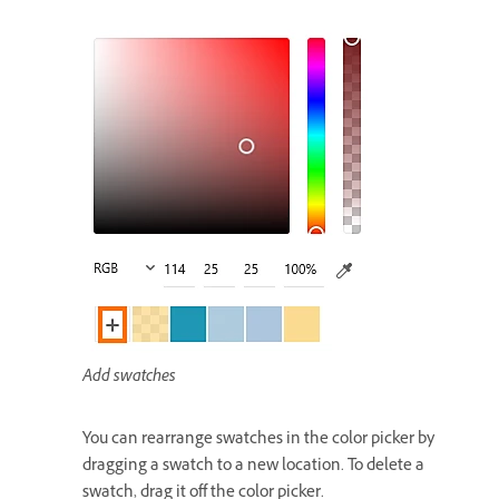
Add swatches
You can rearrange swatches in the color picker by
dragging a swatch to a new location. To delete a
swatch, drag it off the color picker.