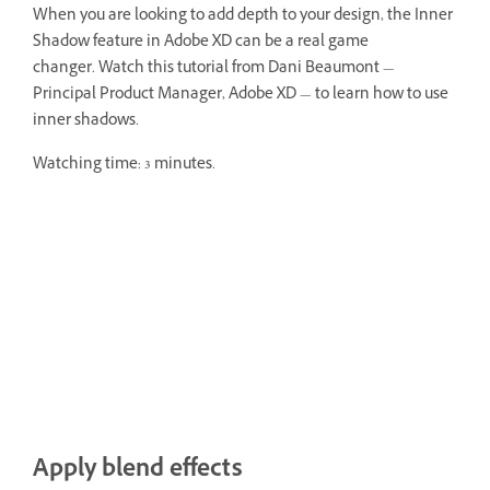
When you are looking to add depth to your design, the Inner
Shadow feature in Adobe XD can be a real game
changer. Watch this tutorial from Dani Beaumont —
Principal Product Manager, Adobe XD — to learn how to use
inner shadows.
Watching time: 3 minutes.
Apply blend effects