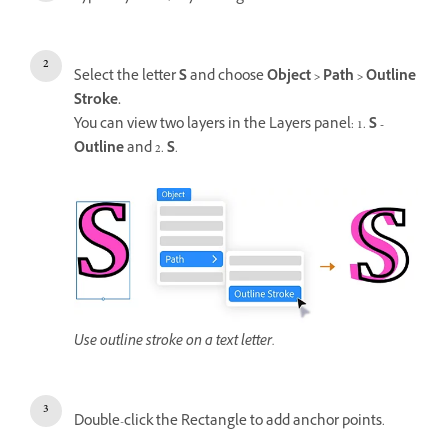
Select the letter
S
and choose
Object > Path > Outline
Stroke.
You can view two layers in the Layers panel: 1.
S -
Outline
and 2.
S
.
Use outline stroke on a text letter.
Double-click the Rectangle to add anchor points.