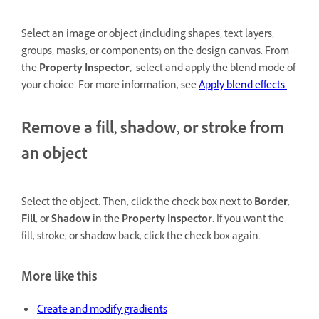
Select an image or object (including shapes, text layers,
groups, masks, or components) on the design canvas. From
the
Property Inspector,
select and apply the blend mode of
your choice. For more information, see
Apply blend effects.
Remove a fill, shadow, or stroke from
an object
Select the object. Then, click the check box next to
Border
,
Fill
, or
Shadow
in the
Property Inspector
. If you want the
fill, stroke, or shadow back, click the check box again.
More like this
Create and modify gradients