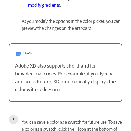
modify gradients
.
As you modify the options in the color picker, you can
preview the changes on the artboard.
ملاحظة
Adobe XD also supports shorthand for
hexadecimal codes. For example, if you type 0
and press Return, XD automatically displays the
color with code #000000.
You can save a color as a swatch for future use. To save
a color as a swatch, click the
+
icon at the bottom of