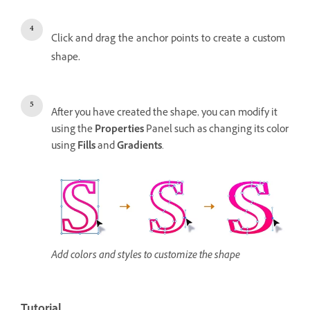
Click and drag the anchor points to create a custom
shape.
After you have created the shape, you can modify it
using the
Properties
Panel such as changing its color
using
Fills
and
Gradients
.
Add colors and styles to customize the shape
Tutorial