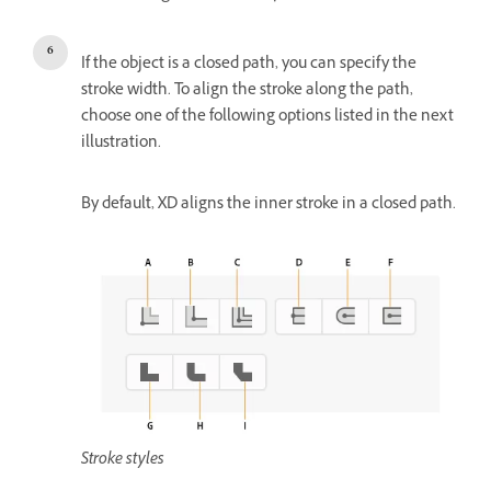
If the object is a closed path, you can specify the
stroke width. To align the stroke along the path,
choose one of the following options listed in the next
illustration.
By default, XD aligns the inner stroke in a closed path.
Stroke styles