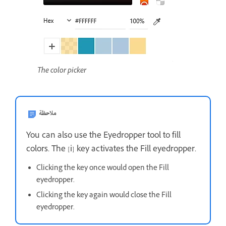
The color picker
ملاحظة
You can also use the Eyedropper tool to fill
colors. The [i] key activates the Fill eyedropper.
Clicking the key once would open the Fill
eyedropper.
Clicking the key again would close the Fill
eyedropper.