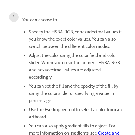
You can choose to:
Specify the HSBA, RGB, or hexadecimal values if
you know the exact color values. You can also
switch between the different color modes.
Adjust the color using the color field and color
slider. When you do so, the numeric HSBA, RGB,
and hexadecimal values are adjusted
accordingly.
You can set the fill and the opacity of the fill by
using the color slider or specifying a value in
percentage.
Use the Eyedropper tool to select a color from an
artboard.
You can also apply gradient fills to object. For
more information on gradients, see
Create and