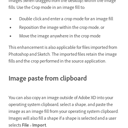
images (when dragged from the desktop) within the image
fills. Use the Crop mode in an image fill to:
Double click and enter a crop mode for an image fill
Reposition the image within the crop mode, or
Move the image anywhere in the crop mode
This enhancement is also applicable for files imported from
Photoshop and Sketch. The imported files retain the image
fills and the crop performed in the source application.
Image paste from clipboard
You can also copy an image outside of Adobe XD into your
operating system clipboard, select a shape, and paste the
image as an image fill from your operating system clipboard.
Images will also fill a shape if a shape is selected and a user
selects
File > Import.