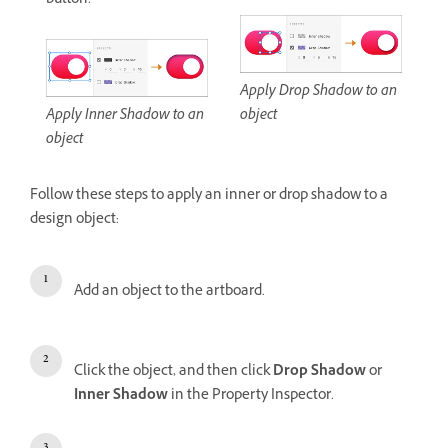
button.
Apply Drop Shadow to an
Apply Inner Shadow to an
object
object
Follow these steps to apply an inner or drop shadow to a
design object:
Add an object to the artboard.
Click the object, and then click
Drop Shadow
or
Inner Shadow
in the Property Inspector.