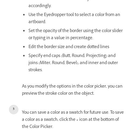
accordingly.
Use the Eyedropper tool to select a color from an
artboard.
Set the opacity of the border using the color slider
or typing in a value in percentage.
Edit the border size and create dotted lines
Specify end caps (Butt, Round, Projecting) and
joins (Miter, Round, Bevel), and inner and outer
strokes.
As you modify the options in the color picker, you can
preview the stroke color on the object.
You can save a color as a swatch for future use. To save
a color as a swatch, click the
+
icon at the bottom of
the Color Picker.