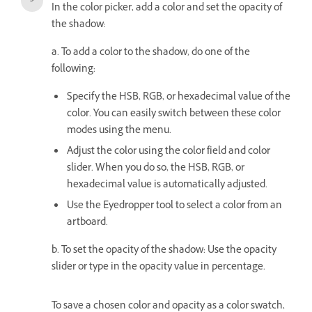
In the color picker, add a color and set the opacity of
the shadow:
a. To add a color to the shadow, do one of the
following:
Specify the HSB, RGB, or hexadecimal value of the
color. You can easily switch between these color
modes using the menu.
Adjust the color using the color field and color
slider. When you do so, the HSB, RGB, or
hexadecimal value is automatically adjusted.
Use the Eyedropper tool to select a color from an
artboard.
b. To s
et the opacity of the shadow: Use the opacity
slider or type in the opacity value in percentage.
To save a chosen color and opacity as a color swatch,