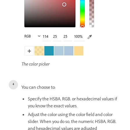
The color picker
You can choose to:
Specify the HSBA, RGB, or hexadecimal values if
you know the exact values.
Adjust the color using the color field and color
slider. When you do so, the numeric HSBA, RGB,
and hexadecimal values are adjusted