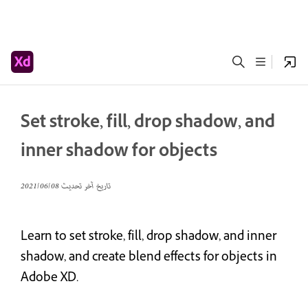
Set stroke, fill, drop shadow, and
inner shadow for objects
08‏/06‏/2021
تاريخ آخر تحديث
Learn to set stroke, fill, drop shadow, and inner
shadow, and create blend effects for objects in
Adobe XD.