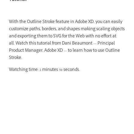
With the Outline Stroke feature in Adobe XD, you can easily
customize paths, borders, and shapes making scaling objects
and exporting them to SVG for the Web with no effort at
all.
Watch this tutorial from Dani Beaumont — Principal
Product Manager, Adobe XD — to learn how to use Outline
Stroke.
Watching time: 2 minutes 50 seconds.