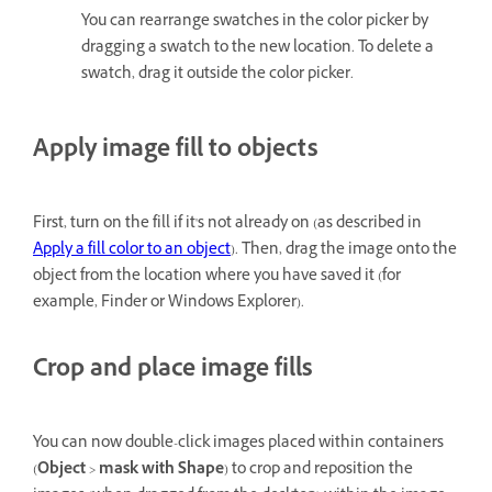
You can rearrange swatches in the color picker by
dragging a swatch to the new location. To delete a
swatch, drag it outside the color picker.
Apply image fill to objects
First, turn on the fill if it's not already on (as described in
Apply a fill color to an object
). Then, drag the image onto the
object from the location where you have saved it (for
example, Finder or Windows Explorer).
Crop and place image fills
You can now double-click images placed within containers
(
Object
>
mask with Shape
) to crop and reposition the