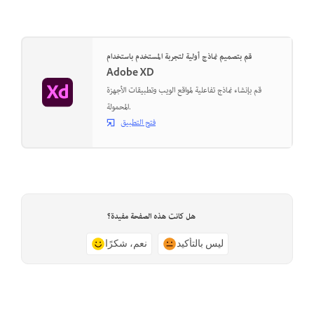
قم بتصميم نماذج أولية لتجربة المستخدم باستخدام
Adobe XD
قم بإنشاء نماذج تفاعلية لمواقع الويب وتطبيقات الأجهزة
المحمولة.
فتح التطبيق
هل كانت هذه الصفحة مفيدة؟
نعم، شكرًا
ليس بالتأكيد