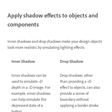
Apply shadow effects to objects and
components
Inner shadows and drop shadows make your design objects
look more realistic by simulating lighting effects.
Inner Shadow
Drop Shadow
Inner shadows can be
Drop shadows, other
used to simulate 3D
than providing a 3D
depth in a 2D image. For
effect to objects, can also
example, inner shadows
provide a sense of
can help simulate the
boundary without
depressed state of a
applying a border stroke.