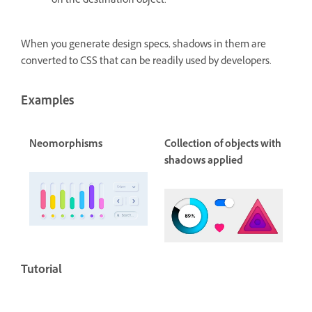
on the destination object.
When you generate design specs, shadows in them are
converted to CSS that can be readily used by developers.
Examples
Neomorphisms
Collection of objects with
shadows applied
Tutorial