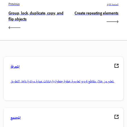
Previous
الصفحة التالية
Group, lock, duplicate, copy, and
Create repeating elements
flip objects
المعرفة
تعلم من خلال مقاطع فيديو تعليمية خطوة بخطوة وإرشادات عملية مباشرة داخل التطبيق.
المجتمع