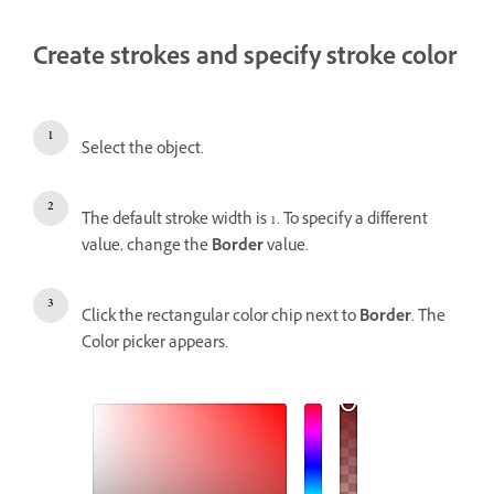
Create strokes and specify stroke color
Select the object.
The default stroke width is 1. To specify a different
value, change the
Border
value.
Click the rectangular color chip next to
Border
. The
Color picker appears.