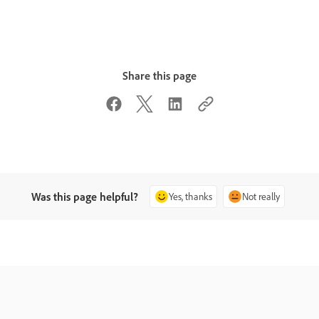
Share this page
Was this page helpful?
Yes, thanks
Not really