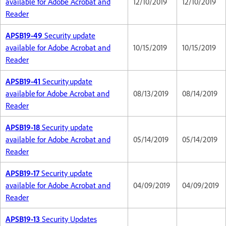
available for Adobe Acrobat and
12/10/2019
12/10/2019
Reader
APSB19-49
Security update
available for Adobe Acrobat and
10/15/2019
10/15/2019
Reader
APSB19-41
Security update
available for Adobe Acrobat and
08/13/2019
08/14/2019
Reader
APSB19-18
Security update
available for Adobe Acrobat and
05/14/2019
05/14/2019
Reader
APSB19-17
Security update
available for Adobe Acrobat and
04/09/2019
04/09/2019
Reader
APSB19-13
Security Updates