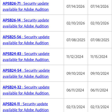
APSB26-71
: Security update
07/14/2026
07/14/2026
available for Adobe Audition
APSB26-14
: Security update
02/10/2026
02/10/2026
available for Adobe Audition
APSB25-56
: Security update
07/08/2025
07/08/2025
available for Adobe Audition
APSB24-83
: Security update
11/12/2024
11/15/2024
available for Adobe Audition
APSB24-54
: Security update
09/10/2024
09/10/2024
available for Adobe Audition
APSB24-32
: Security update
06/11/2024
06/11/2024
available for Adobe Audition
APSB24-11
: Security update
02/13/2024
02/13/2024
available for Adobe Audition