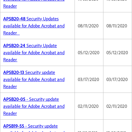
Reader
APSB20-48
Security Updates
available for Adobe Acrobat and
08/11/2020
08/11/2020
Reader
APSB20-24
Security Update
available for Adobe Acrobat and
05/12/2020
05/12/2020
Reader
APSB20-13
Security update
available for Adobe Acrobat and
03/17/2020
03/17/2020
Reader
APSB20-05
- Security update
available for Adobe Acrobat and
02/11/2020
02/11/2020
Reader
APSB19-55
- Security update