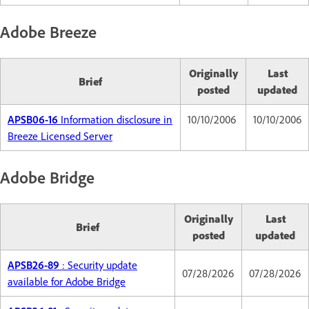
Adobe Breeze
Originally
Last
Brief
posted
updated
APSB06-16
Information disclosure in
10/10/2006
10/10/2006
Breeze Licensed Server
Adobe Bridge
Originally
Last
Brief
posted
updated
APSB26-89
: Security update
07/28/2026
07/28/2026
available for Adobe Bridge