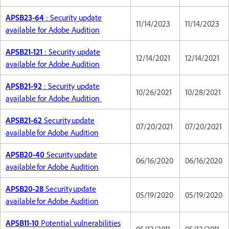
APSB23-64
: Security update
11/14/2023
11/14/2023
available for Adobe Audition
APSB21-121
: Security update
12/14/2021
12/14/2021
available for Adobe Audition
APSB21-92
: Security update
10/26/2021
10/28/2021
available for Adobe Audition
APSB21-62
Security update
07/20/2021
07/20/2021
available for Adobe Audition
APSB20-40
Security update
06/16/2020
06/16/2020
available for Adobe Audition
APSB20-28
Security update
05/19/2020
05/19/2020
available for Adobe Audition
APSB11-10
Potential vulnerabilities