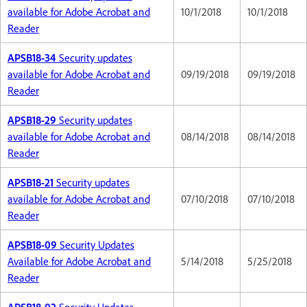
available for Adobe Acrobat and
10/1/2018
10/1/2018
Reader
APSB18-34
Security updates
available for Adobe Acrobat and
09/19/2018
09/19/2018
Reader
APSB18-29
Security updates
available for Adobe Acrobat and
08/14/2018
08/14/2018
Reader
APSB18-21
Security updates
available for Adobe Acrobat and
07/10/2018
07/10/2018
Reader
APSB18-09
Security Updates
Available for Adobe Acrobat and
5/14/2018
5/25/2018
Reader