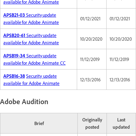
available for Adobe Animate
APSB21-03
Security update
01/12/2021
01/12/2021
available for Adobe Animate
APSB20-61
Security update
10/20/2020
10/20/2020
available for Adobe Animate
APSB19-34
Security update
11/12/2019
11/12/2019
available for Adobe Animate CC
APSB16-38
Security update
12/13/2016
12/13/2016
available for Adobe Animate
Adobe Audition
Originally
Last
Brief
posted
updated