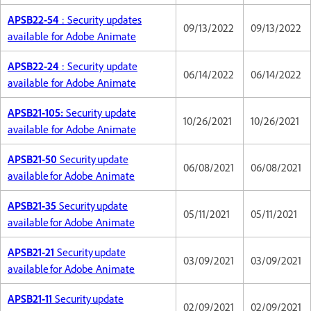
APSB22-54
: Security updates
09/13/2022
09/13/2022
available for Adobe Animate
APSB22-24
: Security update
06/14/2022
06/14/2022
available for Adobe Animate
APSB21-105:
Security update
10/26/2021
10/26/2021
available for Adobe Animate
APSB21-50
Security update
06/08/2021
06/08/2021
available for Adobe Animate
APSB21-35
Security update
05/11/2021
05/11/2021
available for Adobe Animate
APSB21-21
Security update
03/09/2021
03/09/2021
available for Adobe Animate
APSB21-11
Security update
02/09/2021
02/09/2021