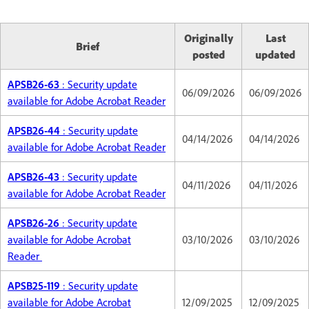
Originally
Last
Brief
posted
updated
APSB26-63
: Security update
06/09/2026
06/09/2026
available for Adobe Acrobat Reader
APSB26-44
: Security update
04/14/2026
04/14/2026
available for Adobe Acrobat Reader
APSB26-43
: Security update
04/11/2026
04/11/2026
available for Adobe Acrobat Reader
APSB26-26
: Security update
available for Adobe Acrobat
03/10/2026
03/10/2026
Reader
APSB25-119
: Security update
available for Adobe Acrobat
12/09/2025
12/09/2025