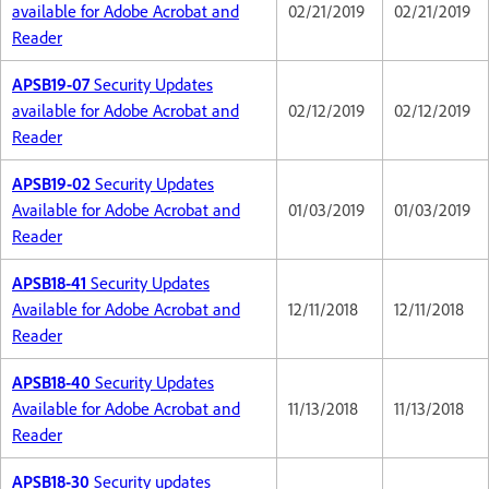
available for Adobe Acrobat and
02/21/2019
02/21/2019
Reader
APSB19-07
Security Updates
available for Adobe Acrobat and
02/12/2019
02/12/2019
Reader
APSB19-02
Security Updates
Available for Adobe Acrobat and
01/03/2019
01/03/2019
Reader
APSB18-41
Security Updates
Available for Adobe Acrobat and
12/11/2018
12/11/2018
Reader
APSB18-40
Security Updates
Available for Adobe Acrobat and
11/13/2018
11/13/2018
Reader
APSB18-30
Security updates