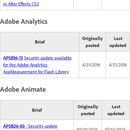
in After Effects CS3
Adobe Analytics
Originally
Last
Brief
posted
updated
APSB16-13
Security update available
for the Adobe Analytics
4/21/2016
4/21/2016
AppMeasurement for Flash Library
Adobe Animate
Originally
Last
Brief
posted
updated
APSB26-83
: Security update
07/14/2026
07/14/2026