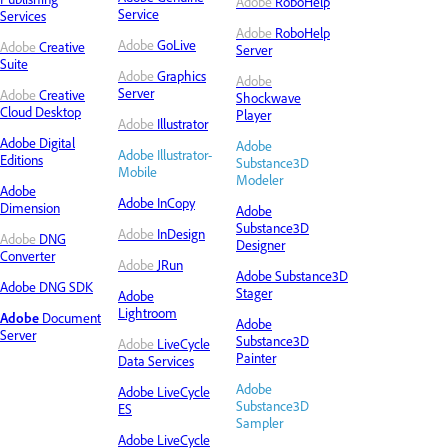
Adobe
RoboHelp
Service
Services
Adobe
RoboHelp
Adobe
GoLive
Adobe
Creative
Server
Suite
Adobe
Graphics
Adobe
Server
Adobe
Creative
Shockwave
Cloud Desktop
Player
Adobe
Illustrator
Adobe
Digital
Adobe
Adobe Illustrator-
Editions
Substance3D
Mobile
Modeler
Adobe
Adobe InCopy
Dimension
Adobe
Substance3D
Adobe
InDesign
Adobe
DNG
Designer
Converter
Adobe
JRun
Adobe Substance3D
Adobe DNG SDK
Stager
Adobe
Lightroom
Adobe
Document
Adobe
Server
Substance3D
Adobe
LiveCycle
Painter
Data Services
Adobe
Adobe LiveCycle
Substance3D
ES
Sampler
Adobe LiveCycle