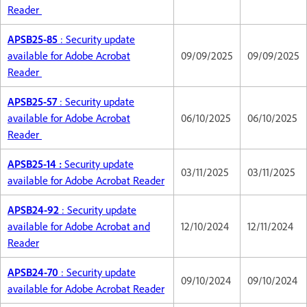
Reader
APSB25-85
: Security update
available for Adobe Acrobat
09/09/2025
09/09/2025
Reader
APSB25-57
: Security update
available for Adobe Acrobat
06/10/2025
06/10/2025
Reader
APSB25-14 :
Security update
03/11/2025
03/11/2025
available for Adobe Acrobat Reader
APSB24-92
: Security update
available for Adobe Acrobat and
12/10/2024
12/11/2024
Reader
APSB24-70
: Security update
09/10/2024
09/10/2024
available for Adobe Acrobat Reader