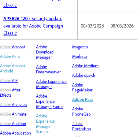
Classic
APSB26-120
: Security update
available for Adobe Campaign
08/03/2026
08/03/2026
Classic
Adobe
Acrobat
Adobe
Magento
Download
Adobe Aero
Marketo
Manager
Adobe Acrobat
Adobe Medium
Adobe
Android
Dreamweaver
Adobe ops-cli
Adobe
AIR
Adobe
Experience
Adobe
Manager
Adobe
After
PageMaker
Effects
Adobe
Adobe Pass
Experience
Adobe
Analytics
Manager
Forms
Adobe
Adobe
Animate
PhoneGap
Adobe
Experience
Adobe
Audition
Adobe
Manager
Photoshop
Screens
Adobe Application