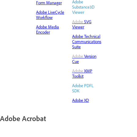
Adobe
Form Manager
Substance3D
Adobe LiveCycle
Viewer
Workflow
Adobe
SVG
Adobe Media
Viewer
Encoder
Adobe Technical
Communications
Suite
Adobe
Version
Cue
Adobe
XMP
Toolkit
Adobe PDFL
SDK
Adobe XD
Adobe Acrobat