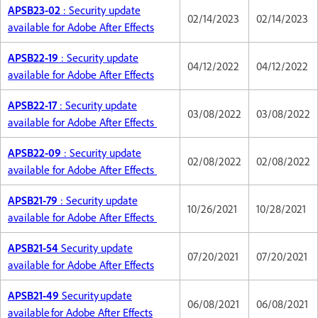
APSB23-02
: Security update
02/14/2023
02/14/2023
available for Adobe After Effects
APSB22-19
: Security update
04/12/2022
04/12/2022
available for Adobe After Effects
APSB22-17
: Security update
03/08/2022
03/08/2022
available for Adobe After Effects
APSB22-09
: Security update
02/08/2022
02/08/2022
available for Adobe After Effects
APSB21-79
: Security update
10/26/2021
10/28/2021
available for Adobe After Effects
APSB21-54
Security update
07/20/2021
07/20/2021
available for Adobe After Effects
APSB21-49
Security update
06/08/2021
06/08/2021
available for Adobe After Effects