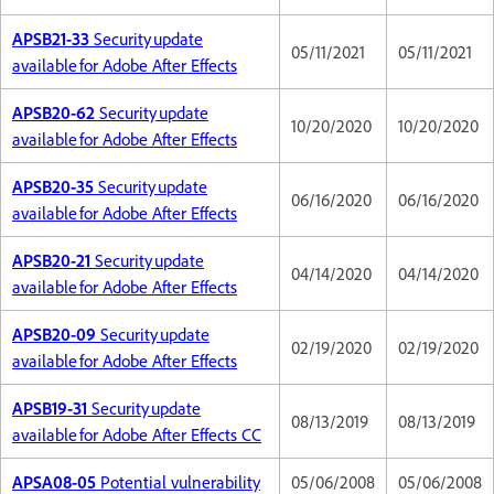
APSB21-33
Security update
05/11/2021
05/11/2021
available for Adobe After Effects
APSB20-62
Security update
10/20/2020
10/20/2020
available for Adobe After Effects
APSB20-35
Security update
06/16/2020
06/16/2020
available for Adobe After Effects
APSB20-21
Security update
04/14/2020
04/14/2020
available for Adobe After Effects
APSB20-09
Security update
02/19/2020
02/19/2020
available for Adobe After Effects
APSB19-31
Security update
08/13/2019
08/13/2019
available for Adobe After Effects CC
APSA08-05
Potential vulnerability
05/06/2008
05/06/2008