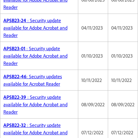
Reader
APSB23-24
: Security update
available for Adobe Acrobat and
04/11/2023
04/11/2023
Reader
APSB23-01
: Security update
available for Adobe Acrobat and
01/10/2023
01/10/2023
Reader
APSB22-46
: Security updates
10/11/2022
10/11/2022
available for Acrobat Reader
APSB22-39
: Security update
available for Adobe Acrobat and
08/09/2022
08/09/2022
Reader
APSB22-32
: Security update
available for Adobe Acrobat and
07/12/2022
07/12/2022