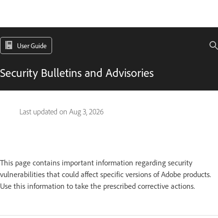
User Guide
Security Bulletins and Advisories
Last updated on
Aug 3, 2026
This page contains important information regarding security
vulnerabilities that could affect specific versions of Adobe products.
Use this information to take the prescribed corrective actions.