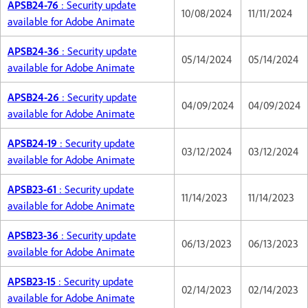
APSB24-76
: Security update
10/08/2024
11/11/2024
available for Adobe Animate
APSB24-36
: Security update
05/14/2024
05/14/2024
available for Adobe Animate
APSB24-26
: Security update
04/09/2024
04/09/2024
available for Adobe Animate
APSB24-19
: Security update
03/12/2024
03/12/2024
available for Adobe Animate
APSB23-61
: Security update
11/14/2023
11/14/2023
available for Adobe Animate
APSB23-36
: Security update
06/13/2023
06/13/2023
available for Adobe Animate
APSB23-15
: Security update
02/14/2023
02/14/2023
available for Adobe Animate