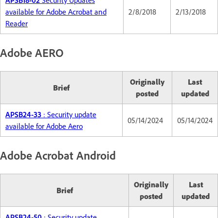
APSB18-02
Security Updates
available for Adobe Acrobat and
2/8/2018
2/13/2018
Reader
Adobe AERO
Originally
Last
Brief
posted
updated
APSB24-33
: Security update
05/14/2024
05/14/2024
available for Adobe Aero
Adobe Acrobat Android
Originally
Last
Brief
posted
updated
APSB24-50
: Security update