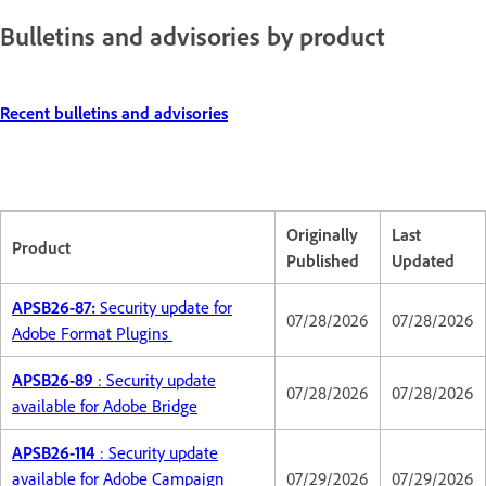
Bulletins and advisories by product
Recent bulletins and advisories
Originally
Last
Product
Published
Updated
APSB26-87:
Security update for
07/28/2026
07/28/2026
Adobe Format Plugins
APSB26-89
: Security update
07/28/2026
07/28/2026
available for Adobe Bridge
APSB26-114
: Security update
available for Adobe Campaign
07/29/2026
07/29/2026