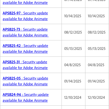
available for Adobe Animate
APSB25-97
: Security update
10/14/2025
10/14/2025
available for Adobe Animate
APSB25-73
: Security update
08/12/2025
08/12/2025
available for Adobe Animate
APSB25-42
: Security update
05/13/2025
05/13/2025
available for Adobe Animate
APSB25-31
: Security update
04/8/2025
04/8/2025
available for Adobe Animate
APSB25-05
: Security update
01/14/2025
01/14/2025
available for Adobe Animate
APSB24-96 :
Security update
12/10/2024
12/10/2024
available for Adobe Animate