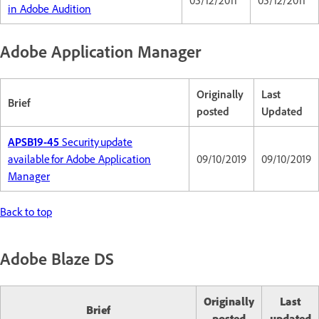
05/12/2011
05/12/2011
in Adobe Audition
Adobe Application Manager
Originally
Last
Brief
posted
Updated
APSB19-45
Security update
available for Adobe Application
09/10/2019
09/10/2019
Manager
Back to top
Adobe Blaze DS
Originally
Last
Brief
posted
updated