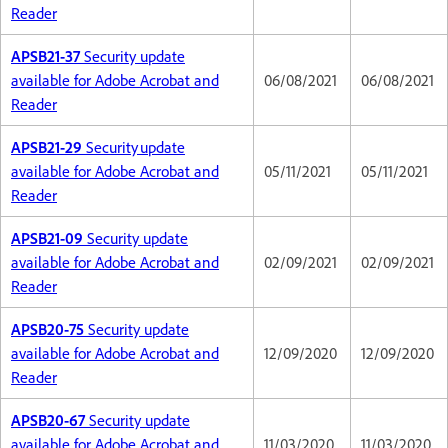
Reader
APSB21-37
Security update
available for Adobe Acrobat and
06/08/2021
06/08/2021
Reader
APSB21-29
Security update
available for Adobe Acrobat and
05/11/2021
05/11/2021
Reader
APSB21-09
Security update
available for Adobe Acrobat and
02/09/2021
02/09/2021
Reader
APSB20-75
Security update
available for Adobe Acrobat and
12/09/2020
12/09/2020
Reader
APSB20-67
Security update
available for Adobe Acrobat and
11/03/2020
11/03/2020