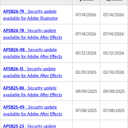
APSB26-79
: Security update
07/14/2026
07/14/2026
available for Adobe Illustrator
APSB26-78
: Security update
07/14/2026
07/14/2026
available for Adobe After Effects
APSB26-48
: Security update
05/12/2026
05/12/2026
available for Adobe After Effects
APSB26-15
: Security update
02/10/2026
02/10/2026
available for Adobe After Effects
APSB25-86
: Security update
09/09/2025
09/09/2025
available for Adobe After Effects
APSB25-49
: Security update
07/08/2025
07/08/2025
available for Adobe After Effects
APSB25-23
: Security update