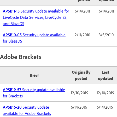
APSB11-15
Security update available for
6/14/2011
6/14/2011
LiveCycle Data Services, LiveCycle ES,
and BlazeDS
APSB10-05
Security update available
2/11/2010
3/5/2010
for BlazeDS
Adobe Brackets
Originally
Last
Brief
posted
updated
APSB19-57
Security update available
12/10/2019
12/10/2019
for Brackets
APSB16-20
Security update
6/14/2016
6/14/2016
available for Adobe Brackets