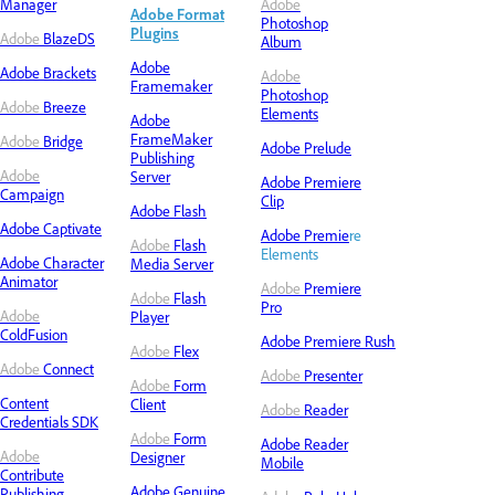
Manager
Adobe
Adobe Format
Photoshop
Plugins
Adobe
BlazeDS
Album
Adobe
Adobe
Brackets
Adobe
Framemaker
Photoshop
Adobe
Breeze
Elements
Adobe
FrameMaker
Adobe
Bridge
Adobe Prelude
Publishing
Adobe
Server
Adobe Premiere
Campaign
Clip
Adobe Flash
Adobe Captivate
Adobe Premie
re
Adobe
Flash
Elements
Adobe Character
Media Server
Animator
Adobe
Premiere
Adobe
Flash
Pro
Adobe
Player
ColdFusion
Adobe Premiere Rush
Adobe
Flex
Adobe
Connect
Adobe
Presenter
Adobe
Form
Content
Client
Adobe
Reader
Credentials SDK
Adobe
Form
Adobe
Reader
Adobe
Designer
Mobile
Contribute
Adobe Genuine
Publishing