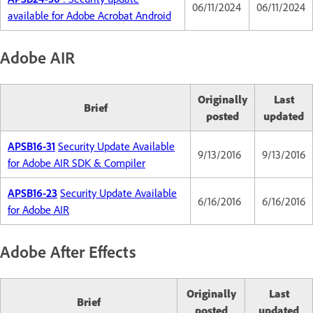
06/11/2024
06/11/2024
available for Adobe Acrobat Android
Adobe AIR
Originally
Last
Brief
posted
updated
APSB16-31
Security Update Available
9/13/2016
9/13/2016
for Adobe AIR SDK & Compiler
APSB16-23
Security Update Available
6/16/2016
6/16/2016
for Adobe AIR
Adobe After Effects
Originally
Last
Brief
posted
updated