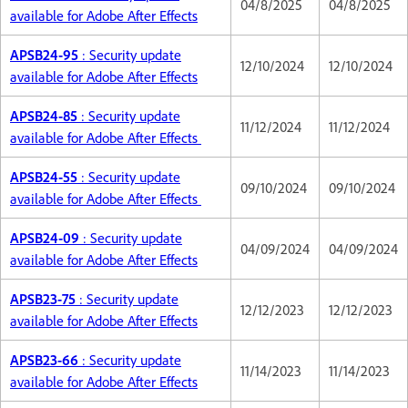
04/8/2025
04/8/2025
available for Adobe After Effects
APSB24-95
: Security update
12/10/2024
12/10/2024
available for Adobe After Effects
APSB24-85
: Security update
11/12/2024
11/12/2024
available for Adobe After Effects
APSB24-55
: Security update
09/10/2024
09/10/2024
available for Adobe After Effects
APSB24-09
: Security update
04/09/2024
04/09/2024
available for Adobe After Effects
APSB23-75
: Security update
12/12/2023
12/12/2023
available for Adobe After Effects
APSB23-66
: Security update
11/14/2023
11/14/2023
available for Adobe After Effects