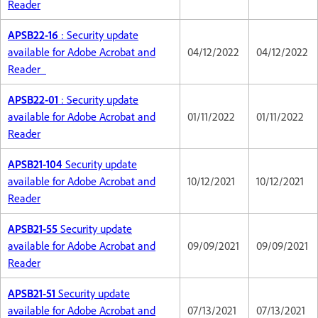
Reader
APSB22-16
: Security update
available for Adobe Acrobat and
04/12/2022
04/12/2022
Reader
APSB22-01
: Security update
available for Adobe Acrobat and
01/11/2022
01/11/2022
Reader
APSB21-104
Security update
available for Adobe Acrobat and
10/12/2021
10/12/2021
Reader
APSB21-55
Security update
available for Adobe Acrobat and
09/09/2021
09/09/2021
Reader
APSB21-51
Security update
available for Adobe Acrobat and
07/13/2021
07/13/2021