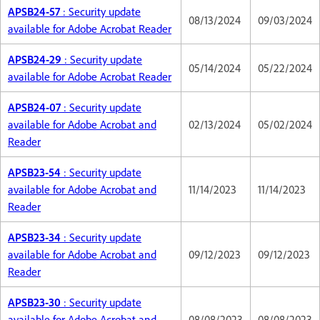
APSB24-57
: Security update
08/13/2024
09/03/2024
available for Adobe Acrobat Reader
APSB24-29
: Security update
05/14/2024
05/22/2024
available for Adobe Acrobat Reader
APSB24-07
: Security update
available for Adobe Acrobat and
02/13/2024
05/02/2024
Reader
APSB23-54
: Security update
available for Adobe Acrobat and
11/14/2023
11/14/2023
Reader
APSB23-34
: Security update
available for Adobe Acrobat and
09/12/2023
09/12/2023
Reader
APSB23-30
: Security update
available for Adobe Acrobat and
08/08/2023
08/08/2023