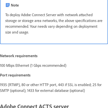
Note
To deploy Adobe Connect Server with network attached
storage or storage area networks, the above specifications are
recommended. Your needs vary depending on deployment
size and usage.
Network requirements
100 Mbps Ethernet (1 Gbps recommended)
Port requirements
1935 (RTMP), 80 or other HTTP port, 443 if SSL is enabled; 25 for
SMTP (optional); 1433 for external database (optional)
Adobe Connect ACTS server