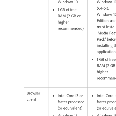
Windows 10
Windows 1
(64-bit,
1 GB of free
Windows 10
RAM (2 GB or
Edition use
higher
must instal
recommended)
'Media Fea
Pack' befor
installing 
application
1 GB of free
RAM (2 GB 
higher
recommen
Browser
Intel Core i3 or
Intel Core i
client
faster processor
faster proc
(or equivalent)
(or equival
Windows 11,
Windows 11