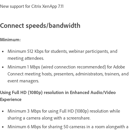
New support for Citrix XenApp 7.11
Connect speeds/bandwidth
Minimum:
Minimum 512 Kbps for students, webinar participants, and
meeting attendees.
Minimum 1 Mbps (wired connection recommended) for Adobe
Connect meeting hosts, presenters, administrators, trainers, and
event managers.
Using Full HD (1080p) resolution in Enhanced Audio/Video
Experience
Minimum 3 Mbps for using Full HD (1080p) resolution while
sharing a camera along with a screenshare.
Minimum 6 Mbps for sharing 50 cameras in a room alongwith a