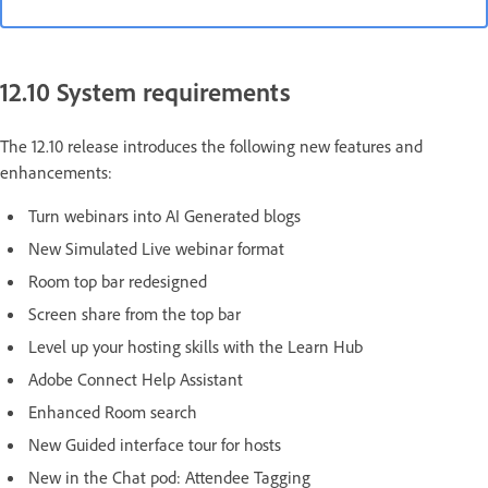
12.10 System requirements
The 12.10 release introduces the following new features and
enhancements:
Turn webinars into AI Generated blogs
New Simulated Live webinar format
Room top bar redesigned
Screen share from the top bar
Level up your hosting skills with the Learn Hub
Adobe Connect Help Assistant
Enhanced Room search
New Guided interface tour for hosts
New in the Chat pod: Attendee Tagging