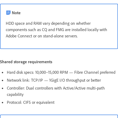
Note
HDD space and RAM vary depending on whether
components such as CQ and FMG are installed locally with
Adobe Connect or on stand-alone servers.
Shared storage requirements
Hard disk specs: 10,000–15,000 RPM — Fibre Channel preferred
Network link: TCP/IP — 1GigE I/O throughput or better
Controller: Dual controllers with Active/Active multi-path
capability
Protocol: CIFS or equivalent