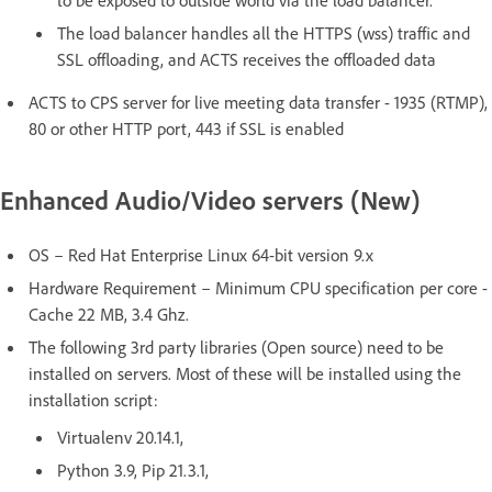
to be exposed to outside world via the load balancer.
The load balancer handles all the HTTPS (wss) traffic and
SSL offloading, and ACTS receives the offloaded data
ACTS to CPS server for live meeting data transfer - 1935 (RTMP),
80 or other HTTP port, 443 if SSL is enabled
Enhanced Audio/Video servers (New)
OS – Red Hat Enterprise Linux 64-bit version 9.x
Hardware Requirement – Minimum CPU specification per core -
Cache 22 MB, 3.4 Ghz.
The following 3rd party libraries (Open source) need to be
installed on servers. Most of these will be installed using the
installation script:
Virtualenv 20.14.1,
Python 3.9, Pip 21.3.1,