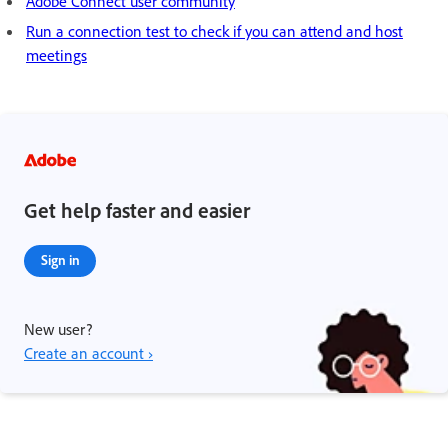
Adobe Connect user community
Run a connection test to check if you can attend and host
meetings
Get help faster and easier
Sign in
New user?
Create an account ›