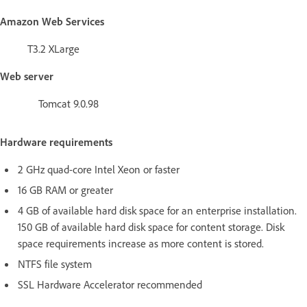
Amazon Web Services
T3.2 XLarge
Web server
Tomcat 9.0.98
Hardware requirements
2 GHz quad-core Intel Xeon or faster
16 GB RAM or greater
4 GB of available hard disk space for an enterprise installation.
150 GB of available hard disk space for content storage. Disk
space requirements increase as more content is stored.
NTFS file system
SSL Hardware Accelerator recommended