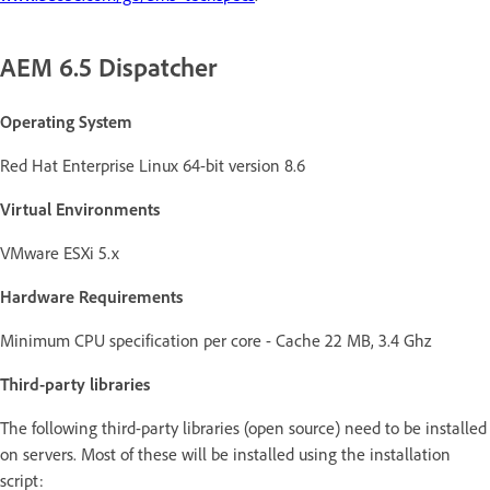
AEM 6.5 Dispatcher
Operating System
Red Hat Enterprise Linux 64-bit version 8.6
Virtual Environments
VMware ESXi 5.x
Hardware Requirements
Minimum CPU specification per core - Cache 22 MB, 3.4 Ghz
Third-party libraries
The following third-party libraries (open source) need to be installed
on servers. Most of these will be installed using the installation
script: