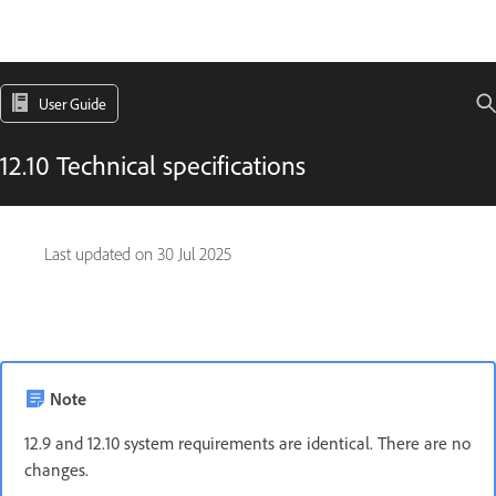
User Guide
12.10 Technical specifications
Last updated on
30 Jul 2025
Note
12.9 and 12.10 system requirements are identical. There are no
changes.