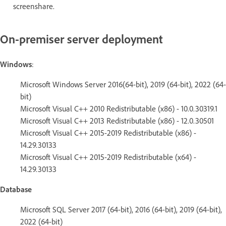
screenshare.
On-premiser server deployment
Windows
:
Microsoft Windows Server 2016(64-bit), 2019 (64-bit), 2022 (64-
bit)
Microsoft Visual C++ 2010 Redistributable (x86) - 10.0.30319.1
Microsoft Visual C++ 2013 Redistributable (x86) - 12.0.30501
Microsoft Visual C++ 2015-2019 Redistributable (x86) -
14.29.30133
Microsoft Visual C++ 2015-2019 Redistributable (x64) -
14.29.30133
Database
Microsoft SQL Server 2017 (64-bit), 2016 (64-bit), 2019 (64-bit),
2022 (64-bit)