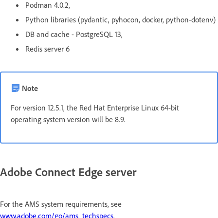
Podman 4.0.2,
Python libraries (pydantic, pyhocon, docker, python-dotenv)
DB and cache - PostgreSQL 13,
Redis server 6
Note
For version 12.5.1, the Red Hat Enterprise Linux 64-bit
operating system version will be 8.9.
Adobe Connect Edge server
For the AMS system requirements, see
www.adobe.com/go/ams_techspecs
.