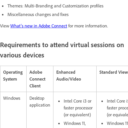
Themes: Multi-Branding and Customization profiles
Miscellaneous changes and fixes
View
What's new in Adobe Connect
for more information.
Requirements to attend virtual sessions on
various devices
Operating
Adobe
Enhanced
Standard View
System
Connect
Audio/Video
Client
Windows
Desktop
Intel Core i3 or
Intel Core i
application
faster processor
faster proc
(or equivalent)
(or equival
Windows 11,
Windows 11