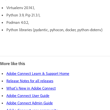
Virtualenv 20.14.1,
Python 3.9, Pip 21.3.1,
Podman 4.0.2,
Python libraries (pydantic, pyhocon, docker, python-dotenv)
More like this
Adobe Connect Learn & Support Home
Release Notes for all releases
What's New in Adobe Connect
Adobe Connect User Guide
Adobe Connect Admin Guide