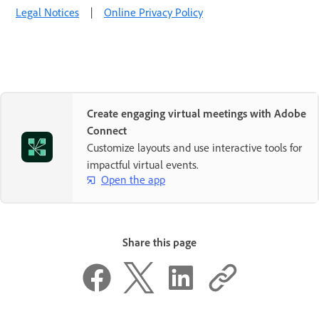
Legal Notices
|
Online Privacy Policy
Create engaging virtual meetings with Adobe
Connect
Customize layouts and use interactive tools for
impactful virtual events.
Open the app
Share this page