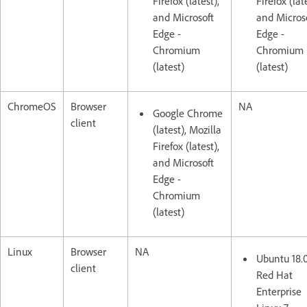
Firefox (latest),
Firefox (lat
and Microsoft
and Micros
Edge -
Edge -
Chromium
Chromium
(latest)
(latest)
ChromeOS
Browser
NA
Google Chrome
client
(latest), Mozilla
Firefox (latest),
and Microsoft
Edge -
Chromium
(latest)
Linux
Browser
NA
Ubuntu 18.
client
Red Hat
Enterprise