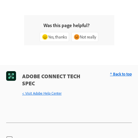
Was this page helpful?
Yes, thanks
Not really
^ Back to top
ADOBE CONNECT TECH
SPEC
< Visit Adobe Help Center