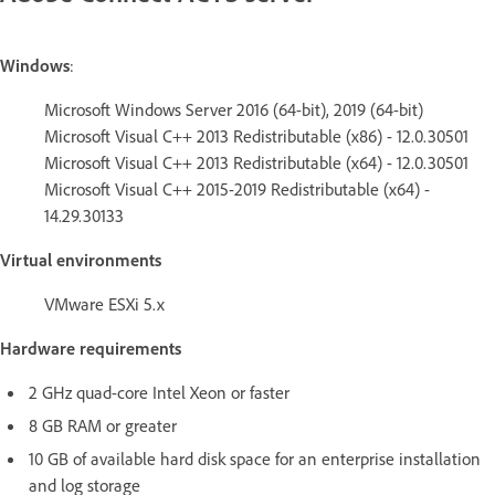
Windows
:
Microsoft Windows Server 2016 (64-bit), 2019 (64-bit)
Microsoft Visual C++ 2013 Redistributable (x86) - 12.0.30501
Microsoft Visual C++ 2013 Redistributable (x64) - 12.0.30501
Microsoft Visual C++ 2015-2019 Redistributable (x64) -
14.29.30133
Virtual environments
VMware ESXi 5.x
Hardware requirements
2 GHz quad-core Intel Xeon or faster
8 GB RAM or greater
10 GB of available hard disk space for an enterprise installation
and log storage