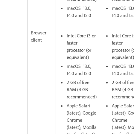
macOS 13.0,
macOS 13.
14.0 and 15.0
14.0 and 15
Browser
Intel Core i3 or
Intel Core i
client
faster
faster
processor (or
processor (
equivalent)
equivalent)
macOS 13.0,
macOS 13.
14.0 and 15.0
14.0 and 15
2 GB of free
2 GB of fre
RAM (4 GB
RAM (4 GB
recommended)
recommen
Apple Safari
Apple Safar
(latest), Google
(latest), G
Chrome
Chrome
(latest), Mozilla
(latest), Mo