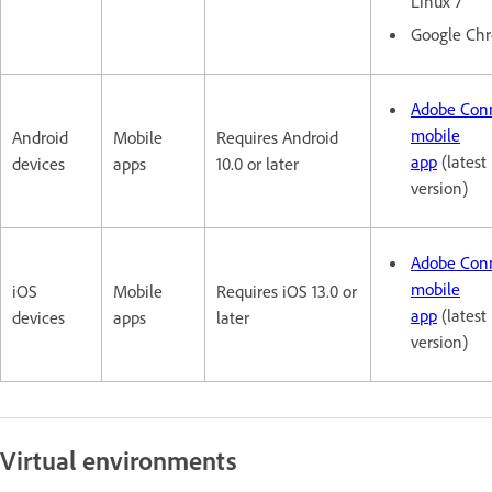
Linux 7
Google Ch
Adobe Con
mobile
Android
Mobile
Requires Android
app
(latest
devices
apps
10.0 or later
version)
Adobe Con
mobile
iOS
Mobile
Requires iOS 13.0 or
app
(latest
devices
apps
later
version)
Virtual environments