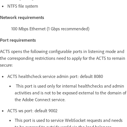
NTFS file system
Network requirements
100 Mbps Ethernet (1 Gbps recommended)
Port requirements
ACTS opens the following configurable ports in listening mode and
the corresponding restrictions need to apply for the ACTS to remain
secure:
ACTS healthcheck service admin port: default 8080
This port is used only for internal healthchecks and admin
activities and is not to be exposed external to the domain of
the Adobe Connect service.
ACTS ws port: default 9002
This port is used to service WebSocket requests and needs