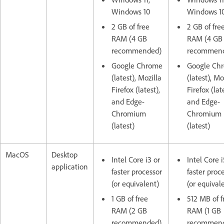
Windows 10
Windows 1
2 GB of free
2 GB of fre
RAM (4 GB
RAM (4 GB
recommended)
recommen
Google Chrome
Google Ch
(latest), Mozilla
(latest), Mo
Firefox (latest),
Firefox (lat
and Edge-
and Edge-
Chromium
Chromium
(latest)
(latest)
MacOS
Desktop
Intel Core i3 or
Intel Core i
application
faster processor
faster proc
(or equivalent)
(or equival
1 GB of free
512 MB of f
RAM (2 GB
RAM (1 GB
recommended)
recommen