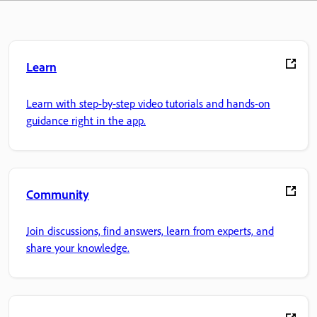
Learn
Learn with step-by-step video tutorials and hands-on
guidance right in the app.
Community
Join discussions, find answers, learn from experts, and
share your knowledge.