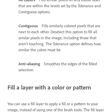
that are within the levels set by the Tolerance and
Contiguous options.
Contiguous
Fills similarly colored pixels that are
next to each other. Deselect this option to fill all
similar pixels in the image, including those that
aren’t touching. The Tolerance option defines how
similar the colors must be.
Anti‑aliasing
Smoothes the edges of the filled
selection.
Fill a layer with a color or pattern
You can use a fill layer to apply a fill or a pattern to your
image, instead of using one of the brush tools. The fill layer