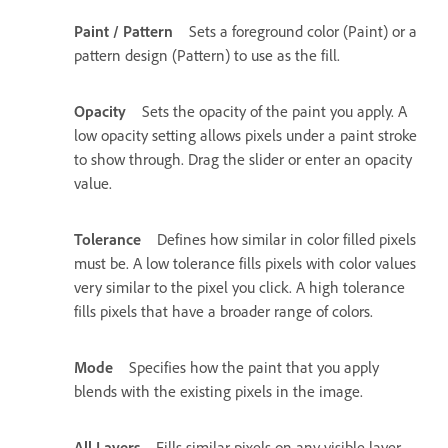
Paint / Pattern
Sets a foreground color (Paint) or a
pattern design (Pattern) to use as the fill.
Opacity
Sets the opacity of the paint you apply. A
low opacity setting allows pixels under a paint stroke
to show through. Drag the slider or enter an opacity
value.
Tolerance
Defines how similar in color filled pixels
must be. A low tolerance fills pixels with color values
very similar to the pixel you click. A high tolerance
fills pixels that have a broader range of colors.
Mode
Specifies how the paint that you apply
blends with the existing pixels in the image.
All Layers
Fills similar pixels on any visible layer