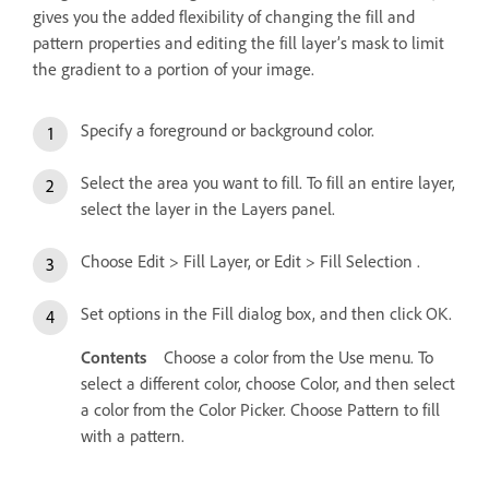
gives you the added flexibility of changing the fill and
pattern properties and editing the fill layer’s mask to limit
the gradient to a portion of your image.
Specify a foreground or background color.
Select the area you want to fill. To fill an entire layer,
select the layer in the Layers panel.
Choose Edit > Fill Layer, or Edit > Fill Selection .
Set options in the Fill dialog box, and then click OK.
Contents
Choose a color from the Use menu. To
select a different color, choose Color, and then select
a color from the Color Picker. Choose Pattern to fill
with a pattern.