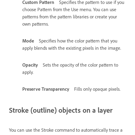
Custom Pattern
Specifies the pattern to use if you
choose Pattern from the Use menu. You can use
patterns from the pattern libraries or create your
own patterns.
Mode
Specifies how the color pattern that you
apply blends with the existing pixels in the image.
Opacity
Sets the opacity of the color pattern to
apply.
Preserve Transparency
Fills only opaque pixels.
Stroke (outline) objects on a layer
You can use the Stroke command to automatically trace a