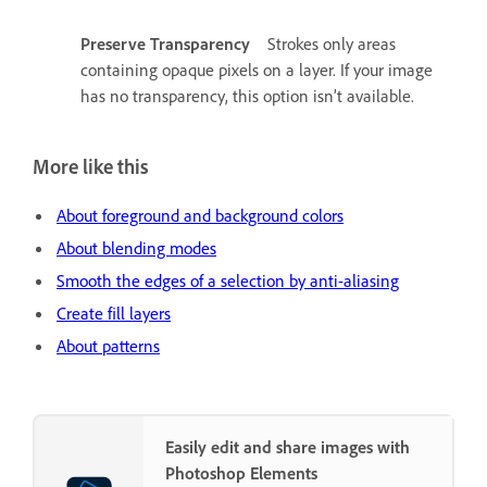
Preserve Transparency
Strokes only areas
containing opaque pixels on a layer. If your image
has no transparency, this option isn’t available.
More like this
About foreground and background colors
About blending modes
Smooth the edges of a selection by anti-aliasing
Create fill layers
About patterns
Easily edit and share images with
Photoshop Elements