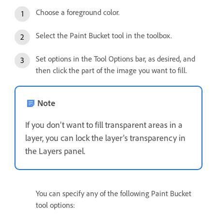
Choose a foreground color.
Select the Paint Bucket tool in the toolbox.
Set options in the Tool Options bar, as desired, and
then click the part of the image you want to fill.
Note
If you don’t want to fill transparent areas in a
layer, you can lock the layer’s transparency in
the Layers panel.
You can specify any of the following Paint Bucket
tool options: