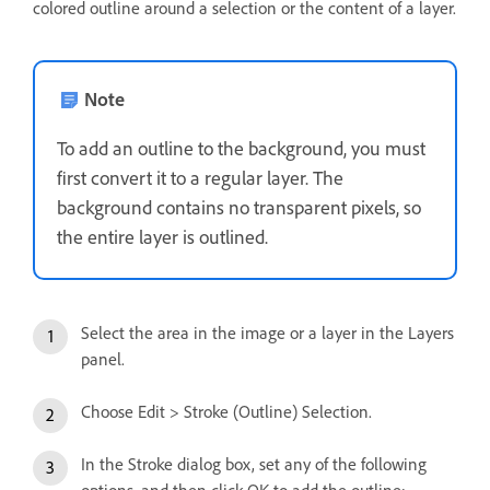
colored outline around a selection or the content of a layer.
Note
To add an outline to the background, you must
first convert it to a regular layer. The
background contains no transparent pixels, so
the entire layer is outlined.
Select the area in the image or a layer in the Layers
panel.
Choose Edit > Stroke (Outline) Selection.
In the Stroke dialog box, set any of the following
options, and then click OK to add the outline: