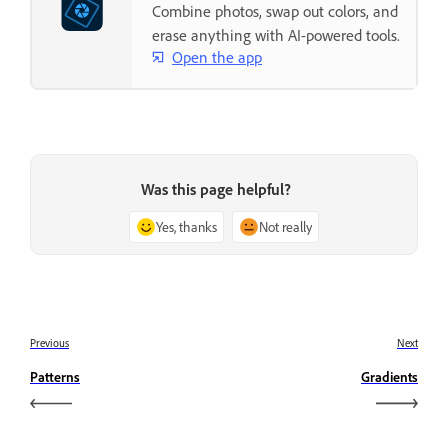
Combine photos, swap out colors, and
erase anything with AI-powered tools.
Open the app
Was this page helpful?
Yes, thanks
Not really
Previous
Next
Patterns
Gradients