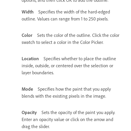
Width
Specifies the width of the hard-edged
outline. Values can range from 1 to 250 pixels.
Color
Sets the color of the outline. Click the color
swatch to select a color in the Color Picker.
Location
Specifies whether to place the outline
inside, outside, or centered over the selection or
layer boundaries.
Mode
Specifies how the paint that you apply
blends with the existing pixels in the image.
Opacity
Sets the opacity of the paint you apply.
Enter an opacity value or click on the arrow and
drag the slider.