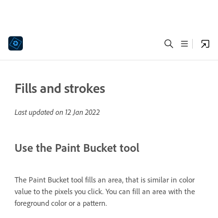
Fills and strokes
Last updated on
12 Jan 2022
Use the Paint Bucket tool
The Paint Bucket tool fills an area, that is similar in color
value to the pixels you click. You can fill an area with the
foreground color or a pattern.