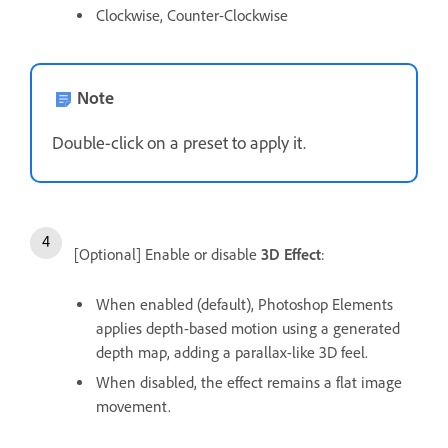
Clockwise, Counter-Clockwise
Note
Double-click on a preset to apply it.
[Optional] Enable or disable
3D Effect
:
When enabled (default), Photoshop Elements
applies depth-based motion using a generated
depth map, adding a parallax-like 3D feel.
When disabled, the effect remains a flat image
movement.