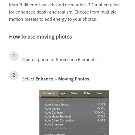
from 11 different presets and even add a 3D motion effect
for enhanced depth and realism. Choose from multiple
motion presets to add energy to your photos.
How to use moving photos
Open a photo in Photoshop Elements.
Select
Enhance
>
Moving Photos
.