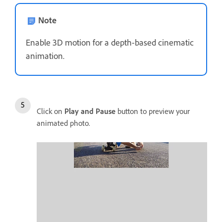
Note
Enable 3D motion for a depth-based cinematic
animation.
Click on
Play and Pause
button to preview your
animated photo.