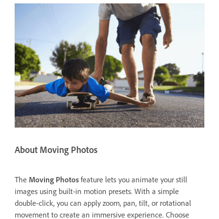
About Moving Photos
The
Moving Photos
feature lets you animate your still
images using built-in motion presets. With a simple
double-click, you can apply zoom, pan, tilt, or rotational
movement to create an immersive experience. Choose