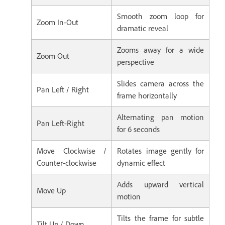
Smooth zoom loop for
Zoom In-Out
dramatic reveal
Zooms away for a wide
Zoom Out
perspective
Slides camera across the
Pan Left / Right
frame horizontally
Alternating pan motion
Pan Left-Right
for 6 seconds
Move Clockwise /
Rotates image gently for
Counter-clockwise
dynamic effect
Adds upward vertical
Move Up
motion
Tilts the frame for subtle
Tilt Up / Down