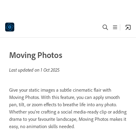
Moving Photos
Last updated on
1 Oct 2025
Give your static images a subtle cinematic flair with
Moving Photos. With this feature, you can apply smooth
pan, tilt, or zoom effects to breathe life into any photo.
Whether you’re crafting a social media-ready clip or adding
drama to your favourite landscape, Moving Photos makes it
easy, no animation skills needed.