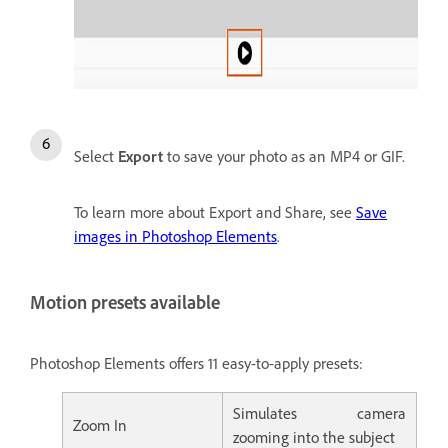
Select
Export
to save your photo as an MP4 or GIF.
To learn more about Export and Share, see
Save
images in Photoshop Elements
.
Motion presets available
Photoshop Elements offers 11 easy-to-apply presets:
Simulates camera
Zoom In
zooming into the subject