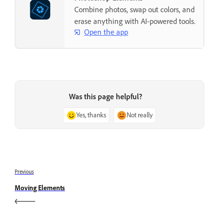
Combine photos, swap out colors, and
erase anything with AI-powered tools.
Open the app
Was this page helpful?
Yes, thanks
Not really
Previous
Moving Elements