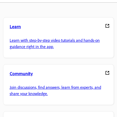
Learn
Learn with step-by-step video tutorials and hands-on
guidance right in the app.
Community
Join discussions, find answers, learn from experts, and
share your knowledge.