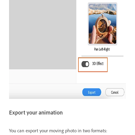
Export your animation
You can export your moving photo in two formats: