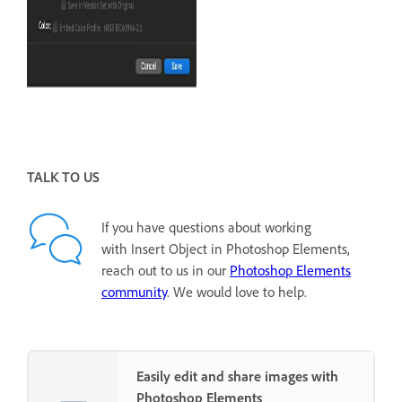
TALK TO US
If you have questions about working
with Insert Object in Photoshop Elements,
reach out to us in our
Photoshop Elements
community
. We would love to help.
Easily edit and share images with
Photoshop Elements