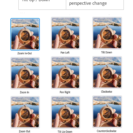
perspective change