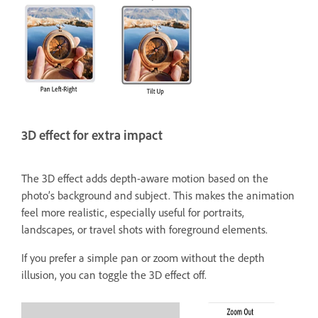
3D effect for extra impact
The 3D effect adds depth-aware motion based on the
photo’s background and subject. This makes the animation
feel more realistic, especially useful for portraits,
landscapes, or travel shots with foreground elements.
If you prefer a simple pan or zoom without the depth
illusion, you can toggle the 3D effect off.