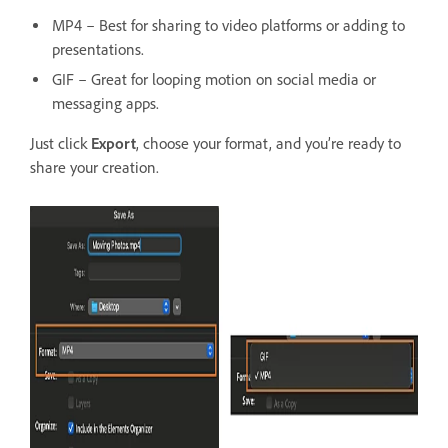
MP4 – Best for sharing to video platforms or adding to
presentations.
GIF – Great for looping motion on social media or
messaging apps.
Just click
Export
, choose your format, and you’re ready to
share your creation.