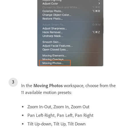
In the
Moving Photos
workspace, choose from the
11 available motion presets:
Zoom In-Out, Zoom In, Zoom Out
Pan Left-Right, Pan Left, Pan Right
Tilt Up-down, Tilt Up, Tilt Down