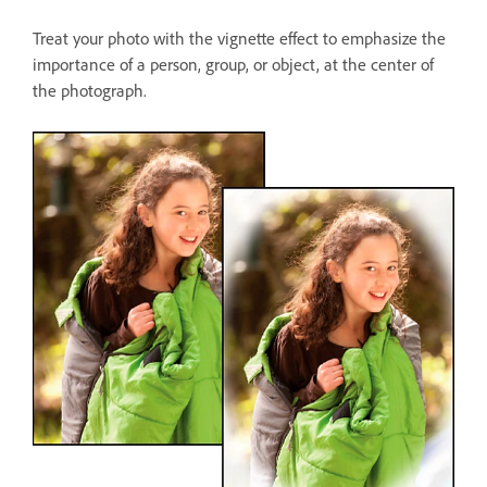
Treat your photo with the vignette effect to emphasize the
importance of a person, group, or object, at the center of
the photograph.