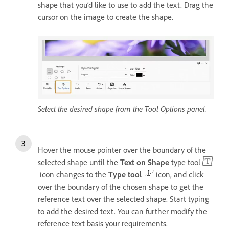
shape that you’d like to use to add the text. Drag the
cursor on the image to create the shape.
Select the desired shape from the Tool Options panel.
Hover the mouse pointer over the boundary of the
selected shape until the
Text on Shape
type tool
icon changes to the
Type tool
icon, and click
over the boundary of the chosen shape to get the
reference text over the selected shape. Start typing
to add the desired text. You can further modify the
reference text basis your requirements.