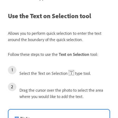
Use the Text on Selection tool
Allows you to perform quick selection to enter the text
around the boundary of the quick selection.
Follow these steps to use the
Text on Selection
tool:
Select the Text on Selection
type tool.
Drag the cursor over the photo to select the area
where you would like to add the text.