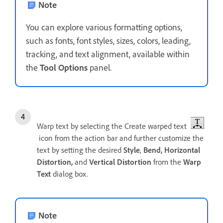
Note
You can explore various formatting options,
such as fonts, font styles, sizes, colors, leading,
tracking, and text alignment, available within
the
Tool Options
panel.
Warp text by selecting the Create warped text
icon from the action bar and further customize the
text by setting the desired
Style
,
Bend,
Horizontal
Distortion,
and
Vertical Distortion
from the
Warp
Text
dialog box.
Note