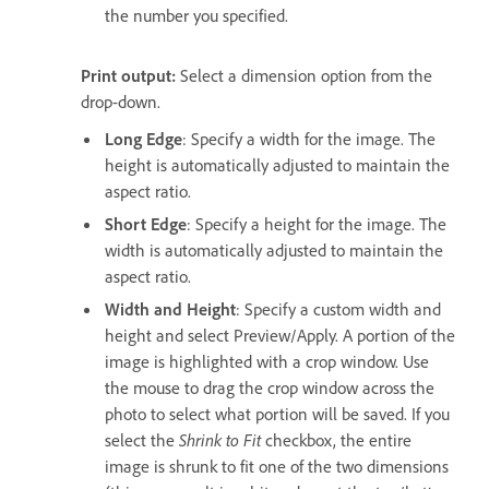
the number you specified.
Print output:
Select a dimension option from the
drop-down.
Long Edge
: Specify a width for the image. The
height is automatically adjusted to maintain the
aspect ratio.
Short Edge
: Specify a height for the image. The
width is automatically adjusted to maintain the
aspect ratio.
Width and Height
: Specify a custom width and
height and select Preview/Apply. A portion of the
image is highlighted with a crop window. Use
the mouse to drag the crop window across the
photo to select what portion will be saved. If you
select the
Shrink to Fit
checkbox, the entire
image is shrunk to fit one of the two dimensions