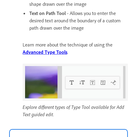
shape drawn over the image
Text on Path Tool
- Allows you to enter the
desired text around the boundary of a custom
path drawn over the image
Learn more about the technique of using the
Advanced Type Tools
.
Explore different types of Type Tool available for Add
Text guided edit.