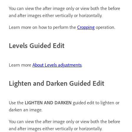
You can view the after image only or view both the before
and after images either vertically or horizontally.
Learn more on how to perform the
Cropping
operation.
Levels Guided Edit
Learn more
About Levels adjustments
.
Lighten and Darken Guided Edit
Use the
LIGHTEN AND DARKEN
guided edit to lighten or
darken an image.
You can view the after image only or view both the before
and after images either vertically or horizontally.