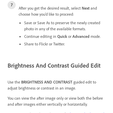
After you get the desired result, select
Next
and
choose how you'd like to proceed:
Save or Save As to preserve the newly created
photo in any of the available formats.
Continue editing in
Quick
or
Advanced
mode.
Share to Flickr or Twitter.
Brightness And Contrast Guided Edit
Use the
BRIGHTNESS AND CONTRAST
guided edit to
adjust brightness or contrast in an image.
You can view the after image only or view both the before
and after images either vertically or horizontally.