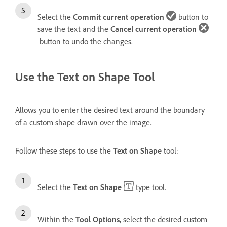
Select the
Commit current operation
button to
save the text and the
Cancel current operation
button to undo the changes.
Use the Text on Shape Tool
Allows you to enter the desired text around the boundary
of a custom shape drawn over the image.
Follow these steps to use the
Text on Shape
tool:
Select the
Text on Shape
type tool.
Within the
Tool Options
, select the desired custom