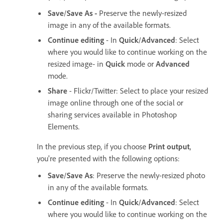
Save
/
Save As -
Preserve the newly-resized
image in any of the available formats.
Continue editing
- In
Quick
/
Advanced
: Select
where you would like to continue working on the
resized image- in
Quick
mode or
Advanced
mode.
Share
- Flickr/Twitter: Select to place your resized
image online through one of the social or
sharing services available in Photoshop
Elements.
In the previous step, if you choose
Print output
,
you're presented with the following options:
Save
/
Save As
: Preserve the newly-resized photo
in any of the available formats.
Continue editing
- In
Quick
/
Advanced
: Select
where you would like to continue working on the