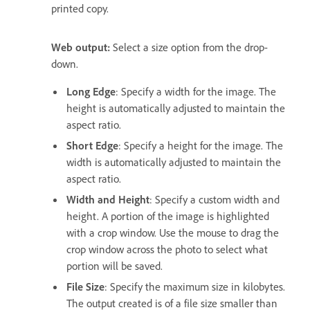
printed copy.
Web output:
Select a size option from the drop-
down.
Long Edge
: Specify a width for the image. The
height is automatically adjusted to maintain the
aspect ratio.
Short Edge
: Specify a height for the image. The
width is automatically adjusted to maintain the
aspect ratio.
Width and Height
: Specify a custom width and
height. A portion of the image is highlighted
with a crop window. Use the mouse to drag the
crop window across the photo to select what
portion will be saved.
File Size
: Specify the maximum size in kilobytes.
The output created is of a file size smaller than