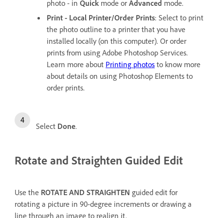
photo - in
Quick
mode or
Advanced
mode.
Print - Local Printer/Order Prints
: Select to print
the photo outline to a printer that you have
installed locally (on this computer). Or order
prints from using Adobe Photoshop Services.
Learn more about
Printing photos
to know more
about details on using Photoshop Elements to
order prints.
Select
Done
.
Rotate and Straighten Guided Edit
Use the
ROTATE AND STRAIGHTEN
guided edit for
rotating a picture in 90-degree increments or drawing a
line through an image to realign it.