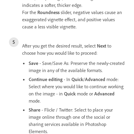
indicates a softer, thicker edge.
For the
Roundness
slider, negative values cause an
exaggerated vignette effect, and positive values
cause a less visible vignette.
After you get the desired result, select
Next
to
choose how you would like to proceed:
Save
- Save/Save As: Preserve the newly-created
image in any of the available formats.
Continue editing
- In
Quick
/
Advanced
mode:
Select where you would like to continue working
on the image - in
Quick
mode or
Advanced
mode.
Share
- Flickr / Twitter: Select to place your
image online through one of the social or
sharing services available in Photoshop
Elements.