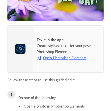
Try it in the app
Create stylized texts for your posts in
Photoshop Elements.
Open Photoshop Elements
Follow these steps to use this guided edit:
Do one of the following:
Open a photo in Photoshop Elements.