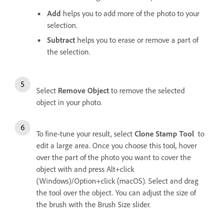
Add
helps you to add more of the photo to your
selection.
Subtract
helps you to erase or remove a part of
the selection.
Select
Remove Object
to remove the selected
object in your photo.
To fine-tune your result, select
Clone Stamp Tool
to
edit a large area. Once you choose this tool, hover
over the part of the photo you want to cover the
object with and press Alt+click
(Windows)/Option+click (macOS). Select and drag
the tool over the object. You can adjust the size of
the brush with the Brush Size slider.