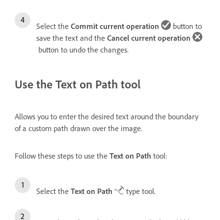
Select the
Commit current operation
button to
save the text and the
Cancel current operation
button to undo the changes.
Use the Text on Path tool
Allows you to enter the desired text around the boundary
of a custom path drawn over the image.
Follow these steps to use the
Text on Path
tool:
Select the
Text on Path
type tool.