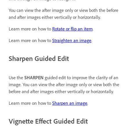
You can view the after image only or view both the before
and after images either vertically or horizontally.
Learn more on how to
Rotate or flip an item
.
Learn more on how to
Straighten an image
.
Sharpen Guided Edit
Use the
SHARPEN
guided edit to improve the clarity of an
image. You can view the after image only or view both the
before and after images either vertically or horizontally.
Learn more on how to
Sharpen an image
.
Vignette Effect Guided Edit