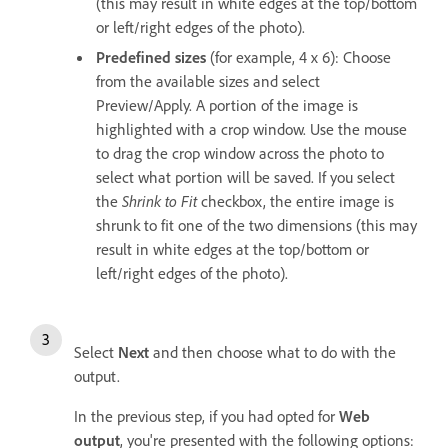
(this may result in white edges at the top/bottom
or left/right edges of the photo).
Predefined sizes
(for example, 4 x 6): Choose
from the available sizes and select
Preview/Apply. A portion of the image is
highlighted with a crop window. Use the mouse
to drag the crop window across the photo to
select what portion will be saved. If you select
the
Shrink to Fit
checkbox, the entire image is
shrunk to fit one of the two dimensions (this may
result in white edges at the top/bottom or
left/right edges of the photo).
Select
Next
and then choose what to do with the
output.
In the previous step, if you had opted for
Web
output
, you're presented with the following options: