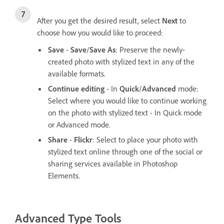
After you get the desired result, select
Next
to
choose how you would like to proceed:
Save
-
Save
/
Save As
: Preserve the newly-
created photo with stylized text in any of the
available formats.
Continue editing
- In
Quick
/
Advanced
mode:
Select where you would like to continue working
on the photo with stylized text - In Quick mode
or Advanced mode.
Share
-
Flickr
: Select to place your photo with
stylized text online through one of the social or
sharing services available in Photoshop
Elements.
Advanced Type Tools