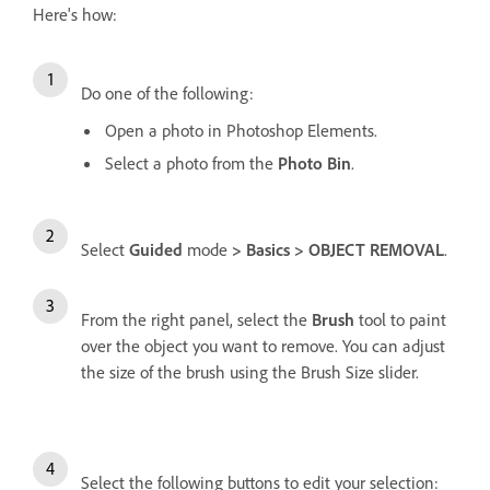
Here's how:
Do one of the following:
Open a photo in Photoshop Elements.
Select a photo from the
Photo Bin
.
Select
Guided
mode
> Basics > OBJECT REMOVAL
.
From the right panel, select the
Brush
tool to paint
over the object you want to remove. You can adjust
the size of the brush using the Brush Size slider.
Select the following buttons to edit your selection: