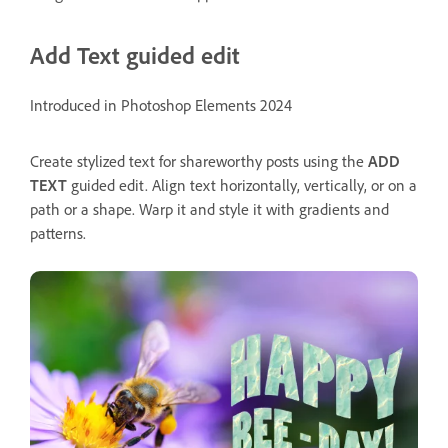
Add Text guided edit
Introduced in Photoshop Elements 2024
Create stylized text for shareworthy posts using the
ADD
TEXT
guided edit. Align text horizontally, vertically, or on a
path or a shape. Warp it and style it with gradients and
patterns.