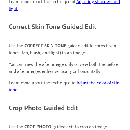
Learn more about the technique of
Adjusting shadows and
light
.
Correct Skin Tone Guided Edit
Use the
CORRECT SKIN TONE
guided edit to correct skin
tones (tan, blush, and light) in an image.
You can view the after image only or view both the before
and after images either vertically or horizontally.
Learn more about the technique to
Adjust the color of skin
tone
.
Crop Photo Guided Edit
Use the
CROP PHOTO
guided edit to crop an image.