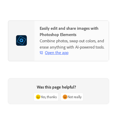
Easily edit and share images with
Photoshop Elements
Combine photos, swap out colors, and
erase anything with AI-powered tools.
Open the app
Was this page helpful?
Yes, thanks
Not really