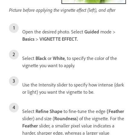
Picture before applying the vignette effect (left), and after
Open the desired photo. Select
Guided
mode >
Basics
>
VIGNETTE EFFECT.
Select
Black
or
White
, to specify the color of the
vignette you want to apply.
Use the Intensity slider to specify how intense (dark
or light) you want the vignette to be.
Select
Refine Shape
to fine-tune the edge
(Feather
slider) and size (
Roundness
) of the vignette. For the
Feather
slider, a smaller pixel value indicates a
harder, sharper edge, whereas a larger value