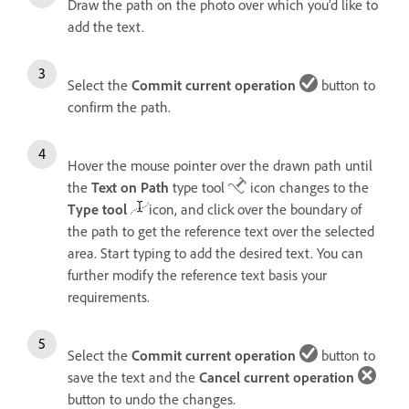
Draw the path on the photo over which you’d like to
add the text.
Select the
Commit current operation
button to
confirm the path.
Hover the mouse pointer over the drawn path until
the
Text on Path
type tool
icon changes to the
Type tool
icon, and click over the boundary of
the path to get the reference text over the selected
area. Start typing to add the desired text. You can
further modify the reference text basis your
requirements.
Select the
Commit current operation
button to
save the text and the
Cancel current operation
button to undo the changes.