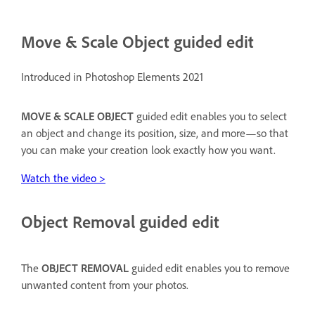
Move & Scale Object guided edit
Introduced in Photoshop Elements 2021
MOVE & SCALE OBJECT
guided edit enables you to select
an object and change its position, size, and more—so that
you can make your creation look exactly how you want.
Watch the video >
Object Removal guided edit
The
OBJECT REMOVAL
guided edit enables you to remove
unwanted content from your photos.