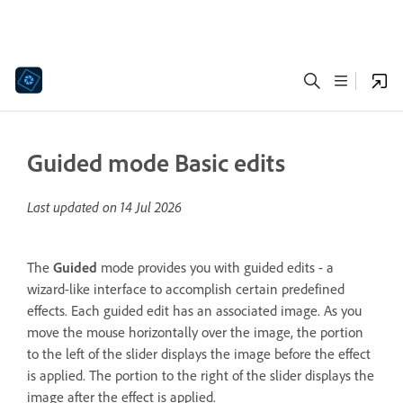
Guided mode Basic edits
Last updated on
14 Jul 2026
The
Guided
mode provides you with guided edits - a
wizard-like interface to accomplish certain predefined
effects. Each guided edit has an associated image. As you
move the mouse horizontally over the image, the portion
to the left of the slider displays the image before the effect
is applied. The portion to the right of the slider displays the
image after the effect is applied.