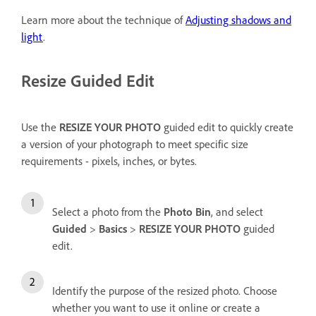
Learn more about the technique of
Adjusting shadows and
light
.
Resize Guided Edit
Use the
RESIZE YOUR PHOTO
guided edit to quickly create
a version of your photograph to meet specific size
requirements - pixels, inches, or bytes.
Select a photo from the
Photo Bin
, and select
Guided
>
Basics
>
RESIZE YOUR PHOTO
guided
edit.
Identify the purpose of the resized photo. Choose
whether you want to use it online or create a