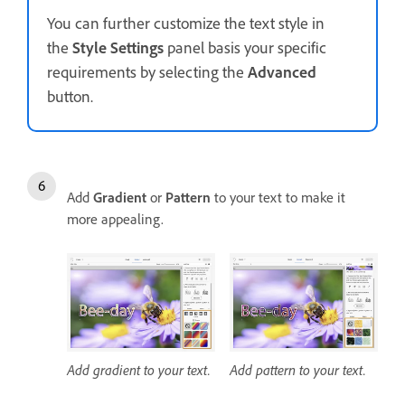
You can further customize the text style in
the
Style Settings
panel basis your specific
requirements by selecting the
Advanced
button.
Add
Gradient
or
Pattern
to your text to make it
more appealing.
Add gradient to your text.
Add pattern to your text.