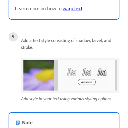
Learn more on how to
warp text
Add a text style consisting of shadow, bevel, and
stroke.
Add style to your text using various styling options.
Note