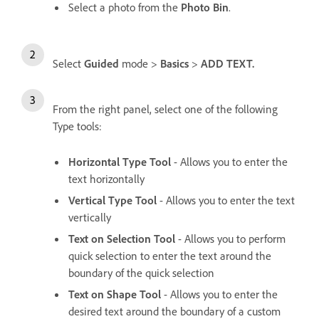
Select a photo from the
Photo Bin
.
Select
Guided
mode >
Basics
>
ADD TEXT.
From the right panel, select one of the following
Type tools:
Horizontal Type Tool
- Allows you to enter the
text horizontally
Vertical Type Tool
- Allows you to enter the text
vertically
Text on Selection Tool
- Allows you to perform
quick selection to enter the text around the
boundary of the quick selection
Text on Shape Tool
- Allows you to enter the
desired text around the boundary of a custom