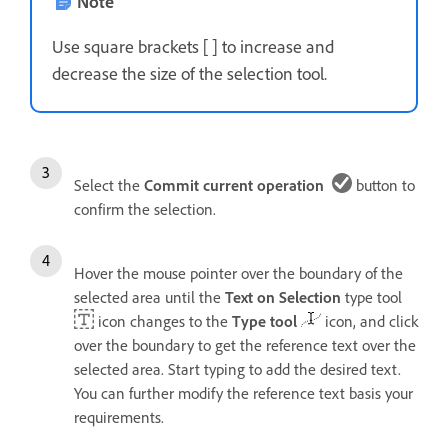
Note
Use square brackets [ ] to increase and
decrease the size of the selection tool.
Select the
Commit current operation
button to
confirm the selection.
Hover the mouse pointer over the boundary of the
selected area until the
Text on Selection
type tool
icon changes to the
Type tool
icon, and click
over the boundary to get the reference text over the
selected area. Start typing to add the desired text.
You can further modify the reference text basis your
requirements.